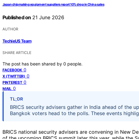
Japan chipmaking equipment suppliers report 10% drop in China sales
Published on
21 June 2026
AUTHOR
TechieUS Team
SHARE ARTICLE
The post has been shared by
0
people.
0
FACEBOOK
0
X (TWITTER)
0
PINTEREST
0
MAIL
TL;DR
BRICS security advisers gather in India ahead of the
Bangkok voters head to the polls. These events highlig
BRICS national security advisers are convening in New De
of the upcoming BRICS summit later this year, while the