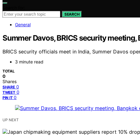
Search for:
SEARCH
General
Summer Davos, BRICS security meeting, 
BRICS security officials meet in India, Summer Davos ope
3 minute read
TOTAL
0
Shares
0
SHARE
0
TWEET
0
PIN IT
UP NEXT