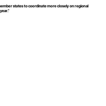
ember states to coordinate more closely on regional
year.”