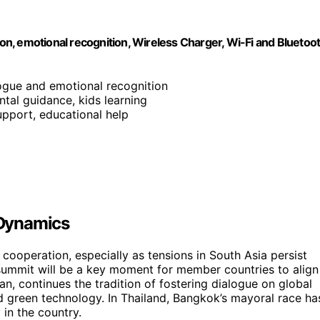
emotional recognition, Wireless Charger, Wi-Fi and Bluetoo
logue and emotional recognition
ntal guidance, kids learning
support, educational help
 Dynamics
cooperation, especially as tensions in South Asia persist
mmit will be a key moment for member countries to align
n, continues the tradition of fostering dialogue on global
d green technology. In Thailand, Bangkok’s mayoral race ha
 in the country.