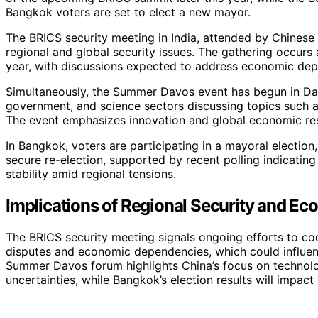
Bangkok voters are set to elect a new mayor.
The BRICS security meeting in India, attended by Chinese
regional and global security issues. The gathering occurs 
year, with discussions expected to address economic depe
Simultaneously, the Summer Davos event has begun in Dali
government, and science sectors discussing topics such as 
The event emphasizes innovation and global economic res
In Bangkok, voters are participating in a mayoral electio
secure re-election, supported by recent polling indicatin
stability amid regional tensions.
Implications of Regional Security and 
The BRICS security meeting signals ongoing efforts to coor
disputes and economic dependencies, which could influenc
Summer Davos forum highlights China’s focus on technolo
uncertainties, while Bangkok’s election results will impact