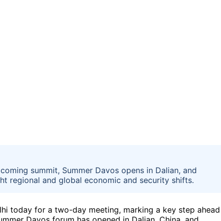
 upcoming summit, Summer Davos opens in Dalian, and
ht regional and global economic and security shifts.
lhi today for a two-day meeting, marking a key step ahead
 Summer Davos forum has opened in Dalian, China, and