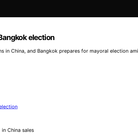
Bangkok election
ns in China, and Bangkok prepares for mayoral election am