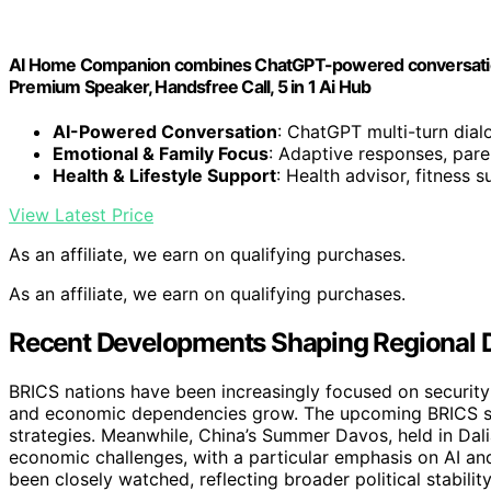
AI Home Companion combines ChatGPT-powered conversation, 
Premium Speaker, Handsfree Call, 5 in 1 Ai Hub
AI-Powered Conversation
: ChatGPT multi-turn dia
Emotional & Family Focus
: Adaptive responses, pare
Health & Lifestyle Support
: Health advisor, fitness 
View Latest Price
As an affiliate, we earn on qualifying purchases.
As an affiliate, we earn on qualifying purchases.
Recent Developments Shaping Regional
BRICS nations have been increasingly focused on security 
and economic dependencies grow. The upcoming BRICS su
strategies. Meanwhile, China’s Summer Davos, held in Dalia
economic challenges, with a particular emphasis on AI an
been closely watched, reflecting broader political stability