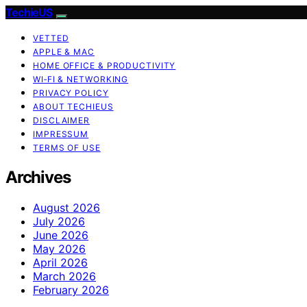
TechieUS
VETTED
APPLE & MAC
HOME OFFICE & PRODUCTIVITY
WI‑FI & NETWORKING
PRIVACY POLICY
ABOUT TECHIEUS
DISCLAIMER
IMPRESSUM
TERMS OF USE
Archives
August 2026
July 2026
June 2026
May 2026
April 2026
March 2026
February 2026