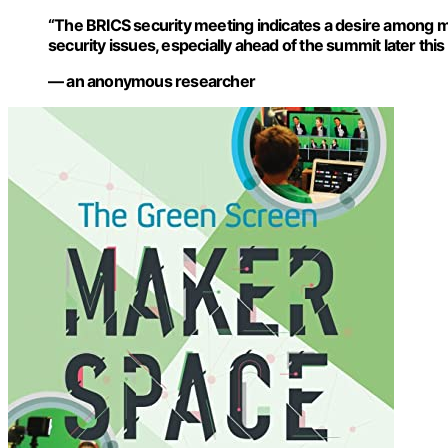
“The BRICS security meeting indicates a desire among m
security issues, especially ahead of the summit later this 
— an anonymous researcher