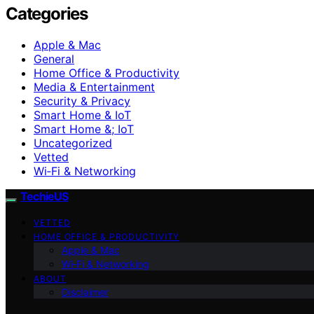
Categories
Apple & Mac
General
Home Office & Productivity
Media & Entertainment
Security & Privacy
Smart Home & IoT
Smart Home &; IoT
Uncategorized
Vetted
Wi‑Fi & Networking
TechieUS
VETTED
HOME OFFICE & PRODUCTIVITY
Apple & Mac
Wi‑Fi & Networking
ABOUT
Disclaimer