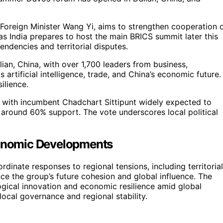
 Foreign Minister Wang Yi, aims to strengthen cooperation 
as India prepares to host the main BRICS summit later this
ndencies and territorial disputes.
an, China, with over 1,700 leaders from business,
artificial intelligence, trade, and China’s economic future.
ilience.
n, with incumbent Chadchart Sittipunt widely expected to
g around 60% support. The vote underscores local political
Economic Developments
dinate responses to regional tensions, including territorial
e the group’s future cohesion and global influence. The
gical innovation and economic resilience amid global
 local governance and regional stability.