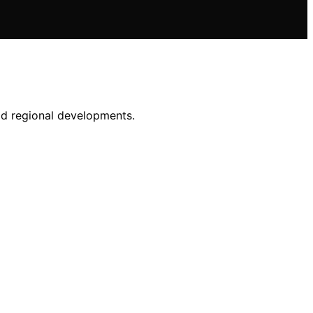
id regional developments.