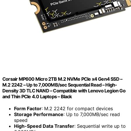
Corsair MP600 Micro 2TB M.2 NVMe PCIe x4 Gen4 SSD –
M.2 2242 – Up to 7,000MB/sec Sequential Read – High-
Density 3D TLC NAND – Compatible with Lenovo Legion Go
and Thin PCIe 4.0 Laptops – Black
Form Factor
: M.2 2242 for compact devices
Storage Performance
: Up to 7,000MB/sec read
speed
High-Speed Data Transfer
: Sequential write up to