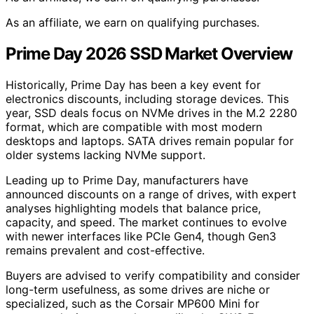
As an affiliate, we earn on qualifying purchases.
Prime Day 2026 SSD Market Overview
Historically, Prime Day has been a key event for
electronics discounts, including storage devices. This
year, SSD deals focus on NVMe drives in the M.2 2280
format, which are compatible with most modern
desktops and laptops. SATA drives remain popular for
older systems lacking NVMe support.
Leading up to Prime Day, manufacturers have
announced discounts on a range of drives, with expert
analyses highlighting models that balance price,
capacity, and speed. The market continues to evolve
with newer interfaces like PCIe Gen4, though Gen3
remains prevalent and cost-effective.
Buyers are advised to verify compatibility and consider
long-term usefulness, as some drives are niche or
specialized, such as the Corsair MP600 Mini for