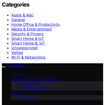
Categories
Apple & Mac
General
Home Office & Productivity
Media & Entertainment
Security & Privacy
Smart Home & IoT
Smart Home &; IoT
Uncategorized
Vetted
Wi‑Fi & Networking
TechieUS
VETTED
HOME OFFICE & PRODUCTIVITY
Apple & Mac
Wi‑Fi & Networking
ABOUT
Disclaimer