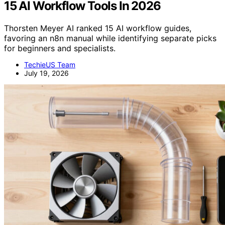
15 AI Workflow Tools In 2026
Thorsten Meyer AI ranked 15 AI workflow guides,
favoring an n8n manual while identifying separate picks
for beginners and specialists.
TechieUS Team
July 19, 2026