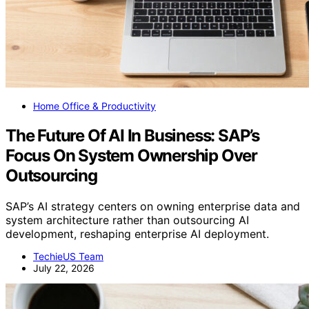
Home Office & Productivity
The Future Of AI In Business: SAP’s
Focus On System Ownership Over
Outsourcing
SAP’s AI strategy centers on owning enterprise data and
system architecture rather than outsourcing AI
development, reshaping enterprise AI deployment.
TechieUS Team
July 22, 2026