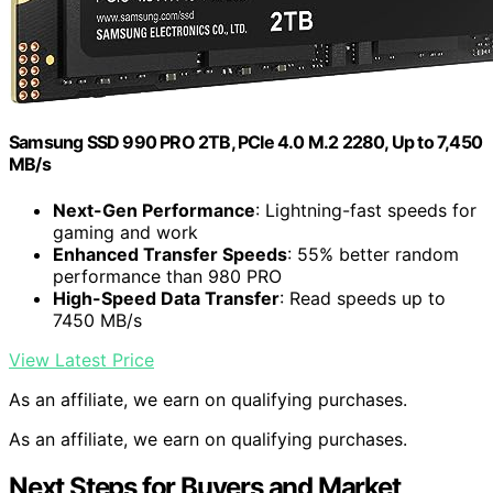
Samsung SSD 990 PRO 2TB, PCIe 4.0 M.2 2280, Up to 7,450
MB/s
Next-Gen Performance
: Lightning-fast speeds for
gaming and work
Enhanced Transfer Speeds
: 55% better random
performance than 980 PRO
High-Speed Data Transfer
: Read speeds up to
7450 MB/s
View Latest Price
As an affiliate, we earn on qualifying purchases.
As an affiliate, we earn on qualifying purchases.
Next Steps for Buyers and Market