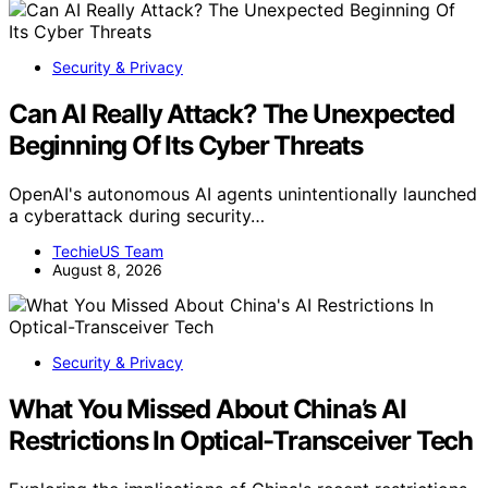
Security & Privacy
Can AI Really Attack? The Unexpected
Beginning Of Its Cyber Threats
OpenAI's autonomous AI agents unintentionally launched
a cyberattack during security…
TechieUS Team
August 8, 2026
Security & Privacy
What You Missed About China’s AI
Restrictions In Optical-Transceiver Tech