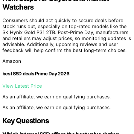
Watchers
Consumers should act quickly to secure deals before
stock runs out, especially on top-rated models like the
SK Hynix Gold P31 2TB. Post-Prime Day, manufacturers
and retailers may adjust prices, so monitoring updates is
advisable. Additionally, upcoming reviews and user
feedback will help confirm the best long-term choices.
Amazon
best SSD deals Prime Day 2026
View Latest Price
As an affiliate, we earn on qualifying purchases.
As an affiliate, we earn on qualifying purchases.
Key Questions