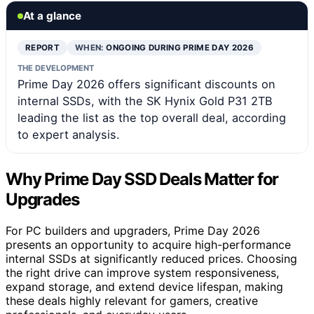
At a glance
REPORT
WHEN:
ONGOING DURING PRIME DAY 2026
THE DEVELOPMENT
Prime Day 2026 offers significant discounts on
internal SSDs, with the SK Hynix Gold P31 2TB
leading the list as the top overall deal, according
to expert analysis.
Why Prime Day SSD Deals Matter for
Upgrades
For PC builders and upgraders, Prime Day 2026
presents an opportunity to acquire high-performance
internal SSDs at significantly reduced prices. Choosing
the right drive can improve system responsiveness,
expand storage, and extend device lifespan, making
these deals highly relevant for gamers, creative