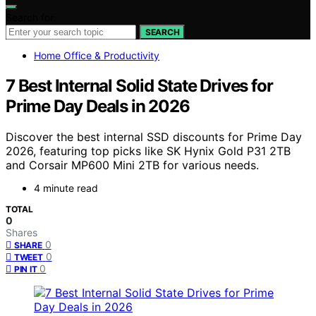
Search for:
SEARCH
Home Office & Productivity
7 Best Internal Solid State Drives for
Prime Day Deals in 2026
Discover the best internal SSD discounts for Prime Day
2026, featuring top picks like SK Hynix Gold P31 2TB
and Corsair MP600 Mini 2TB for various needs.
4 minute read
TOTAL
0
Shares
0
SHARE
0
TWEET
0
PIN IT