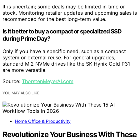
It is uncertain; some deals may be limited in time or
stock. Monitoring retailer updates and upcoming sales is
recommended for the best long-term value.
Is it better to buy a compact or specialized SSD
during Prime Day?
Only if you have a specific need, such as a compact
system or external reuse. For general upgrades,
standard M.2 NVMe drives like the SK Hynix Gold P31
are more versatile.
Source:
ThorstenMeyerAI.com
YOU MAY ALSO LIKE
Home Office & Productivity
Revolutionize Your Business With These