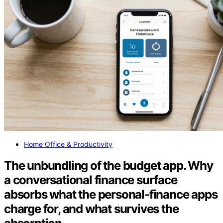
Home Office & Productivity
The unbundling of the budget app. Why
a conversational finance surface
absorbs what the personal-finance apps
charge for, and what survives the