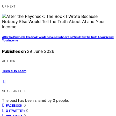
UP NEXT
After the Paycheck: The Book I Wrote Because Nobody Else Would Tell the Truth About AI and
Your Income
Published on
29 June 2026
AUTHOR
TechieUS Team
SHARE ARTICLE
The post has been shared by
0
people.
0
FACEBOOK
0
X (TWITTER)
0
PINTEREST