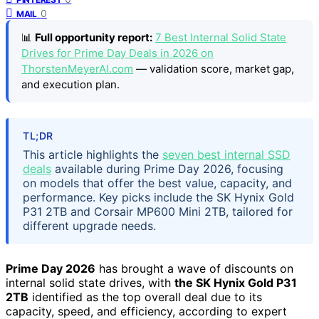
0
MAIL
📊
Full opportunity report:
7 Best Internal Solid State
Drives for Prime Day Deals in 2026 on
ThorstenMeyerAI.com
— validation score, market gap,
and execution plan.
TL;DR
This article highlights the
seven best internal SSD
deals
available during Prime Day 2026, focusing
on models that offer the best value, capacity, and
performance. Key picks include the SK Hynix Gold
P31 2TB and Corsair MP600 Mini 2TB, tailored for
different upgrade needs.
Prime Day 2026
has brought a wave of discounts on
internal solid state drives, with
the SK Hynix Gold P31
2TB
identified as the top overall deal due to its
capacity, speed, and efficiency, according to expert