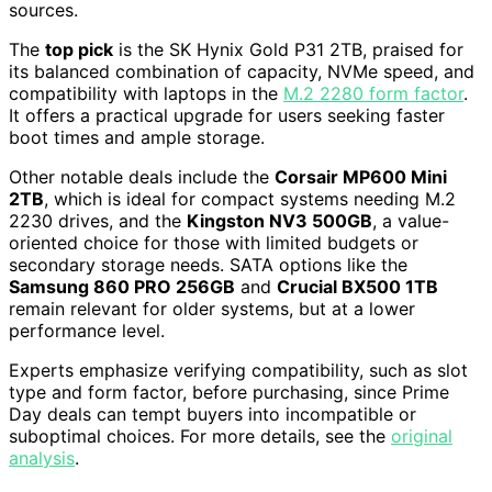
sources.
The
top pick
is the SK Hynix Gold P31 2TB, praised for
its balanced combination of capacity, NVMe speed, and
compatibility with laptops in the
M.2 2280 form factor
.
It offers a practical upgrade for users seeking faster
boot times and ample storage.
Other notable deals include the
Corsair MP600 Mini
2TB
, which is ideal for compact systems needing M.2
2230 drives, and the
Kingston NV3 500GB
, a value-
oriented choice for those with limited budgets or
secondary storage needs. SATA options like the
Samsung 860 PRO 256GB
and
Crucial BX500 1TB
remain relevant for older systems, but at a lower
performance level.
Experts emphasize verifying compatibility, such as slot
type and form factor, before purchasing, since Prime
Day deals can tempt buyers into incompatible or
suboptimal choices. For more details, see the
original
analysis
.