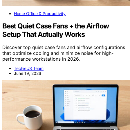
Home Office & Productivity
Best Quiet Case Fans + the Airflow
Setup That Actually Works
Discover top quiet case fans and airflow configurations
that optimize cooling and minimize noise for high-
performance workstations in 2026.
TechieUS Team
June 19, 2026