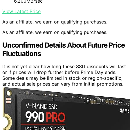
6,200MB/sec
View Latest Price
As an affiliate, we earn on qualifying purchases.
As an affiliate, we earn on qualifying purchases.
Unconfirmed Details About Future Price
Fluctuations
It is not yet clear how long these SSD discounts will last
or if prices will drop further before Prime Day ends.
Some deals may be limited in stock or region-specific,
and actual sale prices can vary from initial promotions.