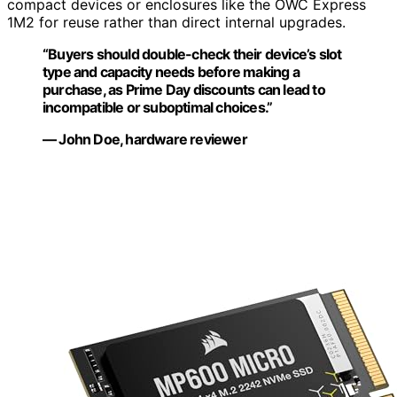
compact devices or enclosures like the OWC Express
1M2 for reuse rather than direct internal upgrades.
“Buyers should double-check their device’s slot
type and capacity needs before making a
purchase, as Prime Day discounts can lead to
incompatible or suboptimal choices.”
— John Doe, hardware reviewer