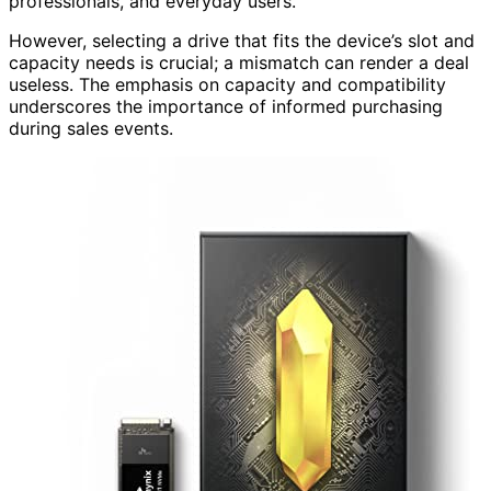
professionals, and everyday users.
However, selecting a drive that fits the device’s slot and
capacity needs is crucial; a mismatch can render a deal
useless. The emphasis on capacity and compatibility
underscores the importance of informed purchasing
during sales events.