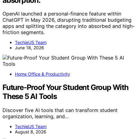
absorption.
OpenAI launched a personal-finance feature within
ChatGPT in May 2026, disrupting traditional budgeting
apps and splitting the category into absorbed and high-
friction segments.
TechieUS Team
June 18, 2026
Home Office & Productivity
Future-Proof Your Student Group With
These 5 AI Tools
Discover five AI tools that can transform student
organization, learning, and…
TechieUS Team
August 8, 2026