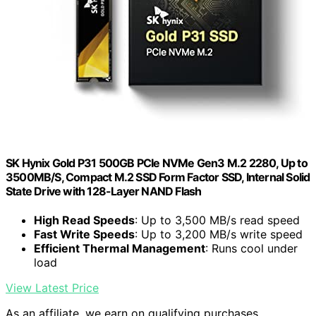
SK Hynix Gold P31 500GB PCIe NVMe Gen3 M.2 2280, Up to
3500MB/S, Compact M.2 SSD Form Factor SSD, Internal Solid
State Drive with 128-Layer NAND Flash
High Read Speeds
: Up to 3,500 MB/s read speed
Fast Write Speeds
: Up to 3,200 MB/s write speed
Efficient Thermal Management
: Runs cool under
load
View Latest Price
As an affiliate, we earn on qualifying purchases.