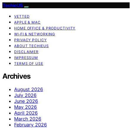
TechieUS
VETTED
APPLE & MAC
HOME OFFICE & PRODUCTIVITY
WI‑FI & NETWORKING
PRIVACY POLICY
ABOUT TECHIEUS
DISCLAIMER
IMPRESSUM
TERMS OF USE
Archives
August 2026
July 2026
June 2026
May 2026
April 2026
March 2026
February 2026