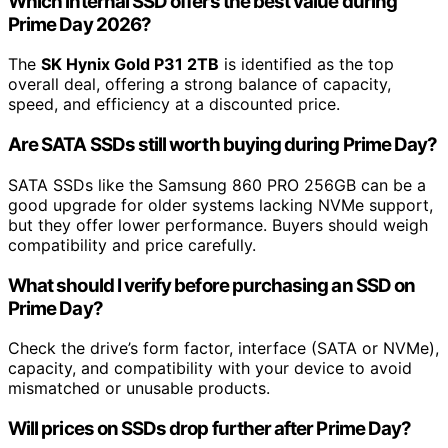
Which internal SSD offers the best value during
Prime Day 2026?
The
SK Hynix Gold P31 2TB
is identified as the top
overall deal, offering a strong balance of capacity,
speed, and efficiency at a discounted price.
Are SATA SSDs still worth buying during Prime Day?
SATA SSDs like the Samsung 860 PRO 256GB can be a
good upgrade for older systems lacking NVMe support,
but they offer lower performance. Buyers should weigh
compatibility and price carefully.
What should I verify before purchasing an SSD on
Prime Day?
Check the drive’s form factor, interface (SATA or NVMe),
capacity, and compatibility with your device to avoid
mismatched or unusable products.
Will prices on SSDs drop further after Prime Day?