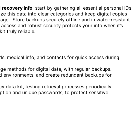
 recovery info
, start by gathering all essential personal IDs
ize this data into clear categories and keep digital copies
er. Store backups securely offline and in water-resistant
 access and robust security protects your info when it’s
 truly reliable.
ds, medical info, and contacts for quick access during
 methods for digital data, with regular backups.
ted environments, and create redundant backups for
data kit, testing retrieval processes periodically.
ption and unique passwords, to protect sensitive