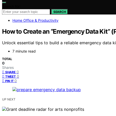
Search for:
SEARCH
Home Office & Productivity
How to Create an “Emergency Data Kit” 
Unlock essential tips to build a reliable emergency data 
7 minute read
TOTAL
0
Shares
0
SHARE
0
TWEET
0
PIN IT
UP NEXT