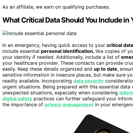
As an affiliate, we earn on qualifying purchases.
What Critical Data Should You Include in
In an emergency, having quick access to your
critical dat
include essential
personal identification
, like copies of yo
your identity if needed. Additionally, include a list of
emer
your healthcare provider. These contacts can provide cru
easily. Keep these details organized and
up to date
, ensur
sensitive information in insecure places, but make sure y
readily available. Incorporating
data security
consideratio
urgent situations. Being prepared with this essential data
unexpected situations, especially when considering
infor
digital safety
practices can further safeguard your informa
the importance of
privacy management
in your emergen