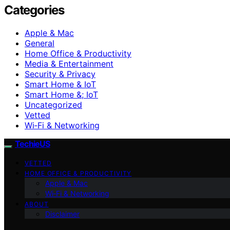
Categories
Apple & Mac
General
Home Office & Productivity
Media & Entertainment
Security & Privacy
Smart Home & IoT
Smart Home &; IoT
Uncategorized
Vetted
Wi‑Fi & Networking
TechieUS
VETTED
HOME OFFICE & PRODUCTIVITY
Apple & Mac
Wi‑Fi & Networking
ABOUT
Disclaimer