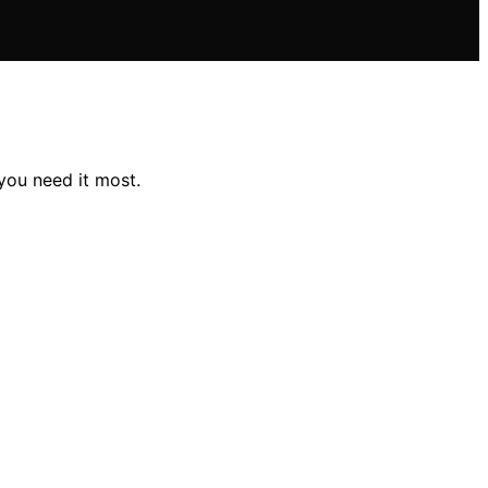
you need it most.