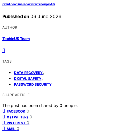
Grant deadline radar for arts nonprofits
Published on
06 June 2026
AUTHOR
TechieUS Team
TAGS
,
DATA RECOVERY
,
DIGITAL SAFETY
PASSWORD SECURITY
SHARE ARTICLE
The post has been shared by
0
people.
0
FACEBOOK
0
X (TWITTER)
0
PINTEREST
0
MAIL