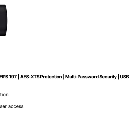
IPS 197 | AES-XTS Protection | Multi-Password Security | USB
tion
user access