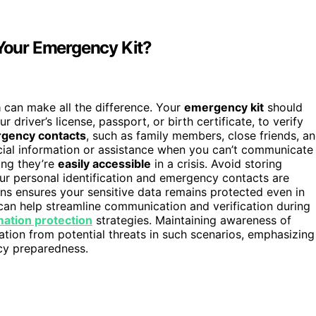
 Your Emergency Kit?
a
can make all the difference. Your
emergency kit
should
ur driver’s license, passport, or birth certificate, to verify
gency contacts
, such as family members, close friends, a
cial information or assistance when you can’t communicate
ing they’re
easily accessible
in a crisis. Avoid storing
our personal identification and emergency contacts are
ns ensures your sensitive data remains protected even in
 can help streamline communication and verification during
mation protection
strategies. Maintaining awareness of
tion from potential threats in such scenarios, emphasizing
cy preparedness.