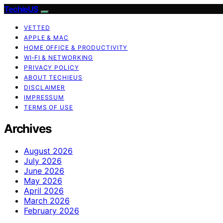
TechieUS
VETTED
APPLE & MAC
HOME OFFICE & PRODUCTIVITY
WI‑FI & NETWORKING
PRIVACY POLICY
ABOUT TECHIEUS
DISCLAIMER
IMPRESSUM
TERMS OF USE
Archives
August 2026
July 2026
June 2026
May 2026
April 2026
March 2026
February 2026