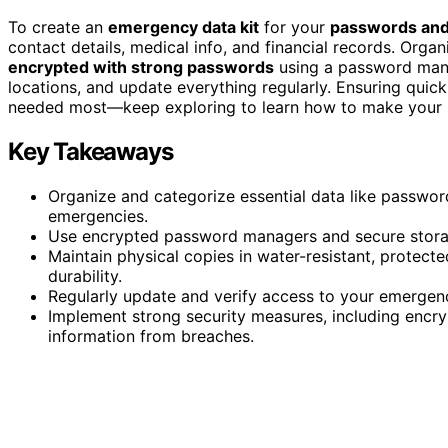
To create an
emergency data kit
for your
passwords and
contact details, medical info, and financial records. Organ
encrypted with strong passwords
using a password manag
locations, and update everything regularly. Ensuring quick
needed most—keep exploring to learn how to make your kit
Key Takeaways
Organize and categorize essential data like passwor
emergencies.
Use encrypted password managers and secure storage
Maintain physical copies in water-resistant, protec
durability.
Regularly update and verify access to your emergency 
Implement strong security measures, including encry
information from breaches.