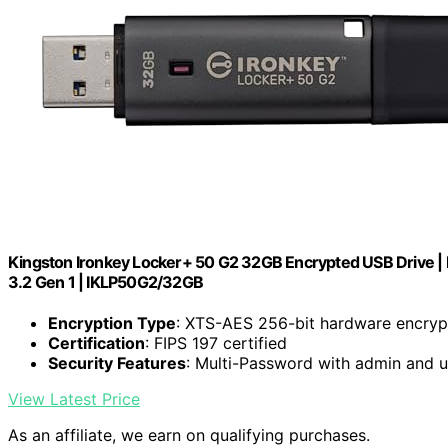
Kingston Ironkey Locker+ 50 G2 32GB Encrypted USB Drive | F
3.2 Gen 1 | IKLP50G2/32GB
Encryption Type
: XTS-AES 256-bit hardware encryp
Certification
: FIPS 197 certified
Security Features
: Multi-Password with admin and 
View Latest Price
As an affiliate, we earn on qualifying purchases.