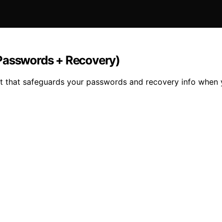
(Passwords + Recovery)
kit that safeguards your passwords and recovery info when 