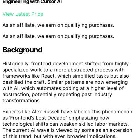
Engineering with Cursor AI
View Latest Price
As an affiliate, we earn on qualifying purchases.
As an affiliate, we earn on qualifying purchases.
Background
Historically, frontend development shifted from highly
specialized work to a more abstracted process with
frameworks like React, which simplified tasks but also
deskilled the craft. Similar patterns are now emerging
with AI, which automates coding at a higher level of
abstraction, potentially repeating past industry
transformations.
Experts like Alex Russell have labeled this phenomenon
as ‘Frontend’s Lost Decade,’ emphasizing how
technological shifts can weaken skilled labor markets.
The current AI wave is viewed by some as an extension
of this trend, but with even broader implications.