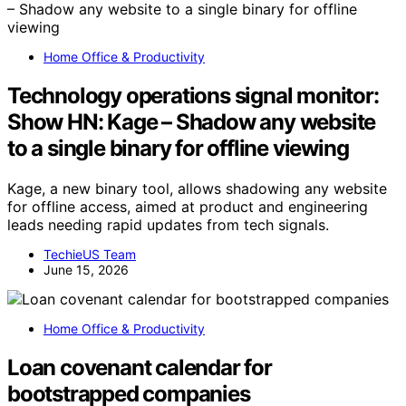
Home Office & Productivity
Technology operations signal monitor:
Show HN: Kage – Shadow any website
to a single binary for offline viewing
Kage, a new binary tool, allows shadowing any website
for offline access, aimed at product and engineering
leads needing rapid updates from tech signals.
TechieUS Team
June 15, 2026
Home Office & Productivity
Loan covenant calendar for
bootstrapped companies