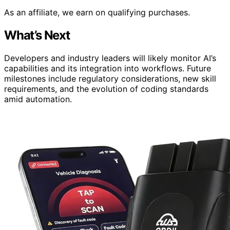
As an affiliate, we earn on qualifying purchases.
What’s Next
Developers and industry leaders will likely monitor AI’s
capabilities and its integration into workflows. Future
milestones include regulatory considerations, new skill
requirements, and the evolution of coding standards
amid automation.