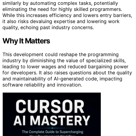
similarly by automating complex tasks, potentially
eliminating the need for highly skilled programmers.
While this increases efficiency and lowers entry barriers,
it also risks devaluing expertise and lowering work
quality, echoing past industry concerns.
Why It Matters
This development could reshape the programming
industry by diminishing the value of specialized skills,
leading to lower wages and reduced bargaining power
for developers. It also raises questions about the quality
and maintainability of AI-generated code, impacting
software reliability and innovation.