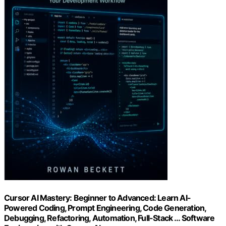
Cursor AI Mastery: Beginner to Advanced: Learn AI-
Powered Coding, Prompt Engineering, Code Generation,
Debugging, Refactoring, Automation, Full-Stack … Software