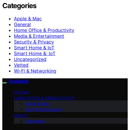
Categories
Apple & Mac
General
Home Office & Productivity
Media & Entertainment
Security & Privacy
Smart Home & IoT
Smart Home &; IoT
Uncategorized
Vetted
Wi‑Fi & Networking
TechieUS
VETTED
HOME OFFICE & PRODUCTIVITY
Apple & Mac
Wi‑Fi & Networking
ABOUT
Disclaimer