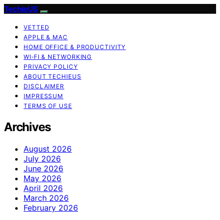
TechieUS
VETTED
APPLE & MAC
HOME OFFICE & PRODUCTIVITY
WI‑FI & NETWORKING
PRIVACY POLICY
ABOUT TECHIEUS
DISCLAIMER
IMPRESSUM
TERMS OF USE
Archives
August 2026
July 2026
June 2026
May 2026
April 2026
March 2026
February 2026