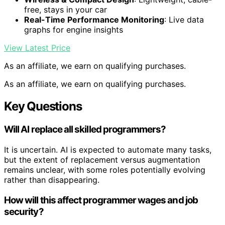
free, stays in your car
Real-Time Performance Monitoring
: Live data
graphs for engine insights
View Latest Price
As an affiliate, we earn on qualifying purchases.
As an affiliate, we earn on qualifying purchases.
Key Questions
Will AI replace all skilled programmers?
It is uncertain. AI is expected to automate many tasks,
but the extent of replacement versus augmentation
remains unclear, with some roles potentially evolving
rather than disappearing.
How will this affect programmer wages and job
security?