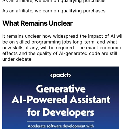
As an affiliate, we earn on qualifying purchases.
As an affiliate, we earn on qualifying purchases.
What Remains Unclear
It remains unclear how widespread the impact of AI will
be on skilled programming jobs long-term, and what
new skills, if any, will be required. The exact economic
effects and the quality of AI-generated code are still
under debate.