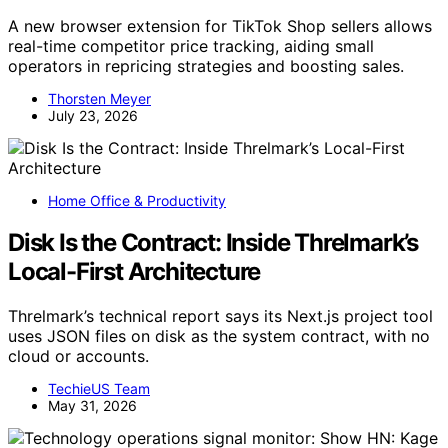
A new browser extension for TikTok Shop sellers allows
real-time competitor price tracking, aiding small
operators in repricing strategies and boosting sales.
Thorsten Meyer
July 23, 2026
Home Office & Productivity
Disk Is the Contract: Inside Threlmark’s
Local-First Architecture
Threlmark’s technical report says its Next.js project tool
uses JSON files on disk as the system contract, with no
cloud or accounts.
TechieUS Team
May 31, 2026