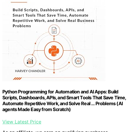
Python Programming for Automation and AI Apps: Build
Scripts, Dashboards, APIs, and Smart Tools That Save Time,
Automate Repetitive Work, and Solve Real … Problems (AI
agents Made Easy from Scratch)
View Latest Price