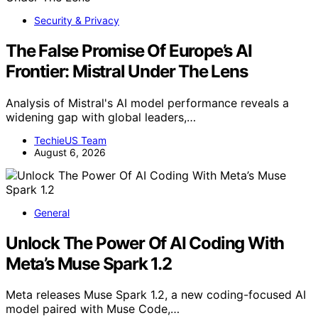
Security & Privacy
The False Promise Of Europe’s AI
Frontier: Mistral Under The Lens
Analysis of Mistral's AI model performance reveals a
widening gap with global leaders,…
TechieUS Team
August 6, 2026
General
Unlock The Power Of AI Coding With
Meta’s Muse Spark 1.2
Meta releases Muse Spark 1.2, a new coding-focused AI
model paired with Muse Code,…