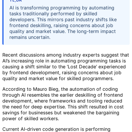
AI is transforming programming by automating
tasks traditionally performed by skilled
developers. This mirrors past industry shifts like
frontend deskilling, raising concerns about job
quality and market value. The long-term impact
remains uncertain.
Recent discussions among industry experts suggest that
AI’s increasing role in automating programming tasks is
causing a shift similar to the ‘Lost Decade’ experienced
by frontend development, raising concerns about job
quality and market value for skilled programmers.
According to Mauro Bieg, the automation of coding
through AI resembles the earlier deskilling of frontend
development, where frameworks and tooling reduced
the need for deep expertise. This shift resulted in cost
savings for businesses but weakened the bargaining
power of skilled workers.
Current AI-driven code generation is performing