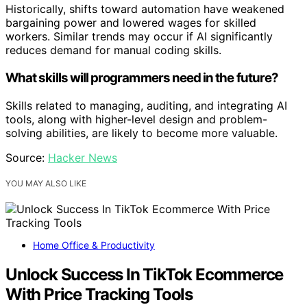
Historically, shifts toward automation have weakened
bargaining power and lowered wages for skilled
workers. Similar trends may occur if AI significantly
reduces demand for manual coding skills.
What skills will programmers need in the future?
Skills related to managing, auditing, and integrating AI
tools, along with higher-level design and problem-
solving abilities, are likely to become more valuable.
Source:
Hacker News
YOU MAY ALSO LIKE
Home Office & Productivity
Unlock Success In TikTok Ecommerce
With Price Tracking Tools