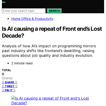
Search for:
SEARCH
Home Office & Productivity
Is AI causing a repeat of Front end’s Lost
Decade?
Analysis of how AI’s impact on programming mirrors
past industry shifts like frontend’s deskilling, raising
questions about job quality and industry evolution.
2 minute read
TOTAL
0
Shares
0
SHARE
0
TWEET
0
PIN IT