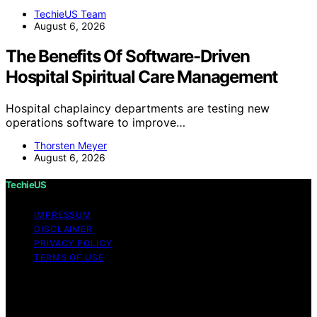
TechieUS Team
August 6, 2026
The Benefits Of Software-Driven
Hospital Spiritual Care Management
Hospital chaplaincy departments are testing new
operations software to improve…
Thorsten Meyer
August 6, 2026
TechieUS
IMPRESSUM
DISCLAIMER
PRIVACY POLICY
TERMS OF USE
Copyright © 2026 TechieUS Content on TechieUS is
created and published using artificial intelligence (AI) for
general informational and educational purposes. Affiliate