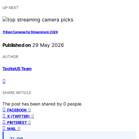
UP NEXT
11 Best Cameras for Streaming in 2026
Published on
29 May 2026
AUTHOR
TechieUS Team
SHARE ARTICLE
The post has been shared by
0
people.
0
FACEBOOK
0
X (TWITTER)
0
PINTEREST
0
MAIL
TL;DR