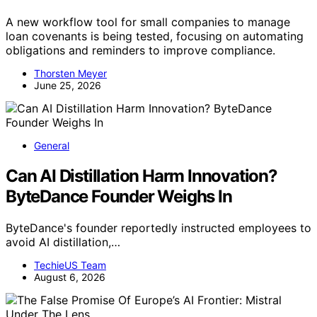
A new workflow tool for small companies to manage
loan covenants is being tested, focusing on automating
obligations and reminders to improve compliance.
Thorsten Meyer
June 25, 2026
General
Can AI Distillation Harm Innovation?
ByteDance Founder Weighs In
ByteDance's founder reportedly instructed employees to
avoid AI distillation,…
TechieUS Team
August 6, 2026