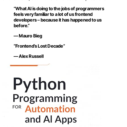
“What AI is doing to the jobs of programmers
feels very familiar to a lot of us frontend
developers – because it has happened to us
before.”
— Mauro Bieg
“Frontend’s Lost Decade”
— Alex Russell