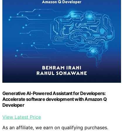
Generative AI-Powered Assistant for Developers:
Accelerate software development with Amazon Q
Developer
View Latest Price
As an affiliate, we earn on qualifying purchases.