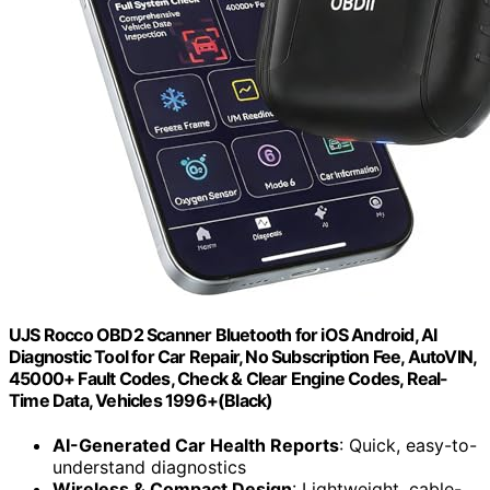
UJS Rocco OBD2 Scanner Bluetooth for iOS Android, AI
Diagnostic Tool for Car Repair, No Subscription Fee, AutoVIN,
45000+ Fault Codes, Check & Clear Engine Codes, Real-
Time Data, Vehicles 1996+(Black)
AI-Generated Car Health Reports
: Quick, easy-to-
understand diagnostics
Wireless & Compact Design
: Lightweight, cable-