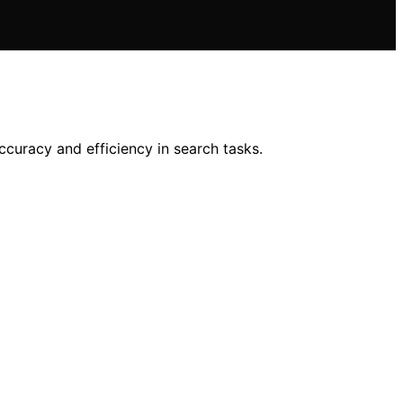
ccuracy and efficiency in search tasks.