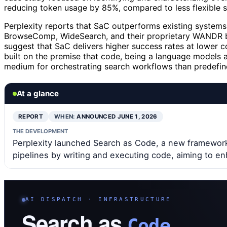
reducing token usage by 85%, compared to less flexible 
Perplexity reports that SaC outperforms existing systems
BrowseComp, WideSearch, and their proprietary WANDR b
suggest that SaC delivers higher success rates at lower c
built on the premise that code, being a language models a
medium for orchestrating search workflows than predefine
At a glance
REPORT
WHEN:
ANNOUNCED JUNE 1, 2026
THE DEVELOPMENT
Perplexity launched Search as Code, a new framework
pipelines by writing and executing code, aiming to en
AI DISPATCH · INFRASTRUCTURE
Search as
Code