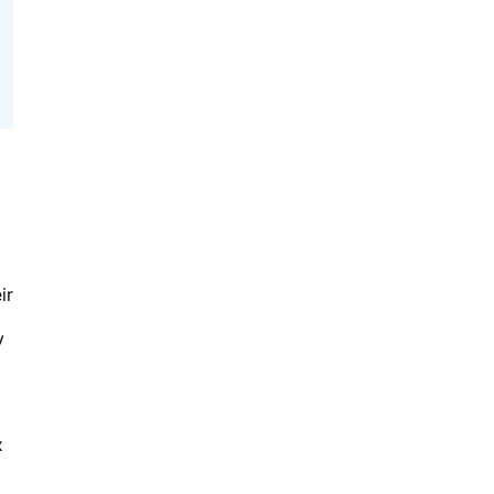
ir
y
x