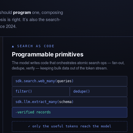
 should
program
one, composing
s is right. It’s also the search-
nce 2024.
▲ SEARCH AS CODE
Programmable primitives
The model writes code that orchestrates atomic search ops — fan-out,
dedupe, verify — keeping bulk data out of the token stream.
sdk.search.web_many(
queries
)
filter()
dedupe()
sdk.llm.extract_many(
schema
)
→
verified records
✓ only the useful tokens reach the model