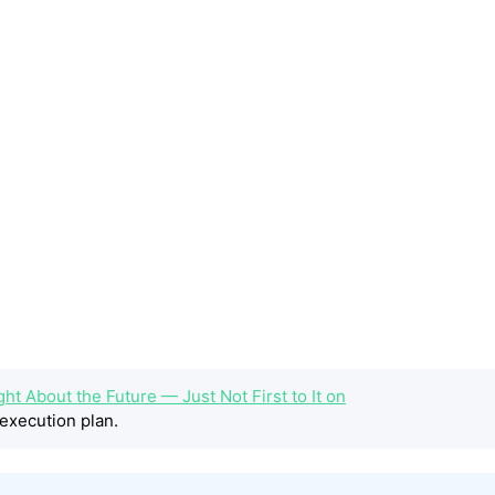
ht About the Future — Just Not First to It on
execution plan.