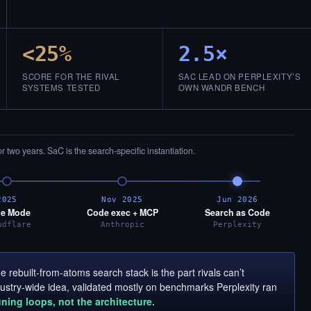
<25%
2.5×
SCORE FOR THE RIVAL
SAC LEAD ON PERPLEXITY’S
SYSTEMS TESTED
OWN WANDR BENCH
or two years. SaC is the search-specific instantiation.
2025
Nov 2025
Jun 2026
e Mode
Code exec + MCP
Search as Code
udflare
Anthropic
Perplexity
 rebuilt-from-atoms search stack is the part rivals can’t
ndustry-wide idea, validated mostly on benchmarks Perplexity ran
uning loops, not the architecture.