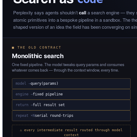
Perplexity says agents shouldn’t
call
a search engine — they
atomic primitives into a bespoke pipeline in a sandbox. The thesi
shaped version of an idea the field has been converging on si
■ THE OLD CONTRACT
Monolithic search
One fixed pipeline. The model tweaks query params and consumes
whatever comes back — through the context window, every time.
model →
query(params)
engine →
fixed pipeline
return →
full result set
repeat ×N
serial round-trips
⚠ every intermediate result routed through model
context