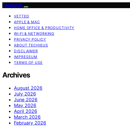
TechieUS
VETTED
APPLE & MAC
HOME OFFICE & PRODUCTIVITY
WI‑FI & NETWORKING
PRIVACY POLICY
ABOUT TECHIEUS
DISCLAIMER
IMPRESSUM
TERMS OF USE
Archives
August 2026
July 2026
June 2026
May 2026
April 2026
March 2026
February 2026