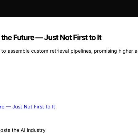
the Future — Just Not First to It
to assemble custom retrieval pipelines, promising higher a