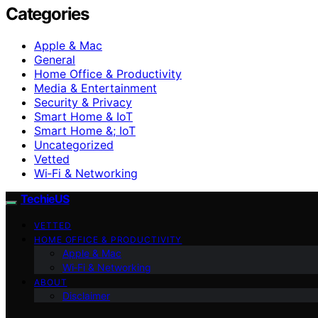
Categories
Apple & Mac
General
Home Office & Productivity
Media & Entertainment
Security & Privacy
Smart Home & IoT
Smart Home &; IoT
Uncategorized
Vetted
Wi‑Fi & Networking
TechieUS
VETTED
HOME OFFICE & PRODUCTIVITY
Apple & Mac
Wi‑Fi & Networking
ABOUT
Disclaimer