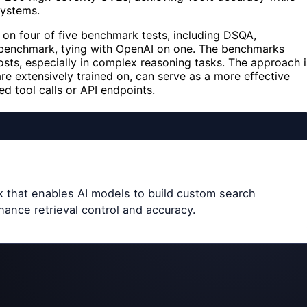
systems.
 on four of five benchmark tests, including DSQA,
enchmark, tying with OpenAI on one. The benchmarks
osts, especially in complex reasoning tasks. The approach i
re extensively trained on, can serve as a more effective
d tool calls or API endpoints.
 that enables AI models to build custom search
hance retrieval control and accuracy.