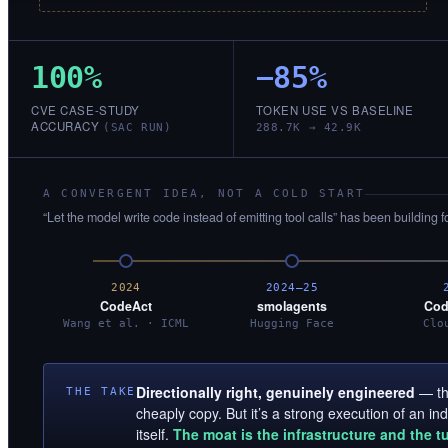
100%
−85%
CVE CASE-STUDY
TOKEN USE VS BASELINE
ACCURACY
(SAC RUN)
288.7K → 42.9K
A CONVERGENT IDEA, NOT A COLD START
“Let the model write code instead of emitting tool calls” has been building f
2024
2024–25
CodeAct
smolagents
Cod
Wang et al. · ICML
Hugging Face
Clo
Directionally right, genuinely engineered
— the
THE TAKE
cheaply copy. But it’s a strong execution of an i
itself.
The moat is the infrastructure and the t