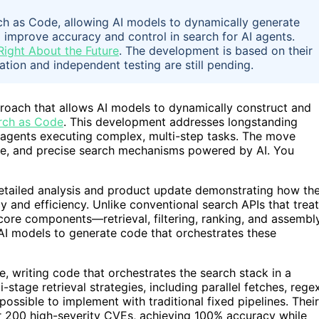
h as Code, allowing AI models to dynamically generate
o improve accuracy and control in search for AI agents.
Right About the Future
. The development is based on their
ation and independent testing are still pending.
roach that allows AI models to dynamically construct and
rch as Code
. This development addresses longstanding
AI agents executing complex, multi-step tasks. The move
lable, and precise search mechanisms powered by AI. You
detailed analysis and product update demonstrating how the
and efficiency. Unlike conventional search APIs that treat
 core components—retrieval, filtering, ranking, and assembl
AI models to generate code that orchestrates these
e, writing code that orchestrates the search stack in a
-stage retrieval strategies, including parallel fetches, rege
mpossible to implement with traditional fixed pipelines. Their
r 200 high-severity CVEs, achieving 100% accuracy while