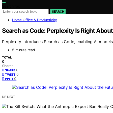
Search for:
SEARCH
Home Office & Productivity
Search as Code: Perplexity Is Right About 
Perplexity introduces Search as Code, enabling AI models 
5 minute read
TOTAL
0
Shares
0
SHARE
0
TWEET
0
PIN IT
UP NEXT