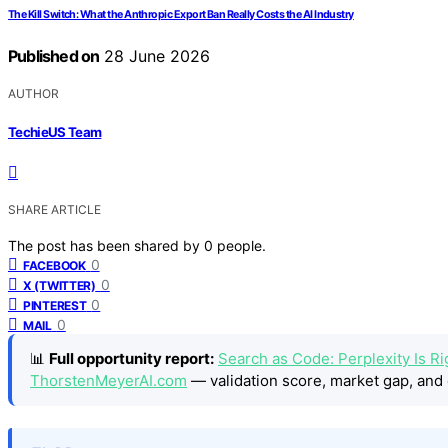
The Kill Switch: What the Anthropic Export Ban Really Costs the AI Industry
Published on
28 June 2026
AUTHOR
TechieUS Team
SHARE ARTICLE
The post has been shared by
0
people.
0
FACEBOOK
0
X (TWITTER)
0
PINTEREST
0
MAIL
📊
Full opportunity report:
Search as Code: Perplexity Is Rig
ThorstenMeyerAI.com
— validation score, market gap, and 