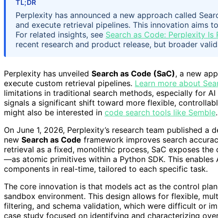
TL;DR
Perplexity has announced a new approach called Searc
and execute retrieval pipelines. This innovation aims t
For related insights, see
Search as Code: Perplexity Is 
recent research and product release, but broader valid
Perplexity has unveiled
Search as Code (SaC)
, a new app
execute custom retrieval pipelines.
Learn more about Sea
limitations in traditional search methods, especially for 
signals a significant shift toward more flexible, control
might also be interested in
code search tools like Semble
.
On June 1, 2026, Perplexity’s research team published a 
new
Search as Code
framework improves search accuracy 
retrieval as a fixed, monolithic process, SaC exposes the
—as atomic primitives within a Python SDK. This enables 
components in real-time, tailored to each specific task.
The core innovation is that models act as the control plan
sandbox environment. This design allows for flexible, multi
filtering, and schema validation, which were difficult or i
case study focused on identifying and characterizing ove