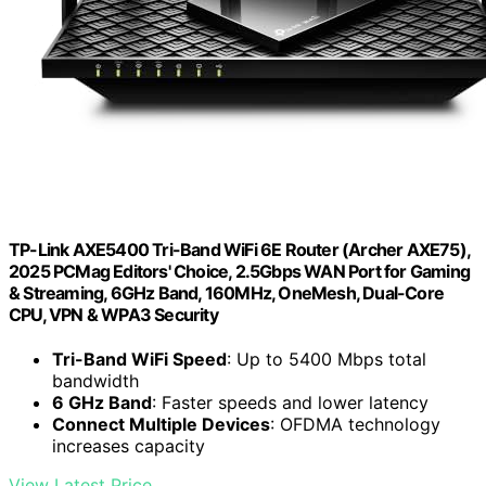
TP-Link AXE5400 Tri-Band WiFi 6E Router (Archer AXE75),
2025 PCMag Editors' Choice, 2.5Gbps WAN Port for Gaming
& Streaming, 6GHz Band, 160MHz, OneMesh, Dual-Core
CPU, VPN & WPA3 Security
Tri-Band WiFi Speed
: Up to 5400 Mbps total
bandwidth
6 GHz Band
: Faster speeds and lower latency
Connect Multiple Devices
: OFDMA technology
increases capacity
View Latest Price