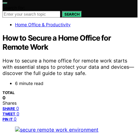
Search for:
SEARCH
Home Office & Productivity
How to Secure a Home Office for
Remote Work
How to secure a home office for remote work starts
with essential steps to protect your data and devices—
discover the full guide to stay safe.
6 minute read
TOTAL
0
Shares
0
SHARE
0
TWEET
0
PIN IT