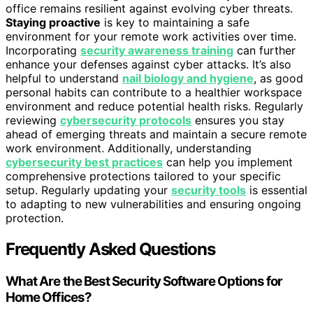
office remains resilient against evolving cyber threats.
Staying proactive
is key to maintaining a safe
environment for your remote work activities over time.
Incorporating
security awareness training
can further
enhance your defenses against cyber attacks. It’s also
helpful to understand
nail biology and hygiene
, as good
personal habits can contribute to a healthier workspace
environment and reduce potential health risks. Regularly
reviewing
cybersecurity protocols
ensures you stay
ahead of emerging threats and maintain a secure remote
work environment. Additionally, understanding
cybersecurity best practices
can help you implement
comprehensive protections tailored to your specific
setup. Regularly updating your
security tools
is essential
to adapting to new vulnerabilities and ensuring ongoing
protection.
Frequently Asked Questions
What Are the Best Security Software Options for
Home Offices?