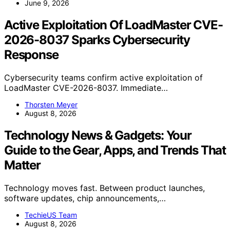
June 9, 2026
Active Exploitation Of LoadMaster CVE-
2026-8037 Sparks Cybersecurity
Response
Cybersecurity teams confirm active exploitation of
LoadMaster CVE-2026-8037. Immediate…
Thorsten Meyer
August 8, 2026
Technology News & Gadgets: Your
Guide to the Gear, Apps, and Trends That
Matter
Technology moves fast. Between product launches,
software updates, chip announcements,…
TechieUS Team
August 8, 2026