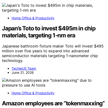
Home Office & Productivity
Japan’s Toto to invest $495m in chip
materials, targeting 1-nm era
Japanese bathroom fixture maker Toto will invest $495
million over five years to expand into advanced
semiconductor materials targeting 1-nanometer chip
technology.
TechieUS Team
June 21, 2026
Home Office & Productivity
Amazon employees are “tokenmaxxing”