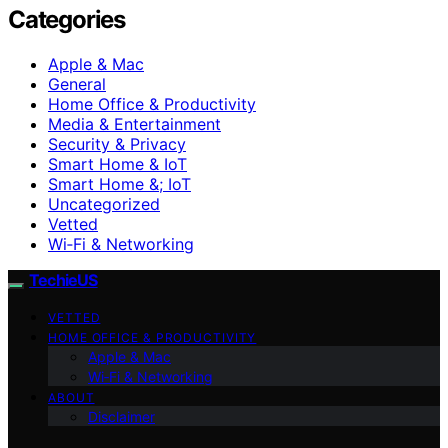
Categories
Apple & Mac
General
Home Office & Productivity
Media & Entertainment
Security & Privacy
Smart Home & IoT
Smart Home &; IoT
Uncategorized
Vetted
Wi‑Fi & Networking
TechieUS
VETTED
HOME OFFICE & PRODUCTIVITY
Apple & Mac
Wi‑Fi & Networking
ABOUT
Disclaimer