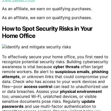
As an affiliate, we earn on qualifying purchases.
As an affiliate, we earn on qualifying purchases.
How to Spot Security Risks in Your
Home Office
To effectively secure your home office, you first need to
recognize potential security risks. Building cybersecurity
awareness is vital because
cyber threats
often target
remote workers. Be alert to
suspicious emails
,
phishing
attempts
, or unknown links that could compromise your
data. Check who has access to your work devices and
files—poor
access control
can lead to unauthorized use
or data breaches. Assess your
physical environment
too; unsecured Wi-Fi, unlatched devices, or visible
sensitive documents pose risks. Regularly
update
passwords
and use multi-factor authentication to