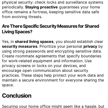
physical security: check locks and surveillance systems
periodically.
Staying proactive
guarantees your home
office remains a fortress, keeping sensitive data safe
from evolving threats.
Are There Specific Security Measures for Shared
Living Spaces?
Yes, in
shared living spaces
, you should establish clear
security measures
. Prioritize your personal
privacy
by
using strong passwords and encrypting sensitive data.
Create roommate agreements that specify boundaries
for work-related equipment and information. Use
privacy screens or locks on your devices, and
encourage open communication about security
practices. These steps help protect your work data and
maintain a secure environment for everyone sharing the
space.
Conclusion
Securing your home office might seem like a hassle, but