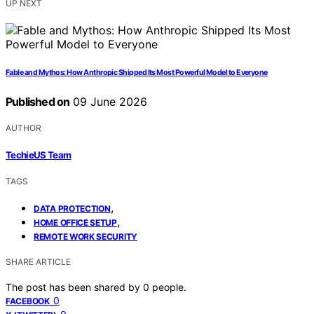
UP NEXT
Fable and Mythos: How Anthropic Shipped Its Most Powerful Model to Everyone
Published on
09 June 2026
AUTHOR
TechieUS Team
TAGS
,
DATA PROTECTION
,
HOME OFFICE SETUP
REMOTE WORK SECURITY
SHARE ARTICLE
The post has been shared by
0
people.
0
FACEBOOK