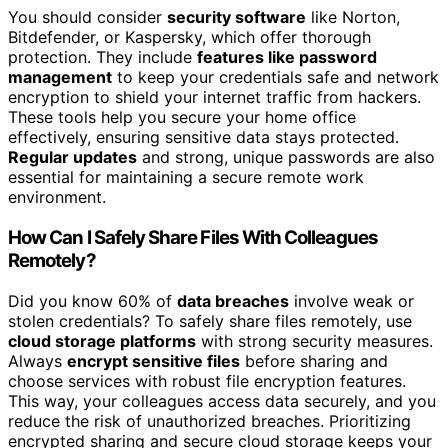
You should consider
security software
like Norton,
Bitdefender, or Kaspersky, which offer thorough
protection. They include
features like password
management
to keep your credentials safe and network
encryption to shield your internet traffic from hackers.
These tools help you secure your home office
effectively, ensuring sensitive data stays protected.
Regular updates
and strong, unique passwords are also
essential for maintaining a secure remote work
environment.
How Can I Safely Share Files With Colleagues
Remotely?
Did you know 60% of
data breaches
involve weak or
stolen credentials? To safely share files remotely, use
cloud storage platforms
with strong security measures.
Always
encrypt sensitive files
before sharing and
choose services with robust file encryption features.
This way, your colleagues access data securely, and you
reduce the risk of unauthorized breaches. Prioritizing
encrypted sharing and secure cloud storage keeps your