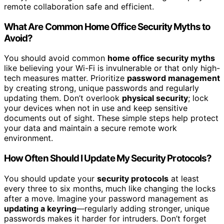
remote collaboration safe and efficient.
What Are Common Home Office Security Myths to
Avoid?
You should avoid common
home office security myths
like believing your Wi-Fi is invulnerable or that only high-
tech measures matter. Prioritize
password management
by creating strong, unique passwords and regularly
updating them. Don’t overlook
physical security
; lock
your devices when not in use and keep sensitive
documents out of sight. These simple steps help protect
your data and maintain a secure remote work
environment.
How Often Should I Update My Security Protocols?
You should update your
security protocols
at least
every three to six months, much like changing the locks
after a move. Imagine your password management as
updating a keyring
—regularly adding stronger, unique
passwords makes it harder for intruders. Don’t forget