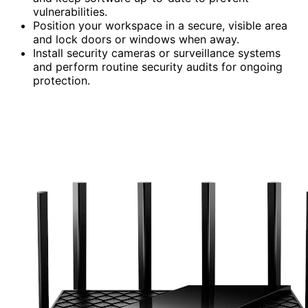
vulnerabilities.
Position your workspace in a secure, visible area
and lock doors or windows when away.
Install security cameras or surveillance systems
and perform routine security audits for ongoing
protection.