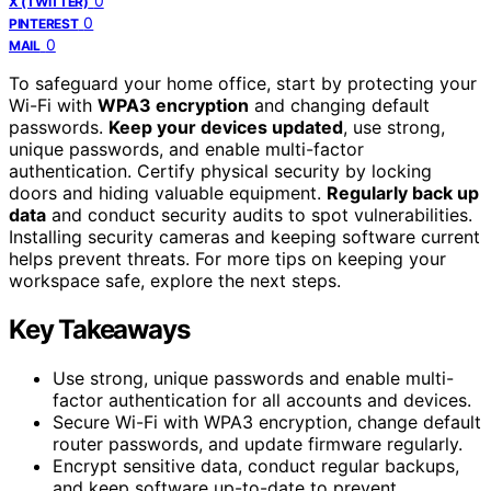
0
X (TWITTER)
0
PINTEREST
0
MAIL
To safeguard your home office, start by protecting your
Wi-Fi with
WPA3 encryption
and changing default
passwords.
Keep your devices updated
, use strong,
unique passwords, and enable multi-factor
authentication. Certify physical security by locking
doors and hiding valuable equipment.
Regularly back up
data
and conduct security audits to spot vulnerabilities.
Installing security cameras and keeping software current
helps prevent threats. For more tips on keeping your
workspace safe, explore the next steps.
Key Takeaways
Use strong, unique passwords and enable multi-
factor authentication for all accounts and devices.
Secure Wi-Fi with WPA3 encryption, change default
router passwords, and update firmware regularly.
Encrypt sensitive data, conduct regular backups,
and keep software up-to-date to prevent