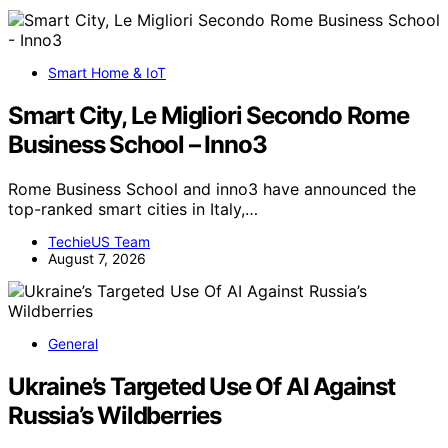
Smart Home & IoT
Smart City, Le Migliori Secondo Rome
Business School – Inno3
Rome Business School and inno3 have announced the
top-ranked smart cities in Italy,…
TechieUS Team
August 7, 2026
General
Ukraine’s Targeted Use Of AI Against
Russia’s Wildberries