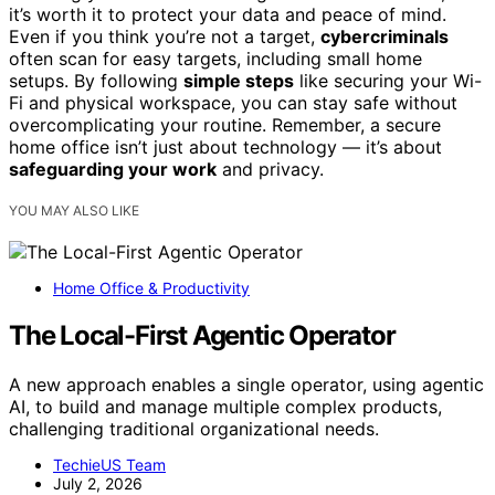
it’s worth it to protect your data and peace of mind.
Even if you think you’re not a target,
cybercriminals
often scan for easy targets, including small home
setups. By following
simple steps
like securing your Wi-
Fi and physical workspace, you can stay safe without
overcomplicating your routine. Remember, a secure
home office isn’t just about technology — it’s about
safeguarding your work
and privacy.
YOU MAY ALSO LIKE
Home Office & Productivity
The Local-First Agentic Operator
A new approach enables a single operator, using agentic
AI, to build and manage multiple complex products,
challenging traditional organizational needs.
TechieUS Team
July 2, 2026