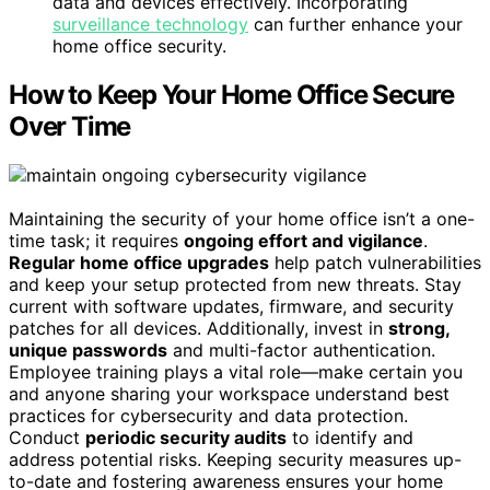
data and devices effectively. Incorporating
surveillance technology
can further enhance your
home office security.
How to Keep Your Home Office Secure
Over Time
Maintaining the security of your home office isn’t a one-
time task; it requires
ongoing effort and vigilance
.
Regular home office upgrades
help patch vulnerabilities
and keep your setup protected from new threats. Stay
current with software updates, firmware, and security
patches for all devices. Additionally, invest in
strong,
unique passwords
and multi-factor authentication.
Employee training plays a vital role—make certain you
and anyone sharing your workspace understand best
practices for cybersecurity and data protection.
Conduct
periodic security audits
to identify and
address potential risks. Keeping security measures up-
to-date and fostering awareness ensures your home