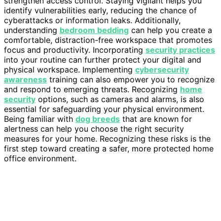
strengthen access control. Staying vigilant helps you
identify vulnerabilities early, reducing the chance of
cyberattacks or information leaks. Additionally,
understanding
bedroom bedding
can help you create a
comfortable, distraction-free workspace that promotes
focus and productivity. Incorporating
security practices
into your routine can further protect your digital and
physical workspace. Implementing
cybersecurity
awareness
training can also empower you to recognize
and respond to emerging threats. Recognizing
home
security
options, such as cameras and alarms, is also
essential for safeguarding your physical environment.
Being familiar with
dog breeds
that are known for
alertness can help you choose the right security
measures for your home. Recognizing these risks is the
first step toward creating a safer, more protected home
office environment.