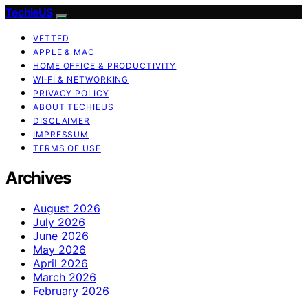
TechieUS
VETTED
APPLE & MAC
HOME OFFICE & PRODUCTIVITY
WI‑FI & NETWORKING
PRIVACY POLICY
ABOUT TECHIEUS
DISCLAIMER
IMPRESSUM
TERMS OF USE
Archives
August 2026
July 2026
June 2026
May 2026
April 2026
March 2026
February 2026