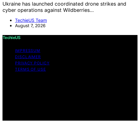
Ukraine has launched coordinated drone strikes and
cyber operations against Wildberries…
TechieUS Team
August 7, 2026
TechieUS
IMPRESSUM
DISCLAIMER
PRIVACY POLICY
TERMS OF USE
Copyright © 2026 TechieUS Content on TechieUS is
created and published using artificial intelligence (AI) for
general informational and educational purposes. Affiliate
disclaimer As an affiliate, we may earn a commission
from qualifying purchases. We get commissions for
purchases made through links on this website from
Amazon and other third parties.