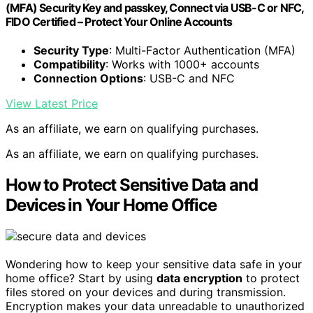
(MFA) Security Key and passkey, Connect via USB-C or NFC,
FIDO Certified – Protect Your Online Accounts
Security Type
: Multi-Factor Authentication (MFA)
Compatibility
: Works with 1000+ accounts
Connection Options
: USB-C and NFC
View Latest Price
As an affiliate, we earn on qualifying purchases.
As an affiliate, we earn on qualifying purchases.
How to Protect Sensitive Data and
Devices in Your Home Office
Wondering how to keep your sensitive data safe in your
home office? Start by using
data encryption
to protect
files stored on your devices and during transmission.
Encryption makes your data unreadable to unauthorized