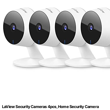
LaView Security Cameras 4pcs, Home Security Camera