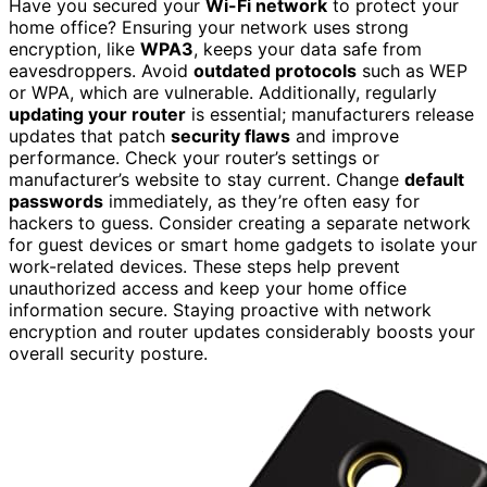
Have you secured your
Wi-Fi network
to protect your
home office? Ensuring your network uses strong
encryption, like
WPA3
, keeps your data safe from
eavesdroppers. Avoid
outdated protocols
such as WEP
or WPA, which are vulnerable. Additionally, regularly
updating your router
is essential; manufacturers release
updates that patch
security flaws
and improve
performance. Check your router’s settings or
manufacturer’s website to stay current. Change
default
passwords
immediately, as they’re often easy for
hackers to guess. Consider creating a separate network
for guest devices or smart home gadgets to isolate your
work-related devices. These steps help prevent
unauthorized access and keep your home office
information secure. Staying proactive with network
encryption and router updates considerably boosts your
overall security posture.