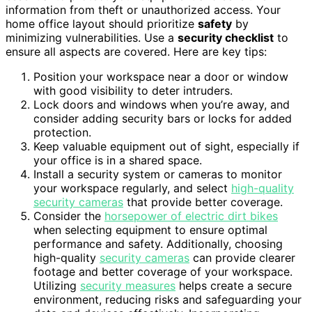
information from theft or unauthorized access. Your
home office layout should prioritize
safety
by
minimizing vulnerabilities. Use a
security checklist
to
ensure all aspects are covered. Here are key tips:
Position your workspace near a door or window
with good visibility to deter intruders.
Lock doors and windows when you’re away, and
consider adding security bars or locks for added
protection.
Keep valuable equipment out of sight, especially if
your office is in a shared space.
Install a security system or cameras to monitor
your workspace regularly, and select
high-quality
security cameras
that provide better coverage.
Consider the
horsepower of electric dirt bikes
when selecting equipment to ensure optimal
performance and safety. Additionally, choosing
high-quality
security cameras
can provide clearer
footage and better coverage of your workspace.
Utilizing
security measures
helps create a secure
environment, reducing risks and safeguarding your