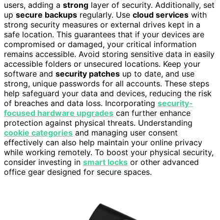
users, adding a
strong
layer of security. Additionally, set
up
secure backups
regularly. Use
cloud services
with
strong security measures or external drives kept in a
safe location. This guarantees that if your devices are
compromised or damaged, your critical information
remains accessible. Avoid storing sensitive data in easily
accessible folders or unsecured locations. Keep your
software and
security patches
up to date, and use
strong, unique passwords for all accounts. These steps
help safeguard your data and devices, reducing the risk
of breaches and data loss. Incorporating
security-
focused hardware upgrades
can further enhance
protection against physical threats. Understanding
cookie categories
and managing user consent
effectively can also help maintain your online privacy
while working remotely. To boost your physical security,
consider investing in
smart locks
or other advanced
office gear designed for secure spaces.