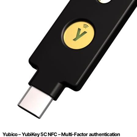
Yubico – YubiKey 5C NFC – Multi-Factor authentication