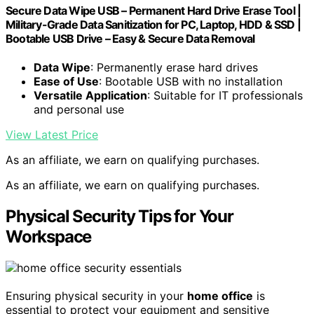
Secure Data Wipe USB – Permanent Hard Drive Erase Tool |
Military-Grade Data Sanitization for PC, Laptop, HDD & SSD |
Bootable USB Drive – Easy & Secure Data Removal
Data Wipe
: Permanently erase hard drives
Ease of Use
: Bootable USB with no installation
Versatile Application
: Suitable for IT professionals
and personal use
View Latest Price
As an affiliate, we earn on qualifying purchases.
As an affiliate, we earn on qualifying purchases.
Physical Security Tips for Your
Workspace
Ensuring physical security in your
home office
is
essential to protect your equipment and sensitive