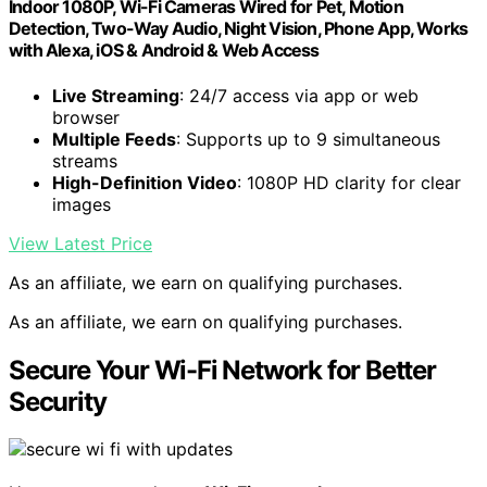
Indoor 1080P, Wi-Fi Cameras Wired for Pet, Motion
Detection, Two-Way Audio, Night Vision, Phone App, Works
with Alexa, iOS & Android & Web Access
Live Streaming
: 24/7 access via app or web
browser
Multiple Feeds
: Supports up to 9 simultaneous
streams
High-Definition Video
: 1080P HD clarity for clear
images
View Latest Price
As an affiliate, we earn on qualifying purchases.
As an affiliate, we earn on qualifying purchases.
Secure Your Wi-Fi Network for Better
Security