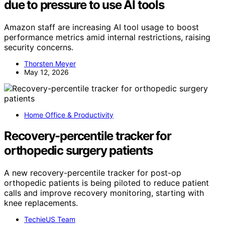
due to pressure to use AI tools
Amazon staff are increasing AI tool usage to boost
performance metrics amid internal restrictions, raising
security concerns.
Thorsten Meyer
May 12, 2026
Home Office & Productivity
Recovery-percentile tracker for
orthopedic surgery patients
A new recovery-percentile tracker for post-op
orthopedic patients is being piloted to reduce patient
calls and improve recovery monitoring, starting with
knee replacements.
TechieUS Team