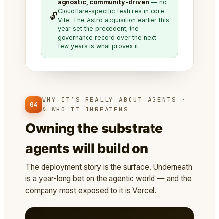
agnostic, community-driven
— no
Cloudflare-specific features in core
🔓
Vite. The Astro acquisition earlier this
year set the precedent; the
governance record over the next
few years is what proves it.
WHY IT’S REALLY ABOUT AGENTS ·
04
& WHO IT THREATENS
Owning the substrate
agents will build on
The deployment story is the surface. Underneath
is a year-long bet on the agentic world — and the
company most exposed to it is Vercel.