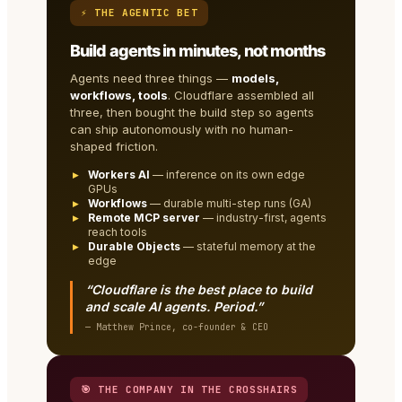
⚡ THE AGENTIC BET
Build agents in minutes, not months
Agents need three things —
models,
workflows, tools
. Cloudflare assembled all
three, then bought the build step so agents
can ship autonomously with no human-
shaped friction.
Workers AI
— inference on its own edge
GPUs
Workflows
— durable multi-step runs (GA)
Remote MCP server
— industry-first, agents
reach tools
Durable Objects
— stateful memory at the
edge
“Cloudflare is the best place to build
and scale AI agents. Period.”
— Matthew Prince, co-founder & CEO
🎯 THE COMPANY IN THE CROSSHAIRS