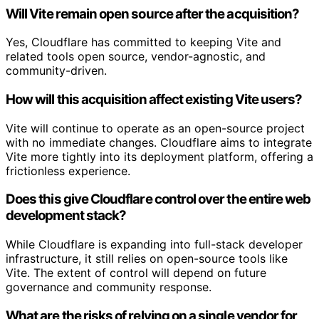
Will Vite remain open source after the acquisition?
Yes, Cloudflare has committed to keeping Vite and
related tools open source, vendor-agnostic, and
community-driven.
How will this acquisition affect existing Vite users?
Vite will continue to operate as an open-source project
with no immediate changes. Cloudflare aims to integrate
Vite more tightly into its deployment platform, offering a
frictionless experience.
Does this give Cloudflare control over the entire web
development stack?
While Cloudflare is expanding into full-stack developer
infrastructure, it still relies on open-source tools like
Vite. The extent of control will depend on future
governance and community response.
What are the risks of relying on a single vendor for