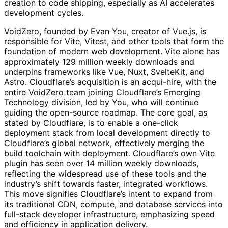
creation to code shipping, especially as AI accelerates
development cycles.
VoidZero, founded by Evan You, creator of Vue.js, is
responsible for Vite, Vitest, and other tools that form the
foundation of modern web development. Vite alone has
approximately 129 million weekly downloads and
underpins frameworks like Vue, Nuxt, SvelteKit, and
Astro. Cloudflare’s acquisition is an acqui-hire, with the
entire VoidZero team joining Cloudflare’s Emerging
Technology division, led by You, who will continue
guiding the open-source roadmap. The core goal, as
stated by Cloudflare, is to enable a one-click
deployment stack from local development directly to
Cloudflare’s global network, effectively merging the
build toolchain with deployment. Cloudflare’s own Vite
plugin has seen over 14 million weekly downloads,
reflecting the widespread use of these tools and the
industry’s shift towards faster, integrated workflows.
This move signifies Cloudflare’s intent to expand from
its traditional CDN, compute, and database services into
full-stack developer infrastructure, emphasizing speed
and efficiency in application delivery.