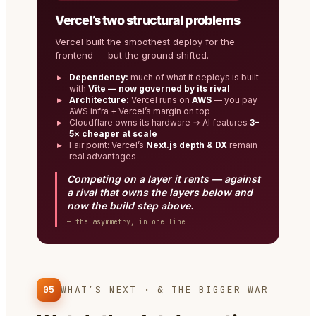
Vercel’s two structural problems
Vercel built the smoothest deploy for the
frontend — but the ground shifted.
Dependency:
much of what it deploys is built
with
Vite — now governed by its rival
Architecture:
Vercel runs on
AWS
— you pay
AWS infra + Vercel’s margin on top
Cloudflare owns its hardware → AI features
3–
5× cheaper at scale
Fair point: Vercel’s
Next.js depth & DX
remain
real advantages
Competing on a layer it rents — against
a rival that owns the layers below and
now the build step above.
— the asymmetry, in one line
05
WHAT’S NEXT · & THE BIGGER WAR