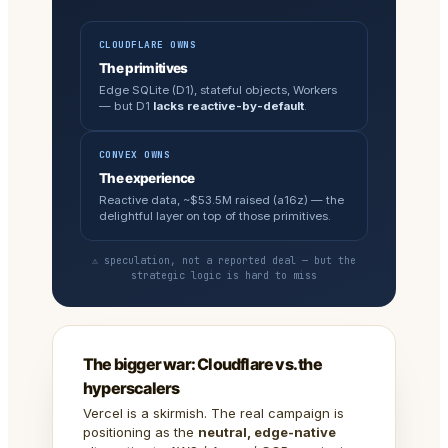
CLOUDFLARE OWNS
The primitives
Edge SQLite (D1), stateful objects, Workers
— but D1
lacks reactive-by-default
.
CONVEX OWNS
The experience
Reactive data, ~$53.5M raised (a16z) — the
delightful layer on top of those primitives.
⚠ speculation, not a reported deal — but the
strategic logic is hard to miss
The bigger war: Cloudflare vs. the
hyperscalers
Vercel is a skirmish. The real campaign is
positioning as the
neutral, edge-native