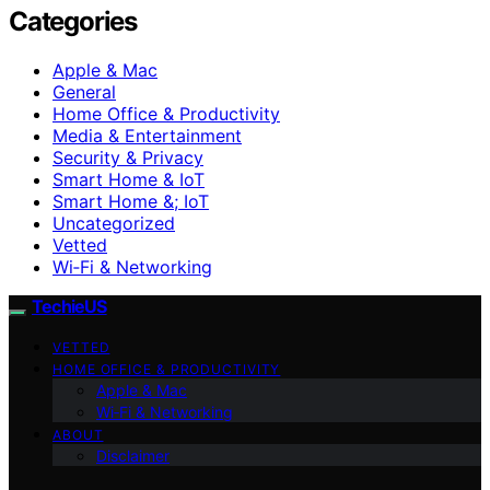
Categories
Apple & Mac
General
Home Office & Productivity
Media & Entertainment
Security & Privacy
Smart Home & IoT
Smart Home &; IoT
Uncategorized
Vetted
Wi‑Fi & Networking
TechieUS
VETTED
HOME OFFICE & PRODUCTIVITY
Apple & Mac
Wi‑Fi & Networking
ABOUT
Disclaimer