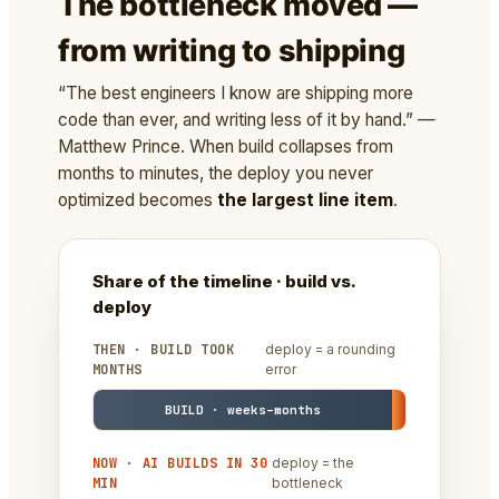
The bottleneck moved —
from writing to shipping
“The best engineers I know are shipping more
code than ever, and writing less of it by hand.” —
Matthew Prince. When build collapses from
months to minutes, the deploy you never
optimized becomes
the largest line item
.
Share of the timeline · build vs.
deploy
THEN · BUILD TOOK
deploy = a rounding
MONTHS
error
BUILD · weeks–months
NOW · AI BUILDS IN 30
deploy = the
MIN
bottleneck