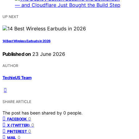
UP NEXT
14 Best Wireless Earbuds in 2026
Published on
23 June 2026
AUTHOR
TechieUS Team
SHARE ARTICLE
The post has been shared by
0
people.
0
FACEBOOK
0
X (TWITTER)
0
PINTEREST
0
MAIL