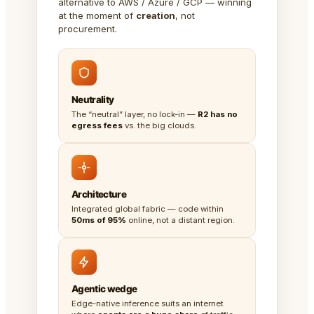
alternative to AWS / Azure / GCP — winning
at the moment of
creation
, not
procurement.
Neutrality
The “neutral” layer, no lock-in —
R2 has no
egress fees
vs. the big clouds.
Architecture
Integrated global fabric — code within
50ms of 95%
online, not a distant region.
Agentic wedge
Edge-native inference suits an internet