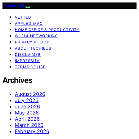
TechieUS
VETTED
APPLE & MAC
HOME OFFICE & PRODUCTIVITY
WI‑FI & NETWORKING
PRIVACY POLICY
ABOUT TECHIEUS
DISCLAIMER
IMPRESSUM
TERMS OF USE
Archives
August 2026
July 2026
June 2026
May 2026
April 2026
March 2026
February 2026