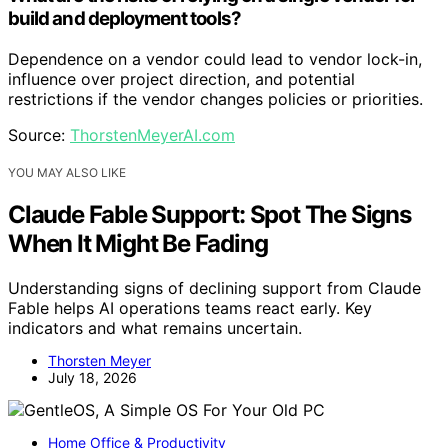
build and deployment tools?
Dependence on a vendor could lead to vendor lock-in,
influence over project direction, and potential
restrictions if the vendor changes policies or priorities.
Source:
ThorstenMeyerAI.com
YOU MAY ALSO LIKE
Claude Fable Support: Spot The Signs
When It Might Be Fading
Understanding signs of declining support from Claude
Fable helps AI operations teams react early. Key
indicators and what remains uncertain.
Thorsten Meyer
July 18, 2026
Home Office & Productivity