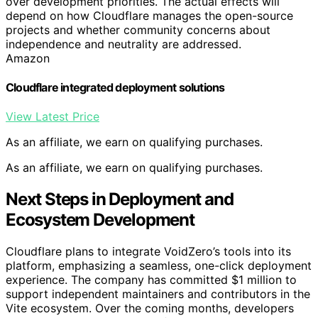
over development priorities. The actual effects will
depend on how Cloudflare manages the open-source
projects and whether community concerns about
independence and neutrality are addressed.
Amazon
Cloudflare integrated deployment solutions
View Latest Price
As an affiliate, we earn on qualifying purchases.
As an affiliate, we earn on qualifying purchases.
Next Steps in Deployment and
Ecosystem Development
Cloudflare plans to integrate VoidZero’s tools into its
platform, emphasizing a seamless, one-click deployment
experience. The company has committed $1 million to
support independent maintainers and contributors in the
Vite ecosystem. Over the coming months, developers