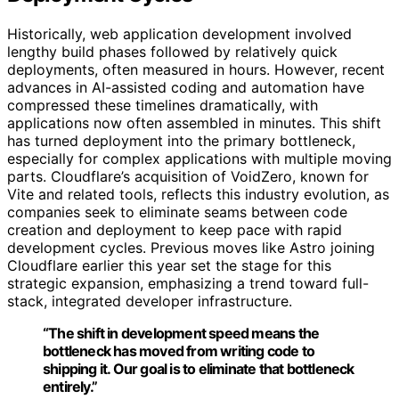
Historically, web application development involved
lengthy build phases followed by relatively quick
deployments, often measured in hours. However, recent
advances in AI-assisted coding and automation have
compressed these timelines dramatically, with
applications now often assembled in minutes. This shift
has turned deployment into the primary bottleneck,
especially for complex applications with multiple moving
parts. Cloudflare’s acquisition of VoidZero, known for
Vite and related tools, reflects this industry evolution, as
companies seek to eliminate seams between code
creation and deployment to keep pace with rapid
development cycles. Previous moves like Astro joining
Cloudflare earlier this year set the stage for this
strategic expansion, emphasizing a trend toward full-
stack, integrated developer infrastructure.
“The shift in development speed means the
bottleneck has moved from writing code to
shipping it. Our goal is to eliminate that bottleneck
entirely.”