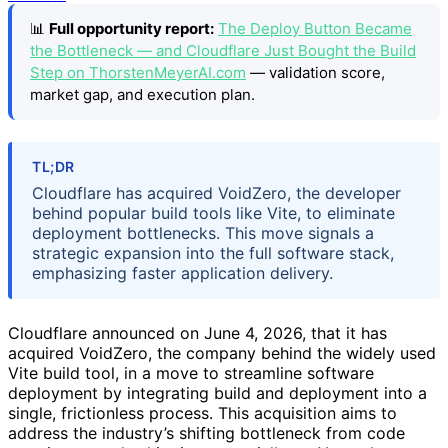
📊
Full opportunity report:
The Deploy Button Became
the Bottleneck — and Cloudflare Just Bought the Build
Step on ThorstenMeyerAI.com
— validation score,
market gap, and execution plan.
TL;DR
Cloudflare has acquired VoidZero, the developer
behind popular build tools like Vite, to eliminate
deployment bottlenecks. This move signals a
strategic expansion into the full software stack,
emphasizing faster application delivery.
Cloudflare announced on June 4, 2026, that it has
acquired VoidZero, the company behind the widely used
Vite build tool, in a move to streamline software
deployment by integrating build and deployment into a
single, frictionless process. This acquisition aims to
address the industry’s shifting bottleneck from code