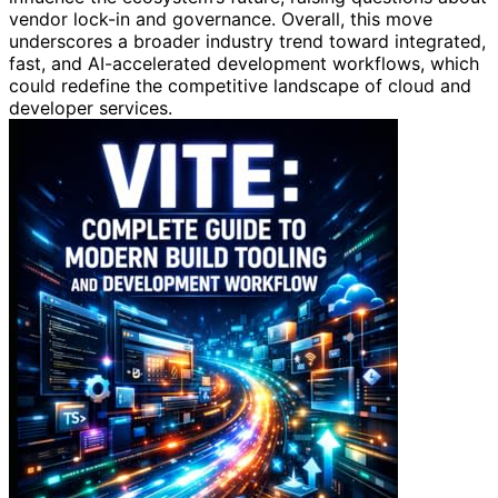
vendor lock-in and governance. Overall, this move
underscores a broader industry trend toward integrated,
fast, and AI-accelerated development workflows, which
could redefine the competitive landscape of cloud and
developer services.