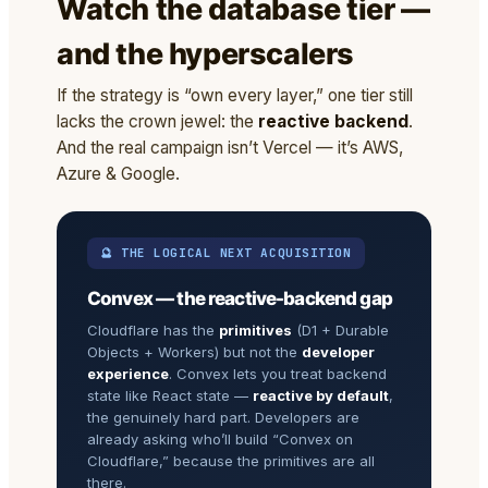
Watch the database tier —
and the hyperscalers
If the strategy is “own every layer,” one tier still
lacks the crown jewel: the
reactive backend
.
And the real campaign isn’t Vercel — it’s AWS,
Azure & Google.
🔮 THE LOGICAL NEXT ACQUISITION
Convex — the reactive-backend gap
Cloudflare has the
primitives
(D1 + Durable
Objects + Workers) but not the
developer
experience
. Convex lets you treat backend
state like React state —
reactive by default
,
the genuinely hard part. Developers are
already asking who’ll build “Convex on
Cloudflare,” because the primitives are all
there.