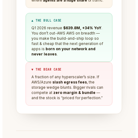
where
agents are a huge share
of traffic.
▲ THE BULL CASE
Q1 2026 revenue
$639.8M, +34% YoY
.
You don’t out-AWS AWS on breadth —
you make the build-and-ship loop so
fast & cheap that the next generation of
apps is
born on your network and
never leaves
.
▼ THE BEAR CASE
A fraction of any hyperscaler’s size. If
AWS/Azure
slash egress fees
, the
storage wedge blunts. Bigger rivals can
compete at
zero margin & bundle
—
and the stock is “priced for perfection.”