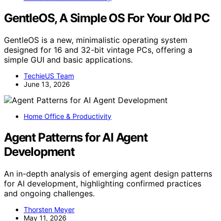
GentleOS, A Simple OS For Your Old PC
GentleOS is a new, minimalistic operating system
designed for 16 and 32-bit vintage PCs, offering a
simple GUI and basic applications.
TechieUS Team
June 13, 2026
Home Office & Productivity
Agent Patterns for AI Agent
Development
An in-depth analysis of emerging agent design patterns
for AI development, highlighting confirmed practices
and ongoing challenges.
Thorsten Meyer
May 11, 2026