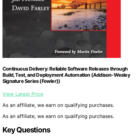
Continuous Delivery: Reliable Software Releases through
Build, Test, and Deployment Automation (Addison-Wesley
Signature Series (Fowler))
View Latest Price
As an affiliate, we earn on qualifying purchases.
As an affiliate, we earn on qualifying purchases.
Key Questions