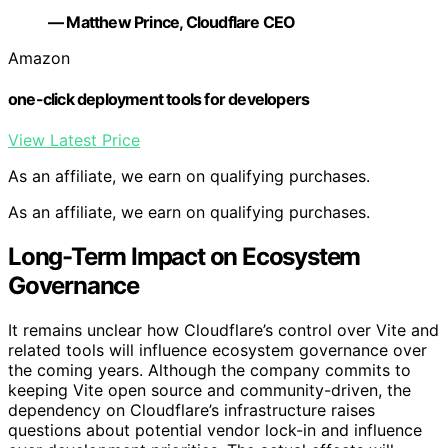
— Matthew Prince, Cloudflare CEO
Amazon
one-click deployment tools for developers
View Latest Price
As an affiliate, we earn on qualifying purchases.
As an affiliate, we earn on qualifying purchases.
Long-Term Impact on Ecosystem
Governance
It remains unclear how Cloudflare’s control over Vite and
related tools will influence ecosystem governance over
the coming years. Although the company commits to
keeping Vite open source and community-driven, the
dependency on Cloudflare’s infrastructure raises
questions about potential vendor lock-in and influence