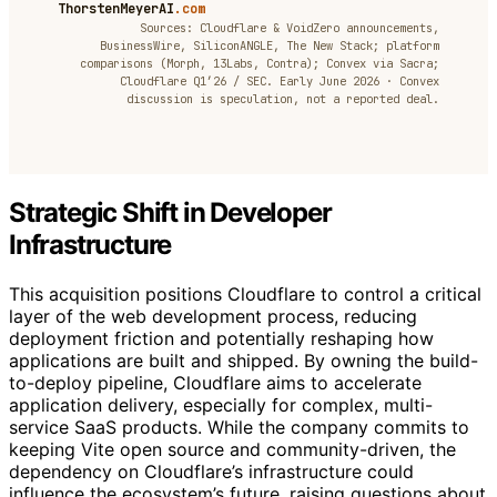
ThorstenMeyerAI
.com
Sources: Cloudflare & VoidZero announcements,
BusinessWire, SiliconANGLE, The New Stack; platform
comparisons (Morph, 13Labs, Contra); Convex via Sacra;
Cloudflare Q1’26 / SEC. Early June 2026 · Convex
discussion is speculation, not a reported deal.
Strategic Shift in Developer
Infrastructure
This acquisition positions Cloudflare to control a critical
layer of the web development process, reducing
deployment friction and potentially reshaping how
applications are built and shipped. By owning the build-
to-deploy pipeline, Cloudflare aims to accelerate
application delivery, especially for complex, multi-
service SaaS products. While the company commits to
keeping Vite open source and community-driven, the
dependency on Cloudflare’s infrastructure could
influence the ecosystem’s future, raising questions about