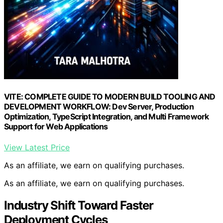
VITE: COMPLETE GUIDE TO MODERN BUILD TOOLING AND
DEVELOPMENT WORKFLOW: Dev Server, Production
Optimization, TypeScript Integration, and Multi Framework
Support for Web Applications
View Latest Price
As an affiliate, we earn on qualifying purchases.
As an affiliate, we earn on qualifying purchases.
Industry Shift Toward Faster
Deployment Cycles