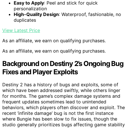
Easy to Apply
: Peel and stick for quick
personalization
High-Quality Design
: Waterproof, fashionable, no
duplicates
View Latest Price
As an affiliate, we earn on qualifying purchases.
As an affiliate, we earn on qualifying purchases.
Background on Destiny 2’s Ongoing Bug
Fixes and Player Exploits
Destiny 2 has a history of bugs and exploits, some of
which have been addressed swiftly, while others linger
for months. The game’s complex damage systems and
frequent updates sometimes lead to unintended
behaviors, which players often discover and exploit. The
recent ‘infinite damage’ bug is not the first instance
where Bungie has been slow to fix issues, though the
studio generally prioritizes bugs affecting game stability