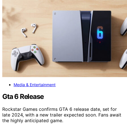
Media & Entertainment
Gta 6 Release
Rockstar Games confirms GTA 6 release date, set for
late 2024, with a new trailer expected soon. Fans await
the highly anticipated game.