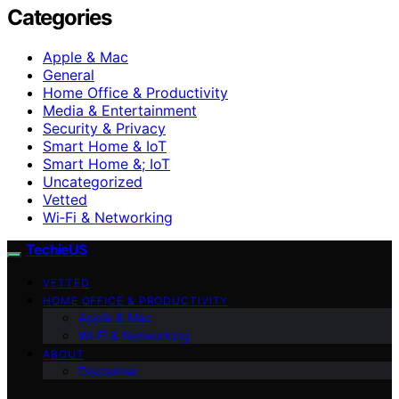
Categories
Apple & Mac
General
Home Office & Productivity
Media & Entertainment
Security & Privacy
Smart Home & IoT
Smart Home &; IoT
Uncategorized
Vetted
Wi‑Fi & Networking
TechieUS
VETTED
HOME OFFICE & PRODUCTIVITY
Apple & Mac
Wi‑Fi & Networking
ABOUT
Disclaimer