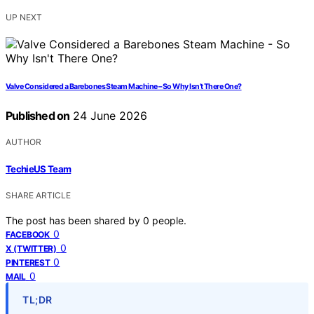
UP NEXT
Valve Considered a Barebones Steam Machine – So Why Isn’t There One?
Published on
24 June 2026
AUTHOR
TechieUS Team
SHARE ARTICLE
The post has been shared by
0
people.
0
FACEBOOK
0
X (TWITTER)
0
PINTEREST
0
MAIL
TL;DR