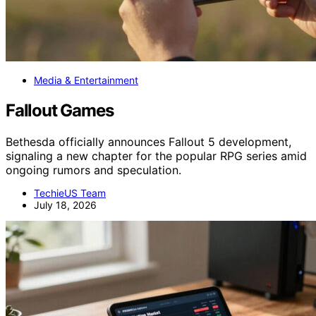
Media & Entertainment
Fallout Games
Bethesda officially announces Fallout 5 development,
signaling a new chapter for the popular RPG series amid
ongoing rumors and speculation.
TechieUS Team
July 18, 2026