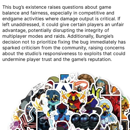
This bug’s existence raises questions about game
balance and fairness, especially in competitive and
endgame activities where damage output is critical. If
left unaddressed, it could give certain players an unfair
advantage, potentially disrupting the integrity of
multiplayer modes and raids. Additionally, Bungie’s
decision not to prioritize fixing the bug immediately has
sparked criticism from the community, raising concerns
about the studio’s responsiveness to exploits that could
undermine player trust and the game’s reputation.