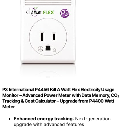
P3 International P4456 Kill A Watt Flex Electricity Usage
Monitor – Advanced Power Meter with Data Memory, CO₂
Tracking & Cost Calculator – Upgrade from P4400 Watt
Meter
Enhanced energy tracking
: Next-generation
upgrade with advanced features