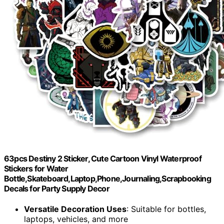
63pcs Destiny 2 Sticker, Cute Cartoon Vinyl Waterproof
Stickers for Water
Bottle,Skateboard,Laptop,Phone,Journaling,Scrapbooking
Decals for Party Supply Decor
Versatile Decoration Uses
: Suitable for bottles,
laptops, vehicles, and more