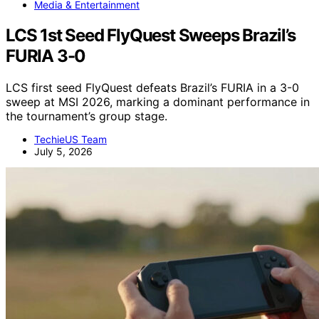
Media & Entertainment
LCS 1st Seed FlyQuest Sweeps Brazil’s
FURIA 3-0
LCS first seed FlyQuest defeats Brazil’s FURIA in a 3-0
sweep at MSI 2026, marking a dominant performance in
the tournament’s group stage.
TechieUS Team
July 5, 2026