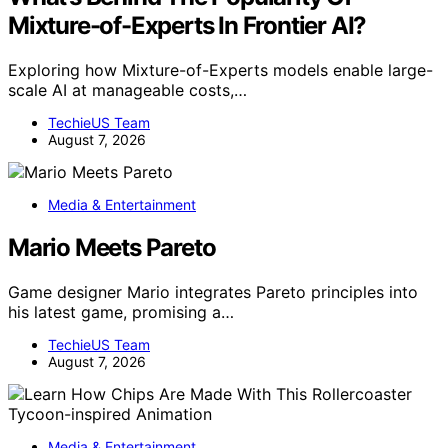
Mixture-of-Experts In Frontier AI?
Exploring how Mixture-of-Experts models enable large-
scale AI at manageable costs,…
TechieUS Team
August 7, 2026
Media & Entertainment
Mario Meets Pareto
Game designer Mario integrates Pareto principles into
his latest game, promising a…
TechieUS Team
August 7, 2026
Media & Entertainment