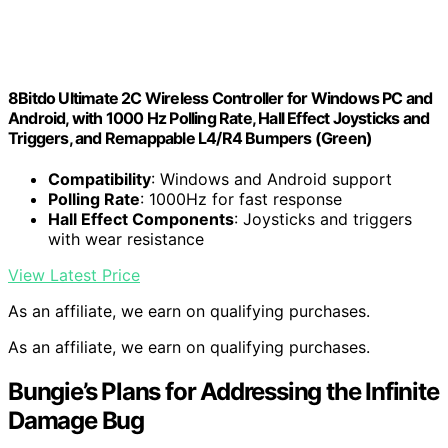
8Bitdo Ultimate 2C Wireless Controller for Windows PC and
Android, with 1000 Hz Polling Rate, Hall Effect Joysticks and
Triggers, and Remappable L4/R4 Bumpers (Green)
Compatibility
: Windows and Android support
Polling Rate
: 1000Hz for fast response
Hall Effect Components
: Joysticks and triggers
with wear resistance
View Latest Price
As an affiliate, we earn on qualifying purchases.
As an affiliate, we earn on qualifying purchases.
Bungie’s Plans for Addressing the Infinite
Damage Bug