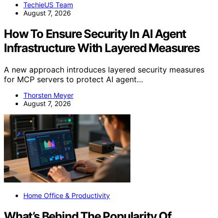
TechieUS Team
August 7, 2026
How To Ensure Security In AI Agent
Infrastructure With Layered Measures
A new approach introduces layered security measures
for MCP servers to protect AI agent…
Thorsten Meyer
August 7, 2026
Home Office & Productivity
What’s Behind The Popularity Of