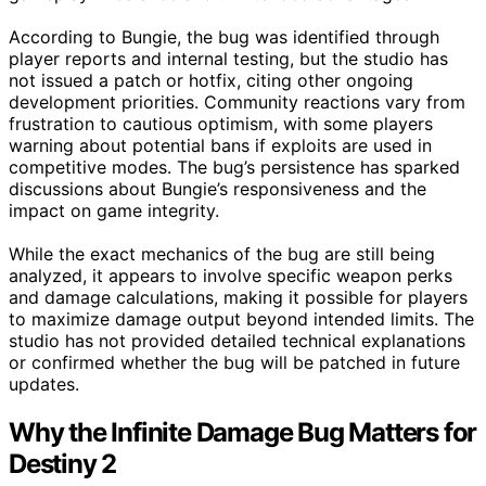
According to Bungie, the bug was identified through
player reports and internal testing, but the studio has
not issued a patch or hotfix, citing other ongoing
development priorities. Community reactions vary from
frustration to cautious optimism, with some players
warning about potential bans if exploits are used in
competitive modes. The bug’s persistence has sparked
discussions about Bungie’s responsiveness and the
impact on game integrity.
While the exact mechanics of the bug are still being
analyzed, it appears to involve specific weapon perks
and damage calculations, making it possible for players
to maximize damage output beyond intended limits. The
studio has not provided detailed technical explanations
or confirmed whether the bug will be patched in future
updates.
Why the Infinite Damage Bug Matters for
Destiny 2