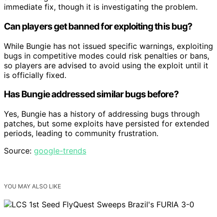
immediate fix, though it is investigating the problem.
Can players get banned for exploiting this bug?
While Bungie has not issued specific warnings, exploiting
bugs in competitive modes could risk penalties or bans,
so players are advised to avoid using the exploit until it
is officially fixed.
Has Bungie addressed similar bugs before?
Yes, Bungie has a history of addressing bugs through
patches, but some exploits have persisted for extended
periods, leading to community frustration.
Source:
google-trends
YOU MAY ALSO LIKE