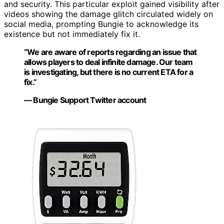
and security. This particular exploit gained visibility after
videos showing the damage glitch circulated widely on
social media, prompting Bungie to acknowledge its
existence but not immediately fix it.
“We are aware of reports regarding an issue that
allows players to deal infinite damage. Our team
is investigating, but there is no current ETA for a
fix.”
— Bungie Support Twitter account