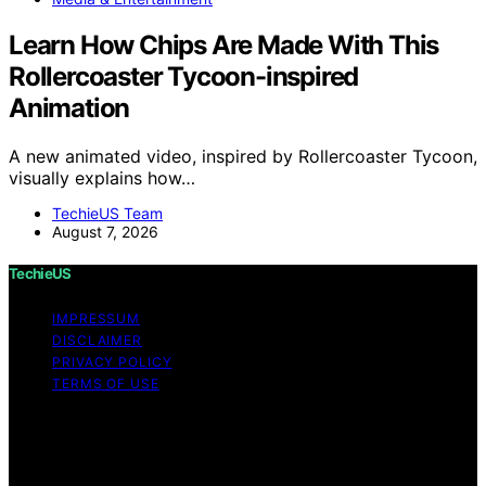
Learn How Chips Are Made With This
Rollercoaster Tycoon-inspired
Animation
A new animated video, inspired by Rollercoaster Tycoon,
visually explains how…
TechieUS Team
August 7, 2026
TechieUS
IMPRESSUM
DISCLAIMER
PRIVACY POLICY
TERMS OF USE
Copyright © 2026 TechieUS Content on TechieUS is
created and published using artificial intelligence (AI) for
general informational and educational purposes. Affiliate
disclaimer As an affiliate, we may earn a commission