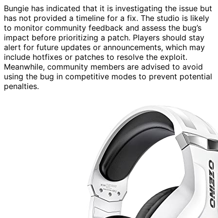
Bungie has indicated that it is investigating the issue but
has not provided a timeline for a fix. The studio is likely
to monitor community feedback and assess the bug’s
impact before prioritizing a patch. Players should stay
alert for future updates or announcements, which may
include hotfixes or patches to resolve the exploit.
Meanwhile, community members are advised to avoid
using the bug in competitive modes to prevent potential
penalties.