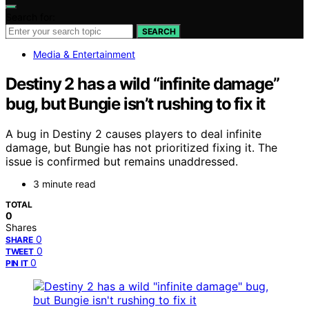
Search for:
SEARCH
Media & Entertainment
Destiny 2 has a wild “infinite damage”
bug, but Bungie isn’t rushing to fix it
A bug in Destiny 2 causes players to deal infinite
damage, but Bungie has not prioritized fixing it. The
issue is confirmed but remains unaddressed.
3 minute read
TOTAL
0
Shares
0
SHARE
0
TWEET
0
PIN IT