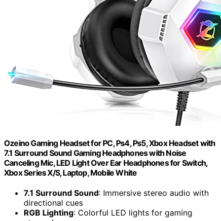
Ozeino Gaming Headset for PC, Ps4, Ps5, Xbox Headset with
7.1 Surround Sound Gaming Headphones with Noise
Canceling Mic, LED Light Over Ear Headphones for Switch,
Xbox Series X/S, Laptop, Mobile White
7.1 Surround Sound
: Immersive stereo audio with
directional cues
RGB Lighting
: Colorful LED lights for gaming