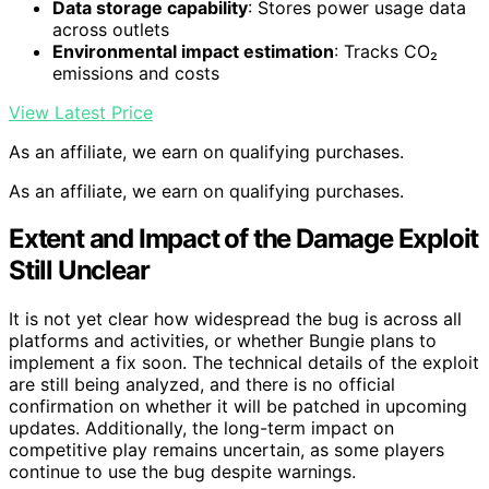
Data storage capability
: Stores power usage data
across outlets
Environmental impact estimation
: Tracks CO₂
emissions and costs
View Latest Price
As an affiliate, we earn on qualifying purchases.
As an affiliate, we earn on qualifying purchases.
Extent and Impact of the Damage Exploit
Still Unclear
It is not yet clear how widespread the bug is across all
platforms and activities, or whether Bungie plans to
implement a fix soon. The technical details of the exploit
are still being analyzed, and there is no official
confirmation on whether it will be patched in upcoming
updates. Additionally, the long-term impact on
competitive play remains uncertain, as some players
continue to use the bug despite warnings.