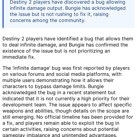
Destiny 2 players have discovered a bug allowing
infinite damage output. Bungie has acknowledged
the issue but is not rushing to fix it, raising
concerns among the community.
Destiny 2 players have identified a bug that allows them
to deal infinite damage, and Bungie has confirmed the
existence of the issue but is not prioritizing an
immediate fix.
The ‘infinite damage’ bug was first reported by players
on various forums and social media platforms, with
multiple users demonstrating how it allows their
characters to bypass damage limits. Bungie
acknowledged the bug in a recent statement but
indicated that it is not currently a high priority for their
development team. The issue appears to affect specific
weapons and abilities, though details on the scope are
still emerging. No official timeline has been provided for
a fix, and players remain able to exploit the bug in
certain activities, raising concerns about potential
gameplay imbalance and unintended advantages.