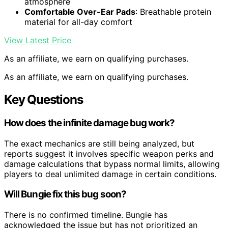
atmosphere
Comfortable Over-Ear Pads
: Breathable protein
material for all-day comfort
View Latest Price
As an affiliate, we earn on qualifying purchases.
As an affiliate, we earn on qualifying purchases.
Key Questions
How does the infinite damage bug work?
The exact mechanics are still being analyzed, but
reports suggest it involves specific weapon perks and
damage calculations that bypass normal limits, allowing
players to deal unlimited damage in certain conditions.
Will Bungie fix this bug soon?
There is no confirmed timeline. Bungie has
acknowledged the issue but has not prioritized an