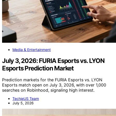
Media & Entertainment
July 3, 2026: FURIA Esports vs. LYON
Esports Prediction Market
Prediction markets for the FURIA Esports vs. LYON
Esports match open on July 3, 2026, with over 1,000
searches on Robinhood, signaling high interest.
TechieUS Team
July 5, 2026