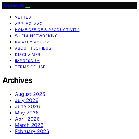
TechieUS
VETTED
APPLE & MAC
HOME OFFICE & PRODUCTIVITY
WI‑FI & NETWORKING
PRIVACY POLICY
ABOUT TECHIEUS
DISCLAIMER
IMPRESSUM
TERMS OF USE
Archives
August 2026
July 2026
June 2026
May 2026
April 2026
March 2026
February 2026