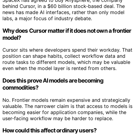
behind Cursor, in a $60 billion stock-based deal. The
news has made AI interfaces, rather than only model
labs, a major focus of industry debate.
Why does Cursor matter if it does not own a frontier
model?
Cursor sits where developers spend their workday. That
position can shape habits, collect workflow data and
route tasks to different models, which may be valuable
even when the model layer is rented from others.
Does this prove AI models are becoming
commodities?
No. Frontier models remain expensive and strategically
valuable. The narrower claim is that access to models is
becoming easier for application companies, while the
user-facing workflow may be harder to replace.
How could this affect ordinary users?