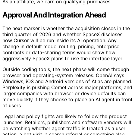
As an affiliate, we earn on qualifying purchases.
Approval And Integration Ahead
The next marker is whether the acquisition closes in the
third quarter of 2026 and whether SpaceX discloses
how Cursor will be run inside its AI operation. Any
change in default model routing, pricing, enterprise
contracts or data-sharing terms would show how
aggressively SpaceX plans to use the interface layer.
Outside coding tools, the next phase will come through
browser and operating-system releases. OpenAI says
Windows, iOS and Android versions of Atlas are planned.
Perplexity is pushing Comet across major platforms, and
larger companies with browser or device defaults can
move quickly if they choose to place an AI agent in front
of users.
Legal and policy fights are likely to follow the product
launches. Retailers, publishers and software vendors will
be watching whether agent traffic is treated as a user
action, a bot visit, a search referral or something else.