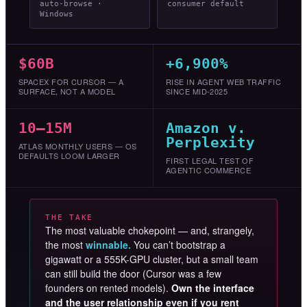
auto-browse ·
consumer default
Windows
$60B
+6,900%
SPACEX FOR CURSOR — A
RISE IN AGENT WEB TRAFFIC
SURFACE, NOT A MODEL
SINCE MID-2025
10–15M
Amazon v.
Perplexity
ATLAS MONTHLY USERS — OS
DEFAULTS LOOM LARGER
FIRST LEGAL TEST OF
AGENTIC COMMERCE
THE TAKE
The most valuable chokepoint — and, strangely,
the most
winnable.
You can’t bootstrap a
gigawatt or a 555K-GPU cluster, but a small team
can still build the door (Cursor was a few
founders on rented models).
Own the interface
and the user relationship even if you rent