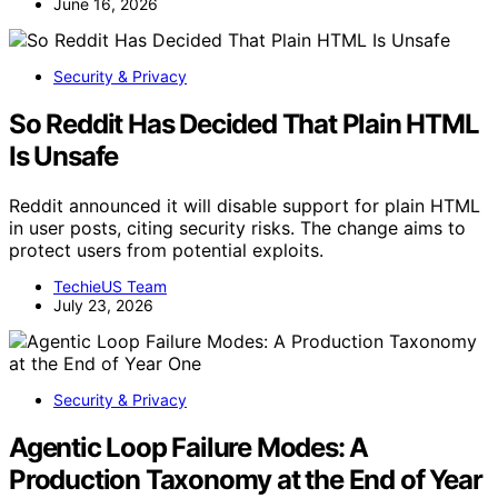
June 16, 2026
Security & Privacy
So Reddit Has Decided That Plain HTML
Is Unsafe
Reddit announced it will disable support for plain HTML
in user posts, citing security risks. The change aims to
protect users from potential exploits.
TechieUS Team
July 23, 2026
Security & Privacy
Agentic Loop Failure Modes: A
Production Taxonomy at the End of Year