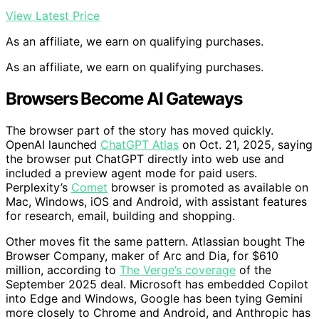
View Latest Price
As an affiliate, we earn on qualifying purchases.
As an affiliate, we earn on qualifying purchases.
Browsers Become AI Gateways
The browser part of the story has moved quickly.
OpenAI launched
ChatGPT Atlas
on Oct. 21, 2025, saying
the browser put ChatGPT directly into web use and
included a preview agent mode for paid users.
Perplexity’s
Comet
browser is promoted as available on
Mac, Windows, iOS and Android, with assistant features
for research, email, building and shopping.
Other moves fit the same pattern. Atlassian bought The
Browser Company, maker of Arc and Dia, for $610
million, according to
The Verge’s coverage
of the
September 2025 deal. Microsoft has embedded Copilot
into Edge and Windows, Google has been tying Gemini
more closely to Chrome and Android, and Anthropic has