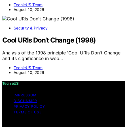
TechieUS Team
August 10, 2026
Security & Privacy
Cool URIs Don’t Change (1998)
Analysis of the 1998 principle 'Cool URIs Don't Change'
and its significance in web…
TechieUS Team
August 10, 2026
TechieUS
IMPRESSUM
DISCLAIMER
PRIVACY POLICY
TERMS OF USE
Copyright © 2026 TechieUS Content on TechieUS is