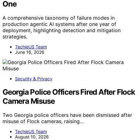
One
A comprehensive taxonomy of failure modes in
production agentic AI systems after one year of
deployment, highlighting detection and mitigation
strategies.
TechieUS Team
June 16, 2026
Security & Privacy
Georgia Police Officers Fired After Flock
Camera Misuse
Two Georgia police officers have been dismissed after
misuse of Flock cameras, raising…
TechieUS Team
August 10, 2026