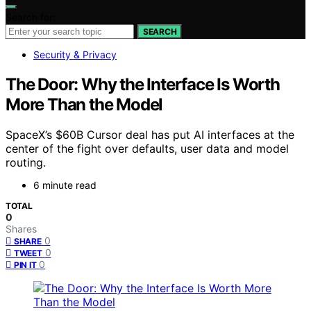
Search for:
SEARCH
Security & Privacy
The Door: Why the Interface Is Worth
More Than the Model
SpaceX’s $60B Cursor deal has put AI interfaces at the
center of the fight over defaults, user data and model
routing.
6 minute read
TOTAL
0
Shares
0
SHARE
0
TWEET
0
PIN IT