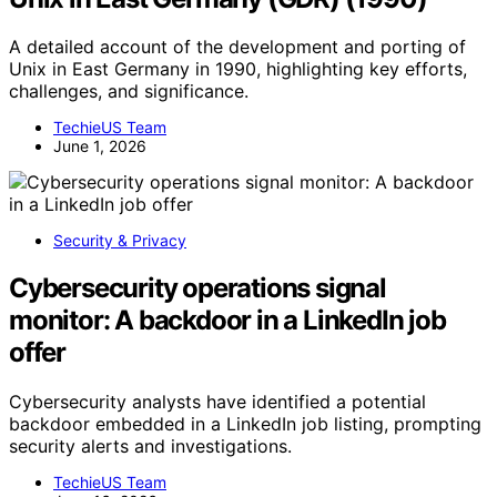
A detailed account of the development and porting of
Unix in East Germany in 1990, highlighting key efforts,
challenges, and significance.
TechieUS Team
June 1, 2026
Security & Privacy
Cybersecurity operations signal
monitor: A backdoor in a LinkedIn job
offer
Cybersecurity analysts have identified a potential
backdoor embedded in a LinkedIn job listing, prompting
security alerts and investigations.
TechieUS Team