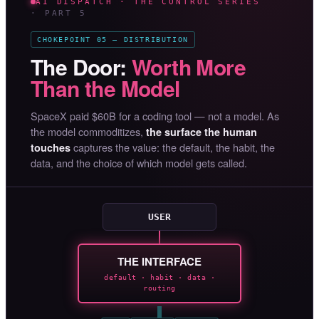
AI DISPATCH · THE CONTROL SERIES
· PART 5
CHOKEPOINT 05 — DISTRIBUTION
The Door:
Worth More
Than the Model
SpaceX paid $60B for a coding tool — not a model. As
the model commoditizes,
the surface the human
captures the value: the default, the habit, the
touches
data, and the choice of which model gets called.
USER
THE INTERFACE
default · habit · data ·
routing