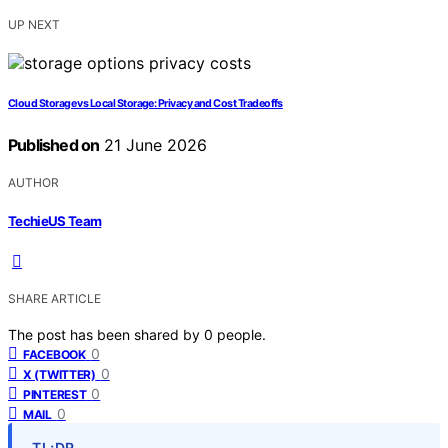
UP NEXT
Cloud Storage vs Local Storage: Privacy and Cost Tradeoffs
Published on
21 June 2026
AUTHOR
TechieUS Team
SHARE ARTICLE
The post has been shared by
0
people.
0
FACEBOOK
0
X (TWITTER)
0
PINTEREST
0
MAIL
TL;DR