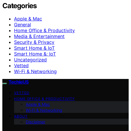
Categories
Apple & Mac
General
Home Office & Productivity
Media & Entertainment
Security & Privacy
Smart Home & IoT
Smart Home &; IoT
Uncategorized
Vetted
Wi‑Fi & Networking
TechieUS
VETTED
HOME OFFICE & PRODUCTIVITY
Apple & Mac
Wi‑Fi & Networking
ABOUT
Disclaimer