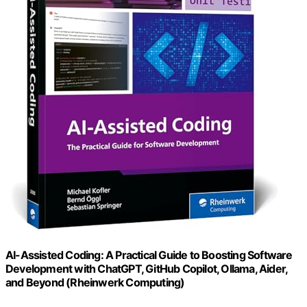
AI-Assisted Coding: A Practical Guide to Boosting Software
Development with ChatGPT, GitHub Copilot, Ollama, Aider,
and Beyond (Rheinwerk Computing)