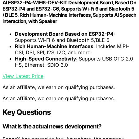
AI ESP32-P4-WIFI6-DEV-KIT Development Board, Based On
ESP32-P4 and ESP32-C6, Supports Wi-Fi 6 and Bluetooth 5
/ BLE 5, Rich Human-Machine Interfaces, Supports AI Speech
Interaction, with Speaker
Development Board Based on ESP32-P4
:
Supports Wi-Fi 6 and Bluetooth 5/BLE 5
Rich Human-Machine Interfaces
: Includes MIPI-
CSI, DSI, SPI, I2S, I2C, and more
High-Speed Connectivity
: Supports USB OTG 2.0
HS, Ethernet, SDIO 3.0
View Latest Price
As an affiliate, we earn on qualifying purchases.
As an affiliate, we earn on qualifying purchases.
Key Questions
What is the actual news development?
SpaceX has agreed to buy Anysphere, the company