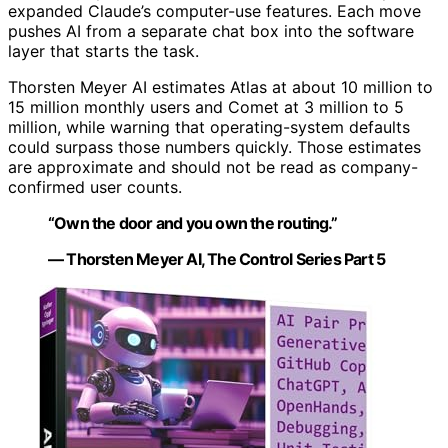
expanded Claude’s computer-use features. Each move
pushes AI from a separate chat box into the software
layer that starts the task.
Thorsten Meyer AI estimates Atlas at about 10 million to
15 million monthly users and Comet at 3 million to 5
million, while warning that operating-system defaults
could surpass those numbers quickly. Those estimates
are approximate and should not be read as company-
confirmed user counts.
“Own the door and you own the routing.”
— Thorsten Meyer AI, The Control Series Part 5