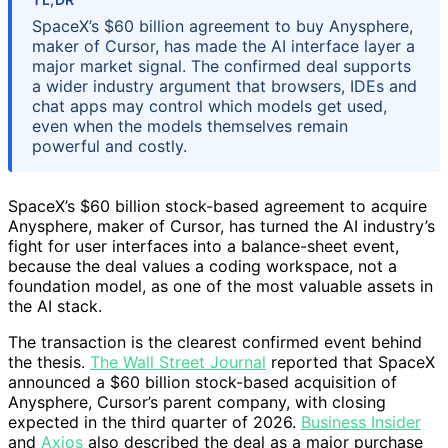
SpaceX’s $60 billion agreement to buy Anysphere,
maker of Cursor, has made the AI interface layer a
major market signal. The confirmed deal supports
a wider industry argument that browsers, IDEs and
chat apps may control which models get used,
even when the models themselves remain
powerful and costly.
SpaceX’s $60 billion stock-based agreement to acquire
Anysphere, maker of Cursor, has turned the AI industry’s
fight for user interfaces into a balance-sheet event,
because the deal values a coding workspace, not a
foundation model, as one of the most valuable assets in
the AI stack.
The transaction is the clearest confirmed event behind
the thesis.
The Wall Street Journal
reported that SpaceX
announced a $60 billion stock-based acquisition of
Anysphere, Cursor’s parent company, with closing
expected in the third quarter of 2026.
Business Insider
and
Axios
also described the deal as a major purchase