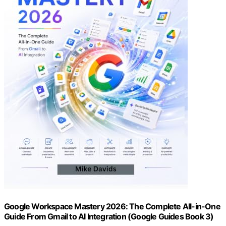
Google Workspace Mastery 2026: The Complete All-in-One
Guide From Gmail to AI Integration (Google Guides Book 3)