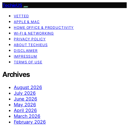
TechieUS
VETTED
APPLE & MAC
HOME OFFICE & PRODUCTIVITY
WI‑FI & NETWORKING
PRIVACY POLICY
ABOUT TECHIEUS
DISCLAIMER
IMPRESSUM
TERMS OF USE
Archives
August 2026
July 2026
June 2026
May 2026
April 2026
March 2026
February 2026