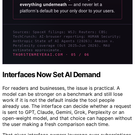
everything underneath
— and never let a
platform’s default be your only door to your users.
Sources: SpaceX filings; WSJ; Reuters; CBS;
TechCrunch; AI-browser reporting; HUMAN Security;
Anthropic State of AI Agents (2026); Amazon v.
Perplexity coverage (Oct 2025–Jun 2026). MAU
estimates approximate.
THORSTENMEYERAI.COM · 05 / 06
Interfaces Now Set AI Demand
For readers and businesses, the issue is practical. A
model can be stronger on a benchmark and still lose
work if it is not the default inside the tool people
already use. The interface can decide whether a request
is sent to GPT, Claude, Gemini, Grok, Perplexity or an
open-weight model, and that choice can happen without
the user making a fresh comparison each time.
That gives interface owners leverage over subscriptions,