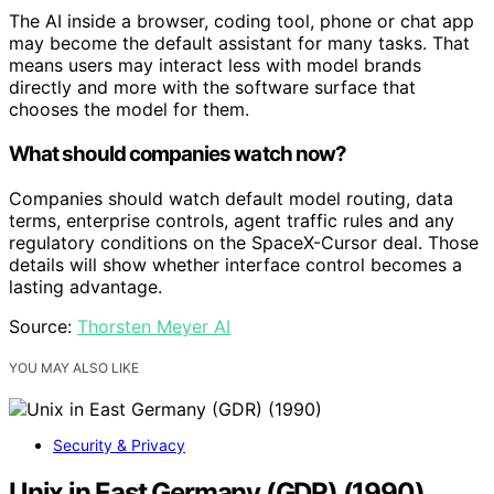
The AI inside a browser, coding tool, phone or chat app
may become the default assistant for many tasks. That
means users may interact less with model brands
directly and more with the software surface that
chooses the model for them.
What should companies watch now?
Companies should watch default model routing, data
terms, enterprise controls, agent traffic rules and any
regulatory conditions on the SpaceX-Cursor deal. Those
details will show whether interface control becomes a
lasting advantage.
Source:
Thorsten Meyer AI
YOU MAY ALSO LIKE
Security & Privacy
Unix in East Germany (GDR) (1990)