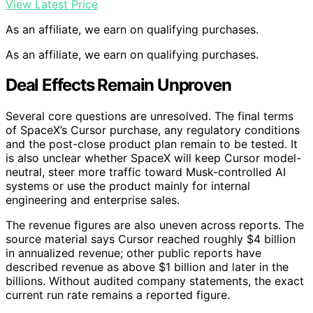
View Latest Price
As an affiliate, we earn on qualifying purchases.
As an affiliate, we earn on qualifying purchases.
Deal Effects Remain Unproven
Several core questions are unresolved. The final terms
of SpaceX’s Cursor purchase, any regulatory conditions
and the post-close product plan remain to be tested. It
is also unclear whether SpaceX will keep Cursor model-
neutral, steer more traffic toward Musk-controlled AI
systems or use the product mainly for internal
engineering and enterprise sales.
The revenue figures are also uneven across reports. The
source material says Cursor reached roughly $4 billion
in annualized revenue; other public reports have
described revenue as above $1 billion and later in the
billions. Without audited company statements, the exact
current run rate remains a reported figure.