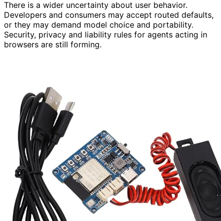
There is a wider uncertainty about user behavior.
Developers and consumers may accept routed defaults,
or they may demand model choice and portability.
Security, privacy and liability rules for agents acting in
browsers are still forming.