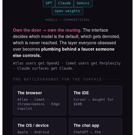
GPT
Claude
Gemini
open weights
MODELS — COMMODITIZING
Own the door → own the routing.
The interface
decides which model is the default, which gets demoted,
which is never reached. The layer everyone obsessed
over becomes
plumbing behind a faucet someone
else controls.
Atlas users get OpenAI · Comet users get Perplexity
· Claude surfaces get Claude.
THE BATTLEGROUNDS FOR THE SURFACE
The browser
The IDE
Atlas · Comet ·
Cursor — bought for
Chrome+Gemini · Edge
$60B
Copilot
The OS / device
The chat app
Apple · Android
ChatGPT — the