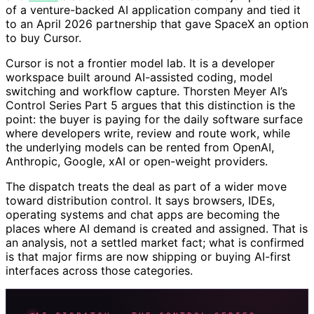
of a venture-backed AI application company and tied it
to an April 2026 partnership that gave SpaceX an option
to buy Cursor.
Cursor is not a frontier model lab. It is a developer
workspace built around AI-assisted coding, model
switching and workflow capture. Thorsten Meyer AI’s
Control Series Part 5 argues that this distinction is the
point: the buyer is paying for the daily software surface
where developers write, review and route work, while
the underlying models can be rented from OpenAI,
Anthropic, Google, xAI or open-weight providers.
The dispatch treats the deal as part of a wider move
toward distribution control. It says browsers, IDEs,
operating systems and chat apps are becoming the
places where AI demand is created and assigned. That is
an analysis, not a settled market fact; what is confirmed
is that major firms are now shipping or buying AI-first
interfaces across those categories.