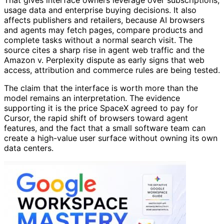
usage data and enterprise buying decisions. It also
affects publishers and retailers, because AI browsers
and agents may fetch pages, compare products and
complete tasks without a normal search visit. The
source cites a sharp rise in agent web traffic and the
Amazon v. Perplexity dispute as early signs that web
access, attribution and commerce rules are being tested.
The claim that the interface is worth more than the
model remains an interpretation. The evidence
supporting it is the price SpaceX agreed to pay for
Cursor, the rapid shift of browsers toward agent
features, and the fact that a small software team can
create a high-value user surface without owning its own
data centers.