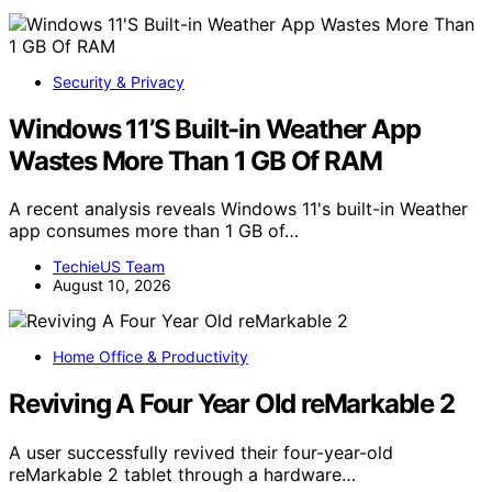
Security & Privacy
Windows 11’S Built-in Weather App
Wastes More Than 1 GB Of RAM
A recent analysis reveals Windows 11's built-in Weather
app consumes more than 1 GB of…
TechieUS Team
August 10, 2026
Home Office & Productivity
Reviving A Four Year Old reMarkable 2
A user successfully revived their four-year-old
reMarkable 2 tablet through a hardware…