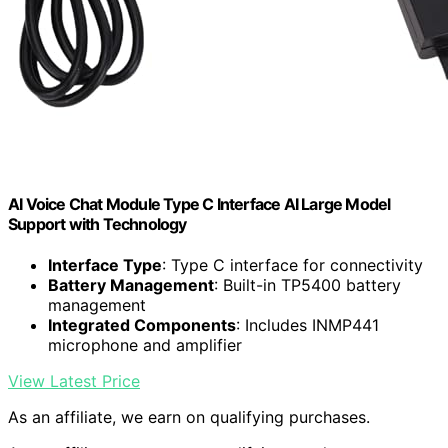
AI Voice Chat Module Type C Interface AI Large Model
Support with Technology
Interface Type
: Type C interface for connectivity
Battery Management
: Built-in TP5400 battery
management
Integrated Components
: Includes INMP441
microphone and amplifier
View Latest Price
As an affiliate, we earn on qualifying purchases.