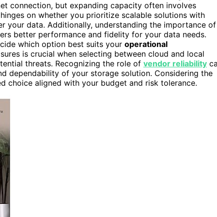
net connection, but expanding capacity often involves
inges on whether you prioritize scalable solutions with
ver your data. Additionally, understanding the importance of
rs better performance and fidelity for your data needs.
ecide which option best suits your
operational
ures is crucial when selecting between cloud and local
ential threats. Recognizing the role of
vendor reliability
c
and dependability of your storage solution. Considering the
 choice aligned with your budget and risk tolerance.