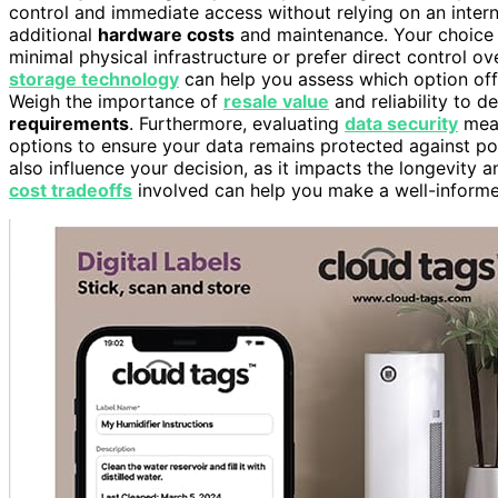
control and immediate access without relying on an inter
additional
hardware costs
and maintenance. Your choice h
minimal physical infrastructure or prefer direct control o
storage technology
can help you assess which option offe
Weigh the importance of
resale value
and reliability to d
requirements
. Furthermore, evaluating
data security
meas
options to ensure your data remains protected against pot
also influence your decision, as it impacts the longevity 
cost tradeoffs
involved can help you make a well-informed