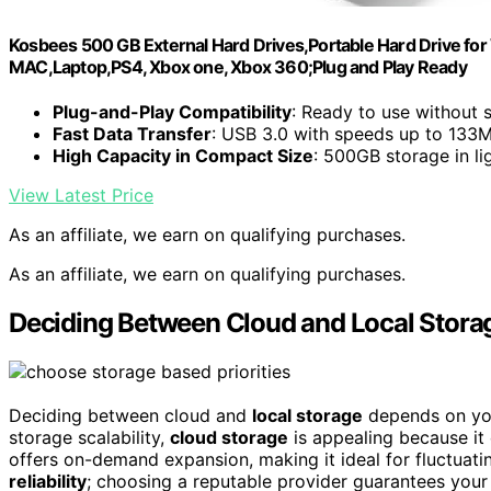
Kosbees 500 GB External Hard Drives,Portable Hard Drive for
MAC,Laptop,PS4, Xbox one, Xbox 360;Plug and Play Ready
Plug-and-Play Compatibility
: Ready to use without s
Fast Data Transfer
: USB 3.0 with speeds up to 133
High Capacity in Compact Size
: 500GB storage in li
View Latest Price
As an affiliate, we earn on qualifying purchases.
As an affiliate, we earn on qualifying purchases.
Deciding Between Cloud and Local Stora
Deciding between cloud and
local storage
depends on your
storage scalability,
cloud storage
is appealing because it
offers on-demand expansion, making it ideal for fluctuat
reliability
; choosing a reputable provider guarantees your