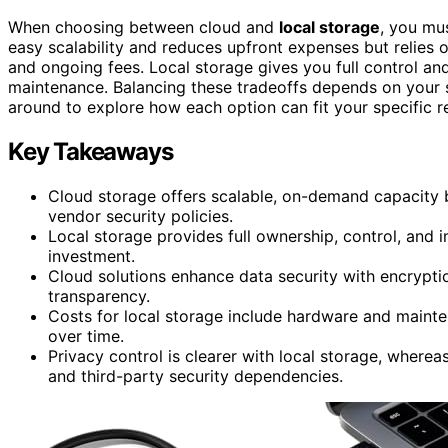
When choosing between cloud and
local storage
, you mu
easy scalability and reduces upfront expenses but relies 
and ongoing fees. Local storage gives you full control and
maintenance. Balancing these tradeoffs depends on your 
around to explore how each option can fit your specific r
Key Takeaways
Cloud storage offers scalable, on-demand capacity b
vendor security policies.
Local storage provides full ownership, control, and 
investment.
Cloud solutions enhance data security with encrypti
transparency.
Costs for local storage include hardware and maint
over time.
Privacy control is clearer with local storage, where
and third-party security dependencies.