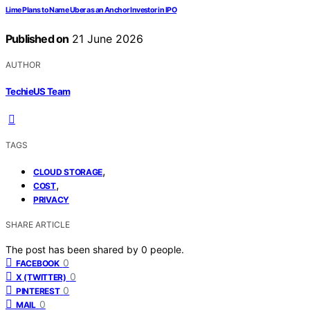
Lime Plans to Name Uber as an Anchor Investor in IPO
Published on
21 June 2026
AUTHOR
TechieUS Team
TAGS
,
CLOUD STORAGE
,
COST
PRIVACY
SHARE ARTICLE
The post has been shared by
0
people.
0
FACEBOOK
0
X (TWITTER)
0
PINTEREST
0
MAIL