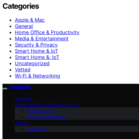
Categories
Apple & Mac
General
Home Office & Productivity
Media & Entertainment
Security & Privacy
Smart Home & IoT
Smart Home &; IoT
Uncategorized
Vetted
Wi‑Fi & Networking
TechieUS
VETTED
HOME OFFICE & PRODUCTIVITY
Apple & Mac
Wi‑Fi & Networking
ABOUT
Disclaimer