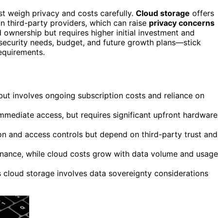
st weigh privacy and costs carefully.
Cloud storage
offers
on third-party providers, which can raise
privacy concerns
 ownership but requires higher initial investment and
security needs, budget, and future growth plans—stick
equirements.
ut involves ongoing subscription costs and reliance on
immediate access, but requires significant upfront hardware
on and access controls but depend on third-party trust and
enance, while cloud costs grow with data volume and usage
as cloud storage involves data sovereignty considerations