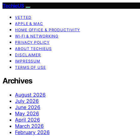
TechieUS
VETTED
APPLE & MAC
HOME OFFICE & PRODUCTIVITY
WI‑FI & NETWORKING
PRIVACY POLICY
ABOUT TECHIEUS
DISCLAIMER
IMPRESSUM
TERMS OF USE
Archives
August 2026
July 2026
June 2026
May 2026
April 2026
March 2026
February 2026