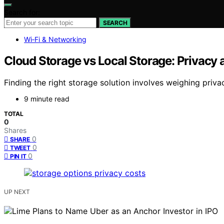
Search for:
SEARCH
Wi‑Fi & Networking
Cloud Storage vs Local Storage: Privacy 
Finding the right storage solution involves weighing priva
9 minute read
TOTAL
0
Shares
0
SHARE
0
TWEET
0
PIN IT
UP NEXT