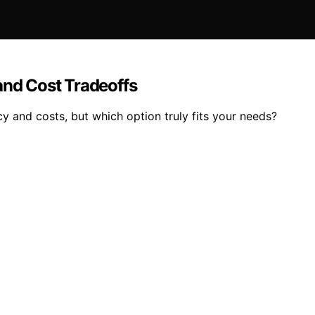
and Cost Tradeoffs
cy and costs, but which option truly fits your needs?