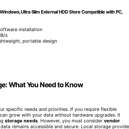
 Windows,Ultra Slim External HDD Store Compatible with PC,
oftware installation
MB/s
ghtweight, portable design
ge: What You Need to Know
 specific needs and priorities. If you require flexible
 can grow with your data without hardware upgrades. It
ing
storage needs
. However, you must consider
vendor
 data remains accessible and secure. Local storage provid