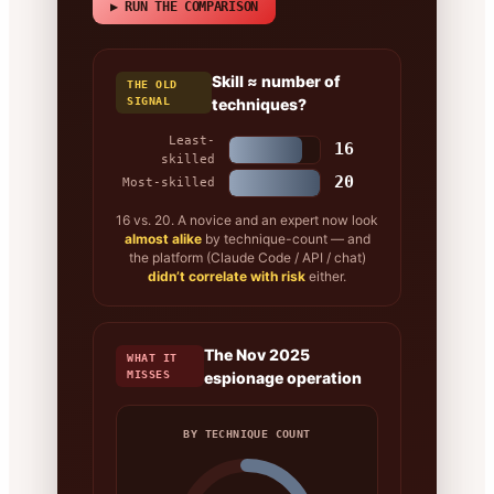
▶ RUN THE COMPARISON
Skill ≈ number of
THE OLD
SIGNAL
techniques?
Least-
16
skilled
20
Most-skilled
16 vs. 20. A novice and an expert now look
almost alike
by technique-count — and
the platform (Claude Code / API / chat)
didn’t correlate with risk
either.
The Nov 2025
WHAT IT
MISSES
espionage operation
BY TECHNIQUE COUNT