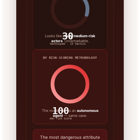
30
Looks like
many medium-risk
actors
. Unremarkable.
techniques · 13 tactics
BY RISK-SCORING METHODOLOGY
100
The model ran as an
autonomous
agent
— same case.
max risk score
The most dangerous attribute