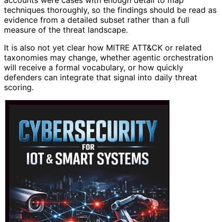
accounts were cases with enough detail to map
techniques thoroughly, so the findings should be read as
evidence from a detailed subset rather than a full
measure of the threat landscape.
It is also not yet clear how MITRE ATT&CK or related
taxonomies may change, whether agentic orchestration
will receive a formal vocabulary, or how quickly
defenders can integrate that signal into daily threat
scoring.