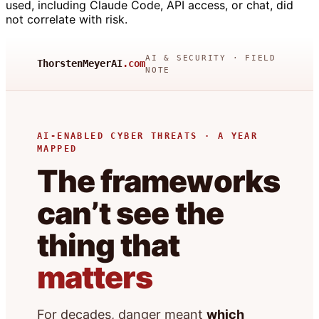
used, including Claude Code, API access, or chat, did
not correlate with risk.
AI & SECURITY · FIELD
ThorstenMeyerAI
.com
NOTE
AI-ENABLED CYBER THREATS · A YEAR
MAPPED
The frameworks
can’t see the
thing that
matters
For decades, danger meant
which