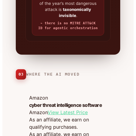
of the year’s most dangerous
attack is
taxonomically
invisible
.
⌁ there is no MITRE ATT&CK
ID for agentic orchestration
03
WHERE THE AI MOVED
Amazon
cyber threat intelligence software
Amazon
View Latest Price
As an affiliate, we earn on
qualifying purchases.
As an affiliate, we earn on