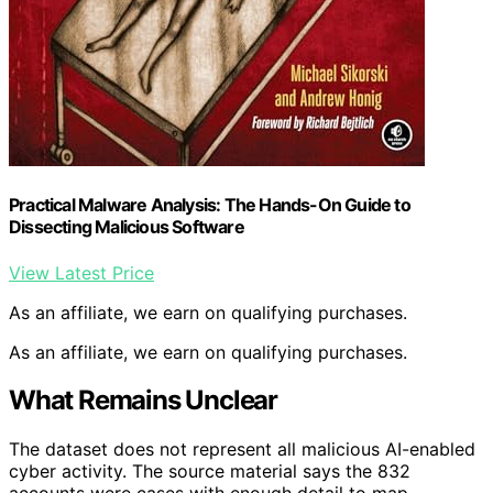
Practical Malware Analysis: The Hands-On Guide to
Dissecting Malicious Software
View Latest Price
As an affiliate, we earn on qualifying purchases.
As an affiliate, we earn on qualifying purchases.
What Remains Unclear
The dataset does not represent all malicious AI-enabled
cyber activity. The source material says the 832