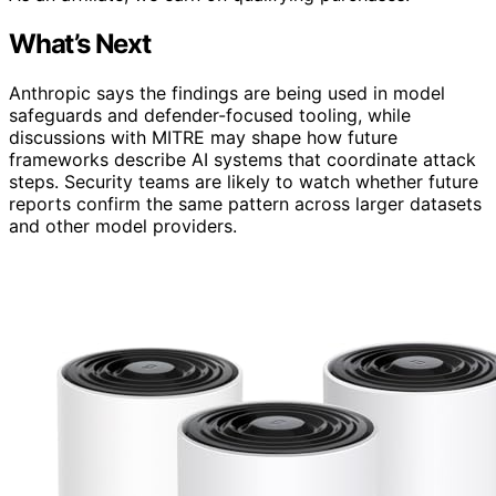
What’s Next
Anthropic says the findings are being used in model
safeguards and defender-focused tooling, while
discussions with MITRE may shape how future
frameworks describe AI systems that coordinate attack
steps. Security teams are likely to watch whether future
reports confirm the same pattern across larger datasets
and other model providers.