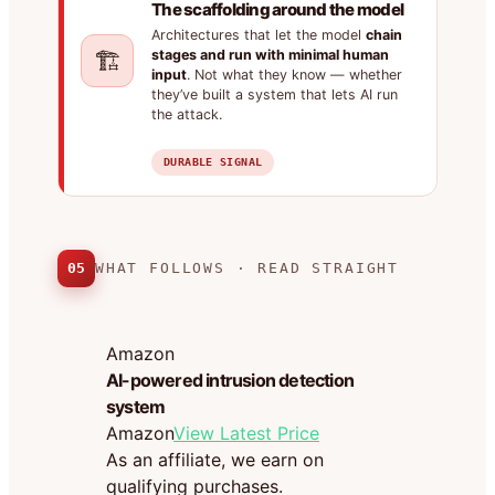
The scaffolding around the model
Architectures that let the model
chain
🏗️
stages and run with minimal human
input
. Not what they know — whether
they’ve built a system that lets AI run
the attack.
DURABLE SIGNAL
05
WHAT FOLLOWS · READ STRAIGHT
Amazon
AI-powered intrusion detection
system
Amazon
View Latest Price
As an affiliate, we earn on
qualifying purchases.