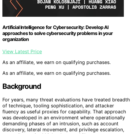
Artificial Intelligence for Cybersecurity: Develop AI
approaches to solve cybersecurity problems in your
organization
View Latest Price
As an affiliate, we earn on qualifying purchases.
As an affiliate, we earn on qualifying purchases.
Background
For years, many threat evaluations have treated breadth
of technique, tooling sophistication, and attacker
fluency as useful proxies for capability. That approach
was developed in an environment where operationally
demanding phases of an intrusion, such as account
discovery, lateral movement, and privilege escalation,