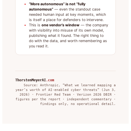
“More autonomous” is not “fully
autonomous”
— even the standout case
needed human input at key moments, which
is itself a place for defenders to intervene.
This is
one vendor’s window
— the company
with visibility into misuse of its own model,
publishing what it found. The right thing to
do with the data, and worth remembering as
you read it.
ThorstenMeyerAI
.com
Source: Anthropic, “What we learned mapping a
year’s worth of AI-enabled cyber threats” (Jun 3,
2026) · Frontier Red Team · Verizon 2026 DBIR ·
figures per the report · independent commentary ·
findings only, no operational detail.