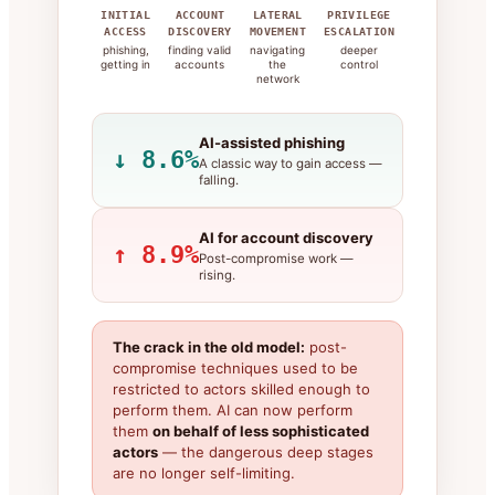
INITIAL
ACCOUNT
LATERAL
PRIVILEGE
ACCESS
DISCOVERY
MOVEMENT
ESCALATION
phishing,
finding valid
navigating
deeper
getting in
accounts
the
control
network
AI-assisted phishing
↓ 8.6%
A classic way to gain access —
falling.
AI for account discovery
↑ 8.9%
Post-compromise work —
rising.
The crack in the old model:
post-
compromise techniques used to be
restricted to actors skilled enough to
perform them. AI can now perform
them
on behalf of less sophisticated
actors
— the dangerous deep stages
are no longer self-limiting.