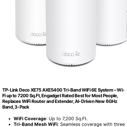
TP-Link Deco XE75 AXE5400 Tri-Band WiFi 6E System – Wi-
Fi up to 7200 Sq.Ft, Engadget Rated Best for Most People,
Replaces WiFi Router and Extender, AI-Driven New 6GHz
Band, 3-Pack
WiFi Coverage
: Up to 7,200 Sq.Ft.
Tri-Band Mesh WiFi
: Seamless coverage with three