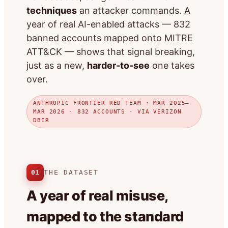
techniques
an attacker commands. A
year of real AI-enabled attacks — 832
banned accounts mapped onto MITRE
ATT&CK — shows that signal breaking,
just as a new,
harder-to-see
one takes
over.
ANTHROPIC FRONTIER RED TEAM · MAR 2025–
MAR 2026 · 832 ACCOUNTS · VIA VERIZON
DBIR
01
THE DATASET
A year of real misuse,
mapped to the standard