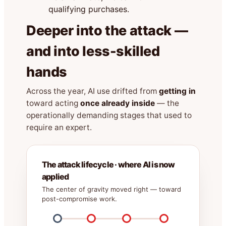
qualifying purchases.
Deeper into the attack —
and into less-skilled
hands
Across the year, AI use drifted from
getting in
toward acting
once already inside
— the
operationally demanding stages that used to
require an expert.
The attack lifecycle · where AI is now
applied
The center of gravity moved right — toward
post-compromise work.