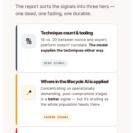
The report sorts the signals into three tiers —
one dead, one fading, one durable.
Technique count & tooling
🔢
16 vs. 20 between novice and expert;
platform doesn’t correlate.
The model
supplies the techniques either way.
DEAD SIGNAL
Where in the lifecycle AI is applied
Concentrating on operationally
📍
demanding, post-compromise stages
is a
better
signal — but it’s eroding as
the whole population heads there.
FADING SIGNAL