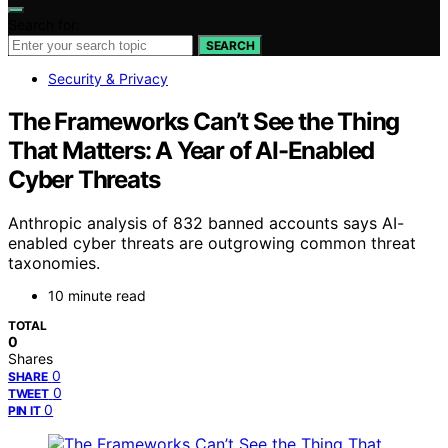
Search for:
SEARCH
Security & Privacy
The Frameworks Can’t See the Thing
That Matters: A Year of AI-Enabled
Cyber Threats
Anthropic analysis of 832 banned accounts says AI-
enabled cyber threats are outgrowing common threat
taxonomies.
10 minute read
TOTAL
0
Shares
0
SHARE
0
TWEET
0
PIN IT