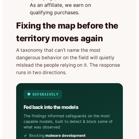
As an affiliate, we earn on
qualifying purchases.
Fixing the map before the
territory moves again
A taxonomy that can’t name the most
dangerous behavior on the field will quietly
mislead the people relying on it. The response
runs in two directions.
🛡️ DEFENSIVELY
Fed back into the models
The findings informed safeguards on the most
capable models, built to detect & block some of
what was observed:
Blocking
malware development