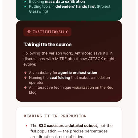
Blocking
mass data exfiltration
Putting tools in
defenders’ hands first
(Project
Glasswing)
🧭 INSTITUTIONALLY
Taking it to the source
Following the Verizon work, Anthropic says it’s in
discussions with MITRE about how ATT&CK might
evolve:
A vocabulary for
agentic orchestration
Naming the
scaffolding
that makes a model an
operator
An interactive technique visualization on the Red
blog
READING IT IN PROPORTION
The
832 cases are a detailed subset
, not the
full population — the precise percentages
are directional, not definitive.