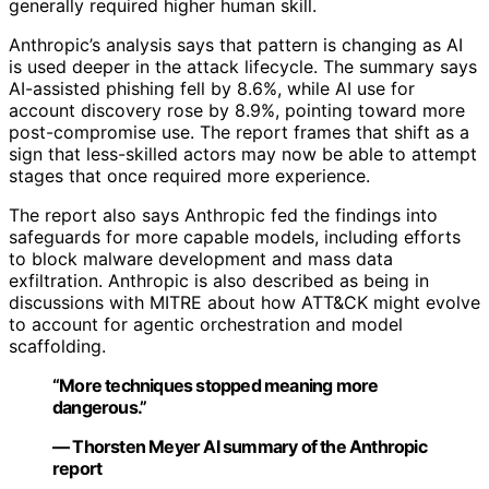
generally required higher human skill.
Anthropic’s analysis says that pattern is changing as AI
is used deeper in the attack lifecycle. The summary says
AI-assisted phishing fell by 8.6%, while AI use for
account discovery rose by 8.9%, pointing toward more
post-compromise use. The report frames that shift as a
sign that less-skilled actors may now be able to attempt
stages that once required more experience.
The report also says Anthropic fed the findings into
safeguards for more capable models, including efforts
to block malware development and mass data
exfiltration. Anthropic is also described as being in
discussions with MITRE about how ATT&CK might evolve
to account for agentic orchestration and model
scaffolding.
“More techniques stopped meaning more
dangerous.”
— Thorsten Meyer AI summary of the Anthropic
report