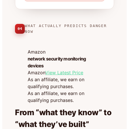
WHAT ACTUALLY PREDICTS DANGER
04
NOW
Amazon
network security monitoring
devices
Amazon
View Latest Price
As an affiliate, we earn on
qualifying purchases.
As an affiliate, we earn on
qualifying purchases.
From “what they know” to
“what they’ve built”