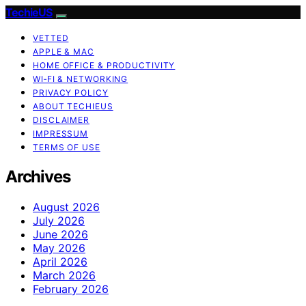
TechieUS
VETTED
APPLE & MAC
HOME OFFICE & PRODUCTIVITY
WI‑FI & NETWORKING
PRIVACY POLICY
ABOUT TECHIEUS
DISCLAIMER
IMPRESSUM
TERMS OF USE
Archives
August 2026
July 2026
June 2026
May 2026
April 2026
March 2026
February 2026