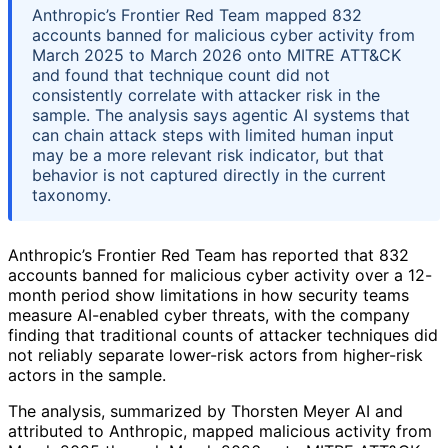
Anthropic’s Frontier Red Team mapped 832
accounts banned for malicious cyber activity from
March 2025 to March 2026 onto MITRE ATT&CK
and found that technique count did not
consistently correlate with attacker risk in the
sample. The analysis says agentic AI systems that
can chain attack steps with limited human input
may be a more relevant risk indicator, but that
behavior is not captured directly in the current
taxonomy.
Anthropic’s Frontier Red Team has reported that 832
accounts banned for malicious cyber activity over a 12-
month period show limitations in how security teams
measure AI-enabled cyber threats, with the company
finding that traditional counts of attacker techniques did
not reliably separate lower-risk actors from higher-risk
actors in the sample.
The analysis, summarized by Thorsten Meyer AI and
attributed to Anthropic, mapped malicious activity from