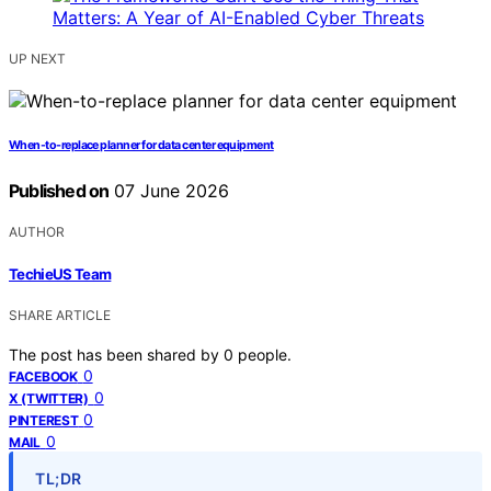
UP NEXT
When-to-replace planner for data center equipment
Published on
07 June 2026
AUTHOR
TechieUS Team
SHARE ARTICLE
The post has been shared by
0
people.
0
FACEBOOK
0
X (TWITTER)
0
PINTEREST
0
MAIL
TL;DR