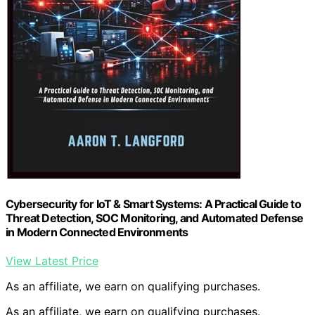
Cybersecurity for IoT & Smart Systems: A Practical Guide to
Threat Detection, SOC Monitoring, and Automated Defense
in Modern Connected Environments
View Latest Price
As an affiliate, we earn on qualifying purchases.
As an affiliate, we earn on qualifying purchases.