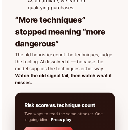
As an affiliate, we earn on
qualifying purchases.
“More techniques”
stopped meaning “more
dangerous”
The old heuristic: count the techniques, judge
the tooling. AI dissolved it — because the
model supplies the techniques either way.
Watch the old signal fail, then watch what it
misses.
Risk score vs. technique count
Two ways to read the same attacker. One
is going blind.
Press play.