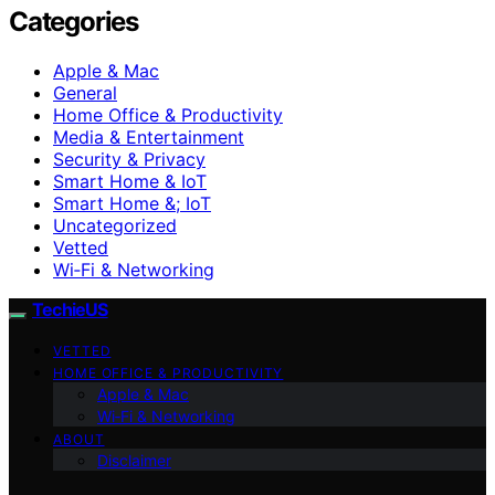
Categories
Apple & Mac
General
Home Office & Productivity
Media & Entertainment
Security & Privacy
Smart Home & IoT
Smart Home &; IoT
Uncategorized
Vetted
Wi‑Fi & Networking
TechieUS
VETTED
HOME OFFICE & PRODUCTIVITY
Apple & Mac
Wi‑Fi & Networking
ABOUT
Disclaimer