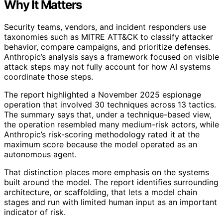
Why It Matters
Security teams, vendors, and incident responders use
taxonomies such as MITRE ATT&CK to classify attacker
behavior, compare campaigns, and prioritize defenses.
Anthropic’s analysis says a framework focused on visible
attack steps may not fully account for how AI systems
coordinate those steps.
The report highlighted a November 2025 espionage
operation that involved 30 techniques across 13 tactics.
The summary says that, under a technique-based view,
the operation resembled many medium-risk actors, while
Anthropic’s risk-scoring methodology rated it at the
maximum score because the model operated as an
autonomous agent.
That distinction places more emphasis on the systems
built around the model. The report identifies surrounding
architecture, or scaffolding, that lets a model chain
stages and run with limited human input as an important
indicator of risk.