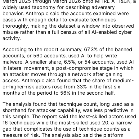
March 2025 through March 2026 onto MITRE ATT&CK, a
widely used taxonomy for describing adversary
behavior. Anthropic said the accounts examined were
cases with enough detail to evaluate techniques
thoroughly, making the dataset a window into observed
misuse rather than a full census of all AI-enabled cyber
activity.
According to the report summary, 67.3% of the banned
accounts, or 560 accounts, used AI to help write
malware. A smaller share, 6.5%, or 54 accounts, used AI
in lateral movement, a post-compromise stage in which
an attacker moves through a network after gaining
access. Anthropic also found that the share of medium-
or-higher-risk actors rose from 33% in the first six
months of the period to 56% in the second half.
The analysis found that technique count, long used as a
shorthand for attacker capability, was less predictive in
this sample. The report said the least-skilled actors used
16 techniques while the most-skilled used 20, a narrow
gap that complicates the use of technique counts as a
measure of risk. The analysis also said the platform