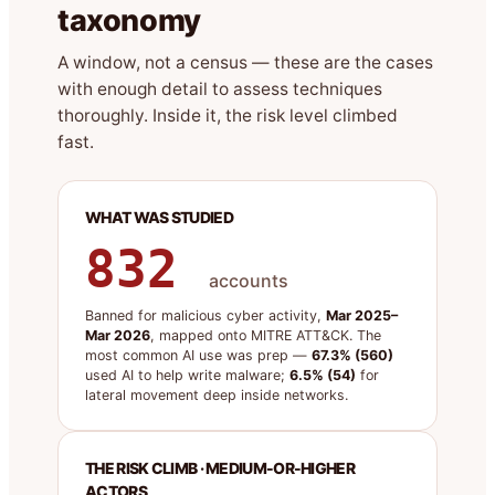
taxonomy
A window, not a census — these are the cases
with enough detail to assess techniques
thoroughly. Inside it, the risk level climbed
fast.
WHAT WAS STUDIED
832
accounts
Banned for malicious cyber activity,
Mar 2025–
Mar 2026
, mapped onto MITRE ATT&CK. The
most common AI use was prep —
67.3% (560)
used AI to help write malware;
6.5% (54)
for
lateral movement deep inside networks.
THE RISK CLIMB · MEDIUM-OR-HIGHER
ACTORS