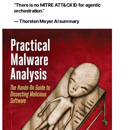
“There is no MITRE ATT&CK ID for agentic
orchestration.”
— Thorsten Meyer AI summary