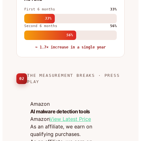
First 6 months
33%
33%
Second 6 months
56%
56%
≈ 1.7× increase in a single year
THE MEASUREMENT BREAKS · PRESS
02
PLAY
Amazon
AI malware detection tools
Amazon
View Latest Price
As an affiliate, we earn on
qualifying purchases.