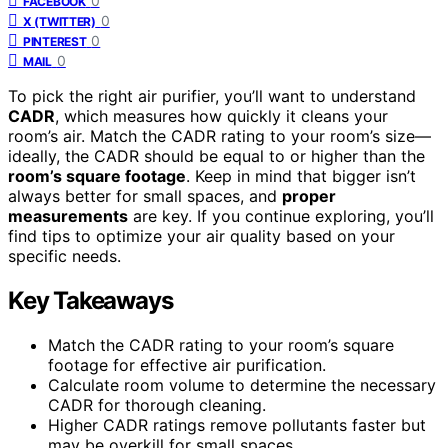
0
FACEBOOK
0
X (TWITTER)
0
PINTEREST
0
MAIL
To pick the right air purifier, you’ll want to understand
CADR
, which measures how quickly it cleans your
room’s air. Match the CADR rating to your room’s size—
ideally, the CADR should be equal to or higher than the
room’s square footage
. Keep in mind that bigger isn’t
always better for small spaces, and
proper
measurements
are key. If you continue exploring, you’ll
find tips to optimize your air quality based on your
specific needs.
Key Takeaways
Match the CADR rating to your room’s square
footage for effective air purification.
Calculate room volume to determine the necessary
CADR for thorough cleaning.
Higher CADR ratings remove pollutants faster but
may be overkill for small spaces.