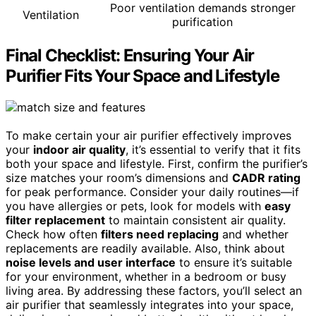
Poor ventilation demands stronger
Ventilation
purification
Final Checklist: Ensuring Your Air
Purifier Fits Your Space and Lifestyle
To make certain your air purifier effectively improves
your
indoor air quality
, it’s essential to verify that it fits
both your space and lifestyle. First, confirm the purifier’s
size matches your room’s dimensions and
CADR rating
for peak performance. Consider your daily routines—if
you have allergies or pets, look for models with
easy
filter replacement
to maintain consistent air quality.
Check how often
filters need replacing
and whether
replacements are readily available. Also, think about
noise levels and user interface
to ensure it’s suitable
for your environment, whether in a bedroom or busy
living area. By addressing these factors, you’ll select an
air purifier that seamlessly integrates into your space,