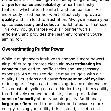
on
performance and reliability
rather than flashy
features, which often tie into brand comparisons. An
incorrectly sized purifier won’t effectively improve
air
quality
and can lead to frustration. Always measure your
space
accurately and select
a model rated for that size.
This way, you guarantee your air purifier works
efficiently and provides the clean environment you’re
aiming for.
Overestimating Purifier Power
While it might seem intuitive to choose a more powerful
air purifier to guarantee clean air,
overestimating its
capacity
can lead to inefficiencies and unnecessary
expenses. An oversized device may struggle with air
quality fluctuations and cause
frequent on-off cycling
,
reducing its lifespan and increasing device maintenance.
This constant cycling can also hinder the purifier’s ability
to effectively remove pollutants, leading to a
false
sense of security
about your air quality. Additionally,
larger purifiers
tend to be noisier and consume more
energy, raising your utility bills. Instead, select a unit