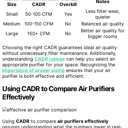
Notes
Size
CADR
Overkill
Less filter wear,
Small
50-100 CFM
Yes
quieter
Medium
100-150 CFM
No
Balanced air quality
Better air quality for
Large
150+ CFM
No
bigger rooms
Choosing the right CADR guarantees ideal air quality
without unnecessary filter maintenance. Additionally,
understanding
CADR ratings
can help you select an
appropriate purifier for your space. Recognizing the
importance of proper sizing
ensures that your air
purifier is both effective and efficient.
Using CADR to Compare Air Purifiers
Effectively
Using
CADR
to compare
air purifiers effectively
requires understanding what the numbers mean in real-