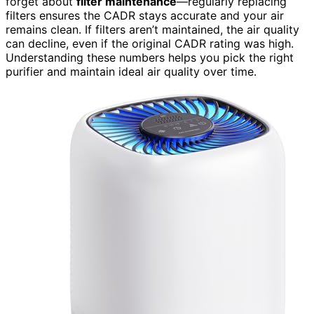
forget about
filter maintenance
—regularly replacing
filters ensures the CADR stays accurate and your air
remains clean. If filters aren’t maintained, the air quality
can decline, even if the original CADR rating was high.
Understanding these numbers helps you pick the right
purifier and maintain ideal air quality over time.