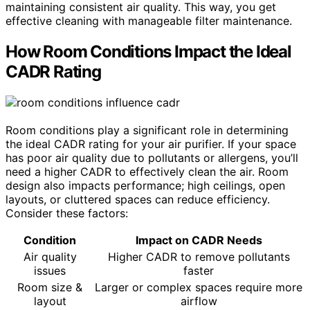
maintaining consistent air quality. This way, you get
effective cleaning with manageable filter maintenance.
How Room Conditions Impact the Ideal
CADR Rating
Room conditions play a significant role in determining
the ideal CADR rating for your air purifier. If your space
has poor air quality due to pollutants or allergens, you’ll
need a higher CADR to effectively clean the air. Room
design also impacts performance; high ceilings, open
layouts, or cluttered spaces can reduce efficiency.
Consider these factors:
Condition
Impact on CADR Needs
Air quality
Higher CADR to remove pollutants
issues
faster
Room size &
Larger or complex spaces require more
layout
airflow