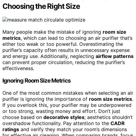
Choosing the Right Size
Many people make the mistake of ignoring
room size
metrics
, which can lead to choosing an air purifier that’s
either too weak or too powerful. Overestimating the
purifier’s capacity often results in unnecessary expense
and energy use. Additionally, neglecting
airflow patterns
can prevent proper circulation, reducing the purifier’s
effectiveness.
Ignoring Room Size Metrics
One of the most common mistakes when selecting an air
purifier is ignoring the importance of
room size metrics
.
If you overlook this, your purifier may be underpowered
or too strong, wasting money and effort. Don’t just
choose based on
decorative styles
; aesthetics shouldn’t
overshadow functionality. Pay attention to the
CADR
ratings
and verify they match your room’s dimensions
for effective air cleaning. When comparing brands, focus