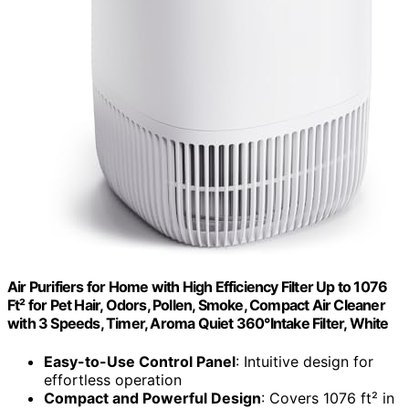
Air Purifiers for Home with High Efficiency Filter Up to 1076
Ft² for Pet Hair, Odors, Pollen, Smoke, Compact Air Cleaner
with 3 Speeds, Timer, Aroma Quiet 360°Intake Filter, White
Easy-to-Use Control Panel
: Intuitive design for
effortless operation
Compact and Powerful Design
: Covers 1076 ft² in