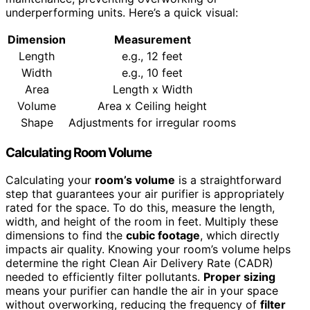
underperforming units. Here’s a quick visual:
Dimension
Measurement
Length
e.g., 12 feet
Width
e.g., 10 feet
Area
Length x Width
Volume
Area x Ceiling height
Shape
Adjustments for irregular rooms
Calculating Room Volume
Calculating your
room’s volume
is a straightforward
step that guarantees your air purifier is appropriately
rated for the space. To do this, measure the length,
width, and height of the room in feet. Multiply these
dimensions to find the
cubic footage
, which directly
impacts air quality. Knowing your room’s volume helps
determine the right Clean Air Delivery Rate (CADR)
needed to efficiently filter pollutants.
Proper sizing
means your purifier can handle the air in your space
without overworking, reducing the frequency of
filter