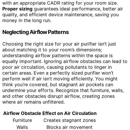
with an appropriate CADR rating for your room size.
Proper sizing
guarantees ideal performance, better air
quality, and efficient device maintenance, saving you
money in the long run.
Neglecting Airflow Patterns
Choosing the right size for your air purifier isn’t just
about matching it to your room’s dimensions;
understanding airflow patterns within the space is
equally important. Ignoring airflow obstacles can lead to
poor air circulation, causing pollutants to linger in
certain areas. Even a perfectly sized purifier won’t
perform well if air isn’t moving efficiently. You might
think you’re covered, but stagnant air pockets can
undermine your efforts. Recognize that furniture, walls,
and other obstacles disrupt airflow, creating zones
where air remains unfiltered.
Airflow Obstacle
Effect on Air Circulation
Furniture
Creates stagnant zones
Walls
Blocks air movement