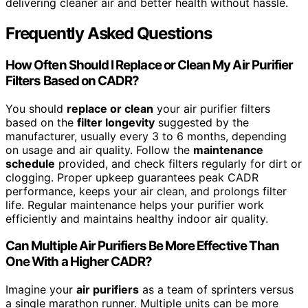
delivering cleaner air and better health without hassle.
Frequently Asked Questions
How Often Should I Replace or Clean My Air Purifier
Filters Based on CADR?
You should
replace or clean
your air purifier filters
based on the
filter longevity
suggested by the
manufacturer, usually every 3 to 6 months, depending
on usage and air quality. Follow the
maintenance
schedule
provided, and check filters regularly for dirt or
clogging. Proper upkeep guarantees peak CADR
performance, keeps your air clean, and prolongs filter
life. Regular maintenance helps your purifier work
efficiently and maintains healthy indoor air quality.
Can Multiple Air Purifiers Be More Effective Than
One With a Higher CADR?
Imagine your
air purifiers
as a team of sprinters versus
a single marathon runner. Multiple units can be more