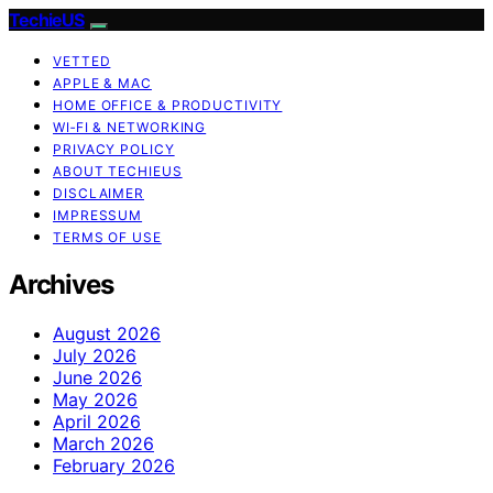
TechieUS
VETTED
APPLE & MAC
HOME OFFICE & PRODUCTIVITY
WI‑FI & NETWORKING
PRIVACY POLICY
ABOUT TECHIEUS
DISCLAIMER
IMPRESSUM
TERMS OF USE
Archives
August 2026
July 2026
June 2026
May 2026
April 2026
March 2026
February 2026