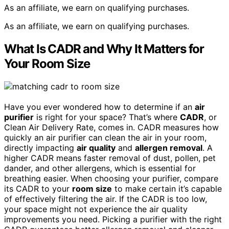
As an affiliate, we earn on qualifying purchases.
As an affiliate, we earn on qualifying purchases.
What Is CADR and Why It Matters for
Your Room Size
Have you ever wondered how to determine if an
air
purifier
is right for your space? That’s where
CADR
, or
Clean Air Delivery Rate, comes in. CADR measures how
quickly an air purifier can clean the air in your room,
directly impacting
air quality
and
allergen removal
. A
higher CADR means faster removal of dust, pollen, pet
dander, and other allergens, which is essential for
breathing easier. When choosing your purifier, compare
its CADR to your
room size
to make certain it’s capable
of effectively filtering the air. If the CADR is too low,
your space might not experience the air quality
improvements you need. Picking a purifier with the right