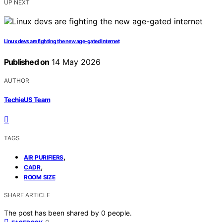
UP NEXT
Linux devs are fighting the new age-gated internet
Published on
14 May 2026
AUTHOR
TechieUS Team
TAGS
,
AIR PURIFIERS
,
CADR
ROOM SIZE
SHARE ARTICLE
The post has been shared by
0
people.