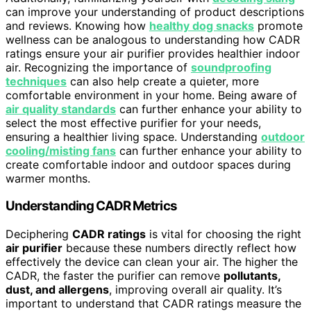
can improve your understanding of product descriptions
and reviews. Knowing how
healthy dog snacks
promote
wellness can be analogous to understanding how CADR
ratings ensure your air purifier provides healthier indoor
air. Recognizing the importance of
soundproofing
techniques
can also help create a quieter, more
comfortable environment in your home. Being aware of
air quality standards
can further enhance your ability to
select the most effective purifier for your needs,
ensuring a healthier living space. Understanding
outdoor
cooling/misting fans
can further enhance your ability to
create comfortable indoor and outdoor spaces during
warmer months.
Understanding CADR Metrics
Deciphering
CADR ratings
is vital for choosing the right
air purifier
because these numbers directly reflect how
effectively the device can clean your air. The higher the
CADR, the faster the purifier can remove
pollutants,
dust, and allergens
, improving overall air quality. It’s
important to understand that CADR ratings measure the