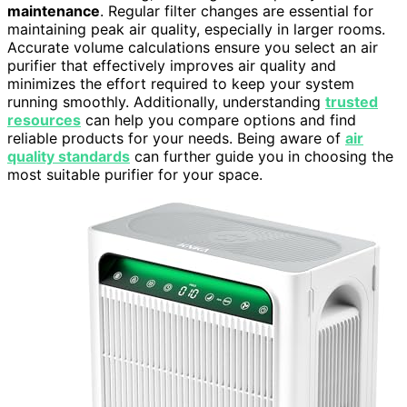
maintenance
. Regular filter changes are essential for
maintaining peak air quality, especially in larger rooms.
Accurate volume calculations ensure you select an air
purifier that effectively improves air quality and
minimizes the effort required to keep your system
running smoothly. Additionally, understanding
trusted
resources
can help you compare options and find
reliable products for your needs. Being aware of
air
quality standards
can further guide you in choosing the
most suitable purifier for your space.