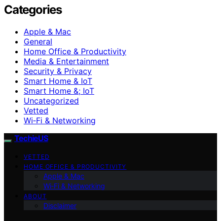
Categories
Apple & Mac
General
Home Office & Productivity
Media & Entertainment
Security & Privacy
Smart Home & IoT
Smart Home &; IoT
Uncategorized
Vetted
Wi‑Fi & Networking
TechieUS
VETTED
HOME OFFICE & PRODUCTIVITY
Apple & Mac
Wi‑Fi & Networking
ABOUT
Disclaimer