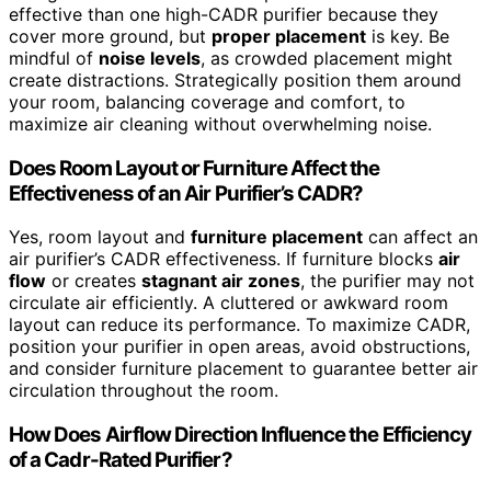
effective than one high-CADR purifier because they
cover more ground, but
proper placement
is key. Be
mindful of
noise levels
, as crowded placement might
create distractions. Strategically position them around
your room, balancing coverage and comfort, to
maximize air cleaning without overwhelming noise.
Does Room Layout or Furniture Affect the
Effectiveness of an Air Purifier’s CADR?
Yes, room layout and
furniture placement
can affect an
air purifier’s CADR effectiveness. If furniture blocks
air
flow
or creates
stagnant air zones
, the purifier may not
circulate air efficiently. A cluttered or awkward room
layout can reduce its performance. To maximize CADR,
position your purifier in open areas, avoid obstructions,
and consider furniture placement to guarantee better air
circulation throughout the room.
How Does Airflow Direction Influence the Efficiency
of a Cadr-Rated Purifier?