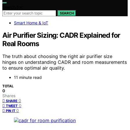
Search for:
SEARCH
Smart Home & IoT
Air Purifier Sizing: CADR Explained for
Real Rooms
The truth about choosing the right air purifier size
hinges on understanding CADR and room measurements
to ensure optimal air quality.
11 minute read
TOTAL
0
Shares
0
SHARE
0
TWEET
0
PIN IT