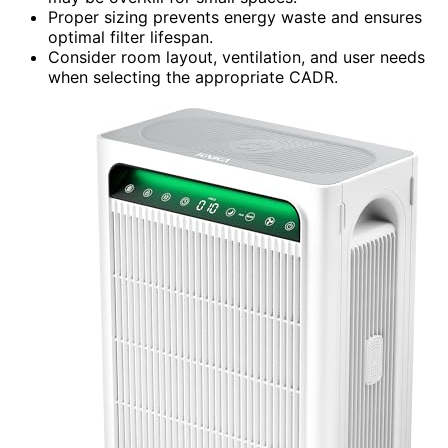
Proper sizing prevents energy waste and ensures
optimal filter lifespan.
Consider room layout, ventilation, and user needs
when selecting the appropriate CADR.