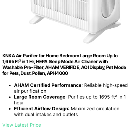
KNKA Air Purifier for Home Bedroom Large Room Up to
1,695 Ft² in 1 Hr, HEPA Sleep Mode Air Cleaner with
Washable Pre-Filter, AHAM VERIFIDE, AQI Display, Pet Mode
for Pets, Dust, Pollen, APH4000
AHAM Certified Performance
: Reliable high-speed
air purification
Large Room Coverage
: Purifies up to 1695 ft² in 1
hour
Efficient Airflow Design
: Maximized circulation
with dual intakes and outlets
View Latest Price