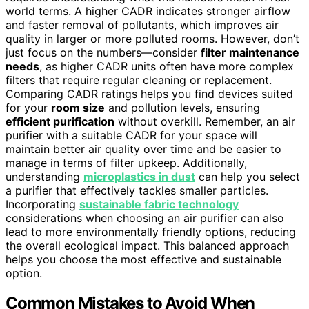
world terms. A higher CADR indicates stronger airflow
and faster removal of pollutants, which improves air
quality in larger or more polluted rooms. However, don’t
just focus on the numbers—consider
filter maintenance
needs
, as higher CADR units often have more complex
filters that require regular cleaning or replacement.
Comparing CADR ratings helps you find devices suited
for your
room size
and pollution levels, ensuring
efficient purification
without overkill. Remember, an air
purifier with a suitable CADR for your space will
maintain better air quality over time and be easier to
manage in terms of filter upkeep. Additionally,
understanding
microplastics in dust
can help you select
a purifier that effectively tackles smaller particles.
Incorporating
sustainable fabric technology
considerations when choosing an air purifier can also
lead to more environmentally friendly options, reducing
the overall ecological impact. This balanced approach
helps you choose the most effective and sustainable
option.
Common Mistakes to Avoid When