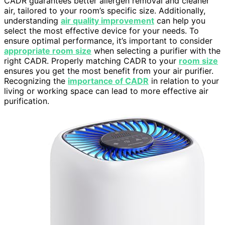
CADR guarantees better allergen removal and cleaner
air, tailored to your room’s specific size. Additionally,
understanding
air quality improvement
can help you
select the most effective device for your needs. To
ensure optimal performance, it’s important to consider
appropriate room size
when selecting a purifier with the
right CADR. Properly matching CADR to your
room size
ensures you get the most benefit from your air purifier.
Recognizing the
importance of CADR
in relation to your
living or working space can lead to more effective air
purification.