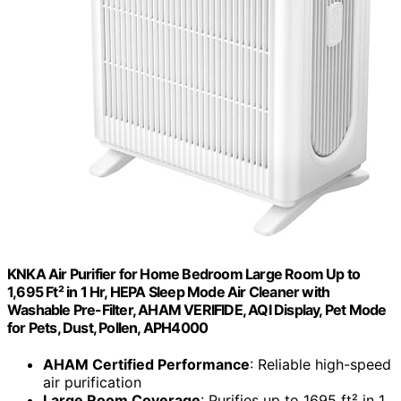
KNKA Air Purifier for Home Bedroom Large Room Up to
1,695 Ft² in 1 Hr, HEPA Sleep Mode Air Cleaner with
Washable Pre-Filter, AHAM VERIFIDE, AQI Display, Pet Mode
for Pets, Dust, Pollen, APH4000
AHAM Certified Performance
: Reliable high-speed
air purification
Large Room Coverage
: Purifies up to 1695 ft² in 1