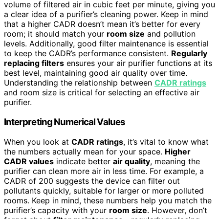
volume of filtered air in cubic feet per minute, giving you
a clear idea of a purifier’s cleaning power. Keep in mind
that a higher CADR doesn’t mean it’s better for every
room; it should match your
room size
and pollution
levels. Additionally, good filter maintenance is essential
to keep the CADR’s performance consistent.
Regularly
replacing filters
ensures your air purifier functions at its
best level, maintaining good air quality over time.
Understanding the relationship between
CADR ratings
and room size is critical for selecting an effective air
purifier.
Interpreting Numerical Values
When you look at
CADR ratings
, it’s vital to know what
the numbers actually mean for your space.
Higher
CADR values
indicate better
air quality
, meaning the
purifier can clean more air in less time. For example, a
CADR of 200 suggests the device can filter out
pollutants quickly, suitable for larger or more polluted
rooms. Keep in mind, these numbers help you match the
purifier’s capacity with your
room size
. However, don’t