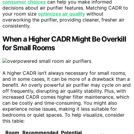
consumer choices
can help you make informed
decisions about air purifier features. Matching CADR to
your room size
optimizes air quality
without
overworking the purifier, providing cleaner, fresher air
consistently.
When a Higher CADR Might Be Overkill
for Small Rooms
A higher CADR isn’t always necessary for small rooms,
and in some cases, it can be more of a drawback than a
benefit. An overly powerful air purifier may cycle on and
off frequently, disrupting air quality stability. Plus, with
increased CADR comes higher filter maintenance, which
can be costly and time-consuming. You might also
experience noise issues, making it less suitable for
bedrooms or quiet spaces. To help visualize, consider
this table:
Room
Recommended
Potential