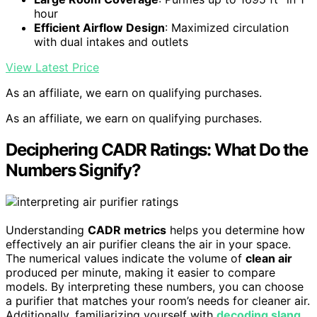
hour
Efficient Airflow Design
: Maximized circulation
with dual intakes and outlets
View Latest Price
As an affiliate, we earn on qualifying purchases.
As an affiliate, we earn on qualifying purchases.
Deciphering CADR Ratings: What Do the
Numbers Signify?
Understanding
CADR metrics
helps you determine how
effectively an air purifier cleans the air in your space.
The numerical values indicate the volume of
clean air
produced per minute, making it easier to compare
models. By interpreting these numbers, you can choose
a purifier that matches your room’s needs for cleaner air.
Additionally, familiarizing yourself with
decoding slang