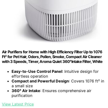
Air Purifiers for Home with High Efficiency Filter Up to 1076
Ft² for Pet Hair, Odors, Pollen, Smoke, Compact Air Cleaner
with 3 Speeds, Timer, Aroma Quiet 360°Intake Filter, White
Easy-to-Use Control Panel
: Intuitive design for
effortless operation
Compact and Powerful Design
: Covers 1076 ft² in
a small size
360° Air Intake
: Ensures comprehensive air
purification
View Latest Price