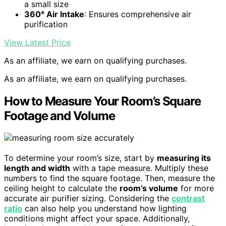
a small size
360° Air Intake
: Ensures comprehensive air
purification
View Latest Price
As an affiliate, we earn on qualifying purchases.
As an affiliate, we earn on qualifying purchases.
How to Measure Your Room’s Square
Footage and Volume
To determine your room’s size, start by
measuring its
length and width
with a tape measure. Multiply these
numbers to find the square footage. Then, measure the
ceiling height to calculate the
room’s volume
for more
accurate air purifier sizing. Considering the
contrast
ratio
can also help you understand how lighting
conditions might affect your space. Additionally,