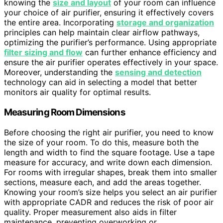
knowing the
size and layout
of your room can influence
your choice of air purifier, ensuring it effectively covers
the entire area. Incorporating
storage and organization
principles can help maintain clear airflow pathways,
optimizing the purifier’s performance. Using appropriate
filter sizing and flow
can further enhance efficiency and
ensure the air purifier operates effectively in your space.
Moreover, understanding the
sensing and detection
technology can aid in selecting a model that better
monitors air quality for optimal results.
Measuring Room Dimensions
Before choosing the right air purifier, you need to know
the size of your room. To do this, measure both the
length and width to find the square footage. Use a tape
measure for accuracy, and write down each dimension.
For rooms with irregular shapes, break them into smaller
sections, measure each, and add the areas together.
Knowing your room’s size helps you select an air purifier
with appropriate CADR and reduces the risk of poor air
quality. Proper measurement also aids in filter
maintenance, preventing overworking or