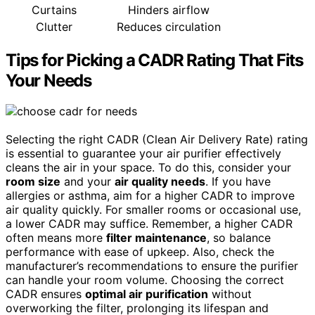
Curtains
Hinders airflow
Clutter
Reduces circulation
Tips for Picking a CADR Rating That Fits
Your Needs
Selecting the right CADR (Clean Air Delivery Rate) rating
is essential to guarantee your air purifier effectively
cleans the air in your space. To do this, consider your
room size
and your
air quality needs
. If you have
allergies or asthma, aim for a higher CADR to improve
air quality quickly. For smaller rooms or occasional use,
a lower CADR may suffice. Remember, a higher CADR
often means more
filter maintenance
, so balance
performance with ease of upkeep. Also, check the
manufacturer’s recommendations to ensure the purifier
can handle your room volume. Choosing the correct
CADR ensures
optimal air purification
without
overworking the filter, prolonging its lifespan and