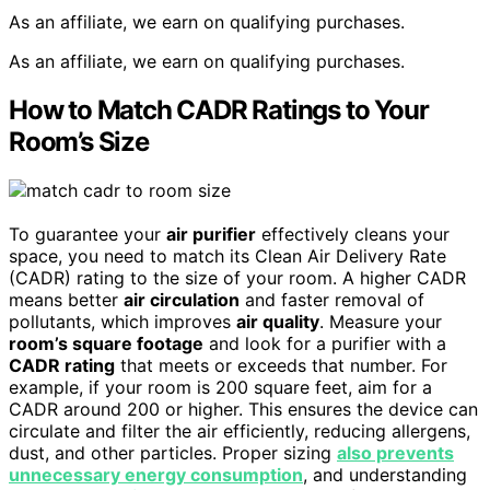
As an affiliate, we earn on qualifying purchases.
As an affiliate, we earn on qualifying purchases.
How to Match CADR Ratings to Your
Room’s Size
To guarantee your
air purifier
effectively cleans your
space, you need to match its Clean Air Delivery Rate
(CADR) rating to the size of your room. A higher CADR
means better
air circulation
and faster removal of
pollutants, which improves
air quality
. Measure your
room’s square footage
and look for a purifier with a
CADR rating
that meets or exceeds that number. For
example, if your room is 200 square feet, aim for a
CADR around 200 or higher. This ensures the device can
circulate and filter the air efficiently, reducing allergens,
dust, and other particles. Proper sizing
also prevents
unnecessary energy consumption
, and understanding