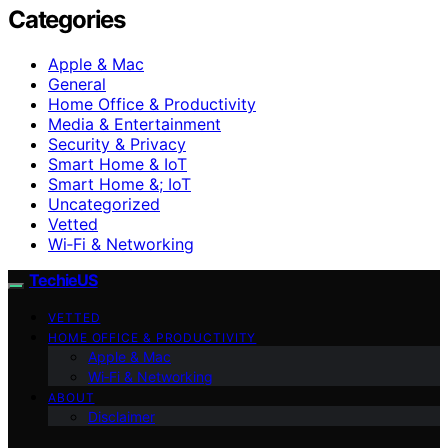
Categories
Apple & Mac
General
Home Office & Productivity
Media & Entertainment
Security & Privacy
Smart Home & IoT
Smart Home &; IoT
Uncategorized
Vetted
Wi‑Fi & Networking
TechieUS
VETTED
HOME OFFICE & PRODUCTIVITY
Apple & Mac
Wi‑Fi & Networking
ABOUT
Disclaimer