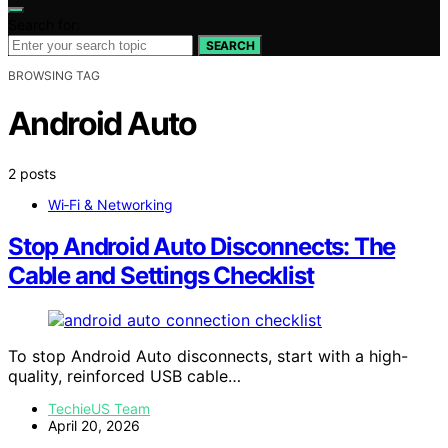
Search for:
SEARCH
BROWSING TAG
Android Auto
2 posts
Wi‑Fi & Networking
Stop Android Auto Disconnects: The
Cable and Settings Checklist
To stop Android Auto disconnects, start with a high-
quality, reinforced USB cable…
TechieUS Team
April 20, 2026