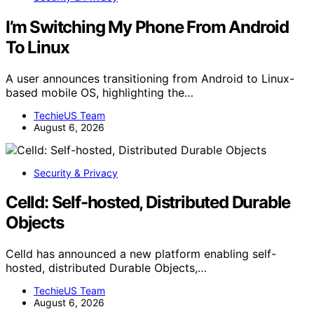
I’m Switching My Phone From Android
To Linux
A user announces transitioning from Android to Linux-
based mobile OS, highlighting the…
TechieUS Team
August 6, 2026
Security & Privacy
Celld: Self-hosted, Distributed Durable
Objects
Celld has announced a new platform enabling self-
hosted, distributed Durable Objects,…
TechieUS Team
August 6, 2026