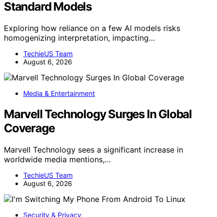
Standard Models
Exploring how reliance on a few AI models risks
homogenizing interpretation, impacting…
TechieUS Team
August 6, 2026
Media & Entertainment
Marvell Technology Surges In Global
Coverage
Marvell Technology sees a significant increase in
worldwide media mentions,…
TechieUS Team
August 6, 2026
Security & Privacy