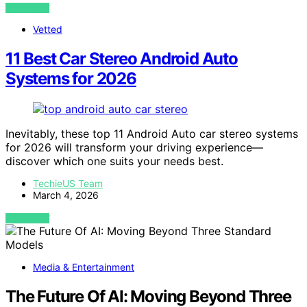
VIEW POST
Vetted
11 Best Car Stereo Android Auto
Systems for 2026
Inevitably, these top 11 Android Auto car stereo systems
for 2026 will transform your driving experience—
discover which one suits your needs best.
TechieUS Team
March 4, 2026
VIEW POST
Media & Entertainment
The Future Of AI: Moving Beyond Three