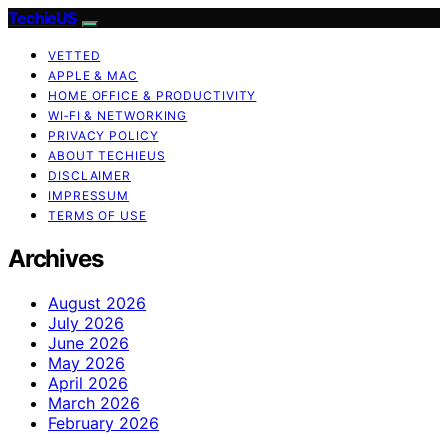
TechieUS
VETTED
APPLE & MAC
HOME OFFICE & PRODUCTIVITY
WI‑FI & NETWORKING
PRIVACY POLICY
ABOUT TECHIEUS
DISCLAIMER
IMPRESSUM
TERMS OF USE
Archives
August 2026
July 2026
June 2026
May 2026
April 2026
March 2026
February 2026