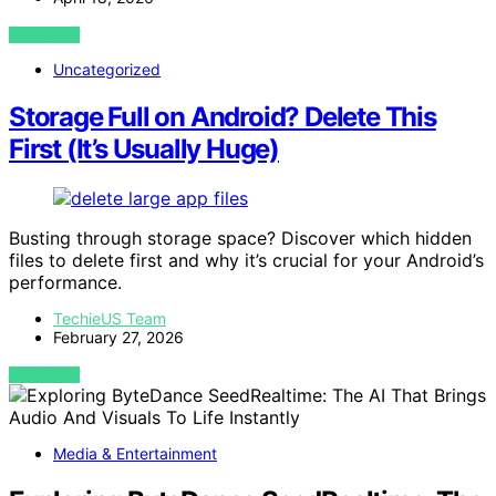
VIEW POST
Uncategorized
Storage Full on Android? Delete This
First (It’s Usually Huge)
Busting through storage space? Discover which hidden
files to delete first and why it’s crucial for your Android’s
performance.
TechieUS Team
February 27, 2026
VIEW POST
Media & Entertainment