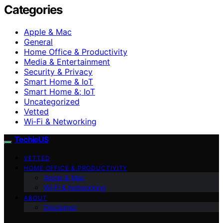
Categories
Apple & Mac
General
Home Office & Productivity
Media & Entertainment
Security & Privacy
Smart Home & IoT
Smart Home &; IoT
Uncategorized
Vetted
Wi‑Fi & Networking
TechieUS
VETTED
HOME OFFICE & PRODUCTIVITY
Apple & Mac
Wi‑Fi & Networking
ABOUT
Disclaimer