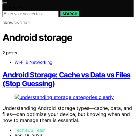
Search for:
SEARCH
BROWSING TAG
Android storage
2 posts
Wi‑Fi & Networking
Android Storage: Cache vs Data vs Files
(Stop Guessing)
Understanding Android storage types—cache, data, and
files—can optimize your device, but knowing when and
how to manage them is essential.
TechieUS Team
April 18, 2026