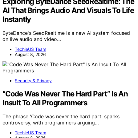
Exploring ByteDance SeedRealtime: The
AI That Brings Audio And Visuals To Life
Instantly
ByteDance's SeedRealtime is a new AI system focused
on live audio and video…
TechieUS Team
August 8, 2026
Security & Privacy
“Code Was Never The Hard Part” Is An
Insult To All Programmers
The phrase 'Code was never the hard part' sparks
controversy, with programmers arguing…
TechieUS Team
August 8, 2026