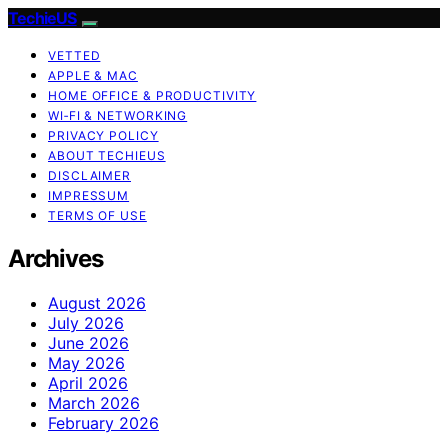
TechieUS
VETTED
APPLE & MAC
HOME OFFICE & PRODUCTIVITY
WI‑FI & NETWORKING
PRIVACY POLICY
ABOUT TECHIEUS
DISCLAIMER
IMPRESSUM
TERMS OF USE
Archives
August 2026
July 2026
June 2026
May 2026
April 2026
March 2026
February 2026