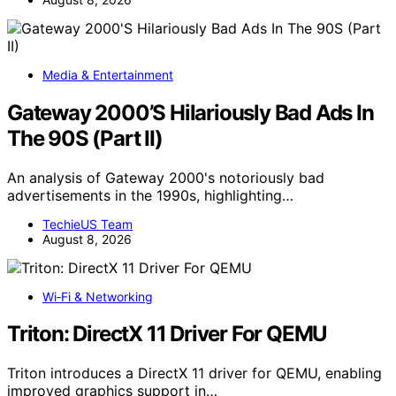
Media & Entertainment
Gateway 2000’S Hilariously Bad Ads In
The 90S (Part II)
An analysis of Gateway 2000's notoriously bad
advertisements in the 1990s, highlighting…
TechieUS Team
August 8, 2026
Wi‑Fi & Networking
Triton: DirectX 11 Driver For QEMU
Triton introduces a DirectX 11 driver for QEMU, enabling
improved graphics support in…