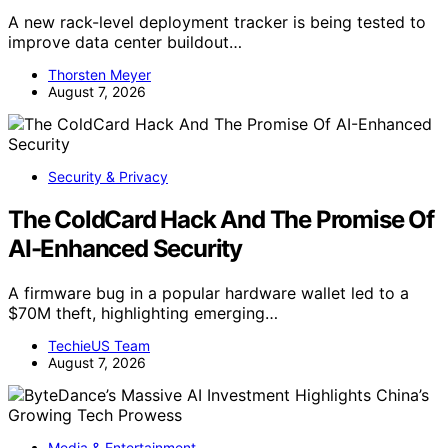
A new rack-level deployment tracker is being tested to
improve data center buildout…
Thorsten Meyer
August 7, 2026
Security & Privacy
The ColdCard Hack And The Promise Of
AI-Enhanced Security
A firmware bug in a popular hardware wallet led to a
$70M theft, highlighting emerging…
TechieUS Team
August 7, 2026
Media & Entertainment