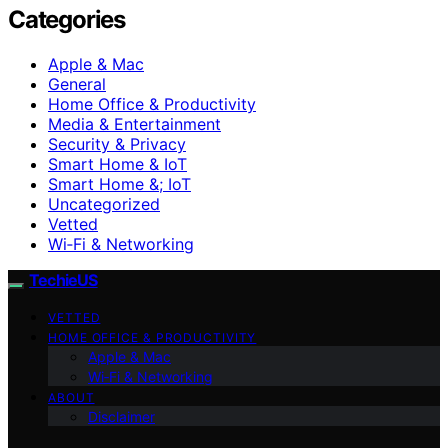
Categories
Apple & Mac
General
Home Office & Productivity
Media & Entertainment
Security & Privacy
Smart Home & IoT
Smart Home &; IoT
Uncategorized
Vetted
Wi‑Fi & Networking
TechieUS
VETTED
HOME OFFICE & PRODUCTIVITY
Apple & Mac
Wi‑Fi & Networking
ABOUT
Disclaimer