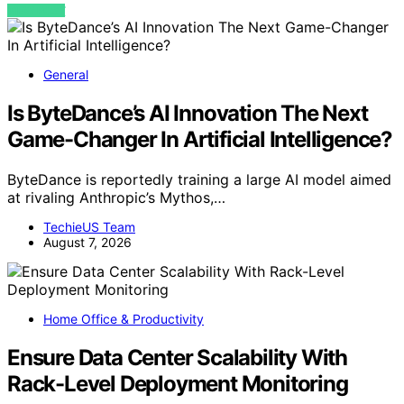
VIEW POST
General
Is ByteDance’s AI Innovation The Next
Game-Changer In Artificial Intelligence?
ByteDance is reportedly training a large AI model aimed
at rivaling Anthropic’s Mythos,…
TechieUS Team
August 7, 2026
Home Office & Productivity
Ensure Data Center Scalability With
Rack-Level Deployment Monitoring