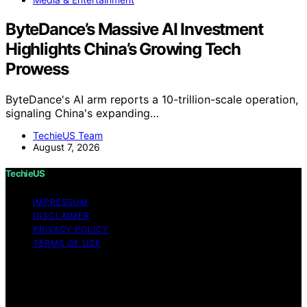
ByteDance’s Massive AI Investment
Highlights China’s Growing Tech
Prowess
ByteDance's AI arm reports a 10-trillion-scale operation,
signaling China's expanding…
TechieUS Team
August 7, 2026
TechieUS
IMPRESSUM
DISCLAIMER
PRIVACY POLICY
TERMS OF USE
Copyright © 2026 TechieUS Content on TechieUS is
created and published using artificial intelligence (AI) for
general informational and educational purposes. Affiliate