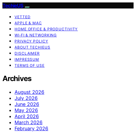
TechieUS
VETTED
APPLE & MAC
HOME OFFICE & PRODUCTIVITY
WI‑FI & NETWORKING
PRIVACY POLICY
ABOUT TECHIEUS
DISCLAIMER
IMPRESSUM
TERMS OF USE
Archives
August 2026
July 2026
June 2026
May 2026
April 2026
March 2026
February 2026