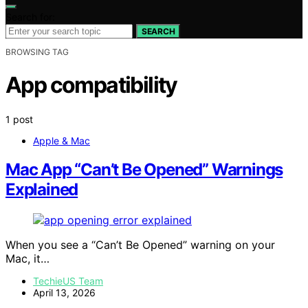
Search for:
SEARCH
BROWSING TAG
App compatibility
1 post
Apple & Mac
Mac App “Can’t Be Opened” Warnings
Explained
When you see a “Can’t Be Opened” warning on your
Mac, it…
TechieUS Team
April 13, 2026