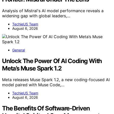
Analysis of Mistral's AI model performance reveals a
widening gap with global leaders,…
TechieUS Team
August 6, 2026
General
Unlock The Power Of AI Coding With
Meta’s Muse Spark 1.2
Meta releases Muse Spark 1.2, a new coding-focused AI
model paired with Muse Code,…
TechieUS Team
August 6, 2026
The Benefits Of Software-Driven