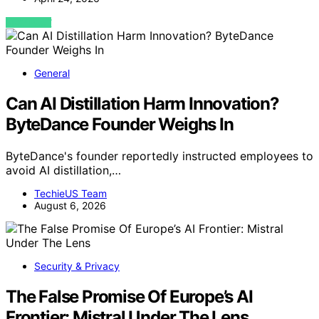
VIEW POST
General
Can AI Distillation Harm Innovation?
ByteDance Founder Weighs In
ByteDance's founder reportedly instructed employees to
avoid AI distillation,…
TechieUS Team
August 6, 2026
Security & Privacy
The False Promise Of Europe’s AI
Frontier: Mistral Under The Lens