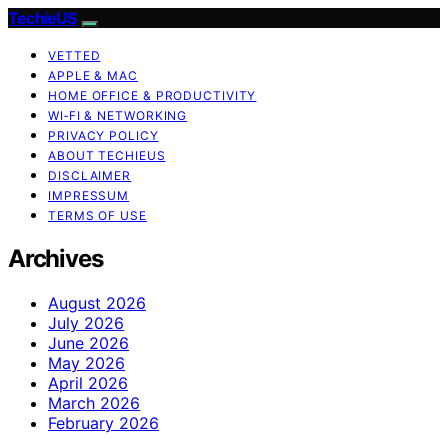
TechieUS
VETTED
APPLE & MAC
HOME OFFICE & PRODUCTIVITY
WI‑FI & NETWORKING
PRIVACY POLICY
ABOUT TECHIEUS
DISCLAIMER
IMPRESSUM
TERMS OF USE
Archives
August 2026
July 2026
June 2026
May 2026
April 2026
March 2026
February 2026