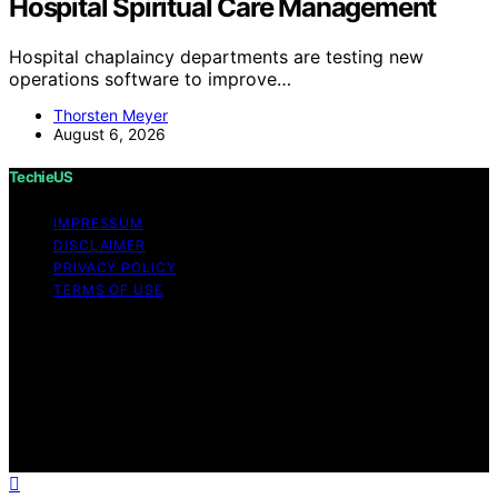
Hospital Spiritual Care Management
Hospital chaplaincy departments are testing new
operations software to improve…
Thorsten Meyer
August 6, 2026
TechieUS
IMPRESSUM
DISCLAIMER
PRIVACY POLICY
TERMS OF USE
Copyright © 2026 TechieUS Content on TechieUS is
created and published using artificial intelligence (AI) for
general informational and educational purposes. Affiliate
disclaimer As an affiliate, we may earn a commission
from qualifying purchases. We get commissions for
purchases made through links on this website from
Amazon and other third parties.