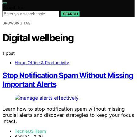
Search for:
SEARCH
BROWSING TAG
Digital wellbeing
1 post
Home Office & Productivity
Stop Notification Spam Without Missing
Important Alerts
Learn how to stop notification spam without missing
crucial alerts and discover strategies to keep your focus
intact.
TechieUS Team
April 24, 2026