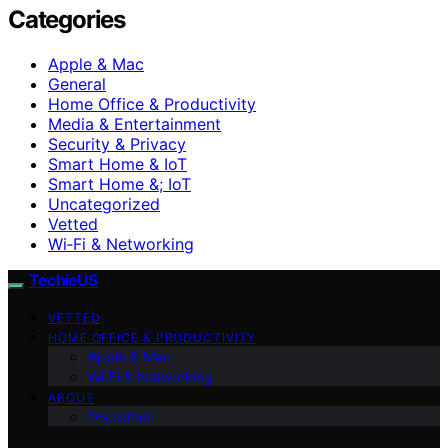
Categories
Apple & Mac
General
Home Office & Productivity
Media & Entertainment
Security & Privacy
Smart Home & IoT
Smart Home &; IoT
Uncategorized
Vetted
Wi‑Fi & Networking
TechieUS
VETTED
HOME OFFICE & PRODUCTIVITY
Apple & Mac
Wi‑Fi & Networking
ABOUT
Disclaimer