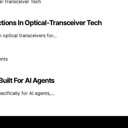
tions In Optical-Transceiver Tech
n optical transceivers for…
uilt For AI Agents
ecifically for AI agents,…