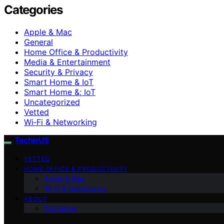
Categories
Apple & Mac
General
Home Office & Productivity
Media & Entertainment
Security & Privacy
Smart Home & IoT
Smart Home &; IoT
Uncategorized
Vetted
Wi‑Fi & Networking
TechieUS
VETTED
HOME OFFICE & PRODUCTIVITY
Apple & Mac
Wi‑Fi & Networking
ABOUT
Disclaimer