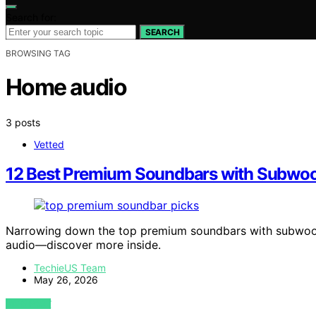
Search for:
SEARCH
BROWSING TAG
Home audio
3 posts
Vetted
12 Best Premium Soundbars with Subwoo
Narrowing down the top premium soundbars with subwoof
audio—discover more inside.
TechieUS Team
May 26, 2026
VIEW POST