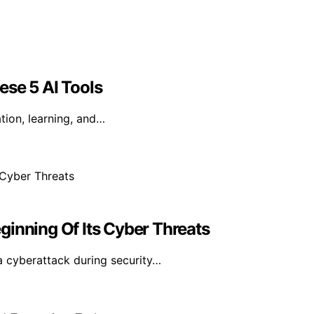
ese 5 AI Tools
tion, learning, and…
ginning Of Its Cyber Threats
a cyberattack during security…