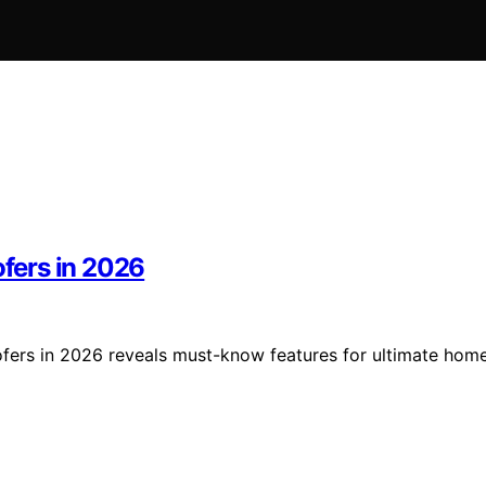
fers in 2026
ers in 2026 reveals must-know features for ultimate hom