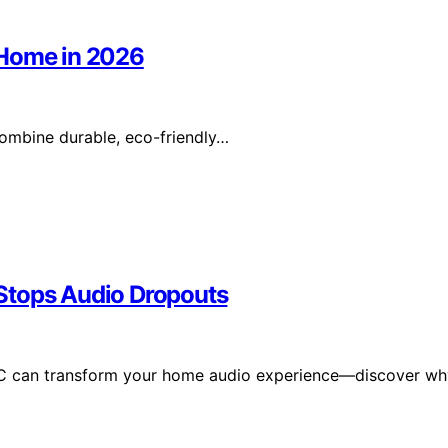
 Home in 2026
ombine durable, eco-friendly…
Stops Audio Dropouts
C can transform your home audio experience—discover wh