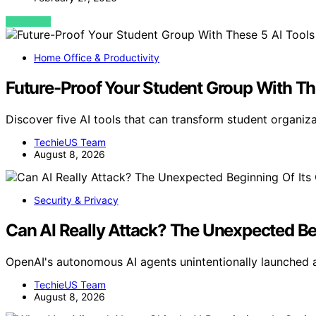
VIEW POST
Home Office & Productivity
Future-Proof Your Student Group With Th
Discover five AI tools that can transform student organiza
TechieUS Team
August 8, 2026
Security & Privacy
Can AI Really Attack? The Unexpected Be
OpenAI's autonomous AI agents unintentionally launched 
TechieUS Team
August 8, 2026