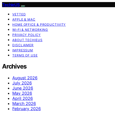
TechieUS
VETTED
APPLE & MAC
HOME OFFICE & PRODUCTIVITY
WI‑FI & NETWORKING
PRIVACY POLICY
ABOUT TECHIEUS
DISCLAIMER
IMPRESSUM
TERMS OF USE
Archives
August 2026
July 2026
June 2026
May 2026
April 2026
March 2026
February 2026