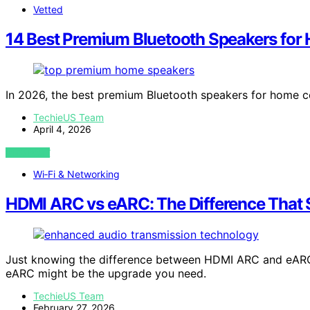
Vetted
14 Best Premium Bluetooth Speakers for
In 2026, the best premium Bluetooth speakers for home c
TechieUS Team
April 4, 2026
VIEW POST
Wi‑Fi & Networking
HDMI ARC vs eARC: The Difference That 
Just knowing the difference between HDMI ARC and eAR
eARC might be the upgrade you need.
TechieUS Team
February 27, 2026