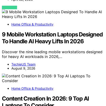
VIEW POST
Home Office & Productivity
9 Mobile Workstation Laptops Designed
To Handle AI Heavy Lifts In 2026
Discover the nine leading mobile workstations designed
for heavy AI workloads in 2026,…
TechieUS Team
August 9, 2026
Home Office & Productivity
Content Creation In 2026: 9 Top AI
Laptops To Consider