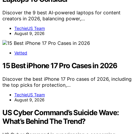
Discover the 9 best AI-powered laptops for content
creators in 2026, balancing power,…
TechieUS Team
August 9, 2026
Vetted
15 Best iPhone 17 Pro Cases in 2026
Discover the best iPhone 17 Pro cases of 2026, including
the top picks for protection,…
TechieUS Team
August 9, 2026
US Cyber Command’s Suicide Wave:
What’s Behind The Trend?