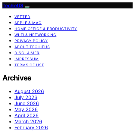
TechieUS
VETTED
APPLE & MAC
HOME OFFICE & PRODUCTIVITY
WI‑FI & NETWORKING
PRIVACY POLICY
ABOUT TECHIEUS
DISCLAIMER
IMPRESSUM
TERMS OF USE
Archives
August 2026
July 2026
June 2026
May 2026
April 2026
March 2026
February 2026