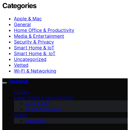
Categories
Apple & Mac
General
Home Office & Productivity
Media & Entertainment
Security & Privacy
Smart Home & IoT
Smart Home &; IoT
Uncategorized
Vetted
Wi‑Fi & Networking
TechieUS
VETTED
HOME OFFICE & PRODUCTIVITY
Apple & Mac
Wi‑Fi & Networking
ABOUT
Disclaimer