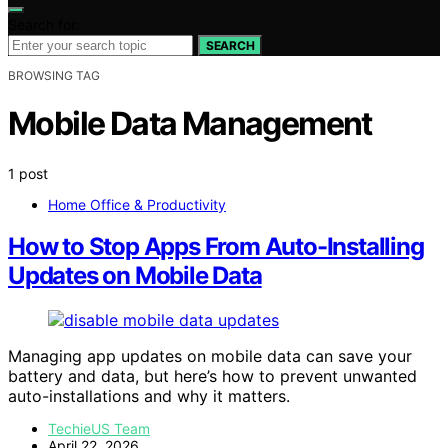
Search for:
SEARCH
BROWSING TAG
Mobile Data Management
1 post
Home Office & Productivity
How to Stop Apps From Auto-Installing
Updates on Mobile Data
Managing app updates on mobile data can save your
battery and data, but here’s how to prevent unwanted
auto-installations and why it matters.
TechieUS Team
April 22, 2026