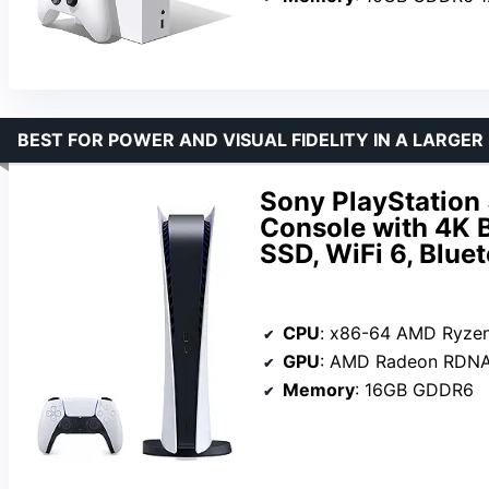
BEST FOR POWER AND VISUAL FIDELITY IN A LARGER
Sony PlayStation
Console with 4K 
SSD, WiFi 6, Blue
CPU
: x86-64 AMD Ryzen Zen 8 
GPU
: AMD Radeon RDNA 2
Memory
: 16GB GDDR6