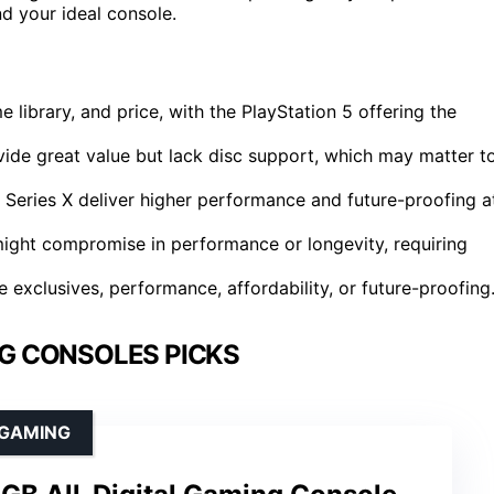
d your ideal console.
ibrary, and price, with the PlayStation 5 offering the
ovide great value but lack disc support, which may matter t
Series X deliver higher performance and future-proofing a
might compromise in performance or longevity, requiring
 exclusives, performance, affordability, or future-proofing
G CONSOLES PICKS
 GAMING