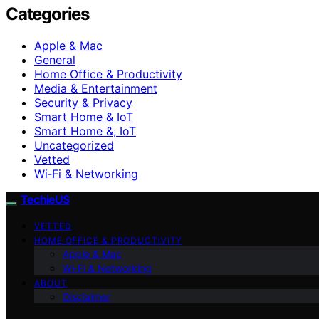
Categories
Apple & Mac
General
Home Office & Productivity
Media & Entertainment
Security & Privacy
Smart Home & IoT
Smart Home &; IoT
Uncategorized
Vetted
Wi‑Fi & Networking
TechieUS
VETTED
HOME OFFICE & PRODUCTIVITY
Apple & Mac
Wi‑Fi & Networking
ABOUT
Disclaimer