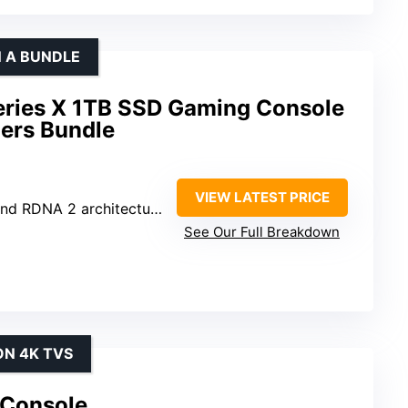
N A BUNDLE
eries X 1TB SSD Gaming Console
lers Bundle
VIEW LATEST PRICE
d RDNA 2 architectures
See Our Full Breakdown
ON 4K TVS
 Console