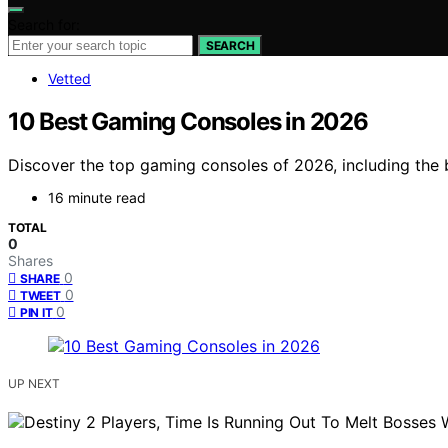
Search for:
SEARCH
Vetted
10 Best Gaming Consoles in 2026
Discover the top gaming consoles of 2026, including the 
16 minute read
TOTAL
0
Shares
0
SHARE
0
TWEET
0
PIN IT
UP NEXT