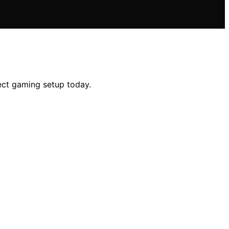
fect gaming setup today.