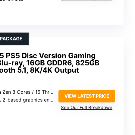
 PACKAGE
 5 PS5 Disc Version Gaming
Blu-ray, 16GB GDDR6, 825GB
tooth 5.1, 8K/4K Output
Cores / 16 Threads at 3.5GHz
VIEW LATEST PRICE
-based graphics engine
See Our Full Breakdown