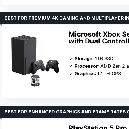
BEST FOR PREMIUM 4K GAMING AND MULTIPLAYER I
Microsoft Xbox S
with Dual Control
Storage
: 1TB SSD
Processor
: AMD Zen 2 an
Graphics
: 12 TFLOPS
BEST FOR ENHANCED GRAPHICS AND FRAME RATES 
PlayStation 5 Pro