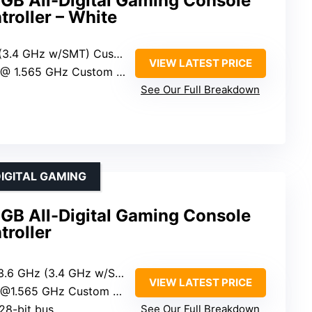
2GB All-Digital Gaming Console
troller – White
4 GHz w/SMT) Custom Zen 2
VIEW LATEST PRICE
1.565 GHz Custom RDNA 2
See Our Full Breakdown
IGITAL GAMING
2GB All-Digital Gaming Console
troller
z (3.4 GHz w/SMT) Custom Zen 2
VIEW LATEST PRICE
.565 GHz Custom RDNA 2
28-bit bus
See Our Full Breakdown