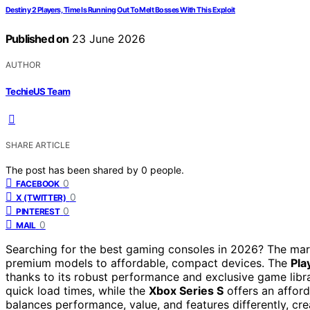
Destiny 2 Players, Time Is Running Out To Melt Bosses With This Exploit
Published on
23 June 2026
AUTHOR
TechieUS Team
SHARE ARTICLE
The post has been shared by
0
people.
0
FACEBOOK
0
X (TWITTER)
0
PINTEREST
0
MAIL
Searching for the best gaming consoles in 2026? The mark
premium models to affordable, compact devices. The
Pla
thanks to its robust performance and exclusive game libr
quick load times, while the
Xbox Series S
offers an afford
balances performance, value, and features differently, cre