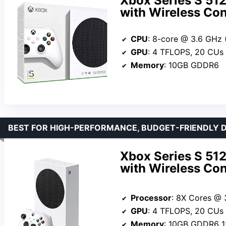
Xbox Series S 51
with Wireless Con
CPU
: 8-core @ 3.6 GHz (3.
GPU
: 4 TFLOPS, 20 CUs @ 
Memory
: 10GB GDDR6
BEST FOR HIGH-PERFORMANCE, BUDGET-FRIENDLY D
Xbox Series S 51
with Wireless Con
Processor
: 8X Cores @ 3.6 GH
GPU
: 4 TFLOPS, 20 CUs @1
Memory
: 10GB GDDR6 1