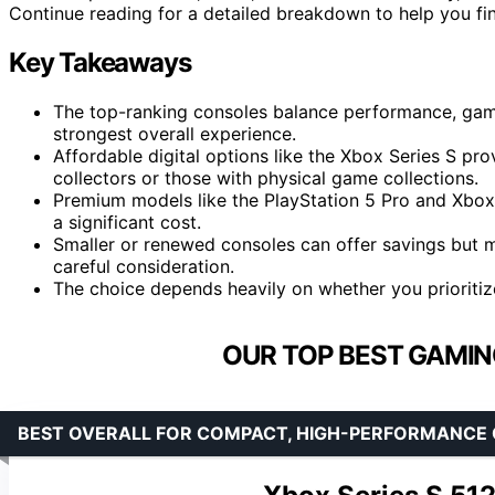
Continue reading for a detailed breakdown to help you fin
Key Takeaways
The top-ranking consoles balance performance, game l
strongest overall experience.
Affordable digital options like the Xbox Series S pr
collectors or those with physical game collections.
Premium models like the PlayStation 5 Pro and Xbox 
a significant cost.
Smaller or renewed consoles can offer savings but 
careful consideration.
The choice depends heavily on whether you prioritize
OUR TOP BEST GAMIN
BEST OVERALL FOR COMPACT, HIGH-PERFORMANCE