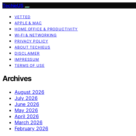
TechieUS
VETTED
APPLE & MAC
HOME OFFICE & PRODUCTIVITY
WI‑FI & NETWORKING
PRIVACY POLICY
ABOUT TECHIEUS
DISCLAIMER
IMPRESSUM
TERMS OF USE
Archives
August 2026
July 2026
June 2026
May 2026
April 2026
March 2026
February 2026