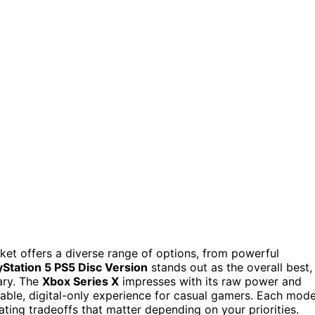
et offers a diverse range of options, from powerful
yStation 5 PS5 Disc Version
stands out as the overall best,
ary. The
Xbox Series X
impresses with its raw power and
able, digital-only experience for casual gamers. Each mode
ating tradeoffs that matter depending on your priorities.