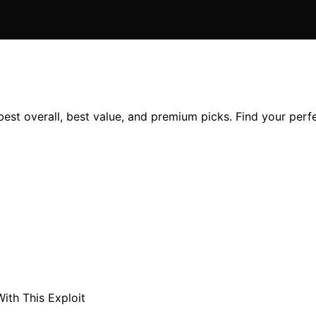
best overall, best value, and premium picks. Find your per