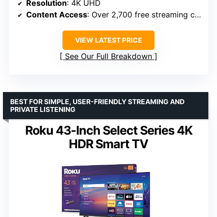
Resolution
: 4K UHD
Content Access
: Over 2,700 free streaming channels
VIEW LATEST PRICE
See Our Full Breakdown
BEST FOR SIMPLE, USER-FRIENDLY STREAMING AND
PRIVATE LISTENING
Roku 43-Inch Select Series 4K
HDR Smart TV