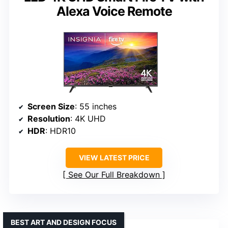
Alexa Voice Remote
Screen Size
: 55 inches
Resolution
: 4K UHD
HDR
: HDR10
VIEW LATEST PRICE
See Our Full Breakdown
BEST ART AND DESIGN FOCUS