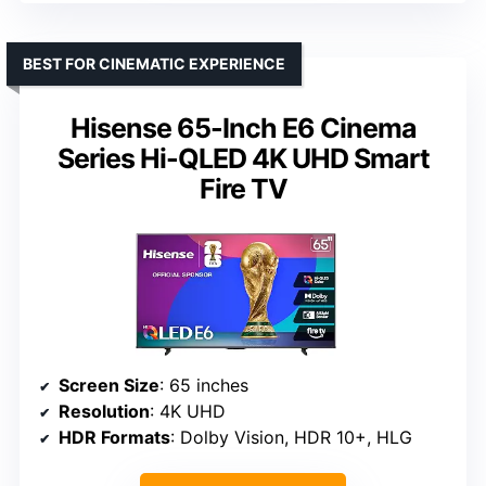
BEST FOR CINEMATIC EXPERIENCE
Hisense 65-Inch E6 Cinema
Series Hi-QLED 4K UHD Smart
Fire TV
Screen Size
: 65 inches
Resolution
: 4K UHD
HDR Formats
: Dolby Vision, HDR 10+, HLG