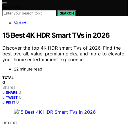
Search for:
SEARCH
Vetted
15 Best 4K HDR Smart TVs in 2026
Discover the top 4K HDR smart TVs of 2026. Find the
best overall, value, premium picks, and more to elevate
your home entertainment experience.
22 minute read
TOTAL
0
Shares
0
SHARE
0
TWEET
0
PIN IT
UP NEXT