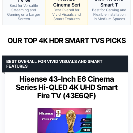
TV wi
Cinema Seri
Smart T
Best for Versatile
Streaming and
Best Overall for
Best for Gaming and
Gaming on a Larger
Vivid Visuals and
Flexible Installation
Screen
Smart Features
in Medium Spaces
OUR TOP 4K HDR SMART TVS PICKS
BEST OVERALL FOR VIVID VISUALS AND SMART
FEATURES
Hisense 43-Inch E6 Cinema
Series Hi-QLED 4K UHD Smart
Fire TV (43E6QF)