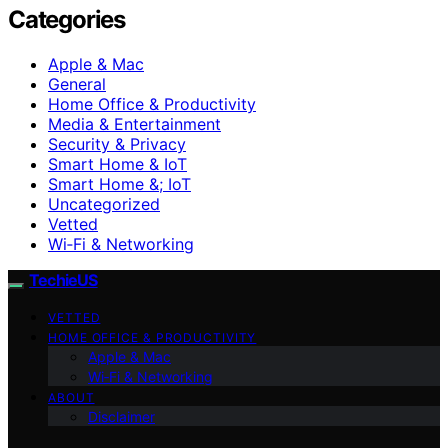
Categories
Apple & Mac
General
Home Office & Productivity
Media & Entertainment
Security & Privacy
Smart Home & IoT
Smart Home &; IoT
Uncategorized
Vetted
Wi‑Fi & Networking
TechieUS
VETTED
HOME OFFICE & PRODUCTIVITY
Apple & Mac
Wi‑Fi & Networking
ABOUT
Disclaimer