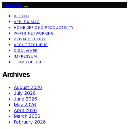
TechieUS
VETTED
APPLE & MAC
HOME OFFICE & PRODUCTIVITY
WI‑FI & NETWORKING
PRIVACY POLICY
ABOUT TECHIEUS
DISCLAIMER
IMPRESSUM
TERMS OF USE
Archives
August 2026
July 2026
June 2026
May 2026
April 2026
March 2026
February 2026