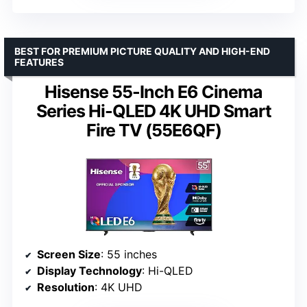
BEST FOR PREMIUM PICTURE QUALITY AND HIGH-END
FEATURES
Hisense 55-Inch E6 Cinema
Series Hi-QLED 4K UHD Smart
Fire TV (55E6QF)
Screen Size
: 55 inches
Display Technology
: Hi-QLED
Resolution
: 4K UHD