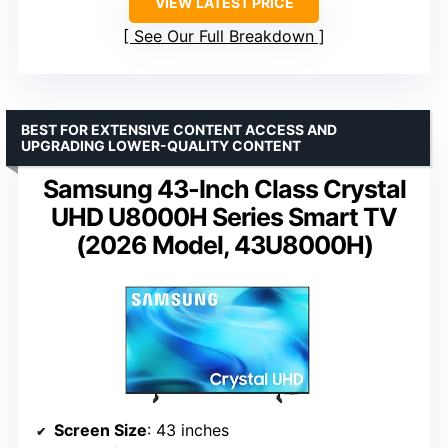
VIEW LATEST PRICE
See Our Full Breakdown
BEST FOR EXTENSIVE CONTENT ACCESS AND
UPGRADING LOWER-QUALITY CONTENT
Samsung 43-Inch Class Crystal
UHD U8000H Series Smart TV
(2026 Model, 43U8000H)
Screen Size
: 43 inches