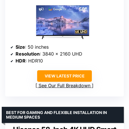
Size
: 50 inches
Resolution
: 3840 × 2160 UHD
HDR
: HDR10
VIEW LATEST PRICE
See Our Full Breakdown
BEST FOR GAMING AND FLEXIBLE INSTALLATION IN
MEDIUM SPACES