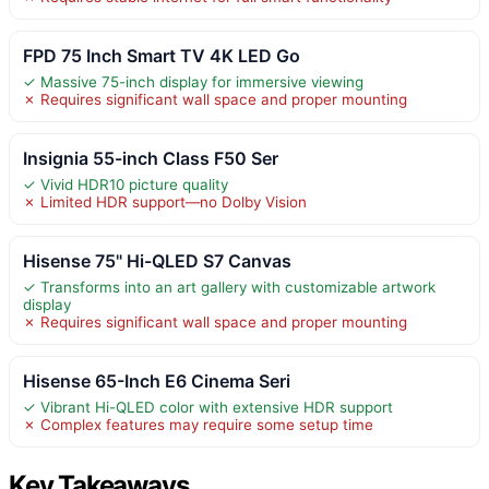
FPD 75 Inch Smart TV 4K LED Go
✓ Massive 75-inch display for immersive viewing
✗ Requires significant wall space and proper mounting
Insignia 55-inch Class F50 Ser
✓ Vivid HDR10 picture quality
✗ Limited HDR support—no Dolby Vision
Hisense 75" Hi-QLED S7 Canvas
✓ Transforms into an art gallery with customizable artwork
display
✗ Requires significant wall space and proper mounting
Hisense 65-Inch E6 Cinema Seri
✓ Vibrant Hi-QLED color with extensive HDR support
✗ Complex features may require some setup time
Key Takeaways