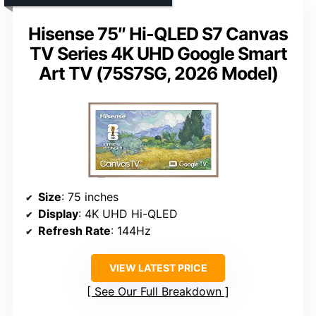
Hisense 75″ Hi-QLED S7 Canvas
TV Series 4K UHD Google Smart
Art TV (75S7SG, 2026 Model)
Size
: 75 inches
Display
: 4K UHD Hi-QLED
Refresh Rate
: 144Hz
VIEW LATEST PRICE
See Our Full Breakdown