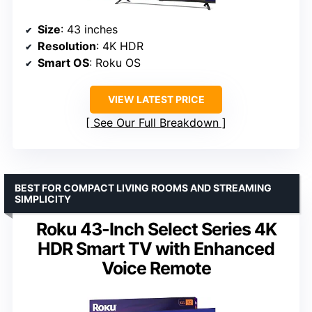
Size
: 43 inches
Resolution
: 4K HDR
Smart OS
: Roku OS
VIEW LATEST PRICE
See Our Full Breakdown
BEST FOR COMPACT LIVING ROOMS AND STREAMING
SIMPLICITY
Roku 43-Inch Select Series 4K
HDR Smart TV with Enhanced
Voice Remote