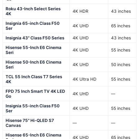
Roku 43-Inch Select Series
4K HDR
43 inches
4K
Insignia 65-inch Class F50
4K UHD
65 inches
Ser
Insignia 43" Class F50 Series
4K UHD
43 inches
Hisense 55-Inch E6 Cinema
4K UHD
55 inches
Seri
Hisense 50-Inch E6 Cinema
4K UHD
50 inches
Seri
TCL 55 Inch Class T7 Series
4K Ultra HD
55 inches
4K
FPD 75 Inch Smart TV 4K LED
4K UHD
—
Go
Insignia 55-inch Class F50
4K UHD
55 inches
Ser
Hisense 75" Hi-QLED S7
—
—
Canvas
Hisense 65-Inch E6 Cinema
4K UHD
65 inches