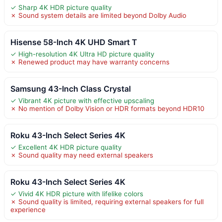
✓ Sharp 4K HDR picture quality
✗ Sound system details are limited beyond Dolby Audio
Hisense 58-Inch 4K UHD Smart T
✓ High-resolution 4K Ultra HD picture quality
✗ Renewed product may have warranty concerns
Samsung 43-Inch Class Crystal
✓ Vibrant 4K picture with effective upscaling
✗ No mention of Dolby Vision or HDR formats beyond HDR10
Roku 43-Inch Select Series 4K
✓ Excellent 4K HDR picture quality
✗ Sound quality may need external speakers
Roku 43-Inch Select Series 4K
✓ Vivid 4K HDR picture with lifelike colors
✗ Sound quality is limited, requiring external speakers for full
experience