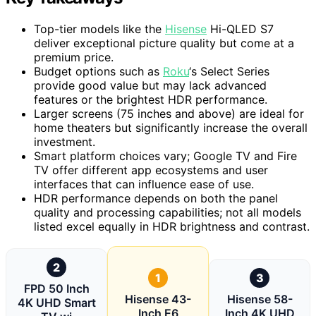
Top-tier models like the
Hisense
Hi-QLED S7
deliver exceptional picture quality but come at a
premium price.
Budget options such as
Roku
‘s Select Series
provide good value but may lack advanced
features or the brightest HDR performance.
Larger screens (75 inches and above) are ideal for
home theaters but significantly increase the overall
investment.
Smart platform choices vary; Google TV and Fire
TV offer different app ecosystems and user
interfaces that can influence ease of use.
HDR performance depends on both the panel
quality and processing capabilities; not all models
listed excel equally in HDR brightness and contrast.
2
1
3
FPD 50 Inch
Hisense 43-
Hisense 58-
4K UHD Smart
Inch E6
Inch 4K UHD