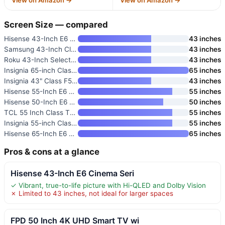
Screen Size — compared
Hisense 43-Inch E6 Cinema Seri
43 inches
Samsung 43-Inch Class Crystal
43 inches
Roku 43-Inch Select Series 4K
43 inches
Insignia 65-inch Class F50 Ser
65 inches
Insignia 43" Class F50 Series
43 inches
Hisense 55-Inch E6 Cinema Seri
55 inches
Hisense 50-Inch E6 Cinema Seri
50 inches
TCL 55 Inch Class T7 Series 4K
55 inches
Insignia 55-inch Class F50 Ser
55 inches
Hisense 65-Inch E6 Cinema Seri
65 inches
Pros & cons at a glance
Hisense 43-Inch E6 Cinema Seri
✓ Vibrant, true-to-life picture with Hi-QLED and Dolby Vision
✗ Limited to 43 inches, not ideal for larger spaces
FPD 50 Inch 4K UHD Smart TV wi