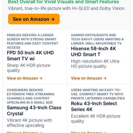
Best Overall for Vivid Visuals and Smart Features
Vibrant, true-to-life picture with Hi-QLED and Dolby Vision
See on Amazon →
FAMILIES SEEKING A LARGER
GAMING ENTHUSIASTS AND
SCREEN WITH STRONG SMART
TECH-SAVVY USERS WANTING A
FEATURES AND EASY CONTENT
LARGER, WALL-MOUNTABLE TV
ACCESS
Hisense 58-Inch 4K
FPD 50 Inch 4K UHD
UHD Smart T
Smart TV wi
High-resolution 4K Ultra
Sharp 4K HDR picture
HD picture quality
quality
View on Amazon →
View on Amazon →
CONSUMERS SEEKING
USERS WANTING AN EASY-TO-
EXTENSIVE FREE STREAMING
USE, COMPACT SMART TV WITH
CHANNELS AND CONTENT
PRIVATE LISTENING CAPABILITIES
UPSCALING IN A SMALL SIZE
Roku 43-Inch Select
Samsung 43-Inch Class
Series 4K
Crystal
Excellent 4K HDR picture
Vibrant 4K picture with
quality
effective upscaling
View on Amazon →
View on Amazon →