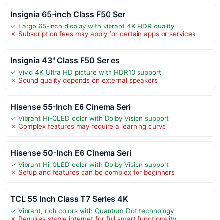
Insignia 65-inch Class F50 Ser
✓ Large 65-inch display with vibrant 4K HDR quality
✗ Subscription fees may apply for certain apps or services
Insignia 43" Class F50 Series
✓ Vivid 4K Ultra HD picture with HDR10 support
✗ Sound quality depends on external speakers
Hisense 55-Inch E6 Cinema Seri
✓ Vibrant Hi-QLED color with Dolby Vision support
✗ Complex features may require a learning curve
Hisense 50-Inch E6 Cinema Seri
✓ Vibrant Hi-QLED color with Dolby Vision support
✗ Setup and features can be complex for beginners
TCL 55 Inch Class T7 Series 4K
✓ Vibrant, rich colors with Quantum Dot technology
✗ Requires stable internet for full smart functionality