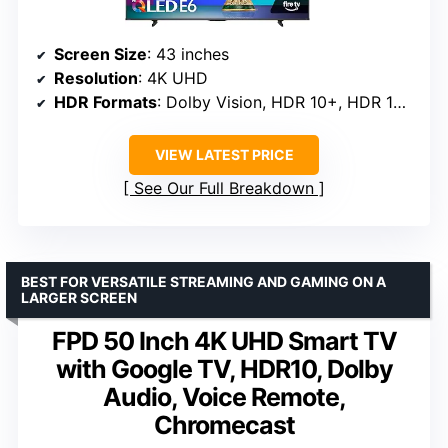
Screen Size
: 43 inches
Resolution
: 4K UHD
HDR Formats
: Dolby Vision, HDR 10+, HDR 10, HLG
VIEW LATEST PRICE
See Our Full Breakdown
BEST FOR VERSATILE STREAMING AND GAMING ON A
LARGER SCREEN
FPD 50 Inch 4K UHD Smart TV
with Google TV, HDR10, Dolby
Audio, Voice Remote,
Chromecast