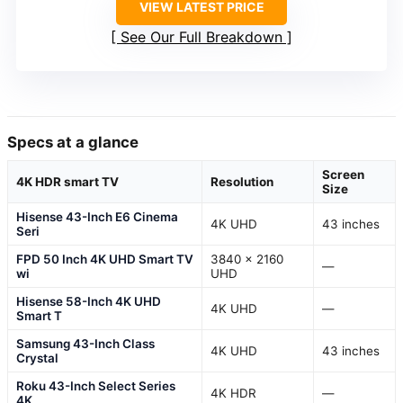
VIEW LATEST PRICE
See Our Full Breakdown
Specs at a glance
Screen
4K HDR smart TV
Resolution
Size
Hisense 43-Inch E6 Cinema
4K UHD
43 inches
Seri
FPD 50 Inch 4K UHD Smart TV
3840 × 2160
—
wi
UHD
Hisense 58-Inch 4K UHD
4K UHD
—
Smart T
Samsung 43-Inch Class
4K UHD
43 inches
Crystal
Roku 43-Inch Select Series
4K HDR
—
4K