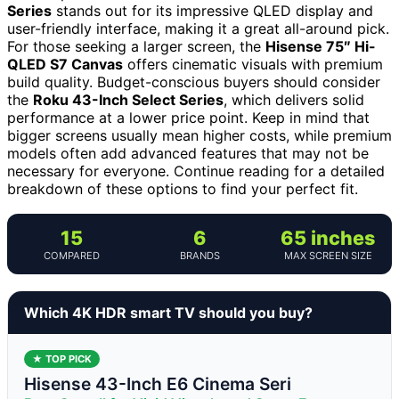
Series
stands out for its impressive QLED display and
user-friendly interface, making it a great all-around pick.
For those seeking a larger screen, the
Hisense 75″ Hi-
QLED S7 Canvas
offers cinematic visuals with premium
build quality. Budget-conscious buyers should consider
the
Roku 43-Inch Select Series
, which delivers solid
performance at a lower price point. Keep in mind that
bigger screens usually mean higher costs, while premium
models often add advanced features that may not be
necessary for everyone. Continue reading for a detailed
breakdown of these options to find your perfect fit.
15
6
65 inches
COMPARED
BRANDS
MAX SCREEN SIZE
Which 4K HDR smart TV should you buy?
★ TOP PICK
Hisense 43-Inch E6 Cinema Seri