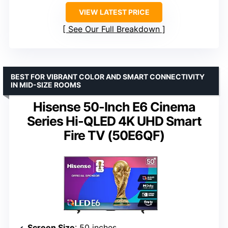
VIEW LATEST PRICE
See Our Full Breakdown
BEST FOR VIBRANT COLOR AND SMART CONNECTIVITY
IN MID-SIZE ROOMS
Hisense 50-Inch E6 Cinema
Series Hi-QLED 4K UHD Smart
Fire TV (50E6QF)
Screen Size
: 50 inches