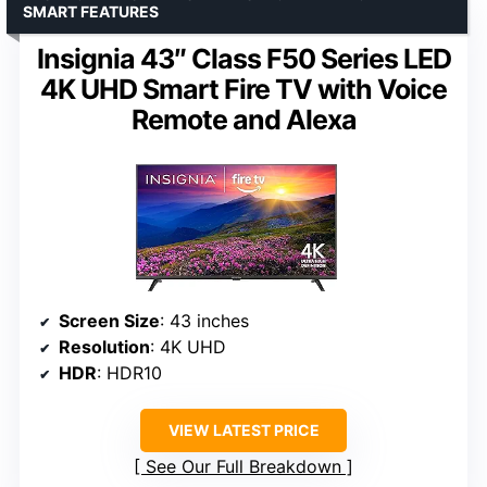
SMART FEATURES
Insignia 43″ Class F50 Series LED
4K UHD Smart Fire TV with Voice
Remote and Alexa
Screen Size
: 43 inches
Resolution
: 4K UHD
HDR
: HDR10
VIEW LATEST PRICE
See Our Full Breakdown