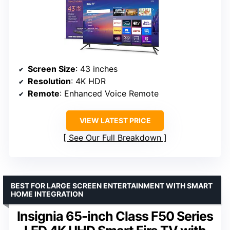
Screen Size
: 43 inches
Resolution
: 4K HDR
Remote
: Enhanced Voice Remote
VIEW LATEST PRICE
See Our Full Breakdown
BEST FOR LARGE SCREEN ENTERTAINMENT WITH SMART
HOME INTEGRATION
Insignia 65-inch Class F50 Series