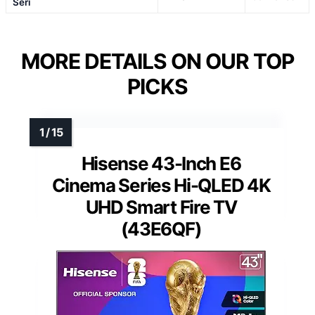
Seri
MORE DETAILS ON OUR TOP
PICKS
Hisense 43-Inch E6
Cinema Series Hi-QLED 4K
UHD Smart Fire TV
(43E6QF)