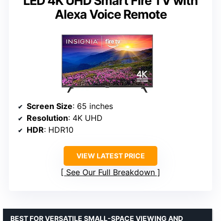
LED 4K UHD Smart Fire TV with
Alexa Voice Remote
Screen Size
: 65 inches
Resolution
: 4K UHD
HDR
: HDR10
VIEW LATEST PRICE
See Our Full Breakdown
BEST FOR VERSATILE SMALL-SPACE VIEWING AND