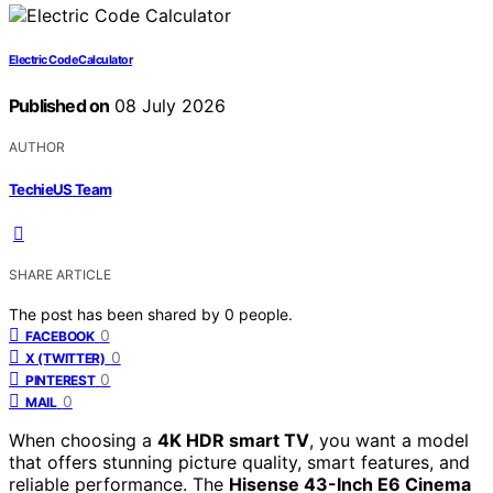
Electric Code Calculator
Published on
08 July 2026
AUTHOR
TechieUS Team
SHARE ARTICLE
The post has been shared by
0
people.
0
FACEBOOK
0
X (TWITTER)
0
PINTEREST
0
MAIL
When choosing a
4K HDR smart TV
, you want a model
that offers stunning picture quality, smart features, and
reliable performance. The
Hisense 43-Inch E6 Cinema