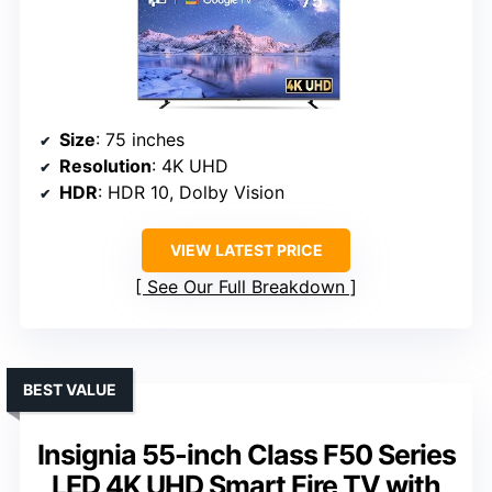
Size
: 75 inches
Resolution
: 4K UHD
HDR
: HDR 10, Dolby Vision
VIEW LATEST PRICE
See Our Full Breakdown
BEST VALUE
Insignia 55-inch Class F50 Series
LED 4K UHD Smart Fire TV with