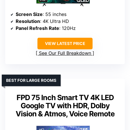
Screen Size
: 55 inches
Resolution
: 4K Ultra HD
Panel Refresh Rate
: 120Hz
VIEW LATEST PRICE
See Our Full Breakdown
BEST FOR LARGE ROOMS
FPD 75 Inch Smart TV 4K LED
Google TV with HDR, Dolby
Vision & Atmos, Voice Remote