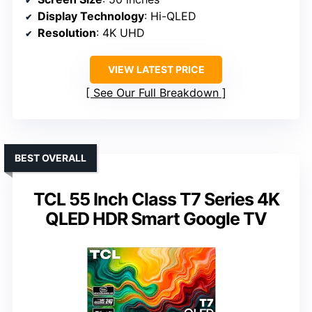
Display Technology
: Hi-QLED
Resolution
: 4K UHD
VIEW LATEST PRICE
See Our Full Breakdown
BEST OVERALL
TCL 55 Inch Class T7 Series 4K
QLED HDR Smart Google TV