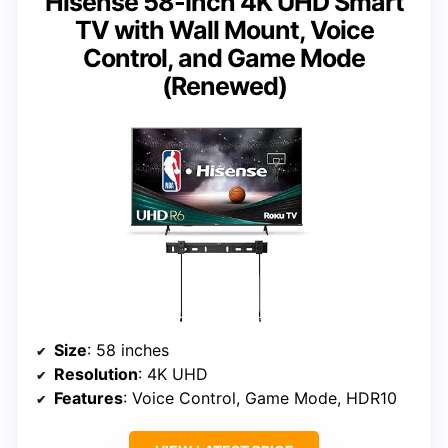
Hisense 58-Inch 4K UHD Smart
TV with Wall Mount, Voice
Control, and Game Mode
(Renewed)
Size
: 58 inches
Resolution
: 4K UHD
Features
: Voice Control, Game Mode, HDR10