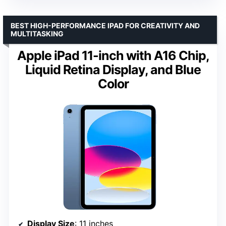
BEST HIGH-PERFORMANCE IPAD FOR CREATIVITY AND
MULTITASKING
Apple iPad 11-inch with A16 Chip,
Liquid Retina Display, and Blue
Color
Display Size
: 11 inches