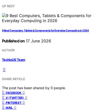
UP NEXT
9 Best Computers, Tablets & Components for Everyday Computing in 2026
Published on
17 June 2026
AUTHOR
TechieUS Team
SHARE ARTICLE
The post has been shared by
0
people.
0
FACEBOOK
0
X (TWITTER)
0
PINTEREST
0
MAIL