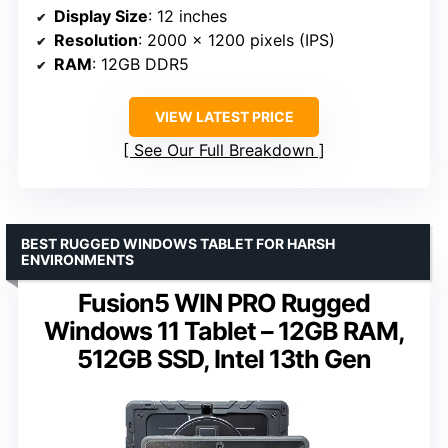
Display Size
: 12 inches
Resolution
: 2000 x 1200 pixels (IPS)
RAM
: 12GB DDR5
VIEW LATEST PRICE
See Our Full Breakdown
BEST RUGGED WINDOWS TABLET FOR HARSH
ENVIRONMENTS
Fusion5 WIN PRO Rugged
Windows 11 Tablet – 12GB RAM,
512GB SSD, Intel 13th Gen