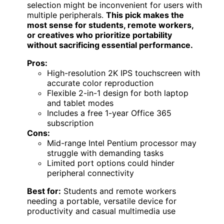
selection might be inconvenient for users with
multiple peripherals.
This pick makes the
most sense for students, remote workers,
or creatives who prioritize portability
without sacrificing essential performance.
Pros:
High-resolution 2K IPS touchscreen with
accurate color reproduction
Flexible 2-in-1 design for both laptop
and tablet modes
Includes a free 1-year Office 365
subscription
Cons:
Mid-range Intel Pentium processor may
struggle with demanding tasks
Limited port options could hinder
peripheral connectivity
Best for:
Students and remote workers
needing a portable, versatile device for
productivity and casual multimedia use