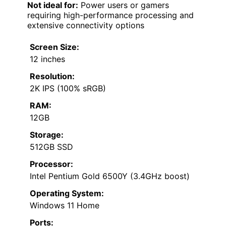
Not ideal for:
Power users or gamers
requiring high-performance processing and
extensive connectivity options
Screen Size:
12 inches
Resolution:
2K IPS (100% sRGB)
RAM:
12GB
Storage:
512GB SSD
Processor:
Intel Pentium Gold 6500Y (3.4GHz boost)
Operating System:
Windows 11 Home
Ports: