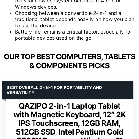
the seamless ecosystem benefits of Apple or
Windows devices.
Choosing between a convertible 2-in-1 and a
traditional tablet depends heavily on how you plan
to use the device.
Battery life remains a critical factor, especially for
portable devices used on the go.
OUR TOP BEST COMPUTERS, TABLETS
& COMPONENTS PICKS
BEST OVERALL 2-IN-1 FOR PORTABILITY AND
VERSATILITY
QAZIPO 2-in-1 Laptop Tablet
with Magnetic Keyboard, 12″ 2K
IPS Touchscreen, 12GB RAM,
512GB SSD, Intel Pentium Gold