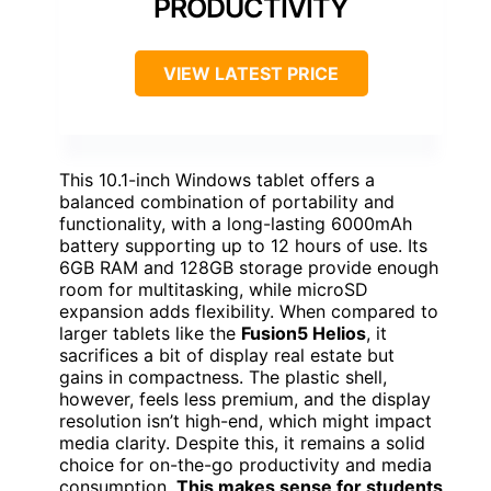
PRODUCTIVITY
VIEW LATEST PRICE
This 10.1-inch Windows tablet offers a
balanced combination of portability and
functionality, with a long-lasting 6000mAh
battery supporting up to 12 hours of use. Its
6GB RAM and 128GB storage provide enough
room for multitasking, while microSD
expansion adds flexibility. When compared to
larger tablets like the
Fusion5 Helios
, it
sacrifices a bit of display real estate but
gains in compactness. The plastic shell,
however, feels less premium, and the display
resolution isn’t high-end, which might impact
media clarity. Despite this, it remains a solid
choice for on-the-go productivity and media
consumption.
This makes sense for students