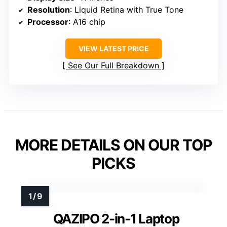
Resolution
: Liquid Retina with True Tone
Processor
: A16 chip
VIEW LATEST PRICE
See Our Full Breakdown
MORE DETAILS ON OUR TOP
PICKS
QAZIPO 2-in-1 Laptop