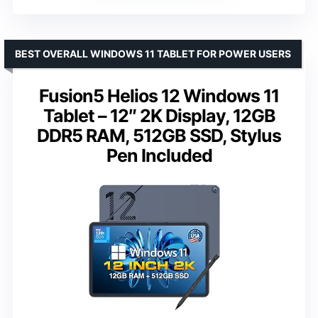
BEST OVERALL WINDOWS 11 TABLET FOR POWER USERS
Fusion5 Helios 12 Windows 11
Tablet – 12″ 2K Display, 12GB
DDR5 RAM, 512GB SSD, Stylus
Pen Included