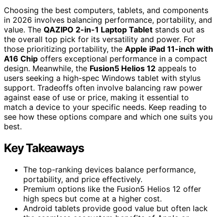
Choosing the best computers, tablets, and components
in 2026 involves balancing performance, portability, and
value. The
QAZIPO 2-in-1 Laptop Tablet
stands out as
the overall top pick for its versatility and power. For
those prioritizing portability, the
Apple iPad 11-inch with
A16 Chip
offers exceptional performance in a compact
design. Meanwhile, the
Fusion5 Helios 12
appeals to
users seeking a high-spec Windows tablet with stylus
support. Tradeoffs often involve balancing raw power
against ease of use or price, making it essential to
match a device to your specific needs. Keep reading to
see how these options compare and which one suits you
best.
Key Takeaways
The top-ranking devices balance performance,
portability, and price effectively.
Premium options like the Fusion5 Helios 12 offer
high specs but come at a higher cost.
Android tablets provide good value but often lack