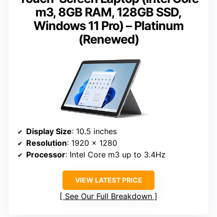
m3, 8GB RAM, 128GB SSD,
Windows 11 Pro) – Platinum
(Renewed)
Display Size
: 10.5 inches
Resolution
: 1920 x 1280
Processor
: Intel Core m3 up to 3.4Hz
VIEW LATEST PRICE
See Our Full Breakdown