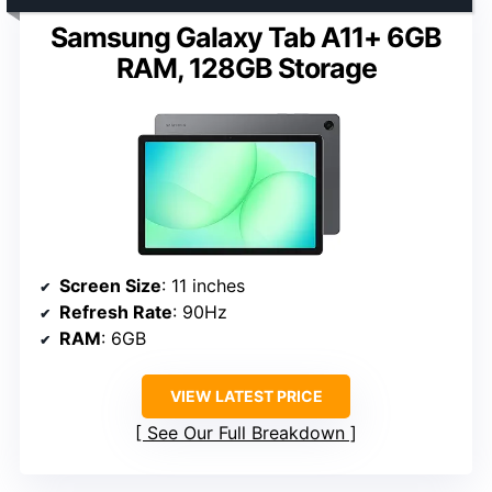
Samsung Galaxy Tab A11+ 6GB
RAM, 128GB Storage
Screen Size
: 11 inches
Refresh Rate
: 90Hz
RAM
: 6GB
VIEW LATEST PRICE
See Our Full Breakdown