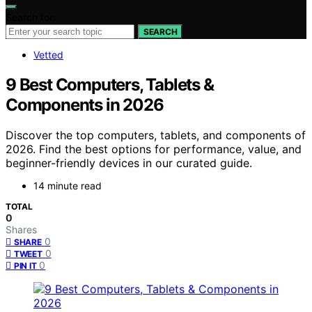
Search for:
SEARCH
Vetted
9 Best Computers, Tablets &
Components in 2026
Discover the top computers, tablets, and components of
2026. Find the best options for performance, value, and
beginner-friendly devices in our curated guide.
14 minute read
TOTAL
0
Shares
0
SHARE
0
TWEET
0
PIN IT