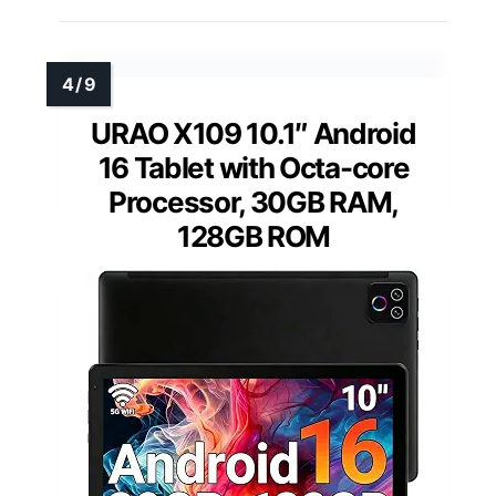
URAO X109 10.1″ Android
16 Tablet with Octa-core
Processor, 30GB RAM,
128GB ROM