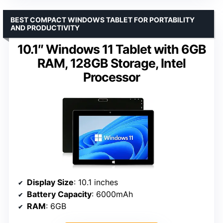
BEST COMPACT WINDOWS TABLET FOR PORTABILITY
AND PRODUCTIVITY
10.1″ Windows 11 Tablet with 6GB
RAM, 128GB Storage, Intel
Processor
Display Size
: 10.1 inches
Battery Capacity
: 6000mAh
RAM
: 6GB