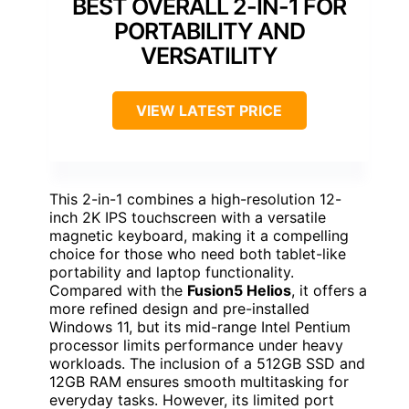
BEST OVERALL 2-IN-1 FOR
PORTABILITY AND
VERSATILITY
VIEW LATEST PRICE
This 2-in-1 combines a high-resolution 12-
inch 2K IPS touchscreen with a versatile
magnetic keyboard, making it a compelling
choice for those who need both tablet-like
portability and laptop functionality.
Compared with the
Fusion5 Helios
, it offers a
more refined design and pre-installed
Windows 11, but its mid-range Intel Pentium
processor limits performance under heavy
workloads. The inclusion of a 512GB SSD and
12GB RAM ensures smooth multitasking for
everyday tasks. However, its limited port