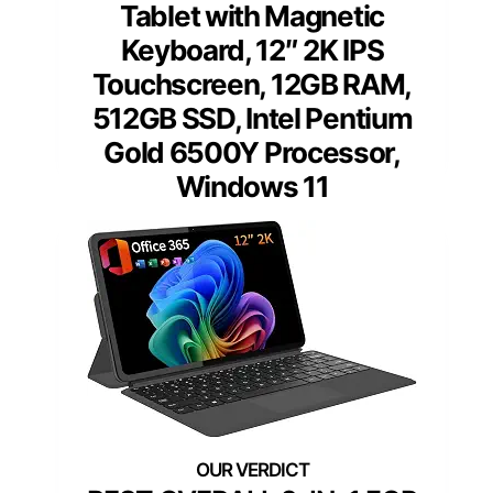
Tablet with Magnetic
Keyboard, 12″ 2K IPS
Touchscreen, 12GB RAM,
512GB SSD, Intel Pentium
Gold 6500Y Processor,
Windows 11