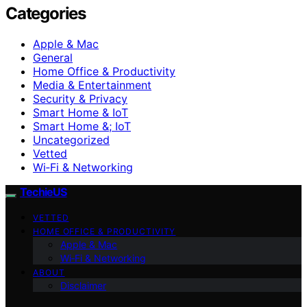
Categories
Apple & Mac
General
Home Office & Productivity
Media & Entertainment
Security & Privacy
Smart Home & IoT
Smart Home &; IoT
Uncategorized
Vetted
Wi‑Fi & Networking
TechieUS
VETTED
HOME OFFICE & PRODUCTIVITY
Apple & Mac
Wi‑Fi & Networking
ABOUT
Disclaimer