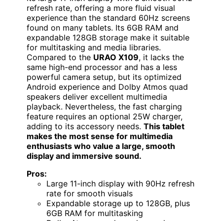
refresh rate, offering a more fluid visual
experience than the standard 60Hz screens
found on many tablets. Its 6GB RAM and
expandable 128GB storage make it suitable
for multitasking and media libraries.
Compared to the
URAO X109
, it lacks the
same high-end processor and has a less
powerful camera setup, but its optimized
Android experience and Dolby Atmos quad
speakers deliver excellent multimedia
playback. Nevertheless, the fast charging
feature requires an optional 25W charger,
adding to its accessory needs.
This tablet
makes the most sense for multimedia
enthusiasts who value a large, smooth
display and immersive sound.
Pros:
Large 11-inch display with 90Hz refresh
rate for smooth visuals
Expandable storage up to 128GB, plus
6GB RAM for multitasking