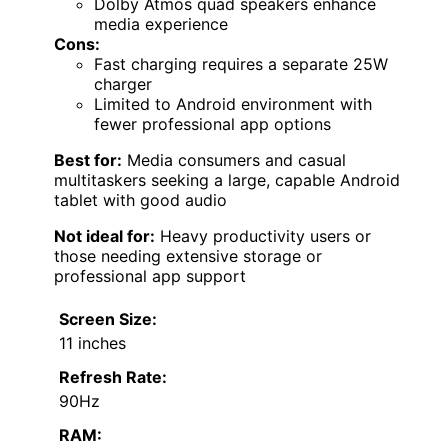
Dolby Atmos quad speakers enhance
media experience
Cons:
Fast charging requires a separate 25W
charger
Limited to Android environment with
fewer professional app options
Best for:
Media consumers and casual
multitaskers seeking a large, capable Android
tablet with good audio
Not ideal for:
Heavy productivity users or
those needing extensive storage or
professional app support
Screen Size:
11 inches
Refresh Rate:
90Hz
RAM: