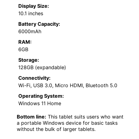
Display Size:
10.1 inches
Battery Capacity:
6000mAh
RAM:
6GB
Storage:
128GB (expandable)
Connectivity:
Wi-Fi, USB 3.0, Micro HDMI, Bluetooth 5.0
Operating System:
Windows 11 Home
Bottom line:
This tablet suits users who want
a portable Windows device for basic tasks
without the bulk of larger tablets.