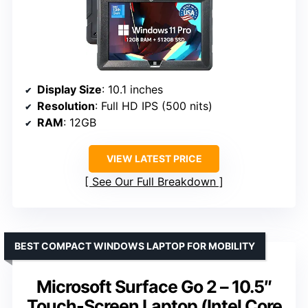
Display Size
: 10.1 inches
Resolution
: Full HD IPS (500 nits)
RAM
: 12GB
VIEW LATEST PRICE
See Our Full Breakdown
BEST COMPACT WINDOWS LAPTOP FOR MOBILITY
Microsoft Surface Go 2 – 10.5″
Touch-Screen Laptop (Intel Core