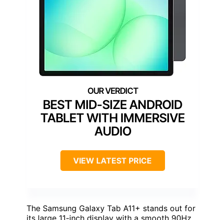
BEST MID-SIZE ANDROID
TABLET WITH IMMERSIVE
AUDIO
VIEW LATEST PRICE
The Samsung Galaxy Tab A11+ stands out for
its large 11-inch display with a smooth 90Hz