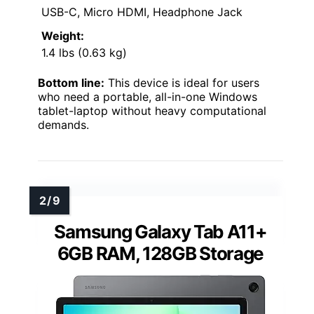
USB-C, Micro HDMI, Headphone Jack
Weight:
1.4 lbs (0.63 kg)
Bottom line:
This device is ideal for users
who need a portable, all-in-one Windows
tablet-laptop without heavy computational
demands.
Samsung Galaxy Tab A11+
6GB RAM, 128GB Storage