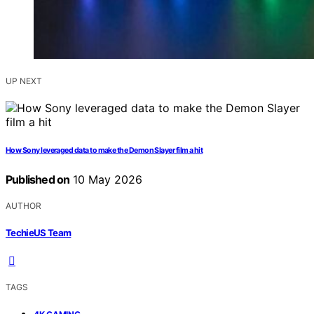
UP NEXT
How Sony leveraged data to make the Demon Slayer film a hit
Published on
10 May 2026
AUTHOR
TechieUS Team
TAGS
,