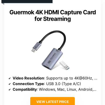
Guermok 4K HDMI Capture Card
for Streaming
Video Resolution
: Supports up to 4K@60Hz, 1080P@240Hz
Connection Type
: USB 3.0 (Type A/C)
Compatibility
: Windows, Mac, Linux, Android, iPadOS 17+
VIEW LATEST PRICE