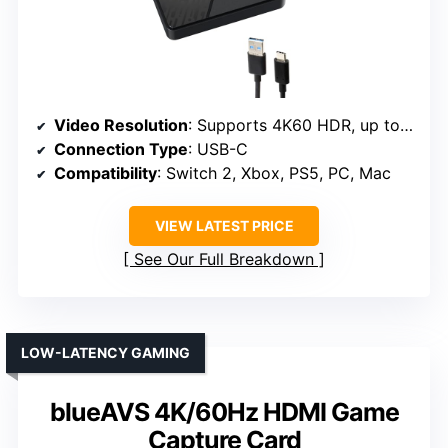
Video Resolution
: Supports 4K60 HDR, up to 1440p144/1080p240
Connection Type
: USB-C
Compatibility
: Switch 2, Xbox, PS5, PC, Mac
VIEW LATEST PRICE
See Our Full Breakdown
LOW-LATENCY GAMING
blueAVS 4K/60Hz HDMI Game
Capture Card