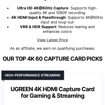
Ultra HD 4K@60Hz Capture
: Supports high-
quality 4K and 1080P recording
4K HDMI Input & Passthrough
: Supports 4K@60Hz
input and loop-out
VRR & HDR Support
: Reduces tearing and
enhances colors
View Latest Price
As an affiliate, we earn on qualifying purchases.
OUR TOP 4K 60 CAPTURE CARD PICKS
HIGH-PERFORMANCE STREAMING
UGREEN 4K HDMI Capture Card
for Gaming & Streaming