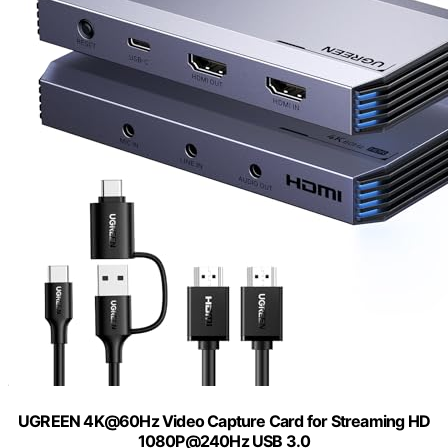
UGREEN 4K@60Hz Video Capture Card for Streaming HD
1080P@240Hz USB 3.0