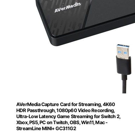
AVerMedia Capture Card for Streaming, 4K60
HDR Passthrough​, 1080p60 Video Recording,
Ultra-Low Latency Game Streaming for Switch 2,
Xbox, PS5, PC on Twitch, OBS, Win11, Mac -
StreamLine MINI+ GC311G2