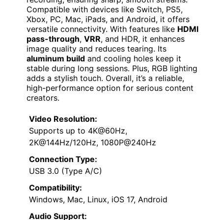
Compatible with devices like Switch, PS5,
Xbox, PC, Mac, iPads, and Android, it offers
versatile connectivity. With features like
HDMI
pass-through
,
VRR
, and HDR, it enhances
image quality and reduces tearing. Its
aluminum build
and cooling holes keep it
stable during long sessions. Plus, RGB lighting
adds a stylish touch. Overall, it’s a reliable,
high-performance option for serious content
creators.
Video Resolution:
Supports up to 4K@60Hz,
2K@144Hz/120Hz, 1080P@240Hz
Connection Type:
USB 3.0 (Type A/C)
Compatibility:
Windows, Mac, Linux, iOS 17, Android
Audio Support: