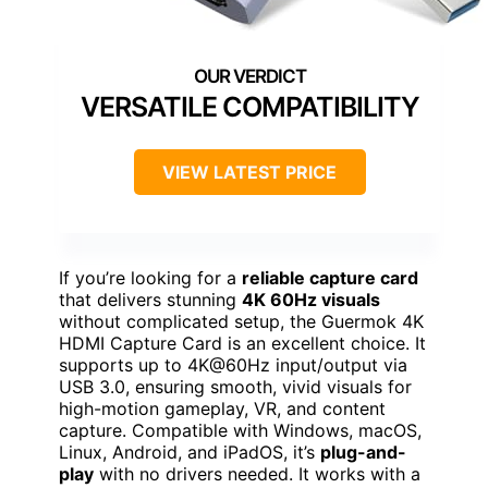
VERSATILE COMPATIBILITY
VIEW LATEST PRICE
If you’re looking for a
reliable capture card
that delivers stunning
4K 60Hz visuals
without complicated setup, the Guermok 4K
HDMI Capture Card is an excellent choice. It
supports up to 4K@60Hz input/output via
USB 3.0, ensuring smooth, vivid visuals for
high-motion gameplay, VR, and content
capture. Compatible with Windows, macOS,
Linux, Android, and iPadOS, it’s
plug-and-
play
with no drivers needed. It works with a