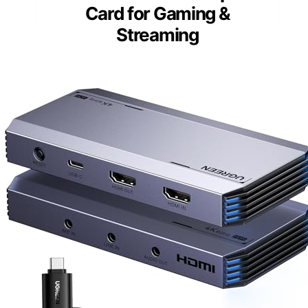
Card for Gaming &
Streaming