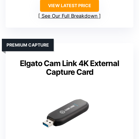
VIEW LATEST PRICE
See Our Full Breakdown
PREMIUM CAPTURE
Elgato Cam Link 4K External
Capture Card