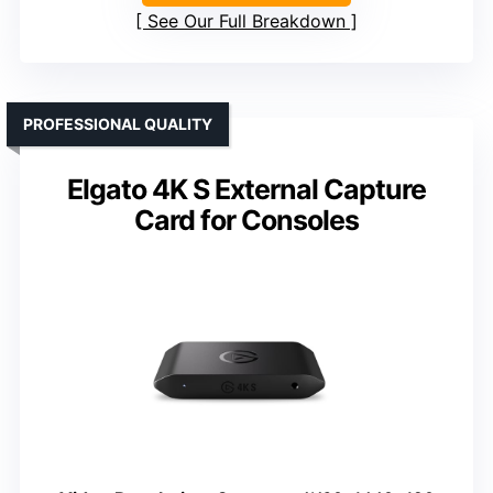
See Our Full Breakdown
PROFESSIONAL QUALITY
Elgato 4K S External Capture
Card for Consoles