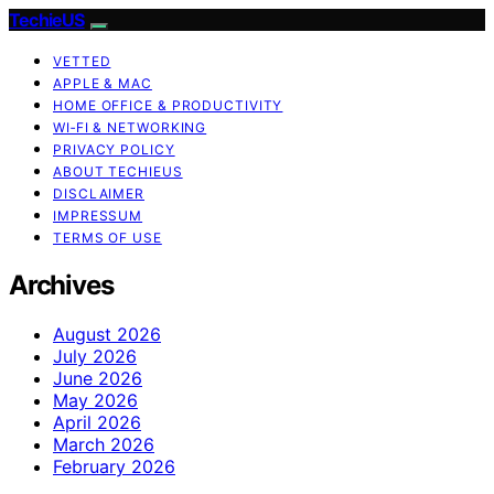
TechieUS
VETTED
APPLE & MAC
HOME OFFICE & PRODUCTIVITY
WI‑FI & NETWORKING
PRIVACY POLICY
ABOUT TECHIEUS
DISCLAIMER
IMPRESSUM
TERMS OF USE
Archives
August 2026
July 2026
June 2026
May 2026
April 2026
March 2026
February 2026