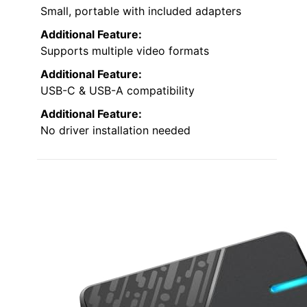
Small, portable with included adapters
Additional Feature:
Supports multiple video formats
Additional Feature:
USB-C & USB-A compatibility
Additional Feature:
No driver installation needed