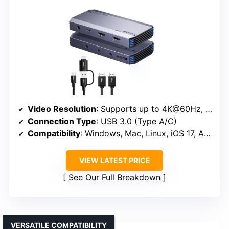
Video Resolution
: Supports up to 4K@60Hz, 2K@144Hz/120Hz, 1080P@240Hz
Connection Type
: USB 3.0 (Type A/C)
Compatibility
: Windows, Mac, Linux, iOS 17, Android
VIEW LATEST PRICE
See Our Full Breakdown
VERSATILE COMPATIBILITY