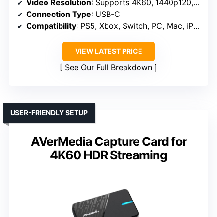
Video Resolution
: Supports 4K60, 1440p120, 1080p240
Connection Type
: USB-C
Compatibility
: PS5, Xbox, Switch, PC, Mac, iPad
VIEW LATEST PRICE
See Our Full Breakdown
USER-FRIENDLY SETUP
AVerMedia Capture Card for
4K60 HDR Streaming