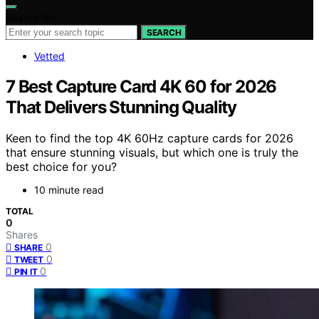
Search for:
SEARCH
Vetted
7 Best Capture Card 4K 60 for 2026
That Delivers Stunning Quality
Keen to find the top 4K 60Hz capture cards for 2026
that ensure stunning visuals, but which one is truly the
best choice for you?
10 minute read
TOTAL
0
Shares
0
SHARE
0
TWEET
0
PIN IT