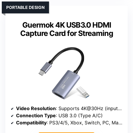
PORTABLE DESIGN
Guermok 4K USB3.0 HDMI
Capture Card for Streaming
Video Resolution
: Supports 4K@30Hz (input), 1080P@60Hz (output)
Connection Type
: USB 3.0 (Type A/C)
Compatibility
: PS3/4/5, Xbox, Switch, PC, Mac, Android