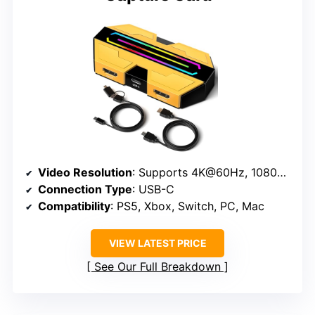
Video Resolution
: Supports 4K@60Hz, 1080P@240Hz passthrough
Connection Type
: USB-C
Compatibility
: PS5, Xbox, Switch, PC, Mac
VIEW LATEST PRICE
See Our Full Breakdown