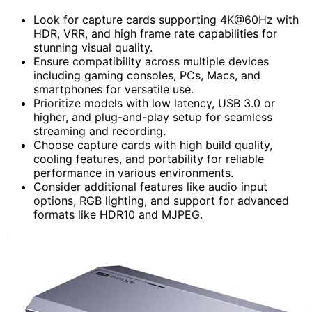
Look for capture cards supporting 4K@60Hz with
HDR, VRR, and high frame rate capabilities for
stunning visual quality.
Ensure compatibility across multiple devices
including gaming consoles, PCs, Macs, and
smartphones for versatile use.
Prioritize models with low latency, USB 3.0 or
higher, and plug-and-play setup for seamless
streaming and recording.
Choose capture cards with high build quality,
cooling features, and portability for reliable
performance in various environments.
Consider additional features like audio input
options, RGB lighting, and support for advanced
formats like HDR10 and MJPEG.