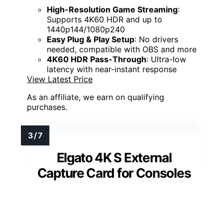
High-Resolution Game Streaming
:
Supports 4K60 HDR and up to
1440p144/1080p240
Easy Plug & Play Setup
: No drivers
needed, compatible with OBS and more
4K60 HDR Pass-Through
: Ultra-low
latency with near-instant response
View Latest Price
As an affiliate, we earn on qualifying
purchases.
Elgato 4K S External
Capture Card for Consoles