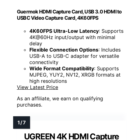
Guermok HDMI Capture Card, USB 3.0 HDMI to
USBC Video Capture Card, 4K60FPS
4K60FPS Ultra-Low Latency
: Supports
4K@60Hz input/output with minimal
delay
Flexible Connection Options
: Includes
USB-A to USB-C adapter for versatile
connectivity
Wide Format Compatibility
: Supports
MJPEG, YUY2, NV12, XRGB formats at
high resolutions
View Latest Price
As an affiliate, we earn on qualifying
purchases.
UGREEN 4K HDMI Capture