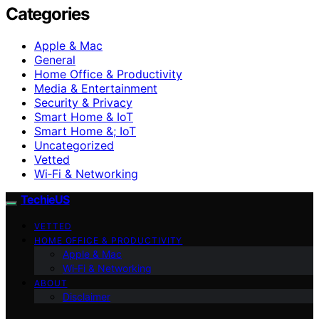
Categories
Apple & Mac
General
Home Office & Productivity
Media & Entertainment
Security & Privacy
Smart Home & IoT
Smart Home &; IoT
Uncategorized
Vetted
Wi‑Fi & Networking
TechieUS
VETTED
HOME OFFICE & PRODUCTIVITY
Apple & Mac
Wi‑Fi & Networking
ABOUT
Disclaimer