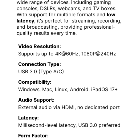
wide range of devices, including gaming
consoles, DSLRs, webcams, and TV boxes.
With support for multiple formats and
low
latency
, it’s perfect for streaming, recording,
and broadcasting, providing professional-
quality results every time.
Video Resolution:
Supports up to 4K@60Hz, 1080P@240Hz
Connection Type:
USB 3.0 (Type A/C)
Compatibility:
Windows, Mac, Linux, Android, iPadOS 17+
Audio Support:
External audio via HDMI, no dedicated port
Latency:
Millisecond-level latency, USB 3.0 preferred
Form Factor: