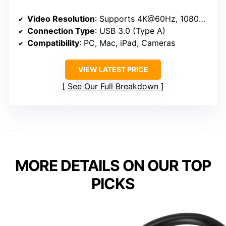
Video Resolution
: Supports 4K@60Hz, 1080p@60Hz
Connection Type
: USB 3.0 (Type A)
Compatibility
: PC, Mac, iPad, Cameras
VIEW LATEST PRICE
See Our Full Breakdown
MORE DETAILS ON OUR TOP
PICKS