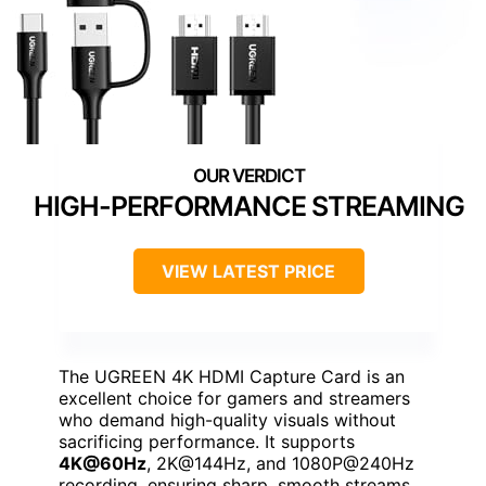
HIGH-PERFORMANCE STREAMING
VIEW LATEST PRICE
The UGREEN 4K HDMI Capture Card is an
excellent choice for gamers and streamers
who demand high-quality visuals without
sacrificing performance. It supports
4K@60Hz
, 2K@144Hz, and 1080P@240Hz
recording, ensuring sharp, smooth streams.