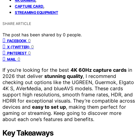
4K GAMING
,
CAPTURE CARD
STREAMING EQUIPMENT
SHARE ARTICLE
The post has been shared by
0
people.
0
FACEBOOK
0
X (TWITTER)
0
PINTEREST
0
MAIL
If you’re looking for the best
4K 60Hz capture cards
in
2026 that deliver
stunning quality
, I recommend
checking out options like the UGREEN, Guermok, Elgato
4K S, AVerMedia, and blueAVS models. These cards
support high resolutions, smooth frame rates, HDR, and
HDRR for exceptional visuals. They’re compatible across
devices and
easy to set up
, making them perfect for
gaming or streaming. Keep going to discover more
about each one’s features and benefits.
Key Takeaways