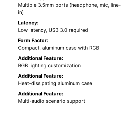
Multiple 3.5mm ports (headphone, mic, line-
in)
Latency:
Low latency, USB 3.0 required
Form Factor:
Compact, aluminum case with RGB
Additional Feature:
RGB lighting customization
Additional Feature:
Heat-dissipating aluminum case
Additional Feature:
Multi-audio scenario support