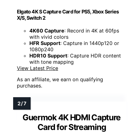
Elgato 4K S Capture Card for PS5, Xbox Series
X/S, Switch 2
4K60 Capture
: Record in 4K at 60fps
with vivid colors
HFR Support
: Capture in 1440p120 or
1080p240
HDR10 Support
: Capture HDR content
with tone mapping
View Latest Price
As an affiliate, we earn on qualifying
purchases.
Guermok 4K HDMI Capture
Card for Streaming