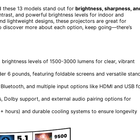
d these 13 models stand out for
brightness, sharpness, an
ontrast, and powerful brightness levels for indoor and
 and lightweight designs, these projectors are great for
to discover more about each option, keep going—there’s
 brightness levels of 1500-3000 lumens for clear, vibrant
er 6 pounds, featuring foldable screens and versatile stan
, Bluetooth, and multiple input options like HDMI and USB f
s, Dolby support, and external audio pairing options for
+ hours) and durable cooling systems to ensure longevity