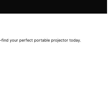
—find your perfect portable projector today.