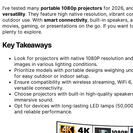
I’ve tested many
portable 1080p projectors
for 2026, an
versatility
. They feature high native resolution, vibrant c
outdoor use. With
smart connectivity
, built-in speakers,
movies, gaming, or presentations on the go. If you want 
plenty to explore.
Key Takeaways
Look for projectors with native 1080P resolution and
images in various lighting conditions.
Prioritize models with portable designs weighing und
for easy outdoor or indoor setup.
Ensure compatibility with wireless streaming, WiFi 6
versatile connectivity.
Choose projectors with built-in high-quality speaker
immersive sound.
Opt for devices with long-lasting LED lamps (50,000
and reliable performance.