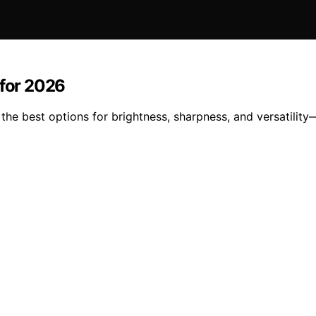
 for 2026
the best options for brightness, sharpness, and versatility