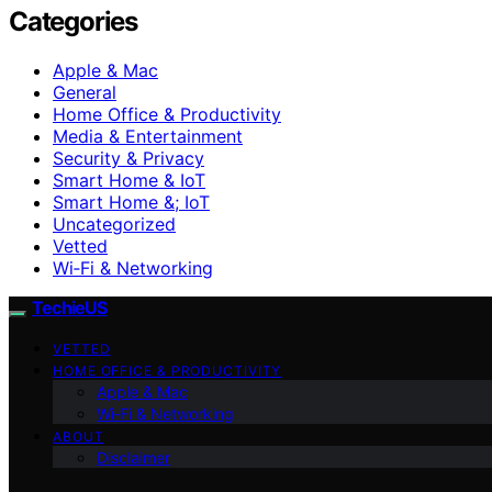
Categories
Apple & Mac
General
Home Office & Productivity
Media & Entertainment
Security & Privacy
Smart Home & IoT
Smart Home &; IoT
Uncategorized
Vetted
Wi‑Fi & Networking
TechieUS
VETTED
HOME OFFICE & PRODUCTIVITY
Apple & Mac
Wi‑Fi & Networking
ABOUT
Disclaimer