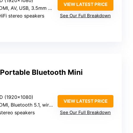
HD (1920×1080)
VIEW LATEST PRICE
I, AV, USB, 3.5mm audio, Bluetooth 5.1
HiFi stereo speakers
See Our Full Breakdown
ortable Bluetooth Mini
HD (1920×1080)
VIEW LATEST PRICE
I, Bluetooth 5.1, wireless mirroring
 stereo speakers
See Our Full Breakdown