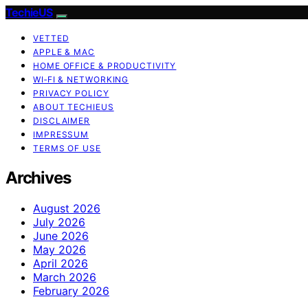
TechieUS
VETTED
APPLE & MAC
HOME OFFICE & PRODUCTIVITY
WI‑FI & NETWORKING
PRIVACY POLICY
ABOUT TECHIEUS
DISCLAIMER
IMPRESSUM
TERMS OF USE
Archives
August 2026
July 2026
June 2026
May 2026
April 2026
March 2026
February 2026