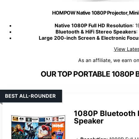
HOMPOW Native 1080P Projector, Mini 
Native 1080P Full HD Resolution
: 
Bluetooth & HiFi Stereo Speakers
:
Large 200-inch Screen & Electronic Focu
View Lates
As an affiliate, we earn o
OUR TOP PORTABLE 1080P 
BEST ALL-ROUNDER
1080P Bluetooth P
Speaker