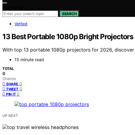
Search for:
SEARCH
Vetted
13 Best Portable 1080p Bright Projectors
With top 13 portable 1080p projectors for 2026, discover 
15 minute read
TOTAL
0
Shares
0
SHARE
0
TWEET
0
PIN IT
UP NEXT