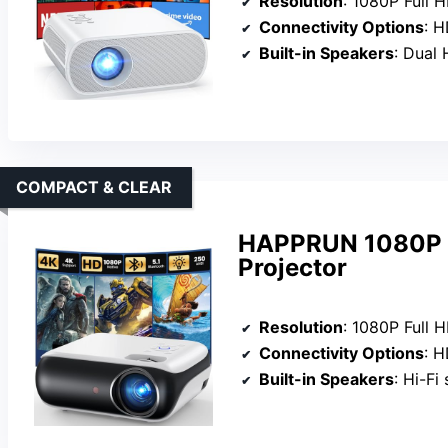
Resolution
: 1080P Full 
Connectivity Options
: HDM
Built-in Speakers
: Dual 
COMPACT & CLEAR
HAPPRUN 1080P P
Projector
Resolution
: 1080P Full 
Connectivity Options
: HDM
Built-in Speakers
: Hi-Fi