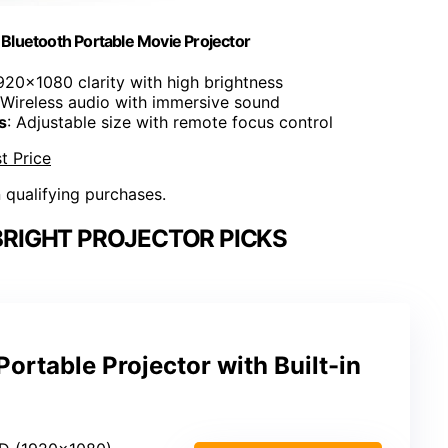
Bluetooth Portable Movie Projector
1920x1080 clarity with high brightness
 Wireless audio with immersive sound
s
: Adjustable size with remote focus control
t Price
n qualifying purchases.
BRIGHT PROJECTOR PICKS
ortable Projector with Built-in