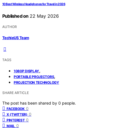
10 Best Wireless Headphones for Travel in 2026
Published on
22 May 2026
AUTHOR
TechieUS Team
TAGS
,
1080P DISPLAY
,
PORTABLE PROJECTORS
PROJECTION TECHNOLOGY
SHARE ARTICLE
The post has been shared by
0
people.
0
FACEBOOK
0
X (TWITTER)
0
PINTEREST
0
MAIL