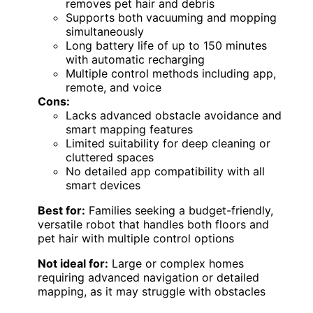
removes pet hair and debris
Supports both vacuuming and mopping
simultaneously
Long battery life of up to 150 minutes
with automatic recharging
Multiple control methods including app,
remote, and voice
Cons:
Lacks advanced obstacle avoidance and
smart mapping features
Limited suitability for deep cleaning or
cluttered spaces
No detailed app compatibility with all
smart devices
Best for:
Families seeking a budget-friendly,
versatile robot that handles both floors and
pet hair with multiple control options
Not ideal for:
Large or complex homes
requiring advanced navigation or detailed
mapping, as it may struggle with obstacles