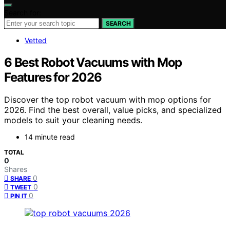
Search for:
SEARCH
Vetted
6 Best Robot Vacuums with Mop
Features for 2026
Discover the top robot vacuum with mop options for
2026. Find the best overall, value picks, and specialized
models to suit your cleaning needs.
14 minute read
TOTAL
0
Shares
0
SHARE
0
TWEET
0
PIN IT