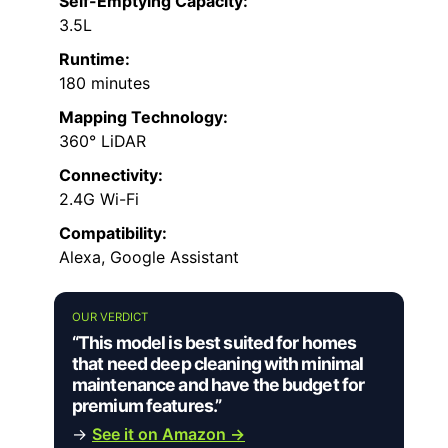
Self-Emptying Capacity:
3.5L
Runtime:
180 minutes
Mapping Technology:
360° LiDAR
Connectivity:
2.4G Wi-Fi
Compatibility:
Alexa, Google Assistant
OUR VERDICT
“This model is best suited for homes
that need deep cleaning with minimal
maintenance and have the budget for
premium features.”
→
See it on Amazon →