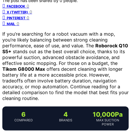
The post has been shared by
0
people.
0
FACEBOOK
0
X (TWITTER)
0
PINTEREST
0
MAIL
If you’re searching for a robot vacuum with a mop,
you’re likely balancing between strong cleaning
performance, ease of use, and value. The
Roborock Q10
S5+
stands out as the best overall choice, thanks to its
powerful suction, advanced obstacle avoidance, and
effective sonic mopping. For those on a budget, the
Tikom G8000 Max
offers decent cleaning with longer
battery life at a more accessible price. However,
tradeoffs often involve battery duration, navigation
accuracy, or mop automation. Continue reading for a
detailed comparison to find the model that best fits your
cleaning routine.
6
4
10,000Pa
COMPARED
BRANDS
MAX SUCTION
POWER