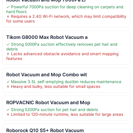
✓ Powerful 7000Pa suction for deep cleaning on carpets and
hard floors
✗ Requires a 2.4G Wi-Fi network, which may limit compatibility
for some users
Tikom G8000 Max Robot Vacuum a
✓ Strong 5000Pa suction effectively removes pet hair and
debris
✗ Lacks advanced obstacle avoidance and smart mapping
features
Robot Vacuum and Mop Combo wit
✓ Massive 3.5L self-emptying dustbin reduces maintenance
✗ Heavy and bulky, less suitable for small spaces
ROPVACNIC Robot Vacuum and Mop
✓ Strong 5200Pa suction for pet hair and debris
✗ Limited to 120-minute runtime, less suitable for large areas
Roborock Q10 S5+ Robot Vacuum