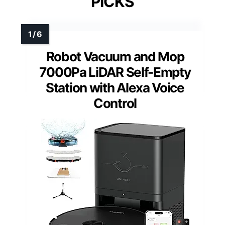
PICKS
Robot Vacuum and Mop
7000Pa LiDAR Self-Empty
Station with Alexa Voice
Control