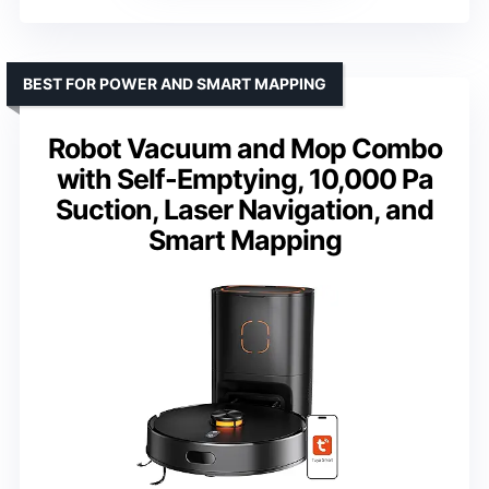
BEST FOR POWER AND SMART MAPPING
Robot Vacuum and Mop Combo
with Self-Emptying, 10,000 Pa
Suction, Laser Navigation, and
Smart Mapping