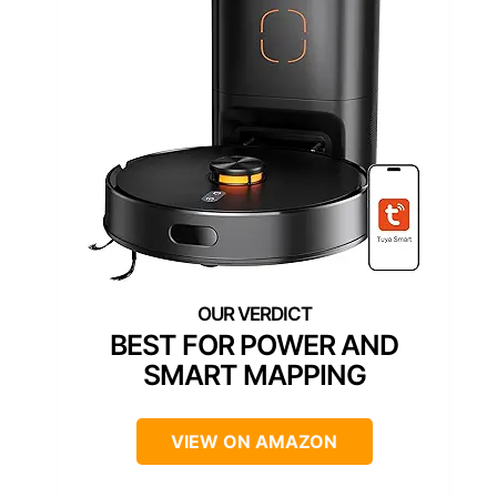
BEST FOR POWER AND
SMART MAPPING
VIEW ON AMAZON