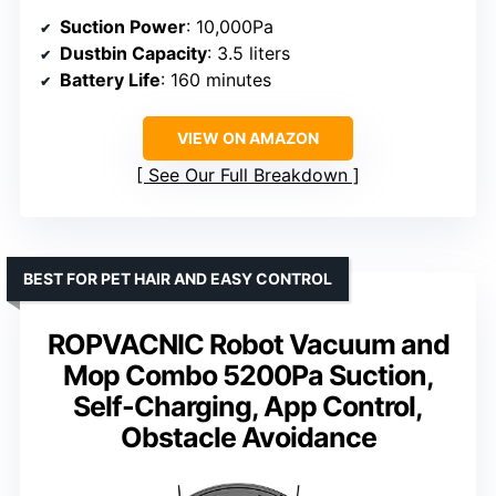
Suction Power
: 10,000Pa
Dustbin Capacity
: 3.5 liters
Battery Life
: 160 minutes
VIEW ON AMAZON
See Our Full Breakdown
BEST FOR PET HAIR AND EASY CONTROL
ROPVACNIC Robot Vacuum and
Mop Combo 5200Pa Suction,
Self-Charging, App Control,
Obstacle Avoidance