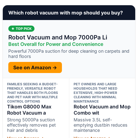
Which robot vacuum with mop should you buy?
★ TOP PICK
Robot Vacuum and Mop 7000Pa Li
Best Overall for Power and Convenience
Powerful 7000Pa suction for deep cleaning on carpets and
hard floors
See on Amazon →
FAMILIES SEEKING A BUDGET-
PET OWNERS AND LARGE
FRIENDLY, VERSATILE ROBOT
HOUSEHOLDS THAT NEED
THAT HANDLES BOTH FLOORS
EXTENSIVE, HIGH-POWER
AND PET HAIR WITH MULTIPLE
CLEANING WITH MINIMAL
CONTROL OPTIONS
MAINTENANCE
Tikom G8000 Max
Robot Vacuum and Mop
Robot Vacuum a
Combo wit
Strong 5000Pa suction
Massive 3.5L self-
effectively removes pet
emptying dustbin reduces
hair and debris
maintenance