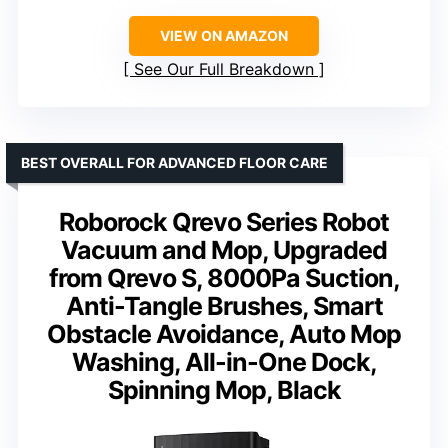
VIEW ON AMAZON
See Our Full Breakdown
BEST OVERALL FOR ADVANCED FLOOR CARE
Roborock Qrevo Series Robot
Vacuum and Mop, Upgraded
from Qrevo S, 8000Pa Suction,
Anti-Tangle Brushes, Smart
Obstacle Avoidance, Auto Mop
Washing, All-in-One Dock,
Spinning Mop, Black