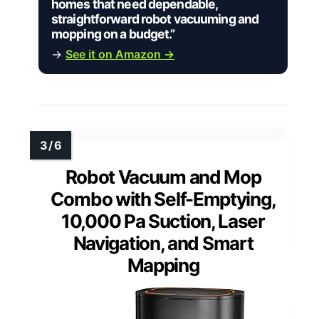
homes that need dependable,
straightforward robot vacuuming and
mopping on a budget.”
→
See it on Amazon →
Robot Vacuum and Mop
Combo with Self-Emptying,
10,000 Pa Suction, Laser
Navigation, and Smart
Mapping