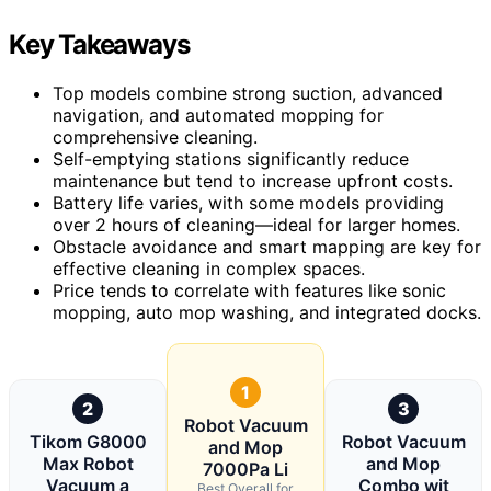
Key Takeaways
Top models combine strong suction, advanced
navigation, and automated mopping for
comprehensive cleaning.
Self-emptying stations significantly reduce
maintenance but tend to increase upfront costs.
Battery life varies, with some models providing
over 2 hours of cleaning—ideal for larger homes.
Obstacle avoidance and smart mapping are key for
effective cleaning in complex spaces.
Price tends to correlate with features like sonic
mopping, auto mop washing, and integrated docks.
1
2
3
Robot Vacuum
Tikom G8000
Robot Vacuum
and Mop
Max Robot
and Mop
7000Pa Li
Vacuum a
Combo wit
Best Overall for