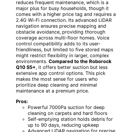
reduces frequent maintenance, which is a
major plus for busy households, though it
comes with a higher price tag and requires a
2.4G Wi-Fi connection. Its advanced LiDAR
navigation ensures precise mapping and
obstacle avoidance, providing thorough
coverage across multi-floor homes. Voice
control compatibility adds to its user-
friendliness, but limited to five stored maps
might restrict flexibility in larger, complex
environments.
Compared to the Roborock
Q10 S5+
, it offers better suction but less
extensive app control options. This pick
makes the most sense for users who
prioritize deep cleaning and minimal
maintenance at a premium price.
Pros:
Powerful 7000Pa suction for deep
cleaning on carpets and hard floors
Self-emptying station holds debris for
up to 90 days, reducing upkeep
Advanced LiDAR navigation for precise,