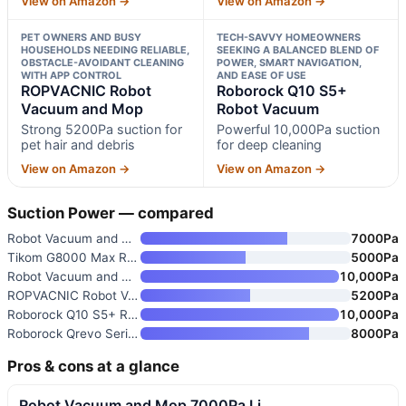
View on Amazon →
View on Amazon →
PET OWNERS AND BUSY
TECH-SAVVY HOMEOWNERS
HOUSEHOLDS NEEDING RELIABLE,
SEEKING A BALANCED BLEND OF
OBSTACLE-AVOIDANT CLEANING
POWER, SMART NAVIGATION,
WITH APP CONTROL
AND EASE OF USE
ROPVACNIC Robot
Roborock Q10 S5+
Vacuum and Mop
Robot Vacuum
Strong 5200Pa suction for
Powerful 10,000Pa suction
pet hair and debris
for deep cleaning
View on Amazon →
View on Amazon →
Suction Power — compared
Robot Vacuum and Mop 7000Pa Li
7000Pa
Tikom G8000 Max Robot Vacuum a
5000Pa
Robot Vacuum and Mop Combo wit
10,000Pa
ROPVACNIC Robot Vacuum and Mop
5200Pa
Roborock Q10 S5+ Robot Vacuum
10,000Pa
Roborock Qrevo Series Robot Va
8000Pa
Pros & cons at a glance
Robot Vacuum and Mop 7000Pa Li