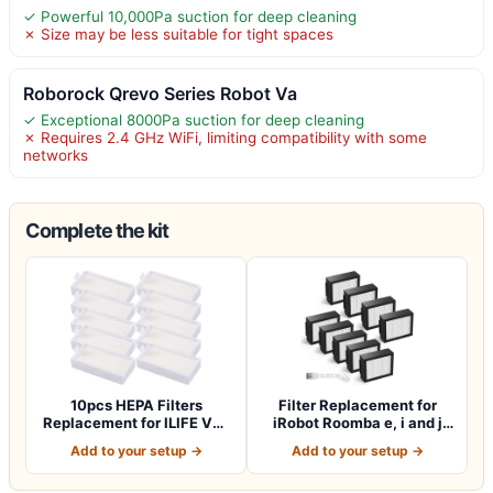
✓ Powerful 10,000Pa suction for deep cleaning
✗ Size may be less suitable for tight spaces
Roborock Qrevo Series Robot Va
✓ Exceptional 8000Pa suction for deep cleaning
✗ Requires 2.4 GHz WiFi, limiting compatibility with some
networks
Complete the kit
10pcs HEPA Filters
Filter Replacement for
Replacement for ILIFE V3s
iRobot Roomba e, i and j
V3s pro V5 V…
Series i7…
Add to your setup →
Add to your setup →