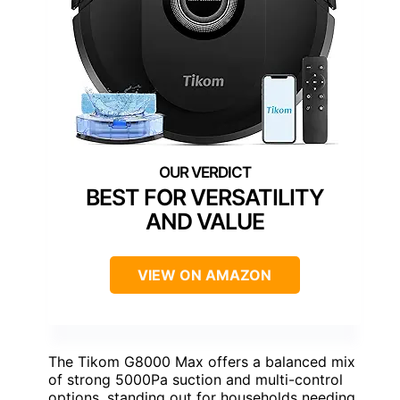
BEST FOR VERSATILITY
AND VALUE
VIEW ON AMAZON
The Tikom G8000 Max offers a balanced mix
of strong 5000Pa suction and multi-control
options, standing out for households needing