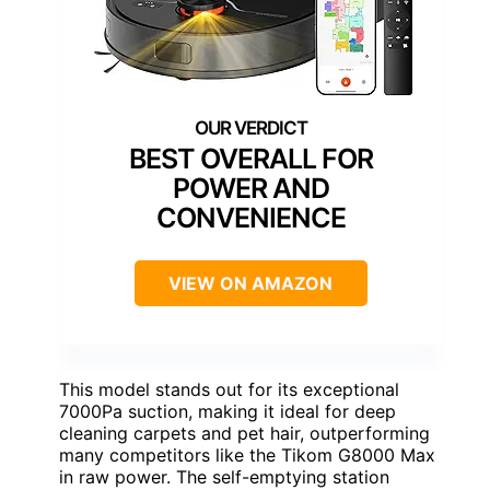
BEST OVERALL FOR
POWER AND
CONVENIENCE
VIEW ON AMAZON
This model stands out for its exceptional
7000Pa suction, making it ideal for deep
cleaning carpets and pet hair, outperforming
many competitors like the Tikom G8000 Max
in raw power. The self-emptying station