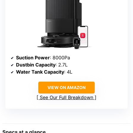
Suction Power
: 8000Pa
Dustbin Capacity
: 2.7L
Water Tank Capacity
: 4L
VIEW ON AMAZON
See Our Full Breakdown
Specs at a glance