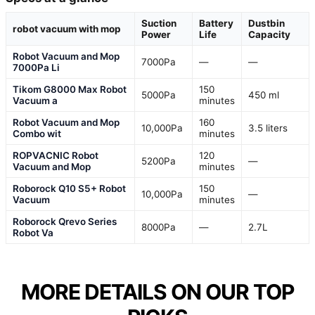
Suction
Battery
Dustbin
robot vacuum with mop
Power
Life
Capacity
Robot Vacuum and Mop
7000Pa
—
—
7000Pa Li
Tikom G8000 Max Robot
150
5000Pa
450 ml
Vacuum a
minutes
Robot Vacuum and Mop
160
10,000Pa
3.5 liters
Combo wit
minutes
ROPVACNIC Robot
120
5200Pa
—
Vacuum and Mop
minutes
Roborock Q10 S5+ Robot
150
10,000Pa
—
Vacuum
minutes
Roborock Qrevo Series
8000Pa
—
2.7L
Robot Va
MORE DETAILS ON OUR TOP