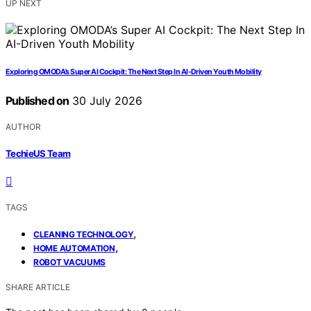
UP NEXT
Exploring OMODA’s Super AI Cockpit: The Next Step In AI-Driven Youth Mobility
Published on
30 July 2026
AUTHOR
TechieUS Team
TAGS
,
CLEANING TECHNOLOGY
,
HOME AUTOMATION
ROBOT VACUUMS
SHARE ARTICLE