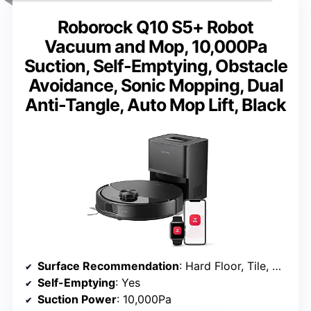
Roborock Q10 S5+ Robot
Vacuum and Mop, 10,000Pa
Suction, Self-Emptying, Obstacle
Avoidance, Sonic Mopping, Dual
Anti-Tangle, Auto Mop Lift, Black
Surface Recommendation
: Hard Floor, Tile, Carpet, All Floors
Self-Emptying
: Yes
Suction Power
: 10,000Pa