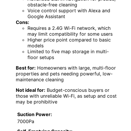
obstacle-free cleaning
Voice control support with Alexa and
Google Assistant
Cons:
Requires a 2.4G Wi-Fi network, which
may limit compatibility for some users
Higher price point compared to basic
models
Limited to five map storage in multi-
floor setups
Best for:
Homeowners with large, multi-floor
properties and pets needing powerful, low-
maintenance cleaning
Not ideal for:
Budget-conscious buyers or
those with unreliable Wi-Fi, as setup and cost
may be prohibitive
Suction Power:
7000Pa