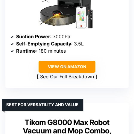
Suction Power
: 7000Pa
Self-Emptying Capacity
: 3.5L
Runtime
: 180 minutes
VIEW ON AMAZON
See Our Full Breakdown
BEST FOR VERSATILITY AND VALUE
Tikom G8000 Max Robot
Vacuum and Mop Combo,