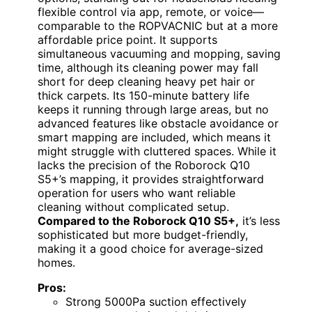
flexible control via app, remote, or voice—
comparable to the ROPVACNIC but at a more
affordable price point. It supports
simultaneous vacuuming and mopping, saving
time, although its cleaning power may fall
short for deep cleaning heavy pet hair or
thick carpets. Its 150-minute battery life
keeps it running through large areas, but no
advanced features like obstacle avoidance or
smart mapping are included, which means it
might struggle with cluttered spaces. While it
lacks the precision of the Roborock Q10
S5+’s mapping, it provides straightforward
operation for users who want reliable
cleaning without complicated setup.
Compared to the Roborock Q10 S5+,
it’s less
sophisticated but more budget-friendly,
making it a good choice for average-sized
homes.
Pros:
Strong 5000Pa suction effectively