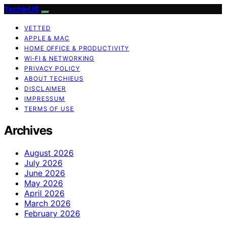
TechieUS
VETTED
APPLE & MAC
HOME OFFICE & PRODUCTIVITY
WI‑FI & NETWORKING
PRIVACY POLICY
ABOUT TECHIEUS
DISCLAIMER
IMPRESSUM
TERMS OF USE
Archives
August 2026
July 2026
June 2026
May 2026
April 2026
March 2026
February 2026