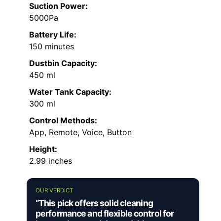
Suction Power:
5000Pa
Battery Life:
150 minutes
Dustbin Capacity:
450 ml
Water Tank Capacity:
300 ml
Control Methods:
App, Remote, Voice, Button
Height:
2.99 inches
OUR VERDICT
“This pick offers solid cleaning
performance and flexible control for