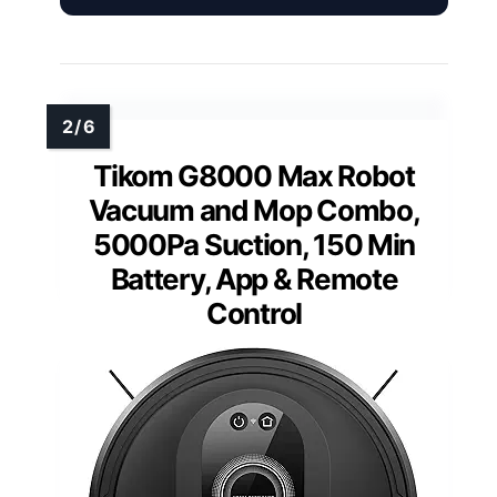
Tikom G8000 Max Robot
Vacuum and Mop Combo,
5000Pa Suction, 150 Min
Battery, App & Remote
Control