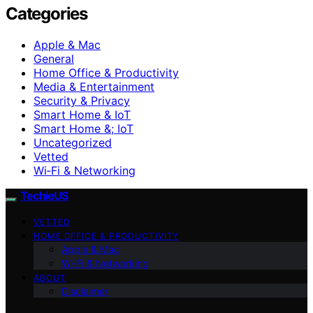
Categories
Apple & Mac
General
Home Office & Productivity
Media & Entertainment
Security & Privacy
Smart Home & IoT
Smart Home &; IoT
Uncategorized
Vetted
Wi‑Fi & Networking
TechieUS
VETTED
HOME OFFICE & PRODUCTIVITY
Apple & Mac
Wi‑Fi & Networking
ABOUT
Disclaimer