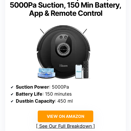
5000Pa Suction, 150 Min Battery,
App & Remote Control
Suction Power
: 5000Pa
Battery Life
: 150 minutes
Dustbin Capacity
: 450 ml
VIEW ON AMAZON
See Our Full Breakdown