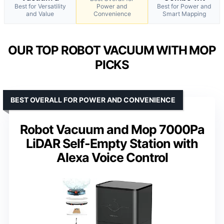
Best for Versatility
Power and
Best for Power and
and Value
Convenience
Smart Mapping
OUR TOP ROBOT VACUUM WITH MOP
PICKS
BEST OVERALL FOR POWER AND CONVENIENCE
Robot Vacuum and Mop 7000Pa
LiDAR Self-Empty Station with
Alexa Voice Control