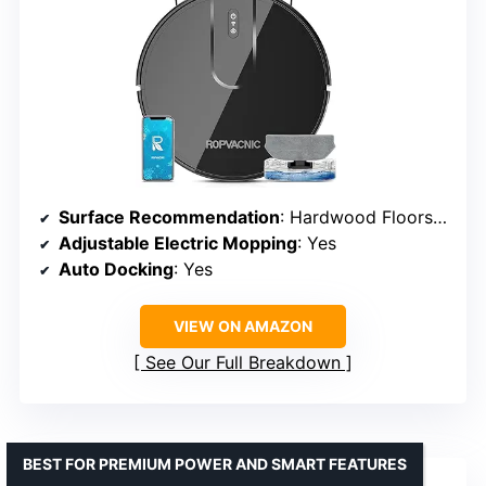
Surface Recommendation
: Hardwood Floors, Low Pile Carpets
Adjustable Electric Mopping
: Yes
Auto Docking
: Yes
VIEW ON AMAZON
See Our Full Breakdown
BEST FOR PREMIUM POWER AND SMART FEATURES