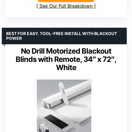
See Our Full Breakdown
BEST FOR EASY, TOOL-FREE INSTALL WITH BLACKOUT
POWER
No Drill Motorized Blackout
Blinds with Remote, 34″ x 72″,
White