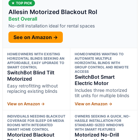
★ TOP PICK
Allesin Motorized Blackout Rol
Best Overall
No-drill installation ideal for rental spaces
See on Amazon →
HOMEOWNERS WITH EXISTING
HOMEOWNERS WANTING TO
HORIZONTAL BLINDS SEEKING AN
AUTOMATE MULTIPLE
AFFORDABLE, EASY UPGRADE TO
HORIZONTAL BLINDS WITH
SMART CONTROL
GROUP CONTROL AND REMOTE
SwitchBot Blind Tilt
ACCESS
SwitchBot Smart
Motorized
Electric Motor
Easy retrofitting without
Includes three motorized
replacing existing blinds
tilt units for multiple blinds
View on Amazon →
View on Amazon →
INDIVIDUALS NEEDING BLACKOUT
OWNERS SEEKING A QUICK, NO-
COVERAGE FOR SLEEP OR MEDIA
HASSLE INSTALLATION FOR
ROOMS WITH INTEGRATED
STANDARD-SIZED WINDOWS
SMART HOME CONTROL
WITH SMART FEATURES
Motorized Blackout
Motorized No-Drill