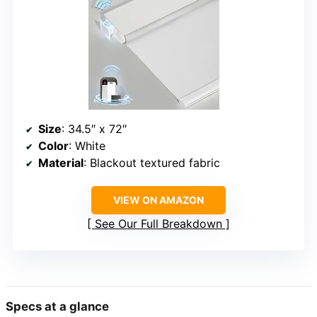
Size
: 34.5″ x 72″
Color
: White
Material
: Blackout textured fabric
VIEW ON AMAZON
See Our Full Breakdown
Specs at a glance