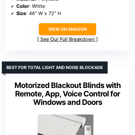
Color
: White
Size
: 46″ W x 72″ H
VIEW ON AMAZON
See Our Full Breakdown
BEST FOR TOTAL LIGHT AND NOISE BLOCKADE
Motorized Blackout Blinds with
Remote, App, Voice Control for
Windows and Doors