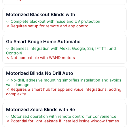
Motorized Blackout Blinds with
✓ Complete blackout with noise and UV protection
✗ Requires setup for remote and app control
Go Smart Bridge Home Automatio
✓ Seamless integration with Alexa, Google, Siri, IFTTT, and
Control4
✗ Not compatible with WAND motors
Motorized Blinds No Drill Auto
✓ No-drill, adhesive mounting simplifies installation and avoids
wall damage
✗ Requires a smart hub for app and voice integrations, adding
complexity
Motorized Zebra Blinds with Re
✓ Motorized operation with remote control for convenience
✗ Potential for light leakage if installed inside window frames