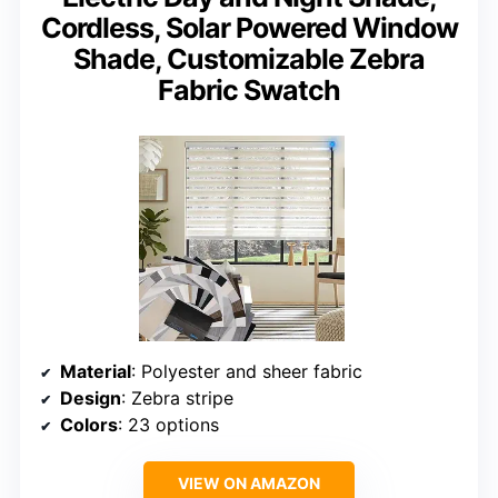
Cordless, Solar Powered Window
Shade, Customizable Zebra
Fabric Swatch
Material
: Polyester and sheer fabric
Design
: Zebra stripe
Colors
: 23 options
VIEW ON AMAZON