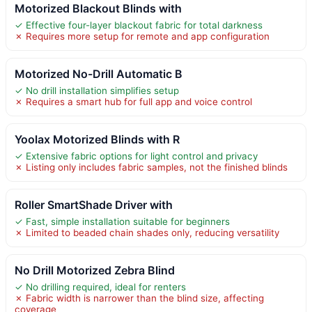
Motorized Blackout Blinds with
✓ Effective four-layer blackout fabric for total darkness
✗ Requires more setup for remote and app configuration
Motorized No-Drill Automatic B
✓ No drill installation simplifies setup
✗ Requires a smart hub for full app and voice control
Yoolax Motorized Blinds with R
✓ Extensive fabric options for light control and privacy
✗ Listing only includes fabric samples, not the finished blinds
Roller SmartShade Driver with
✓ Fast, simple installation suitable for beginners
✗ Limited to beaded chain shades only, reducing versatility
No Drill Motorized Zebra Blind
✓ No drilling required, ideal for renters
✗ Fabric width is narrower than the blind size, affecting
coverage