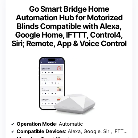
Go Smart Bridge Home
Automation Hub for Motorized
Blinds Compatible with Alexa,
Google Home, IFTTT, Control4,
Siri; Remote, App & Voice Control
Operation Mode
: Automatic
Compatible Devices
: Alexa, Google, Siri, IFTTT, Control4