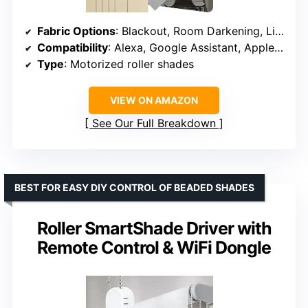
Fabric Options
: Blackout, Room Darkening, Light Filtering, Sheer
Compatibility
: Alexa, Google Assistant, Apple Home
Type
: Motorized roller shades
VIEW ON AMAZON
See Our Full Breakdown
BEST FOR EASY DIY CONTROL OF BEADED SHADES
Roller SmartShade Driver with
Remote Control & WiFi Dongle