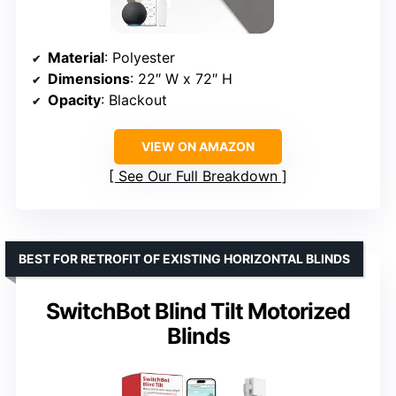
Material
: Polyester
Dimensions
: 22″ W x 72″ H
Opacity
: Blackout
VIEW ON AMAZON
See Our Full Breakdown
BEST FOR RETROFIT OF EXISTING HORIZONTAL BLINDS
SwitchBot Blind Tilt Motorized
Blinds