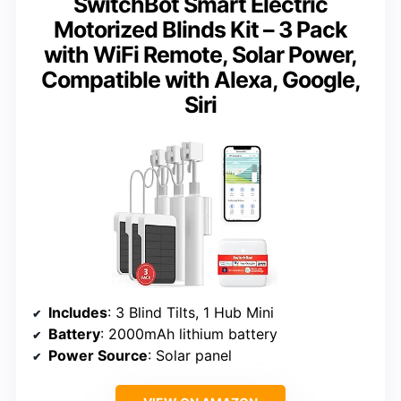
SwitchBot Smart Electric
Motorized Blinds Kit – 3 Pack
with WiFi Remote, Solar Power,
Compatible with Alexa, Google,
Siri
Includes
: 3 Blind Tilts, 1 Hub Mini
Battery
: 2000mAh lithium battery
Power Source
: Solar panel