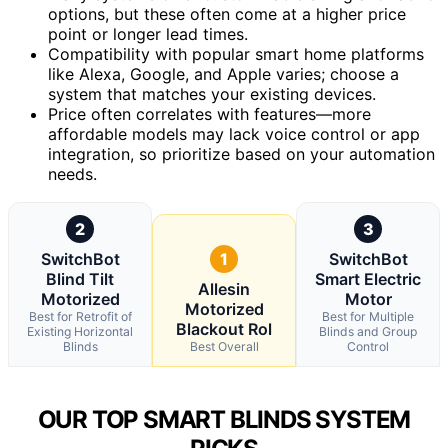
options, but these often come at a higher price
point or longer lead times.
Compatibility with popular smart home platforms
like Alexa, Google, and Apple varies; choose a
system that matches your existing devices.
Price often correlates with features—more
affordable models may lack voice control or app
integration, so prioritize based on your automation
needs.
2
3
SwitchBot
1
SwitchBot
Blind Tilt
Smart Electric
Allesin
Motorized
Motor
Motorized
Best for Retrofit of
Best for Multiple
Blackout Rol
Existing Horizontal
Blinds and Group
Blinds
Best Overall
Control
OUR TOP SMART BLINDS SYSTEM