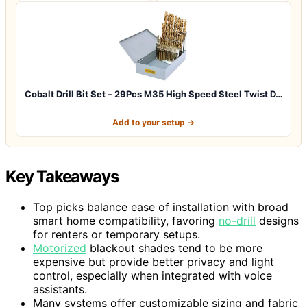
Cobalt Drill Bit Set – 29Pcs M35 High Speed Steel Twist D…
Add to your setup →
Key Takeaways
Top picks balance ease of installation with broad
smart home compatibility, favoring
no-drill
designs
for renters or temporary setups.
Motorized
blackout shades tend to be more
expensive but provide better privacy and light
control, especially when integrated with voice
assistants.
Many systems offer customizable sizing and fabric