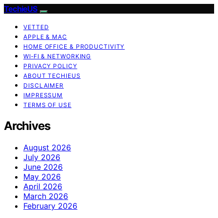
TechieUS
VETTED
APPLE & MAC
HOME OFFICE & PRODUCTIVITY
WI‑FI & NETWORKING
PRIVACY POLICY
ABOUT TECHIEUS
DISCLAIMER
IMPRESSUM
TERMS OF USE
Archives
August 2026
July 2026
June 2026
May 2026
April 2026
March 2026
February 2026