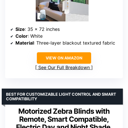
Size
: 35 x 72 inches
Color
: White
Material
: Three-layer blackout textured fabric
VIEW ON AMAZON
See Our Full Breakdown
BEST FOR CUSTOMIZABLE LIGHT CONTROL AND SMART
COMPATIBILITY
Motorized Zebra Blinds with
Remote, Smart Compatible,
Electric Day and Night Shade,