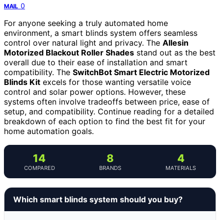
0
MAIL
For anyone seeking a truly automated home
environment, a smart blinds system offers seamless
control over natural light and privacy. The
Allesin
Motorized Blackout Roller Shades
stand out as the best
overall due to their ease of installation and smart
compatibility. The
SwitchBot Smart Electric Motorized
Blinds Kit
excels for those wanting versatile voice
control and solar power options. However, these
systems often involve tradeoffs between price, ease of
setup, and compatibility. Continue reading for a detailed
breakdown of each option to find the best fit for your
home automation goals.
14
8
4
COMPARED
BRANDS
MATERIALS
Which smart blinds system should you buy?