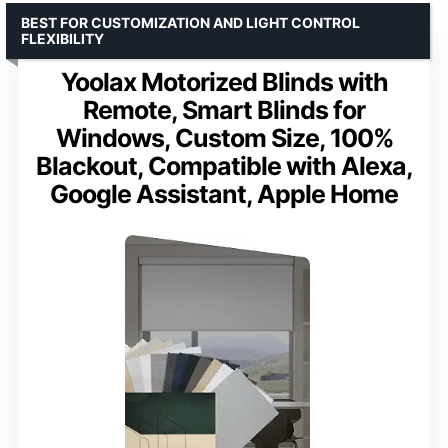
BEST FOR CUSTOMIZATION AND LIGHT CONTROL
FLEXIBILITY
Yoolax Motorized Blinds with
Remote, Smart Blinds for
Windows, Custom Size, 100%
Blackout, Compatible with Alexa,
Google Assistant, Apple Home