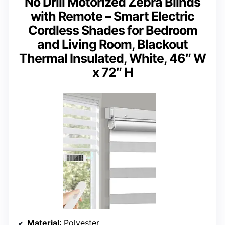
No Drill Motorized Zebra Blinds
with Remote – Smart Electric
Cordless Shades for Bedroom
and Living Room, Blackout
Thermal Insulated, White, 46″ W
x 72″ H
Material
: Polyester