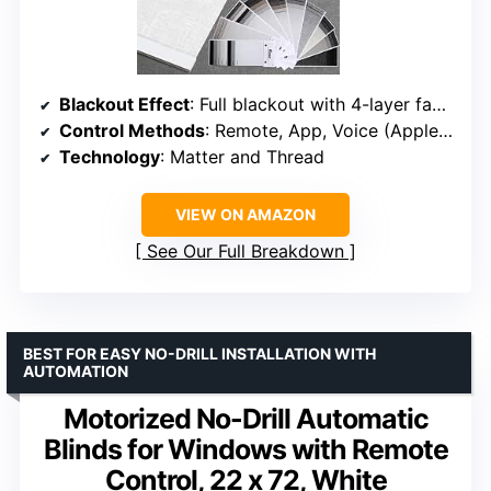
Blackout Effect
: Full blackout with 4-layer fabric
Control Methods
: Remote, App, Voice (Apple HomeKit, Alexa, Google)
Technology
: Matter and Thread
VIEW ON AMAZON
See Our Full Breakdown
BEST FOR EASY NO-DRILL INSTALLATION WITH
AUTOMATION
Motorized No-Drill Automatic
Blinds for Windows with Remote
Control, 22 x 72, White