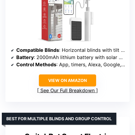
Compatible Blinds
: Horizontal blinds with tilt rod
Battery
: 2000mAh lithium battery with solar panel
Control Methods
: App, timers, Alexa, Google, Siri (via Hub Mini)
VIEW ON AMAZON
See Our Full Breakdown
BEST FOR MULTIPLE BLINDS AND GROUP CONTROL