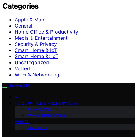
Categories
Apple & Mac
General
Home Office & Productivity
Media & Entertainment
Security & Privacy
Smart Home & IoT
Smart Home &; IoT
Uncategorized
Vetted
Wi‑Fi & Networking
TechieUS
VETTED
HOME OFFICE & PRODUCTIVITY
Apple & Mac
Wi‑Fi & Networking
ABOUT
Disclaimer