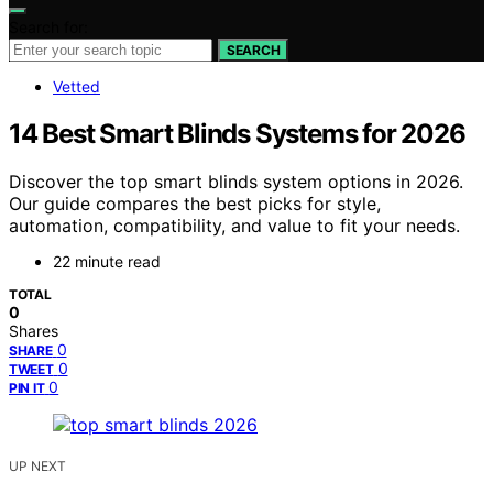
Search for:
SEARCH
Vetted
14 Best Smart Blinds Systems for 2026
Discover the top smart blinds system options in 2026.
Our guide compares the best picks for style,
automation, compatibility, and value to fit your needs.
22 minute read
TOTAL
0
Shares
0
SHARE
0
TWEET
0
PIN IT
UP NEXT