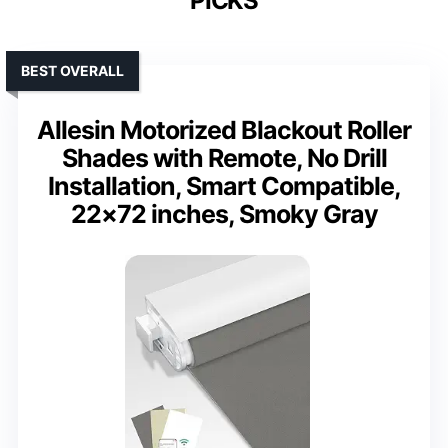
PICKS
BEST OVERALL
Allesin Motorized Blackout Roller
Shades with Remote, No Drill
Installation, Smart Compatible,
22×72 inches, Smoky Gray