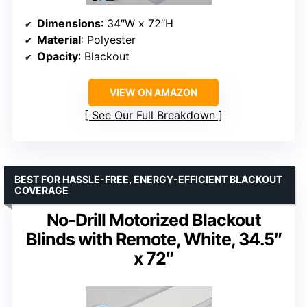
Dimensions
: 34″W x 72″H
Material
: Polyester
Opacity
: Blackout
VIEW ON AMAZON
See Our Full Breakdown
BEST FOR HASSLE-FREE, ENERGY-EFFICIENT BLACKOUT
COVERAGE
No-Drill Motorized Blackout
Blinds with Remote, White, 34.5″
x 72″