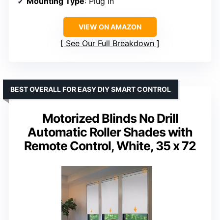
Mounting Type
: Plug In
VIEW ON AMAZON
See Our Full Breakdown
BEST OVERALL FOR EASY DIY SMART CONTROL
Motorized Blinds No Drill
Automatic Roller Shades with
Remote Control, White, 35 x 72