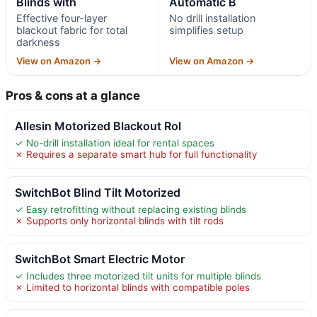
Blinds with
Automatic B
Effective four-layer
No drill installation
blackout fabric for total
simplifies setup
darkness
View on Amazon →
View on Amazon →
Pros & cons at a glance
Allesin Motorized Blackout Rol
✓ No-drill installation ideal for rental spaces
✗ Requires a separate smart hub for full functionality
SwitchBot Blind Tilt Motorized
✓ Easy retrofitting without replacing existing blinds
✗ Supports only horizontal blinds with tilt rods
SwitchBot Smart Electric Motor
✓ Includes three motorized tilt units for multiple blinds
✗ Limited to horizontal blinds with compatible poles