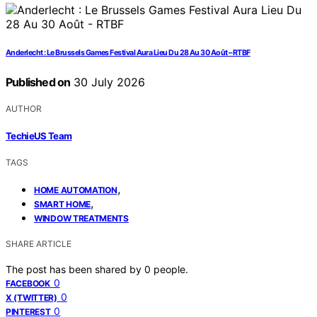
Anderlecht : Le Brussels Games Festival Aura Lieu Du 28 Au 30 Août – RTBF
Published on
30 July 2026
AUTHOR
TechieUS Team
TAGS
,
HOME AUTOMATION
,
SMART HOME
WINDOW TREATMENTS
SHARE ARTICLE
The post has been shared by
0
people.
0
FACEBOOK
0
X (TWITTER)
0
PINTEREST