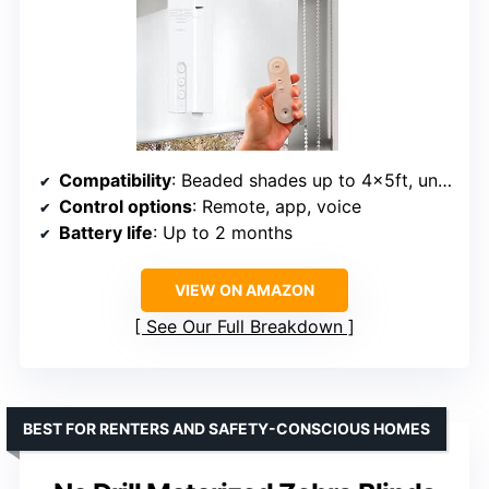
Compatibility
: Beaded shades up to 4x5ft, under 3kg
Control options
: Remote, app, voice
Battery life
: Up to 2 months
VIEW ON AMAZON
See Our Full Breakdown
BEST FOR RENTERS AND SAFETY-CONSCIOUS HOMES