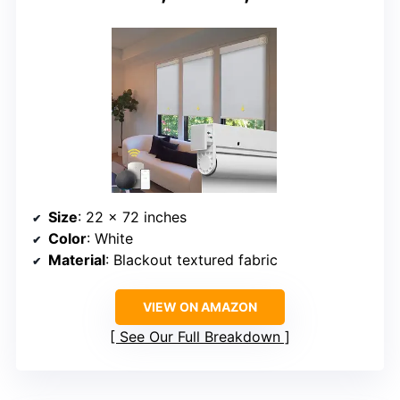
Size
: 22 x 72 inches
Color
: White
Material
: Blackout textured fabric
VIEW ON AMAZON
See Our Full Breakdown