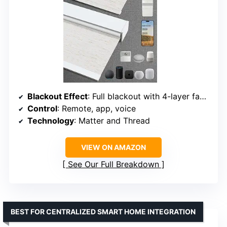
Blackout Effect
: Full blackout with 4-layer fabric
Control
: Remote, app, voice
Technology
: Matter and Thread
VIEW ON AMAZON
See Our Full Breakdown
BEST FOR CENTRALIZED SMART HOME INTEGRATION