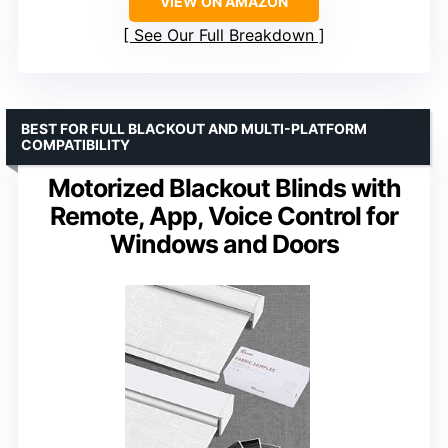
VIEW ON AMAZON
See Our Full Breakdown
BEST FOR FULL BLACKOUT AND MULTI-PLATFORM
COMPATIBILITY
Motorized Blackout Blinds with
Remote, App, Voice Control for
Windows and Doors