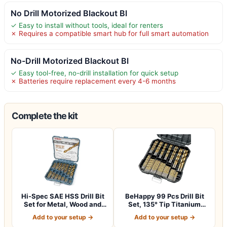
No Drill Motorized Blackout Bl
✓ Easy to install without tools, ideal for renters
✗ Requires a compatible smart hub for full smart automation
No-Drill Motorized Blackout Bl
✓ Easy tool-free, no-drill installation for quick setup
✗ Batteries require replacement every 4-6 months
Complete the kit
Hi-Spec SAE HSS Drill Bit
BeHappy 99 Pcs Drill Bit
Set for Metal, Wood and
Set, 135° Tip Titanium
Drywall…
Coated Hi…
Add to your setup →
Add to your setup →