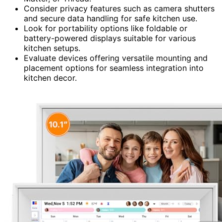
Consider privacy features such as camera shutters
and secure data handling for safe kitchen use.
Look for portability options like foldable or
battery-powered displays suitable for various
kitchen setups.
Evaluate devices offering versatile mounting and
placement options for seamless integration into
kitchen decor.