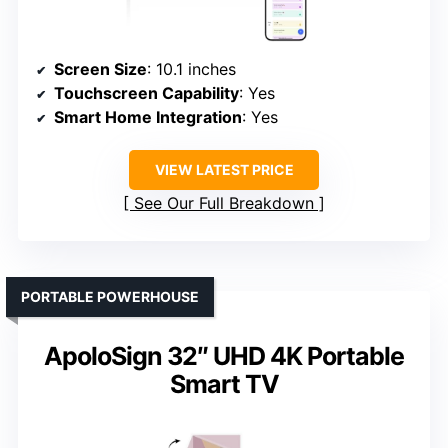
Screen Size
: 10.1 inches
Touchscreen Capability
: Yes
Smart Home Integration
: Yes
VIEW LATEST PRICE
See Our Full Breakdown
PORTABLE POWERHOUSE
ApoloSign 32″ UHD 4K Portable
Smart TV