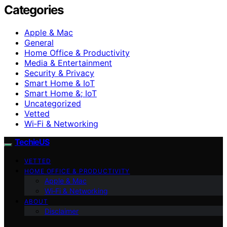
Categories
Apple & Mac
General
Home Office & Productivity
Media & Entertainment
Security & Privacy
Smart Home & IoT
Smart Home &; IoT
Uncategorized
Vetted
Wi‑Fi & Networking
TechieUS
VETTED
HOME OFFICE & PRODUCTIVITY
Apple & Mac
Wi‑Fi & Networking
ABOUT
Disclaimer