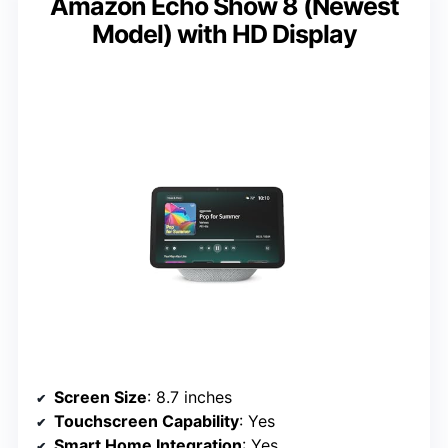
Amazon Echo Show 8 (Newest
Model) with HD Display
Screen Size
: 8.7 inches
Touchscreen Capability
: Yes
Smart Home Integration
: Yes