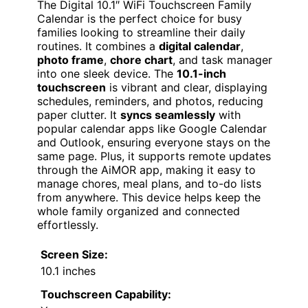
The Digital 10.1″ WiFi Touchscreen Family
Calendar is the perfect choice for busy
families looking to streamline their daily
routines. It combines a
digital calendar
,
photo frame
,
chore chart
, and task manager
into one sleek device. The
10.1-inch
touchscreen
is vibrant and clear, displaying
schedules, reminders, and photos, reducing
paper clutter. It
syncs seamlessly
with
popular calendar apps like Google Calendar
and Outlook, ensuring everyone stays on the
same page. Plus, it supports remote updates
through the AiMOR app, making it easy to
manage chores, meal plans, and to-do lists
from anywhere. This device helps keep the
whole family organized and connected
effortlessly.
Screen Size:
10.1 inches
Touchscreen Capability: