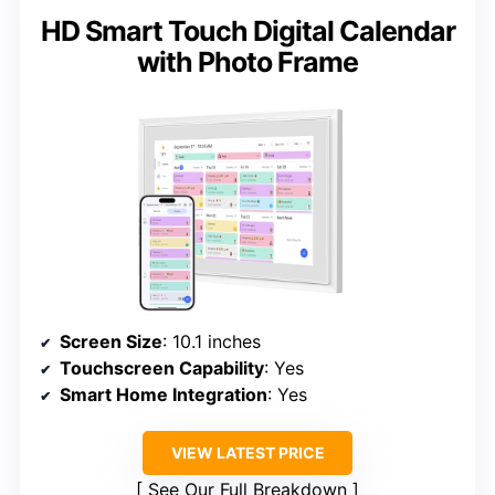
HD Smart Touch Digital Calendar
with Photo Frame
Screen Size
: 10.1 inches
Touchscreen Capability
: Yes
Smart Home Integration
: Yes
VIEW LATEST PRICE
See Our Full Breakdown