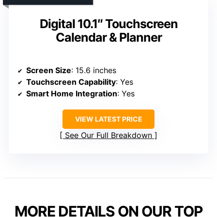
Digital 10.1″ Touchscreen
Calendar & Planner
Screen Size
: 15.6 inches
Touchscreen Capability
: Yes
Smart Home Integration
: Yes
VIEW LATEST PRICE
See Our Full Breakdown
MORE DETAILS ON OUR TOP