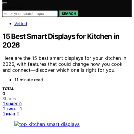
Search for:
SEARCH
Vetted
15 Best Smart Displays for Kitchen in
2026
Here are the 15 best smart displays for your kitchen in
2026, with features that could change how you cook
and connect—discover which one is right for you.
11 minute read
TOTAL
0
Shares
0
SHARE
0
TWEET
0
PIN IT