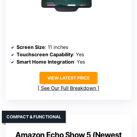
Screen Size
: 11 inches
Touchscreen Capability
: Yes
Smart Home Integration
: Yes
VIEW LATEST PRICE
See Our Full Breakdown
COMPACT & FUNCTIONAL
Amazon Echo Show 5 (Newest