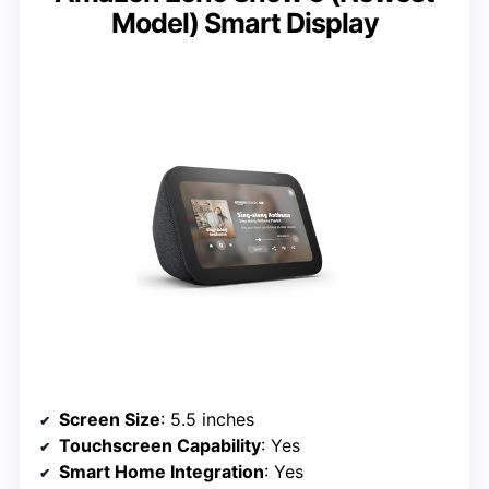
Model) Smart Display
Screen Size
: 5.5 inches
Touchscreen Capability
: Yes
Smart Home Integration
: Yes