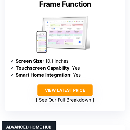
Frame Function
Screen Size
: 10.1 inches
Touchscreen Capability
: Yes
Smart Home Integration
: Yes
VIEW LATEST PRICE
See Our Full Breakdown
ADVANCED HOME HUB