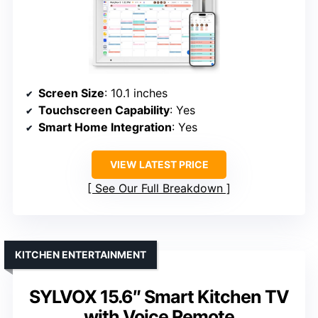
Screen Size
: 10.1 inches
Touchscreen Capability
: Yes
Smart Home Integration
: Yes
VIEW LATEST PRICE
See Our Full Breakdown
KITCHEN ENTERTAINMENT
SYLVOX 15.6″ Smart Kitchen TV
with Voice Remote