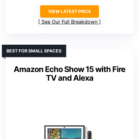
VIEW LATEST PRICE
See Our Full Breakdown
BEST FOR SMALL SPACES
Amazon Echo Show 15 with Fire
TV and Alexa