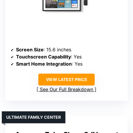
Screen Size
: 15.6 inches
Touchscreen Capability
: Yes
Smart Home Integration
: Yes
VIEW LATEST PRICE
See Our Full Breakdown
ULTIMATE FAMILY CENTER