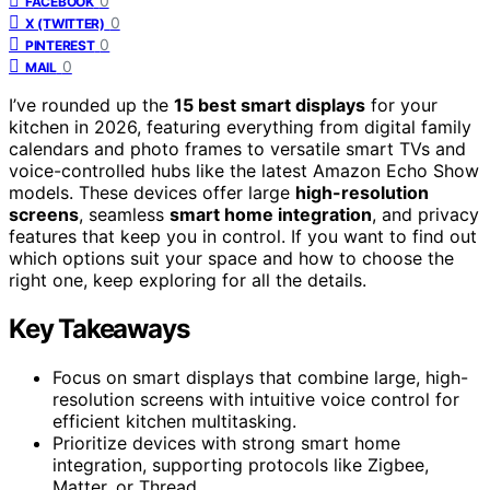
0
FACEBOOK
0
X (TWITTER)
0
PINTEREST
0
MAIL
I’ve rounded up the
15 best smart displays
for your
kitchen in 2026, featuring everything from digital family
calendars and photo frames to versatile smart TVs and
voice-controlled hubs like the latest Amazon Echo Show
models. These devices offer large
high-resolution
screens
, seamless
smart home integration
, and privacy
features that keep you in control. If you want to find out
which options suit your space and how to choose the
right one, keep exploring for all the details.
Key Takeaways
Focus on smart displays that combine large, high-
resolution screens with intuitive voice control for
efficient kitchen multitasking.
Prioritize devices with strong smart home
integration, supporting protocols like Zigbee,
Matter, or Thread.