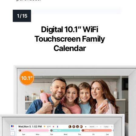
Digital 10.1″ WiFi
Touchscreen Family
Calendar