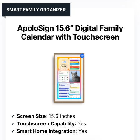
SMART FAMILY ORGANIZER
ApoloSign 15.6″ Digital Family
Calendar with Touchscreen
Screen Size
: 15.6 inches
Touchscreen Capability
: Yes
Smart Home Integration
: Yes