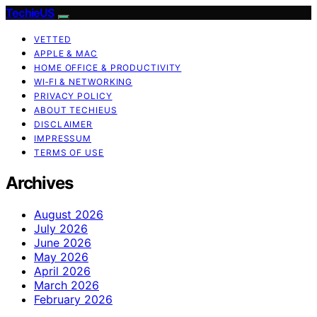
TechieUS
VETTED
APPLE & MAC
HOME OFFICE & PRODUCTIVITY
WI‑FI & NETWORKING
PRIVACY POLICY
ABOUT TECHIEUS
DISCLAIMER
IMPRESSUM
TERMS OF USE
Archives
August 2026
July 2026
June 2026
May 2026
April 2026
March 2026
February 2026