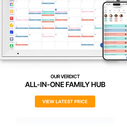
ALL-IN-ONE FAMILY HUB
VIEW LATEST PRICE