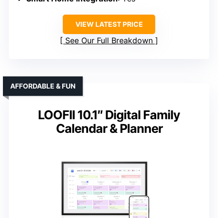
VIEW LATEST PRICE
See Our Full Breakdown
AFFORDABLE & FUN
LOOFII 10.1″ Digital Family
Calendar & Planner