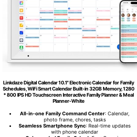
Linkdaze Digital Calendar 10.1'' Electronic Calendar for Family
Schedules, WiFi Smart Calendar Built-in 32GB Memory, 1280
* 800 IPS HD Touchscreen Interactive Family Planner & Meal
Planner-White
All-in-one Family Command Center
: Calendar,
photo frame, chores, tasks
Seamless Smartphone Sync
: Real-time updates
with phone calendar