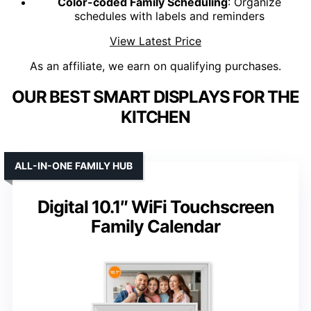
Color-coded Family Scheduling
: Organize
schedules with labels and reminders
View Latest Price
As an affiliate, we earn on qualifying purchases.
OUR BEST SMART DISPLAYS FOR THE
KITCHEN
ALL-IN-ONE FAMILY HUB
Digital 10.1″ WiFi Touchscreen
Family Calendar