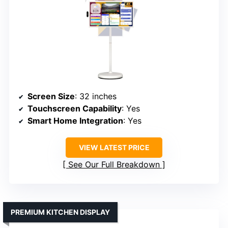
Screen Size
: 32 inches
Touchscreen Capability
: Yes
Smart Home Integration
: Yes
VIEW LATEST PRICE
See Our Full Breakdown
PREMIUM KITCHEN DISPLAY