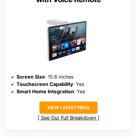
Screen Size
: 15.6 inches
Touchscreen Capability
: Yes
Smart Home Integration
: Yes
VIEW LATEST PRICE
See Our Full Breakdown