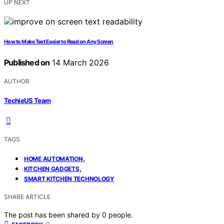
UP NEXT
How to Make Text Easier to Read on Any Screen
Published on
14 March 2026
AUTHOR
TechieUS Team
TAGS
,
HOME AUTOMATION
,
KITCHEN GADGETS
SMART KITCHEN TECHNOLOGY
SHARE ARTICLE
The post has been shared by
0
people.