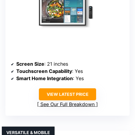
Screen Size
: 21 inches
Touchscreen Capability
: Yes
Smart Home Integration
: Yes
VIEW LATEST PRICE
See Our Full Breakdown
VERSATILE & MOBILE