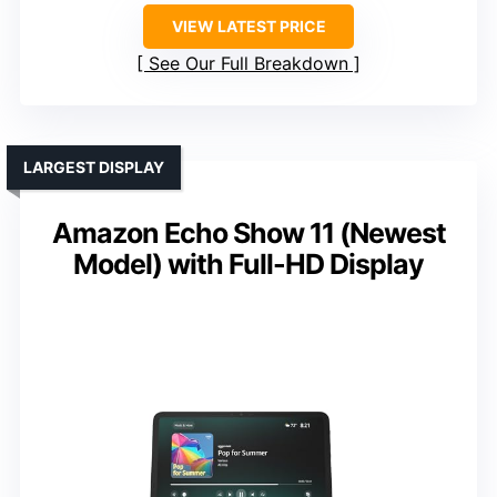
VIEW LATEST PRICE
See Our Full Breakdown
LARGEST DISPLAY
Amazon Echo Show 11 (Newest
Model) with Full-HD Display