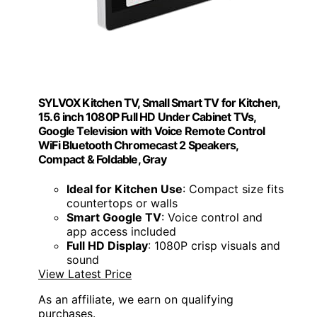
SYLVOX Kitchen TV, Small Smart TV for Kitchen,
15.6 inch 1080P Full HD Under Cabinet TVs,
Google Television with Voice Remote Control
WiFi Bluetooth Chromecast 2 Speakers,
Compact & Foldable, Gray
Ideal for Kitchen Use
: Compact size fits
countertops or walls
Smart Google TV
: Voice control and
app access included
Full HD Display
: 1080P crisp visuals and
sound
View Latest Price
As an affiliate, we earn on qualifying
purchases.