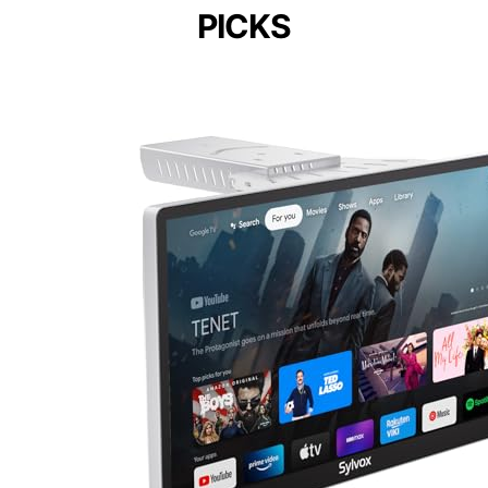
PICKS