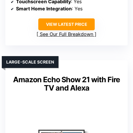
Touchscreen Capability
: Yes
Smart Home Integration
: Yes
VIEW LATEST PRICE
See Our Full Breakdown
LARGE-SCALE SCREEN
Amazon Echo Show 21 with Fire
TV and Alexa