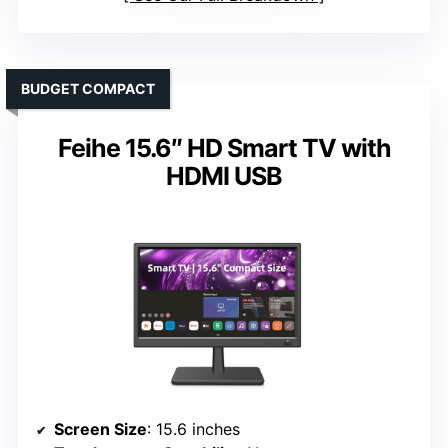
BUDGET COMPACT
Feihe 15.6″ HD Smart TV with
HDMI USB
Screen Size
: 15.6 inches