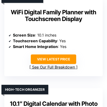
WiFi Digital Family Planner with
Touchscreen Display
Screen Size
: 10.1 inches
Touchscreen Capability
: Yes
Smart Home Integration
: Yes
VIEW LATEST PRICE
See Our Full Breakdown
HIGH-TECH ORGANIZER
10.1″ Digital Calendar with Photo