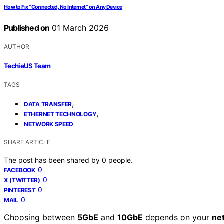
How to Fix “Connected, No Internet” on Any Device
Published on
01 March 2026
AUTHOR
TechieUS Team
TAGS
,
DATA TRANSFER
,
ETHERNET TECHNOLOGY
NETWORK SPEED
SHARE ARTICLE
The post has been shared by
0
people.
0
FACEBOOK
0
X (TWITTER)
0
PINTEREST
0
MAIL
Choosing between
5GbE
and
10GbE
depends on your
ne