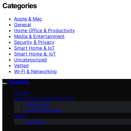
Categories
Apple & Mac
General
Home Office & Productivity
Media & Entertainment
Security & Privacy
Smart Home & IoT
Smart Home &; IoT
Uncategorized
Vetted
Wi‑Fi & Networking
TechieUS
VETTED
HOME OFFICE & PRODUCTIVITY
Apple & Mac
Wi‑Fi & Networking
ABOUT
Disclaimer