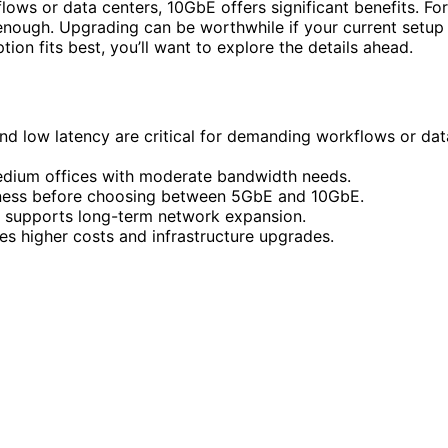
flows or data centers, 10GbE offers significant benefits. For
enough. Upgrading can be worthwhile if your current setup
ion fits best, you’ll want to explore the details ahead.
d low latency are critical for demanding workflows or dat
medium offices with moderate bandwidth needs.
diness before choosing between 5GbE and 10GbE.
er supports long-term network expansion.
es higher costs and infrastructure upgrades.