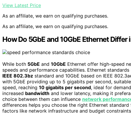
View Latest Price
As an affiliate, we earn on qualifying purchases.
As an affiliate, we earn on qualifying purchases.
How Do 5GbE and 10GbE Ethernet Differ 
While both
5GbE
and
10GbE
Ethernet offer high-speed ne
speeds and performance capabilities. Ethernet standards 
IEEE 802.3bz
standard and 10GbE based on IEEE 802.3ae. 
with 5GbE providing up to 5 gigabits per second, suitable
speed, reaching
10 gigabits per second
, ideal for deman
increased
bandwidth
and lower latency, making it preferab
choice between them can influence
network performanc
differences helps you choose the right Ethernet standard
factors like network infrastructure and budget constraints