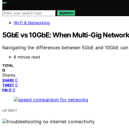
Search for:
SEARCH
Wi‑Fi & Networking
5GbE vs 10GbE: When Multi‑Gig Networki
Navigating the differences between 5GbE and 10GbE can o
8 minute read
TOTAL
0
Shares
0
SHARE
0
TWEET
0
PIN IT
UP NEXT