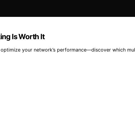
ng Is Worth It
ptimize your network’s performance—discover which multi-g