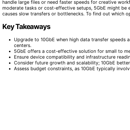
handle large files or need faster speeds for creative work
moderate tasks or cost-effective setups, 5GbE might be 
causes slow transfers or bottlenecks. To find out which opt
Key Takeaways
Upgrade to 10GbE when high data transfer speeds an
centers.
5GbE offers a cost-effective solution for small to 
Ensure device compatibility and infrastructure rea
Consider future growth and scalability; 10GbE bett
Assess budget constraints, as 10GbE typically involv