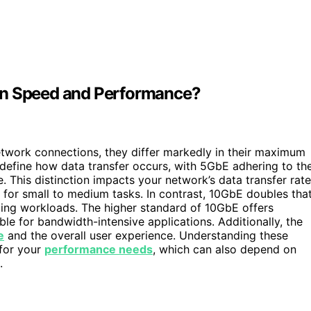
in Speed and Performance?
twork connections, they differ markedly in their maximum
define how data transfer occurs, with 5GbE adhering to th
This distinction impacts your network’s data transfer rate
 for small to medium tasks. In contrast, 10GbE doubles tha
ding workloads. The higher standard of 10GbE offers
le for bandwidth-intensive applications. Additionally, the
e
and the overall user experience. Understanding these
 for your
performance needs
, which can also depend on
.