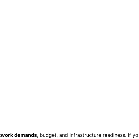
twork demands
, budget, and infrastructure readiness. If yo