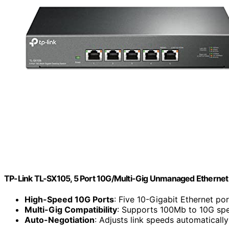
TP-Link TL-SX105, 5 Port 10G/Multi-Gig Unmanaged Ethernet
High-Speed 10G Ports
: Five 10-Gigabit Ethernet por
Multi-Gig Compatibility
: Supports 100Mb to 10G sp
Auto-Negotiation
: Adjusts link speeds automatically