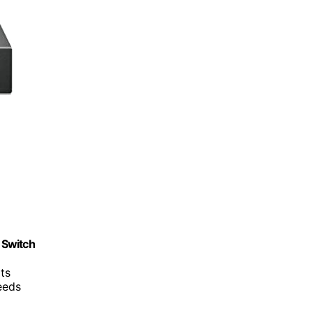
 Switch
ts
eeds