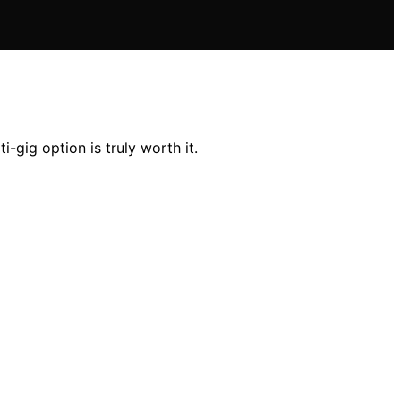
ig option is truly worth it.