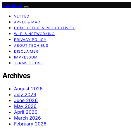
TechieUS
VETTED
APPLE & MAC
HOME OFFICE & PRODUCTIVITY
WI‑FI & NETWORKING
PRIVACY POLICY
ABOUT TECHIEUS
DISCLAIMER
IMPRESSUM
TERMS OF USE
Archives
August 2026
July 2026
June 2026
May 2026
April 2026
March 2026
February 2026