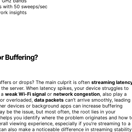
 6 GHz bands
os with 50 sweeps/sec
ork insights
r Buffering?
ers or drops? The main culprit is often
streaming latenc
he server. When latency spikes, your device struggles to
s a
weak Wi-Fi signal
or
network congestion
, also play a
t or overloaded,
data packets
can’t arrive smoothly, leading
her devices or background apps can increase buffering
 be the issue, but most often, the root lies in your
 helps you identify where the problem originates and how t
rall viewing experience, especially if you’re streaming to a
an also make a noticeable difference in streaming stability