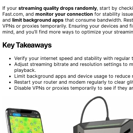
If your
streaming quality drops randomly
, start by chec
Fast.com, and
monitor your connection
for stability iss
and
limit background apps
that consume bandwidth. Resta
VPNs or proxies temporarily. Ensuring your devices and fi
mind, and you’ll find more ways to optimize your streami
Key Takeaways
Verify your internet speed and stability with regular 
Adjust streaming bitrate and resolution settings to 
playback.
Limit background apps and device usage to reduce
Restart your router and modem regularly to clear gli
Disable VPNs or proxies temporarily to see if they a