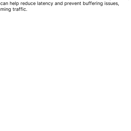
can help reduce latency and prevent buffering issues,
ming traffic.