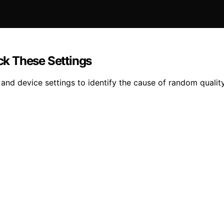
k These Settings
nd device settings to identify the cause of random qualit