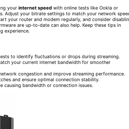
king your
internet speed
with online tests like Ookla or
ues. Adjust your bitrate settings to match your network spee
rt your router and modem regularly, and consider disabli
rmware are up-to-date can also help. Keep these tips in
ng experience.
tests to identify fluctuations or drops during streaming.
match your current internet bandwidth for smoother
 network congestion and improve streaming performance.
tches and ensure optimal connection stability.
re causing bandwidth or connection issues.