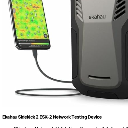
Ekahau Sidekick 2 ESK-2 Network Testing Device