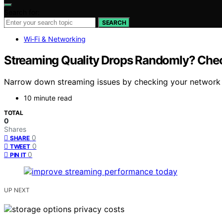
Search for:
SEARCH
Wi‑Fi & Networking
Streaming Quality Drops Randomly? Chec
Narrow down streaming issues by checking your network a
10 minute read
TOTAL
0
Shares
0
SHARE
0
TWEET
0
PIN IT
UP NEXT