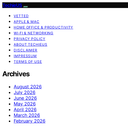
TechieUS
VETTED
APPLE & MAC
HOME OFFICE & PRODUCTIVITY
WI‑FI & NETWORKING
PRIVACY POLICY
ABOUT TECHIEUS
DISCLAIMER
IMPRESSUM
TERMS OF USE
Archives
August 2026
July 2026
June 2026
May 2026
April 2026
March 2026
February 2026