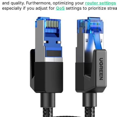
and quality. Furthermore, optimizing your
router settings
especially if you adjust for
QoS
settings to prioritize strea