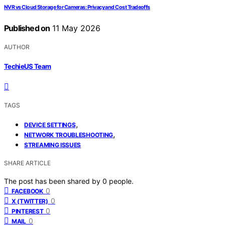
NVR vs Cloud Storage for Cameras: Privacy and Cost Tradeoffs
Published on
11 May 2026
AUTHOR
TechieUS Team
TAGS
,
DEVICE SETTINGS
,
NETWORK TROUBLESHOOTING
STREAMING ISSUES
SHARE ARTICLE
The post has been shared by
0
people.
0
FACEBOOK
0
X (TWITTER)
0
PINTEREST
0
MAIL