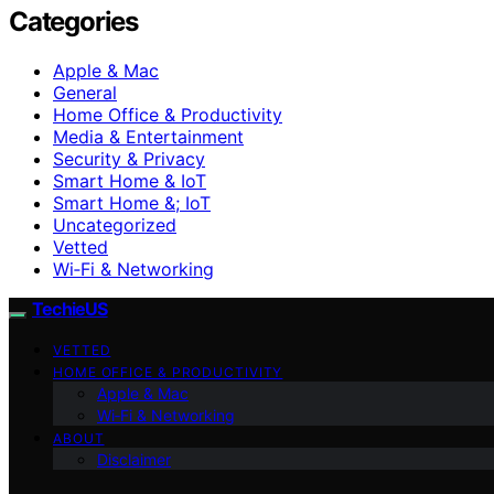
Categories
Apple & Mac
General
Home Office & Productivity
Media & Entertainment
Security & Privacy
Smart Home & IoT
Smart Home &; IoT
Uncategorized
Vetted
Wi‑Fi & Networking
TechieUS
VETTED
HOME OFFICE & PRODUCTIVITY
Apple & Mac
Wi‑Fi & Networking
ABOUT
Disclaimer