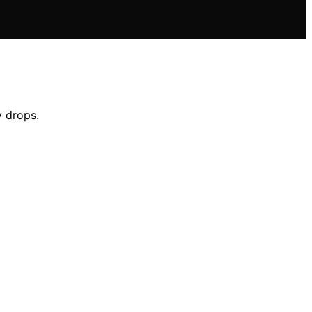
y drops.