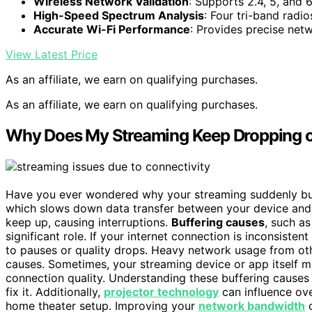
Wireless Network Validation
: Supports 2.4, 5, and
High-Speed Spectrum Analysis
: Four tri-band radi
Accurate Wi-Fi Performance
: Provides precise netw
View Latest Price
As an affiliate, we earn on qualifying purchases.
As an affiliate, we earn on qualifying purchases.
Why Does My Streaming Keep Dropping o
Have you ever wondered why your streaming suddenly buff
which slows down data transfer between your device and t
keep up, causing interruptions.
Buffering causes
, such a
significant role. If your internet connection is inconsisten
to pauses or quality drops. Heavy network usage from ot
causes. Sometimes, your streaming device or app itself may
connection quality. Understanding these buffering causes
fix it. Additionally,
projector technology
can influence ove
home theater setup. Improving your
network bandwidth
c