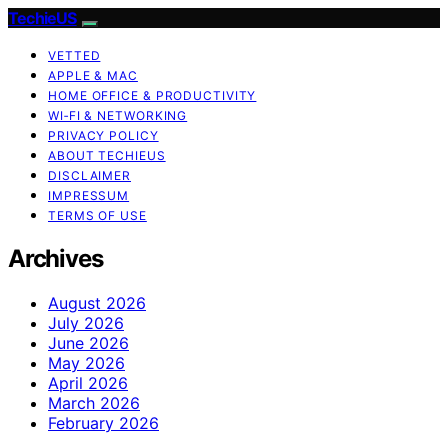
TechieUS
VETTED
APPLE & MAC
HOME OFFICE & PRODUCTIVITY
WI‑FI & NETWORKING
PRIVACY POLICY
ABOUT TECHIEUS
DISCLAIMER
IMPRESSUM
TERMS OF USE
Archives
August 2026
July 2026
June 2026
May 2026
April 2026
March 2026
February 2026