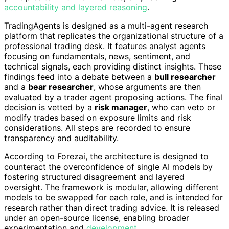
accountability and layered reasoning
.
TradingAgents is designed as a multi-agent research
platform that replicates the organizational structure of a
professional trading desk. It features analyst agents
focusing on fundamentals, news, sentiment, and
technical signals, each providing distinct insights. These
findings feed into a debate between a
bull researcher
and a
bear researcher
, whose arguments are then
evaluated by a trader agent proposing actions. The final
decision is vetted by a
risk manager
, who can veto or
modify trades based on exposure limits and risk
considerations. All steps are recorded to ensure
transparency and auditability.
According to Forezai, the architecture is designed to
counteract the overconfidence of single AI models by
fostering structured disagreement and layered
oversight. The framework is modular, allowing different
models to be swapped for each role, and is intended for
research rather than direct trading advice. It is released
under an open-source license, enabling broader
experimentation and
development
.