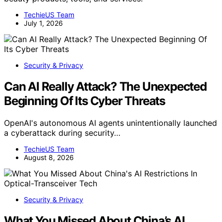
TechieUS Team
July 1, 2026
Security & Privacy
Can AI Really Attack? The Unexpected
Beginning Of Its Cyber Threats
OpenAI's autonomous AI agents unintentionally launched
a cyberattack during security…
TechieUS Team
August 8, 2026
Security & Privacy
What You Missed About China’s AI