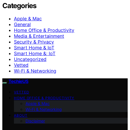
Categories
Apple & Mac
General
Home Office & Productivity
Media & Entertainment
Security & Privacy
Smart Home & IoT
Smart Home &; IoT
Uncategorized
Vetted
Wi‑Fi & Networking
TechieUS
VETTED
HOME OFFICE & PRODUCTIVITY
Apple & Mac
Wi‑Fi & Networking
ABOUT
Disclaimer