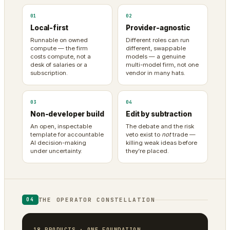
01
02
Local-first
Provider-agnostic
Runnable on owned
Different roles can run
compute — the firm
different, swappable
costs compute, not a
models — a genuine
desk of salaries or a
multi-model firm, not one
subscription.
vendor in many hats.
03
04
Non-developer build
Edit by subtraction
An open, inspectable
The debate and the risk
template for accountable
veto exist to
not
trade —
AI decision-making
killing weak ideas before
under uncertainty.
they’re placed.
THE OPERATOR CONSTELLATION
04
18 PRODUCTS · ONE FOUNDATION