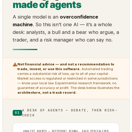
made of agents
A single model is an
overconfidence
machine
. So this isn’t one AI — it’s a whole
desk: analysts, a bull and a bear who argue, a
trader, and a risk manager who can say no.
⚠
Not financial advice — and not a recommendation to
trade, invest, or use this software.
Automated trading
carries a substantial risk of loss, up to all of your capital.
Market access is regulated or restricted in some jurisdictions
— know your local law. Experimental research framework; no
guarantee of accuracy or profit. The desk below illustrates the
architecture, not a track record.
A DESK OF AGENTS — DEBATE, THEN RISK-
01
CHECK
ANALYST AGENTS — DIFFERENT SIGNAL, EACH SPECIALIZED