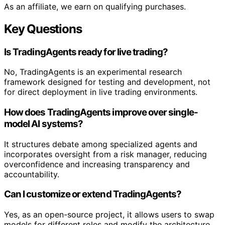
As an affiliate, we earn on qualifying purchases.
Key Questions
Is TradingAgents ready for live trading?
No, TradingAgents is an experimental research
framework designed for testing and development, not
for direct deployment in live trading environments.
How does TradingAgents improve over single-
model AI systems?
It structures debate among specialized agents and
incorporates oversight from a risk manager, reducing
overconfidence and increasing transparency and
accountability.
Can I customize or extend TradingAgents?
Yes, as an open-source project, it allows users to swap
models for different roles and modify the architecture