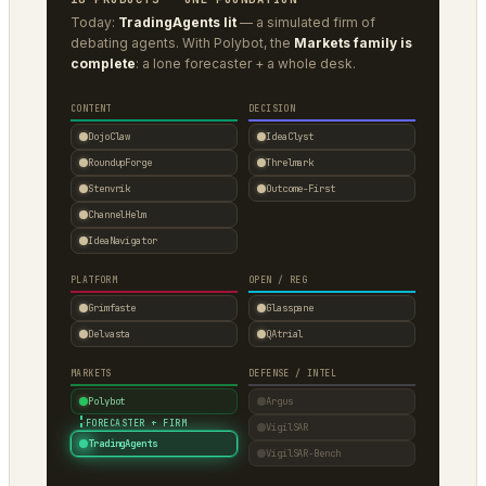
Today:
TradingAgents lit
— a simulated firm of
debating agents. With Polybot, the
Markets family is
complete
: a lone forecaster + a whole desk.
CONTENT
DECISION
DojoClaw
IdeaClyst
RoundupForge
Threlmark
Stenvrik
Outcome-First
ChannelHelm
IdeaNavigator
PLATFORM
OPEN / REG
Grimfaste
Glasspane
Delvasta
QAtrial
MARKETS
DEFENSE / INTEL
Polybot
Argus
·
FORECASTER + FIRM
VigilSAR
TradingAgents
VigilSAR-Bench