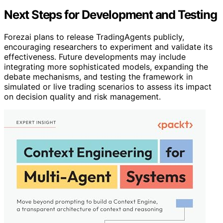
Next Steps for Development and Testing
Forezai plans to release TradingAgents publicly,
encouraging researchers to experiment and validate its
effectiveness. Future developments may include
integrating more sophisticated models, expanding the
debate mechanisms, and testing the framework in
simulated or live trading scenarios to assess its impact
on decision quality and risk management.