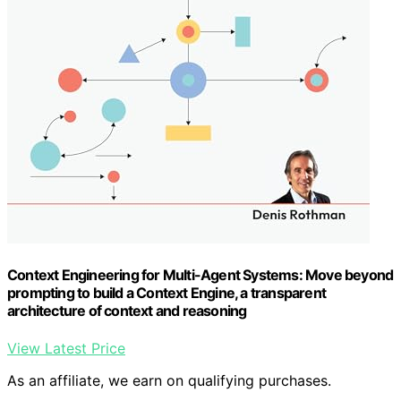
Context Engineering for Multi-Agent Systems: Move beyond
prompting to build a Context Engine, a transparent
architecture of context and reasoning
View Latest Price
As an affiliate, we earn on qualifying purchases.