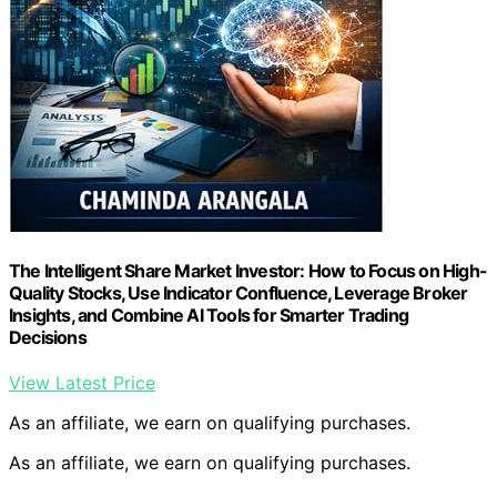
The Intelligent Share Market Investor: How to Focus on High-
Quality Stocks, Use Indicator Confluence, Leverage Broker
Insights, and Combine AI Tools for Smarter Trading
Decisions
View Latest Price
As an affiliate, we earn on qualifying purchases.
As an affiliate, we earn on qualifying purchases.