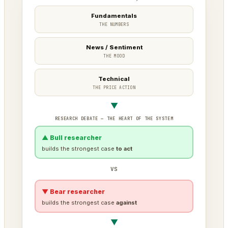
Fundamentals
THE NUMBERS
News / Sentiment
THE MOOD
Technical
THE PRICE ACTION
▼
RESEARCH DEBATE — THE HEART OF THE SYSTEM
▲ Bull researcher
builds the strongest case
to act
VS
▼ Bear researcher
builds the strongest case
against
▼