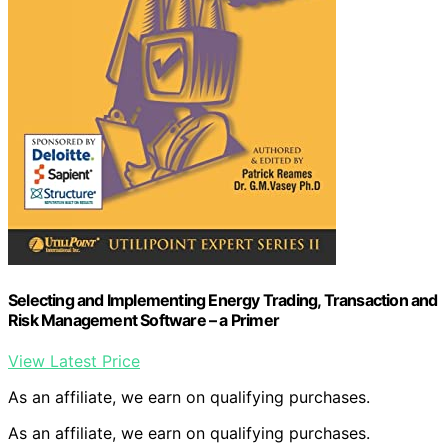
Selecting and Implementing Energy Trading, Transaction and
Risk Management Software – a Primer
View Latest Price
As an affiliate, we earn on qualifying purchases.
As an affiliate, we earn on qualifying purchases.