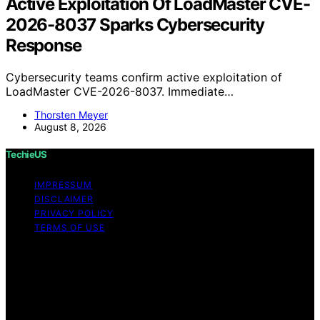
Active Exploitation Of LoadMaster CVE-
2026-8037 Sparks Cybersecurity
Response
Cybersecurity teams confirm active exploitation of
LoadMaster CVE-2026-8037. Immediate…
Thorsten Meyer
August 8, 2026
TechieUS
IMPRESSUM
DISCLAIMER
PRIVACY POLICY
TERMS OF USE
Copyright © 2026 TechieUS Content on TechieUS is
created and published using artificial intelligence (AI) for
general informational and educational purposes. Affiliate
disclaimer As an affiliate, we may earn a commission
from qualifying purchases. We get commissions for