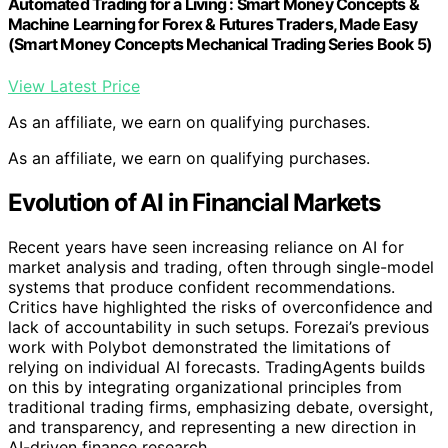
Automated Trading for a Living : Smart Money Concepts &
Machine Learning for Forex & Futures Traders, Made Easy
(Smart Money Concepts Mechanical Trading Series Book 5)
View Latest Price
As an affiliate, we earn on qualifying purchases.
As an affiliate, we earn on qualifying purchases.
Evolution of AI in Financial Markets
Recent years have seen increasing reliance on AI for
market analysis and trading, often through single-model
systems that produce confident recommendations.
Critics have highlighted the risks of overconfidence and
lack of accountability in such setups. Forezai’s previous
work with Polybot demonstrated the limitations of
relying on individual AI forecasts. TradingAgents builds
on this by integrating organizational principles from
traditional trading firms, emphasizing debate, oversight,
and transparency, and representing a new direction in
AI-driven finance research.