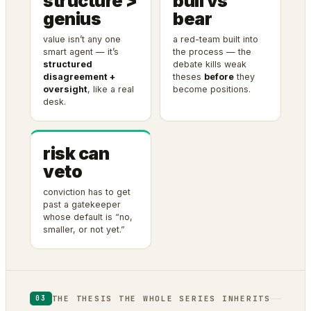
structure >
bull vs
genius
bear
value isn’t any one
a red-team built into
smart agent — it’s
the process — the
structured
debate kills weak
disagreement +
theses
before
they
oversight
, like a real
become positions.
desk.
risk can
veto
conviction has to get
past a gatekeeper
whose default is “no,
smaller, or not yet.”
THE THESIS THE WHOLE SERIES INHERITS
03