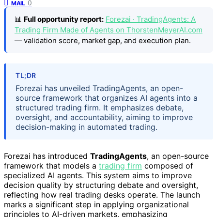
0
MAIL
📊
Full opportunity report:
Forezai · TradingAgents: A
Trading Firm Made of Agents on ThorstenMeyerAI.com
— validation score, market gap, and execution plan.
TL;DR
Forezai has unveiled TradingAgents, an open-
source framework that organizes AI agents into a
structured trading firm. It emphasizes debate,
oversight, and accountability, aiming to improve
decision-making in automated trading.
Forezai has introduced
TradingAgents
, an open-source
framework that models a
trading firm
composed of
specialized AI agents. This system aims to improve
decision quality by structuring debate and oversight,
reflecting how real trading desks operate. The launch
marks a significant step in applying organizational
principles to AI-driven markets, emphasizing