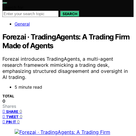
Search for:
SEARCH
General
Forezai · TradingAgents: A Trading Firm
Made of Agents
Forezai introduces TradingAgents, a multi-agent
research framework mimicking a trading desk,
emphasizing structured disagreement and oversight in
AI trading.
5 minute read
TOTAL
0
Shares
0
SHARE
0
TWEET
0
PIN IT