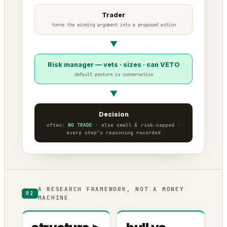
Trader
turns the winning argument into a proposed action
▼
Risk manager — vets · sizes · can VETO
default posture is conservative
▼
Decision
often:
NO TRADE
· else small & risk-capped ·
every step’s reasoning recorded
A RESEARCH FRAMEWORK, NOT A MONEY
02
MACHINE