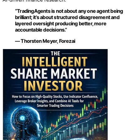
“TradingAgents is not about any one agent being
brilliant; it’s about structured disagreement and
layered oversight producing better, more
accountable decisions.”
— Thorsten Meyer, Forezai