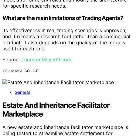
for specific research needs.
What are the main limitations of TradingAgents?
Its effectiveness in real trading scenarios is unproven,
and it remains a research tool rather than a commercial
product. It also depends on the quality of the models
used for each role.
Source:
ThorstenMeyerAI.com
YOU MAY ALSO LIKE
General
Estate And Inheritance Facilitator
Marketplace
A new estate and inheritance facilitator marketplace is
being tested to streamline estate settlement for