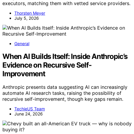
executors, matching them with vetted service providers.
Thorsten Meyer
July 5, 2026
General
When AI Builds Itself: Inside Anthropic’s
Evidence on Recursive Self-
Improvement
Anthropic presents data suggesting AI can increasingly
automate AI research tasks, raising the possibility of
recursive self-improvement, though key gaps remain.
TechieUS Team
June 24, 2026