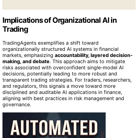
Implications of Organizational AI in
Trading
TradingAgents exemplifies a shift toward
organizationally structured AI systems in financial
markets, emphasizing
accountability, layered decision-
making, and debate
. This approach aims to mitigate
risks associated with overconfident single-model AI
decisions, potentially leading to more robust and
transparent trading strategies. For traders, researchers,
and regulators, this signals a move toward more
disciplined and auditable AI applications in finance,
aligning with best practices in risk management and
governance.