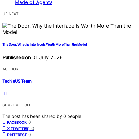
UP NEXT
The Door: Why the Interface Is Worth More Than the Model
Published on
01 July 2026
AUTHOR
TechieUS Team
SHARE ARTICLE
The post has been shared by
0
people.
0
FACEBOOK
0
X (TWITTER)
0
PINTEREST