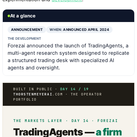
At a glance
ANNOUNCEMENT
WHEN:
ANNOUNCED APRIL 2024
THE DEVELOPMENT
Forezai announced the launch of TradingAgents, a
multi-agent research system designed to replicate
a structured trading desk with specialized AI
agents and oversight.
BUILT IN PUBLIC ·
DAY 14 / 19
THORSTENMEYERAI
.COM · THE OPERATOR
PORTFOLIO
THE MARKETS LAYER · DAY 14 · FOREZAI
TradingAgents —
a firm