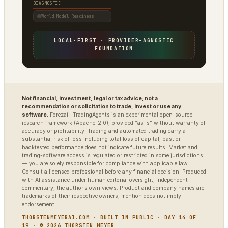
DIAGNOSTIC
World Model Readiness
LOCAL-FIRST · PROVIDER-AGNOSTIC
FOUNDATION
Not financial, investment, legal or tax advice; not a
recommendation or solicitation to trade, invest or use any
software.
Forezai · TradingAgents is an experimental open-source
research framework (Apache-2.0), provided “as is” without warranty of
accuracy or profitability. Trading and automated trading carry a
substantial risk of loss including total loss of capital; past or
backtested performance does not indicate future results. Market and
trading-software access is regulated or restricted in some jurisdictions
— you are solely responsible for compliance with applicable law.
Consult a licensed professional before any financial decision. Produced
with AI assistance under human editorial oversight; independent
commentary, the author’s own views. Product and company names are
trademarks of their respective owners; mention does not imply
endorsement.
THORSTENMEYERAI.COM · BUILT IN PUBLIC · DAY 14 OF
19 · © 2026 THORSTEN MEYER