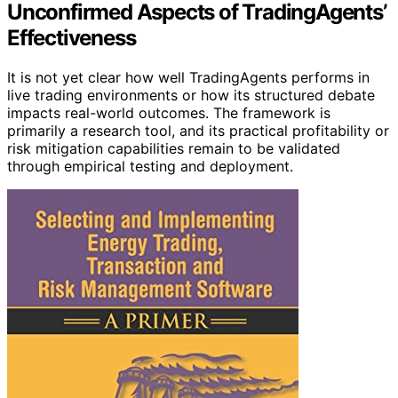
Unconfirmed Aspects of TradingAgents’
Effectiveness
It is not yet clear how well TradingAgents performs in
live trading environments or how its structured debate
impacts real-world outcomes. The framework is
primarily a research tool, and its practical profitability or
risk mitigation capabilities remain to be validated
through empirical testing and deployment.