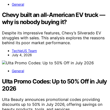
General
Chevy built an all-American EV truck —
why is nobody buying it?
Despite its impressive features, Chevy’s Silverado EV
struggles with sales. This analysis explores the reasons
behind its poor market performance.
TechieUS Team
July 4, 2026
General
Ulta Promo Codes: Up to 50% Off in July
2026
Ulta Beauty announces promotional codes providing
discounts up to 50% in July 2026, offering savings on
beauty products, tools, and services.