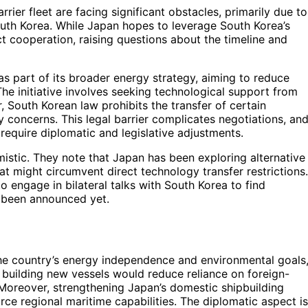
rrier fleet are facing significant obstacles, primarily due to
outh Korea. While Japan hopes to leverage South Korea’s
ct cooperation, raising questions about the timeline and
as part of its broader energy strategy, aiming to reduce
The initiative involves seeking technological support from
, South Korean law prohibits the transfer of certain
ty concerns. This legal barrier complicates negotiations, an
require diplomatic and legislative adjustments.
mistic. They note that Japan has been exploring alternative
hat might circumvent direct technology transfer restrictions.
 engage in bilateral talks with South Korea to find
 been announced yet.
r the country’s energy independence and environmental goals
 building new vessels would reduce reliance on foreign-
 Moreover, strengthening Japan’s domestic shipbuilding
ce regional maritime capabilities. The diplomatic aspect is