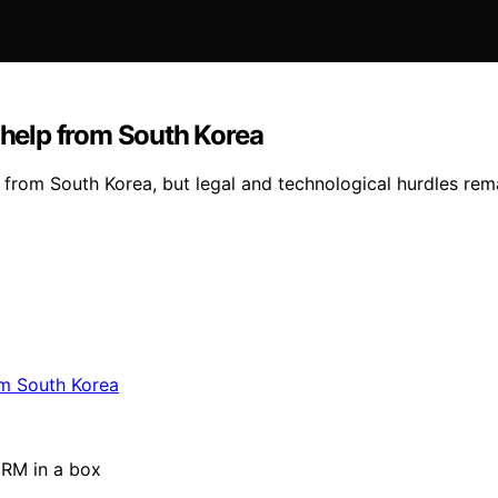
n help from South Korea
e from South Korea, but legal and technological hurdles rem