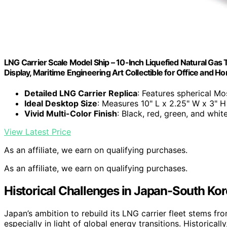
LNG Carrier Scale Model Ship – 10-Inch Liquefied Natural Ga
Display, Maritime Engineering Art Collectible for Office and 
Detailed LNG Carrier Replica
: Features spherical M
Ideal Desktop Size
: Measures 10" L x 2.25" W x 3" H
Vivid Multi-Color Finish
: Black, red, green, and whit
View Latest Price
As an affiliate, we earn on qualifying purchases.
As an affiliate, we earn on qualifying purchases.
Historical Challenges in Japan-South Ko
Japan’s ambition to rebuild its LNG carrier fleet stems f
especially in light of global energy transitions. Historic