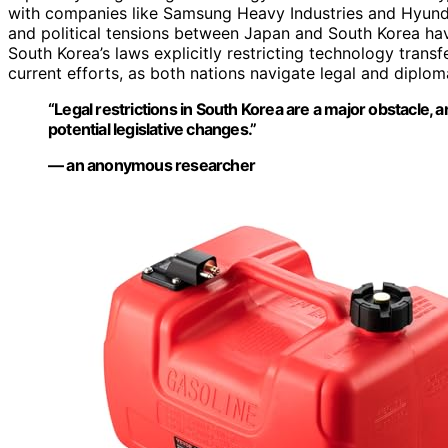
with companies like Samsung Heavy Industries and Hyunda
and political tensions between Japan and South Korea ha
South Korea’s laws explicitly restricting technology transf
current efforts, as both nations navigate legal and diplom
“Legal restrictions in South Korea are a major obstacle,
potential legislative changes.”
— an anonymous researcher