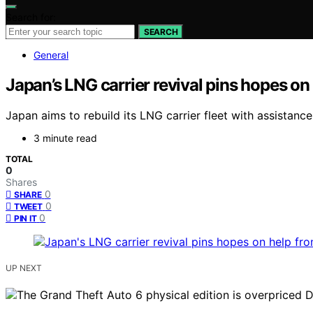
Search for:
SEARCH
General
Japan’s LNG carrier revival pins hopes o
Japan aims to rebuild its LNG carrier fleet with assistanc
3 minute read
TOTAL
0
Shares
0
SHARE
0
TWEET
0
PIN IT
UP NEXT