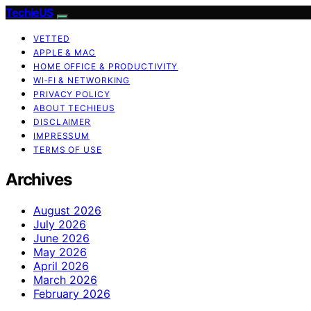
TechieUS
VETTED
APPLE & MAC
HOME OFFICE & PRODUCTIVITY
WI‑FI & NETWORKING
PRIVACY POLICY
ABOUT TECHIEUS
DISCLAIMER
IMPRESSUM
TERMS OF USE
Archives
August 2026
July 2026
June 2026
May 2026
April 2026
March 2026
February 2026