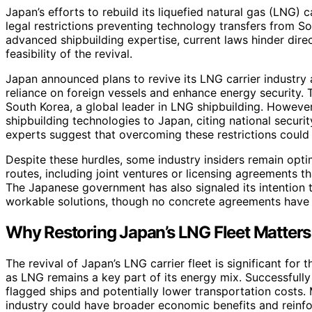
Japan’s efforts to rebuild its liquefied natural gas (LNG) ca
legal restrictions preventing technology transfers from S
advanced shipbuilding expertise, current laws hinder dire
feasibility of the revival.
Japan announced plans to revive its LNG carrier industry 
reliance on foreign vessels and enhance energy security. 
South Korea, a global leader in LNG shipbuilding. However
shipbuilding technologies to Japan, citing national securi
experts suggest that overcoming these restrictions could 
Despite these hurdles, some industry insiders remain opti
routes, including joint ventures or licensing agreements t
The Japanese government has also signaled its intention to
workable solutions, though no concrete agreements have
Why Restoring Japan’s LNG Fleet Matters
The revival of Japan’s LNG carrier fleet is significant fo
as LNG remains a key part of its energy mix. Successfully
flagged ships and potentially lower transportation costs.
industry could have broader economic benefits and reinfor