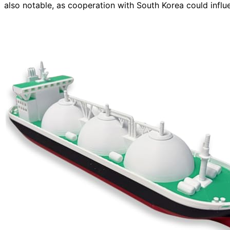
also notable, as cooperation with South Korea could influ