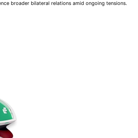
ence broader bilateral relations amid ongoing tensions.