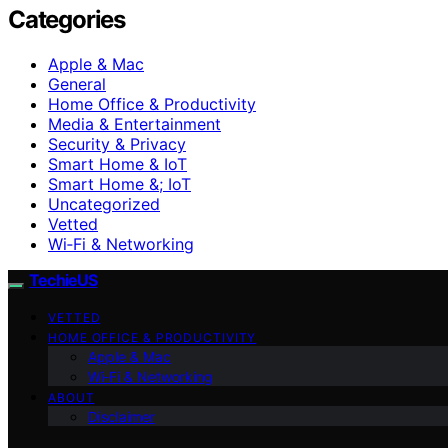
Categories
Apple & Mac
General
Home Office & Productivity
Media & Entertainment
Security & Privacy
Smart Home & IoT
Smart Home &; IoT
Uncategorized
Vetted
Wi‑Fi & Networking
TechieUS
VETTED
HOME OFFICE & PRODUCTIVITY
Apple & Mac
Wi‑Fi & Networking
ABOUT
Disclaimer