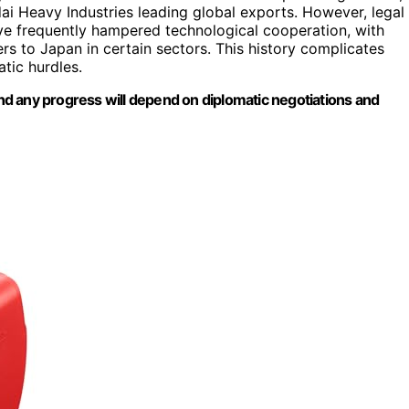
i Heavy Industries leading global exports. However, legal
ve frequently hampered technological cooperation, with
ers to Japan in certain sectors. This history complicates
atic hurdles.
 and any progress will depend on diplomatic negotiations and