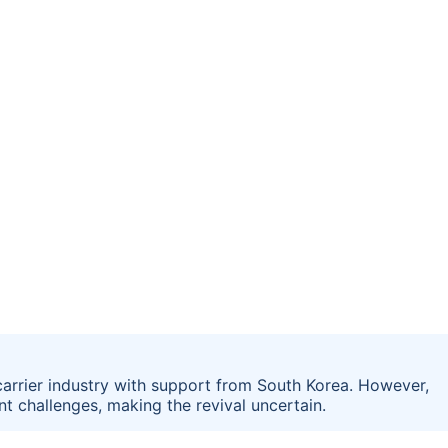
 carrier industry with support from South Korea. However,
nt challenges, making the revival uncertain.