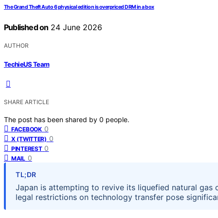
The Grand Theft Auto 6 physical edition is overpriced DRM in a box
Published on
24 June 2026
AUTHOR
TechieUS Team
SHARE ARTICLE
The post has been shared by
0
people.
0
FACEBOOK
0
X (TWITTER)
0
PINTEREST
0
MAIL
TL;DR
Japan is attempting to revive its liquefied natural gas
legal restrictions on technology transfer pose significa