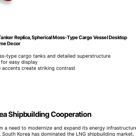
s Tanker Replica, Spherical Moss-Type Cargo Vessel Desktop
Home Decor
oss-type cargo tanks and detailed superstructure
 for easy display
e accents create striking contrast
rea Shipbuilding Cooperation
rom a need to modernize and expand its energy infrastructur
ally, South Korea has dominated the LNG shipbuilding market,