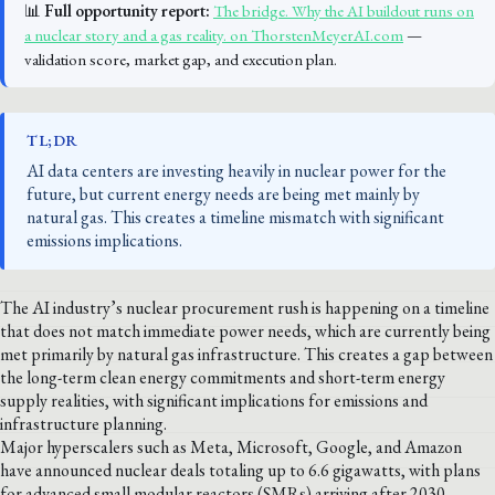
📊
Full opportunity report:
The bridge. Why the AI buildout runs on
a nuclear story and a gas reality. on ThorstenMeyerAI.com
—
validation score, market gap, and execution plan.
TL;DR
AI data centers are investing heavily in nuclear power for the
future, but current energy needs are being met mainly by
natural gas. This creates a timeline mismatch with significant
emissions implications.
The AI industry’s nuclear procurement rush is happening on a timeline
that does not match immediate power needs, which are currently being
met primarily by natural gas infrastructure. This creates a gap between
the long-term clean energy commitments and short-term energy
supply realities, with significant implications for emissions and
infrastructure planning.
Major hyperscalers such as Meta, Microsoft, Google, and Amazon
have announced nuclear deals totaling up to 6.6 gigawatts, with plans
for advanced small modular reactors (SMRs) arriving after 2030.