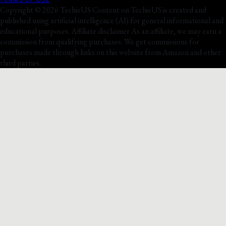
Copyright © 2026 TechieUS Content on TechieUS is created and
published using artificial intelligence (AI) for general informational and
educational purposes. Affiliate disclaimer As an affiliate, we may earn a
commission from qualifying purchases. We get commissions for
purchases made through links on this website from Amazon and other
third parties.