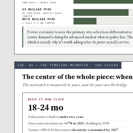
END-2024 → EARLY 2026
US NUCLEAR PPAS
BY END-2024, MOSTLY DATA-
CENTER
META NUCLEAR PPAS
+ OKLO 1.2 GW CAMPUS
Power certainty is now the primary site-selection differentiator
center demand is doing for advanced nuclear what no policy has. The
which is exactly why it’s worth asking
when the power actually arrives.
FIG. 02 — THE TIMELINE MISMATCH · TWO CLOCKS
The center of the whole piece: when
The mismatch is measured in years, and the years are the bridge
NEED-IT-NOW CLOCK
18-24 mo
A data center is built in
under two years
Data center electricity use
+17% in 2025
, doubling by 2030
Gartner: 40% of AI data centers
electricity-constrained by 2027