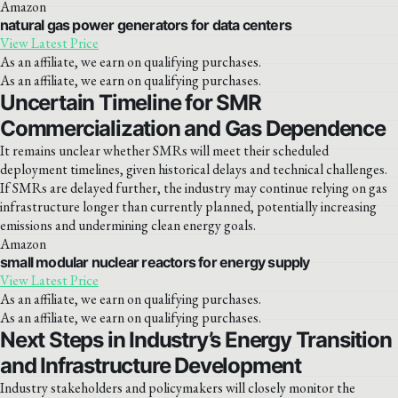
Amazon
natural gas power generators for data centers
View Latest Price
As an affiliate, we earn on qualifying purchases.
As an affiliate, we earn on qualifying purchases.
Uncertain Timeline for SMR
Commercialization and Gas Dependence
It remains unclear whether SMRs will meet their scheduled
deployment timelines, given historical delays and technical challenges.
If SMRs are delayed further, the industry may continue relying on gas
infrastructure longer than currently planned, potentially increasing
emissions and undermining clean energy goals.
Amazon
small modular nuclear reactors for energy supply
View Latest Price
As an affiliate, we earn on qualifying purchases.
As an affiliate, we earn on qualifying purchases.
Next Steps in Industry’s Energy Transition
and Infrastructure Development
Industry stakeholders and policymakers will closely monitor the