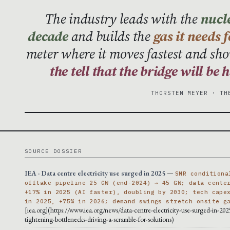
The industry leads with the
nucle
decade
and builds the
gas it needs 
meter where it moves fastest and sho
the tell that the bridge will be
THORSTEN MEYER · TH
SOURCE DOSSIER
IEA · Data centre electricity use surged in 2025
—
SMR conditiona
offtake pipeline 25 GW (end-2024) → 45 GW; data cente
+17% in 2025 (AI faster), doubling by 2030; tech cape
in 2025, +75% in 2026; demand swings stretch onsite g
[iea.org](https://www.iea.org/news/data-centre-electricity-use-surged-in-202
tightening-bottlenecks-driving-a-scramble-for-solutions)