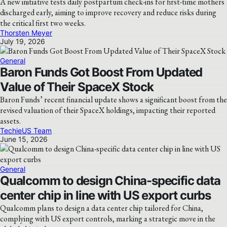
A new initiative tests daily postpartum check-ins for first-time mothers
discharged early, aiming to improve recovery and reduce risks during
the critical first two weeks.
Thorsten Meyer
July 19, 2026
General
Baron Funds Got Boost From Updated
Value of Their SpaceX Stock
Baron Funds’ recent financial update shows a significant boost from the
revised valuation of their SpaceX holdings, impacting their reported
assets.
TechieUS Team
June 15, 2026
General
Qualcomm to design China-specific data
center chip in line with US export curbs
Qualcomm plans to design a data center chip tailored for China,
complying with US export controls, marking a strategic move in the