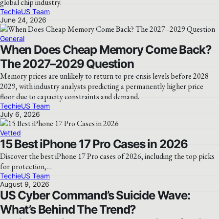
global chip industry.
TechieUS Team
June 24, 2026
General
When Does Cheap Memory Come Back?
The 2027–2029 Question
Memory prices are unlikely to return to pre-crisis levels before 2028–
2029, with industry analysts predicting a permanently higher price
floor due to capacity constraints and demand.
TechieUS Team
July 6, 2026
Vetted
15 Best iPhone 17 Pro Cases in 2026
Discover the best iPhone 17 Pro cases of 2026, including the top picks
for protection,…
TechieUS Team
August 9, 2026
US Cyber Command’s Suicide Wave:
What’s Behind The Trend?