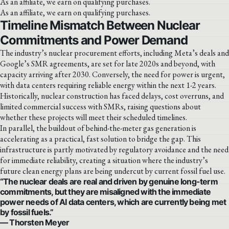
As an affiliate, we earn on qualifying purchases.
As an affiliate, we earn on qualifying purchases.
Timeline Mismatch Between Nuclear
Commitments and Power Demand
The industry’s nuclear procurement efforts, including Meta’s deals and
Google’s SMR agreements, are set for late 2020s and beyond, with
capacity arriving after 2030. Conversely, the need for power is urgent,
with data centers requiring reliable energy within the next 1-2 years.
Historically, nuclear construction has faced delays, cost overruns, and
limited commercial success with SMRs, raising questions about
whether these projects will meet their scheduled timelines.
In parallel, the buildout of behind-the-meter gas generation is
accelerating as a practical, fast solution to bridge the gap. This
infrastructure is partly motivated by regulatory avoidance and the need
for immediate reliability, creating a situation where the industry’s
future clean energy plans are being undercut by current fossil fuel use.
“The nuclear deals are real and driven by genuine long-term
commitments, but they are misaligned with the immediate
power needs of AI data centers, which are currently being met
by fossil fuels.”
— Thorsten Meyer