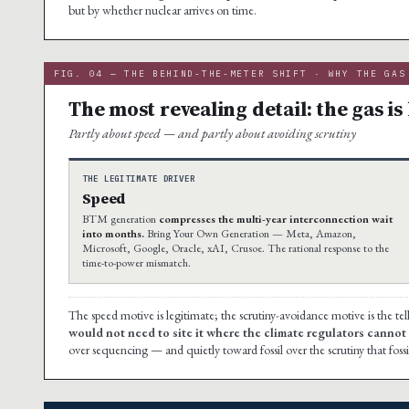
but by whether nuclear arrives on time.
FIG. 04 — THE BEHIND-THE-METER SHIFT · WHY THE GAS
The most revealing detail: the gas is 
Partly about speed — and partly about avoiding scrutiny
THE LEGITIMATE DRIVER
Speed
BTM generation
compresses the multi-year interconnection wait
into months.
Bring Your Own Generation — Meta, Amazon,
Microsoft, Google, Oracle, xAI, Crusoe. The rational response to the
time-to-power mismatch.
The speed motive is legitimate; the scrutiny-avoidance motive is the tel
would not need to site it where the climate regulators cannot s
over sequencing — and quietly toward fossil over the scrutiny that fossi