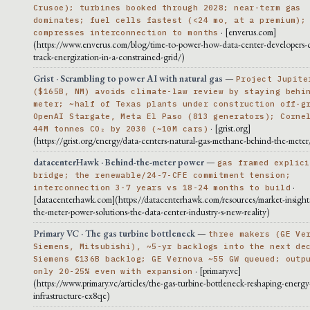
Crusoe); turbines booked through 2028; near-term gas
dominates; fuel cells fastest (<24 mo, at a premium);
· [enverus.com]
compresses interconnection to months
(https://www.enverus.com/blog/time-to-power-how-data-center-developers-c
track-energization-in-a-constrained-grid/)
Grist · Scrambling to power AI with natural gas
—
Project Jupite
($165B, NM) avoids climate-law review by staying behi
meter; ~half of Texas plants under construction off-g
OpenAI Stargate, Meta El Paso (813 generators); Corne
· [grist.org]
44M tonnes CO₂ by 2030 (~10M cars)
(https://grist.org/energy/data-centers-natural-gas-methane-behind-the-meter
datacenterHawk · Behind-the-meter power
—
gas framed explici
bridge; the renewable/24-7-CFE commitment tension;
·
interconnection 3-7 years vs 18-24 months to build
[datacenterhawk.com](https://datacenterhawk.com/resources/market-insight
the-meter-power-solutions-the-data-center-industry-s-new-reality)
Primary VC · The gas turbine bottleneck
—
three makers (GE Ve
Siemens, Mitsubishi), ~5-yr backlogs into the next de
Siemens €136B backlog; GE Vernova ~55 GW queued; outp
· [primary.vc]
only 20-25% even with expansion
(https://www.primary.vc/articles/the-gas-turbine-bottleneck-reshaping-energy
infrastructure-ex8qe)