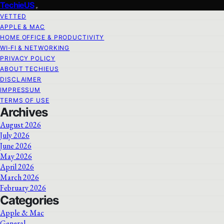
TechieUS
VETTED
APPLE & MAC
HOME OFFICE & PRODUCTIVITY
WI‑FI & NETWORKING
PRIVACY POLICY
ABOUT TECHIEUS
DISCLAIMER
IMPRESSUM
TERMS OF USE
Archives
August 2026
July 2026
June 2026
May 2026
April 2026
March 2026
February 2026
Categories
Apple & Mac
General