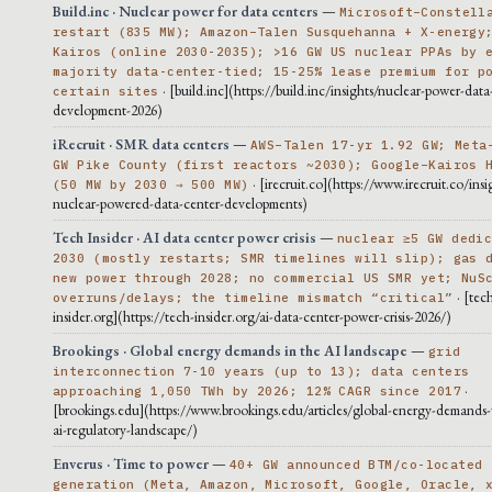
Build.inc · Nuclear power for data centers
—
Microsoft–Constell
restart (835 MW); Amazon–Talen Susquehanna + X-energy
Kairos (online 2030-2035); >16 GW US nuclear PPAs by 
majority data-center-tied; 15-25% lease premium for p
· [build.inc](https://build.inc/insights/nuclear-power-data
certain sites
development-2026)
iRecruit · SMR data centers
—
AWS–Talen 17-yr 1.92 GW; Meta
GW Pike County (first reactors ~2030); Google–Kairos 
· [irecruit.co](https://www.irecruit.co/insi
(50 MW by 2030 → 500 MW)
nuclear-powered-data-center-developments)
Tech Insider · AI data center power crisis
—
nuclear ≥5 GW dedi
2030 (mostly restarts; SMR timelines will slip); gas 
new power through 2028; no commercial US SMR yet; NuS
· [tec
overruns/delays; the timeline mismatch “critical”
insider.org](https://tech-insider.org/ai-data-center-power-crisis-2026/)
Brookings · Global energy demands in the AI landscape
—
grid
interconnection 7-10 years (up to 13); data centers
·
approaching 1,050 TWh by 2026; 12% CAGR since 2017
[brookings.edu](https://www.brookings.edu/articles/global-energy-demands-
ai-regulatory-landscape/)
Enverus · Time to power
—
40+ GW announced BTM/co-located
generation (Meta, Amazon, Microsoft, Google, Oracle, 