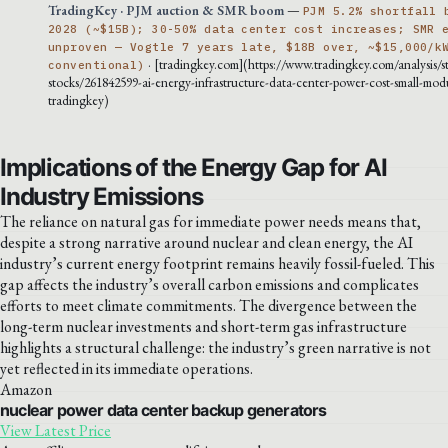
TradingKey · PJM auction & SMR boom
—
PJM 5.2% shortfall 
2028 (~$15B); 30-50% data center cost increases; SMR 
unproven — Vogtle 7 years late, $18B over, ~$15,000/k
· [tradingkey.com](https://www.tradingkey.com/analysis/s
conventional)
stocks/261842599-ai-energy-infrastructure-data-center-power-cost-small-modu
tradingkey)
Implications of the Energy Gap for AI
Industry Emissions
The reliance on natural gas for immediate power needs means that,
despite a strong narrative around nuclear and clean energy, the AI
industry’s current energy footprint remains heavily fossil-fueled. This
gap affects the industry’s overall carbon emissions and complicates
efforts to meet climate commitments. The divergence between the
long-term nuclear investments and short-term gas infrastructure
highlights a structural challenge: the industry’s green narrative is not
yet reflected in its immediate operations.
Amazon
nuclear power data center backup generators
View Latest Price