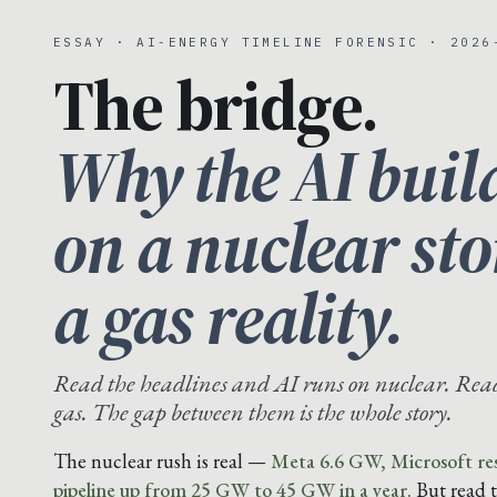
ESSAY · AI-ENERGY TIMELINE FORENSIC · 2026
The bridge.
Why the AI buil
on a nuclear st
a gas reality.
Read the headlines and AI runs on nuclear. Read 
gas. The gap between them is the whole story.
The nuclear rush is real —
Meta 6.6 GW, Microsoft res
pipeline up from 25 GW to 45 GW in a year.
But read 