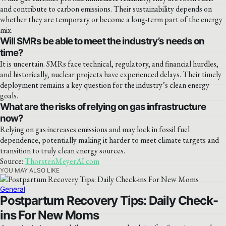
and contribute to carbon emissions. Their sustainability depends on
whether they are temporary or become a long-term part of the energy
mix.
Will SMRs be able to meet the industry’s needs on
time?
It is uncertain. SMRs face technical, regulatory, and financial hurdles,
and historically, nuclear projects have experienced delays. Their timely
deployment remains a key question for the industry’s clean energy
goals.
What are the risks of relying on gas infrastructure
now?
Relying on gas increases emissions and may lock in fossil fuel
dependence, potentially making it harder to meet climate targets and
transition to truly clean energy sources.
Source:
ThorstenMeyerAI.com
YOU MAY ALSO LIKE
General
Postpartum Recovery Tips: Daily Check-
ins For New Moms