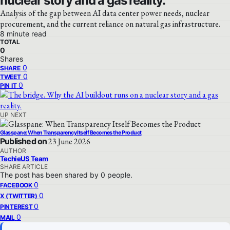
nuclear story and a gas reality.
Analysis of the gap between AI data center power needs, nuclear
procurement, and the current reliance on natural gas infrastructure.
8 minute read
TOTAL
0
Shares
0
SHARE
0
TWEET
0
PIN IT
UP NEXT
Glasspane: When Transparency Itself Becomes the Product
Published on
23 June 2026
AUTHOR
TechieUS Team
SHARE ARTICLE
The post has been shared by
0
people.
0
FACEBOOK
0
X (TWITTER)
0
PINTEREST
0
MAIL