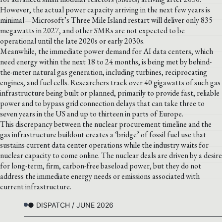
However, the actual power capacity arriving in the next few years is
minimal—Microsoft’s Three Mile Island restart will deliver only 835
megawatts in 2027, and other SMRs are not expected to be
operational until the late 2020s or early 2030s.
Meanwhile, the immediate power demand for AI data centers, which
need energy within the next 18 to 24 months, is being met by behind-
the-meter natural gas generation, including turbines, reciprocating
engines, and fuel cells. Researchers track over 40 gigawatts of such gas
infrastructure being built or planned, primarily to provide fast, reliable
power and to bypass grid connection delays that can take three to
seven years in the US and up to thirteen in parts of Europe.
This discrepancy between the nuclear procurement timeline and the
gas infrastructure buildout creates a ‘bridge’ of fossil fuel use that
sustains current data center operations while the industry waits for
nuclear capacity to come online. The nuclear deals are driven by a desire
for long-term, firm, carbon-free baseload power, but they do not
address the immediate energy needs or emissions associated with
current infrastructure.
● DISPATCH / JUNE 2026