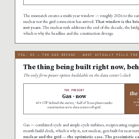
The mismatch creates a multi-year window — roughly 2026 to the early 
nuclear nor the grid connection has arrived.
That window is the bri
not years.
The nuclear rush addresses the end of the decade; the bridg
which is why the headline and the construction diverge.
FIG. 03 — THE GAS BRIDGE · WHAT ACTUALLY FILLS THE
The thing being built right now, beh
The only firm-power option buildable on the data center’s clock
THE PRESENT
the
Gas · now
40+ GW behind-the-meter; ~half of Texas plants under
EAR
· M
construction serve data centers off-grid
Gas — combined-cycle and simple-cycle turbines, reciprocating engines, 
month build clock, which is why it, not nuclear, gets built for near-te
nuclear and the grid — the optimistic case. The pessimistic 