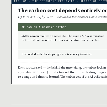
FIG. 05 — THE EMISSIONS RECKONING · BRIDGE OR DEST
The carbon cost depends entirely o
Up to 44 Mt CO₂ by 2030 — a bounded transition cost, or a structura
IF GAS IS A GENUINE BRIDGE
SMRs commercialize on schedule.
The gas is a 5-7-year transition
cost — real but bounded. The nuclear narrative comes true, late.
Reconciled with climate pledges as a temporary transition.
Every structural tell — the behind-the-meter siting, the turbine lock-in
7 years late, $18B over) —
tilts toward the bridge lasting longer
to compound than to bound.
The carbon cost of the AI buildout is