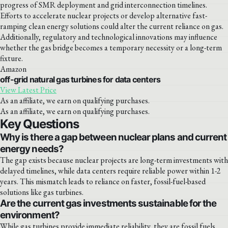
progress of SMR deployment and grid interconnection timelines.
Efforts to accelerate nuclear projects or develop alternative fast-
ramping clean energy solutions could alter the current reliance on gas.
Additionally, regulatory and technological innovations may influence
whether the gas bridge becomes a temporary necessity or a long-term
fixture.
Amazon
off-grid natural gas turbines for data centers
View Latest Price
As an affiliate, we earn on qualifying purchases.
As an affiliate, we earn on qualifying purchases.
Key Questions
Why is there a gap between nuclear plans and current
energy needs?
The gap exists because nuclear projects are long-term investments with
delayed timelines, while data centers require reliable power within 1-2
years. This mismatch leads to reliance on faster, fossil-fuel-based
solutions like gas turbines.
Are the current gas investments sustainable for the
environment?
While gas turbines provide immediate reliability, they are fossil fuels