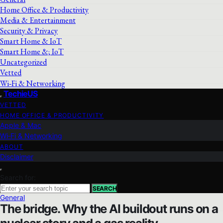
Home Office & Productivity
Media & Entertainment
Security & Privacy
Smart Home & IoT
Smart Home &; IoT
Uncategorized
Vetted
Wi‑Fi & Networking
TechieUS
VETTED
HOME OFFICE & PRODUCTIVITY
Apple & Mac
Wi‑Fi & Networking
ABOUT
Disclaimer
Search for:
SEARCH
General
The bridge. Why the AI buildout runs on a