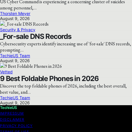
US Cyber Command is experiencing a concerning cluster of suicides
among personnel,…
Thorsten Meyer
August 9, 2026
Security & Privacy
_For-sale DNS Records
Cybersecurity experts identify increasing use of 'for-sale' DNS records,
prompting…
TechieUS Team
August 9, 2026
Vetted
9 Best Foldable Phones in 2026
Discover the top foldable phones of 2026, including the best overall,
best value, and…
TechieUS Team
August 9, 2026
TechieUS
IMPRESSUM
DISCLAIMER
PRIVACY POLICY
TERMS OF USE