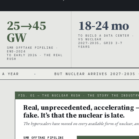
25→45
18-24 mo
GW
TO BUILD A DATA CENTER ·
VS NUCLEAR
2027-2035, GRID 3-7
YEARS
SMR OFFTAKE PIPELINE ·
END-2024
TO EARLY 2026 · THE REAL
RUSH
·
BUT NUCLEAR ARRIVES 2027-2035 · NO COMMERC
FIG. 01 — THE NUCLEAR RUSH · THE STORY THE INDUSTR
Real, unprecedented, accelerating —
fake. It’s that the nuclear is late.
The hyperscalers have moved on every available form of nuclear, an
SMR OFFTAKE PIPELINE