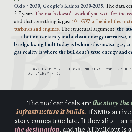
BR
Oklo ~2030, Google’s Kairos 2030-2035.
The data cen
3-7 years.
The math doesn’t work if you wait for the re
and that something is gas:
40+ GW of behind-the-mete
turbines and engines.
The structural argument:
the nu
— a bet on certainty and a clean-energy narrative, n
bridge being built today is behind-the-meter gas, a
gas reality is where the buildout’s true energy and em
THORSTEN MEYER
THORSTENMEYERAI.COM
MUNIC
AI ENERGY · 03
The nuclear deals are
the story the 
infrastructure it builds.
If SMRs arrive 
story comes true late. If they slip — as
the destination
, and the AI buildout is 