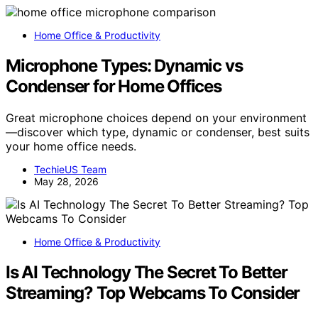
Home Office & Productivity
Microphone Types: Dynamic vs
Condenser for Home Offices
Great microphone choices depend on your environment
—discover which type, dynamic or condenser, best suits
your home office needs.
TechieUS Team
May 28, 2026
Home Office & Productivity
Is AI Technology The Secret To Better
Streaming? Top Webcams To Consider