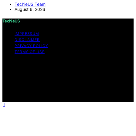
TechieUS Team
August 6, 2026
TechieUS
IMPRESSUM
DISCLAIMER
PRIVACY POLICY
TERMS OF USE
Copyright © 2026 TechieUS Content on TechieUS is
created and published using artificial intelligence (AI) for
general informational and educational purposes. Affiliate
disclaimer As an affiliate, we may earn a commission
from qualifying purchases. We get commissions for
purchases made through links on this website from
Amazon and other third parties.