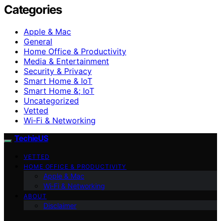
Categories
Apple & Mac
General
Home Office & Productivity
Media & Entertainment
Security & Privacy
Smart Home & IoT
Smart Home &; IoT
Uncategorized
Vetted
Wi‑Fi & Networking
TechieUS
VETTED
HOME OFFICE & PRODUCTIVITY
Apple & Mac
Wi‑Fi & Networking
ABOUT
Disclaimer