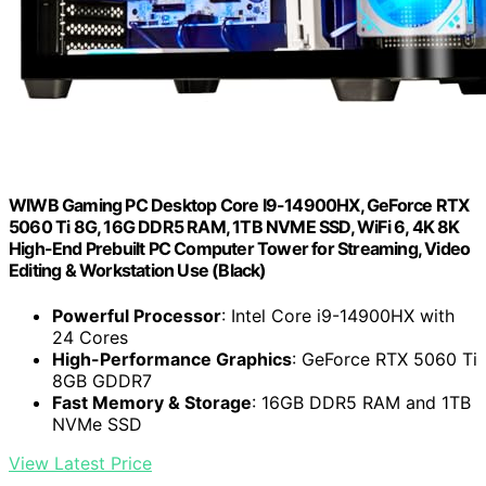
WIWB Gaming PC Desktop Core I9-14900HX, GeForce RTX
5060 Ti 8G, 16G DDR5 RAM, 1TB NVME SSD, WiFi 6, 4K 8K
High-End Prebuilt PC Computer Tower for Streaming, Video
Editing & Workstation Use (Black)
Powerful Processor
: Intel Core i9-14900HX with
24 Cores
High-Performance Graphics
: GeForce RTX 5060 Ti
8GB GDDR7
Fast Memory & Storage
: 16GB DDR5 RAM and 1TB
NVMe SSD
View Latest Price