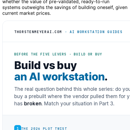
whether the value of pre-validated, ready-to-run
systems outweighs the savings of building oneself, given
current market prices.
THORSTENMEYERAI.COM
· AI WORKSTATION GUIDES
BEFORE THE FIVE LEVERS · BUILD OR BUY
Build vs buy
an AI workstation
.
The real question behind this whole series: do y
buy a prebuilt where the vendor pulled them for y
has
broken
. Match your situation in Part 3.
1
THE 2026 PLOT TWIST