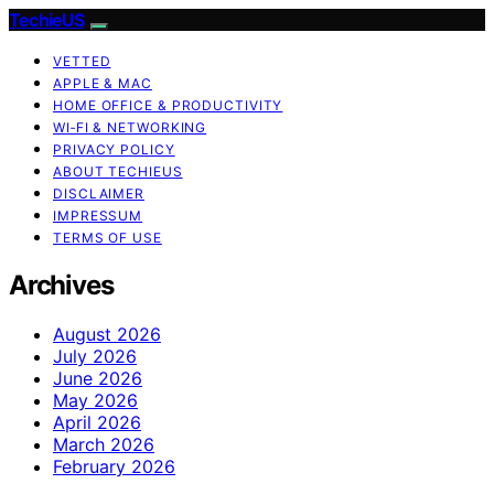
TechieUS
VETTED
APPLE & MAC
HOME OFFICE & PRODUCTIVITY
WI‑FI & NETWORKING
PRIVACY POLICY
ABOUT TECHIEUS
DISCLAIMER
IMPRESSUM
TERMS OF USE
Archives
August 2026
July 2026
June 2026
May 2026
April 2026
March 2026
February 2026