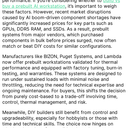
performance. If you’re considering whether to
build vs
buy a prebuilt AI workstation
, it’s important to weigh
these factors. However, recent market disruptions
caused by AI boom-driven component shortages have
significantly increased prices for key parts such as
GPUs, DDR5 RAM, and SSDs. As a result, prebuilt
systems from major vendors, which purchased
components in bulk before prices surged, now often
match or beat DIY costs for similar configurations.
Manufacturers like BIZON, Puget Systems, and Lambda
now offer prebuilt workstations validated for thermal
performance and equipped with factory tuning, burn-in
testing, and warranties. These systems are designed to
run under sustained loads with minimal noise and
throttling, reducing the need for technical expertise and
ongoing maintenance. For buyers, this shifts the decision
from purely cost-based to a trade-off involving time,
control, thermal management, and risk.
Meanwhile, DIY builders still benefit from control and
upgradeability, especially for hobbyists or those with
time and technical skills. The choice now hinges on