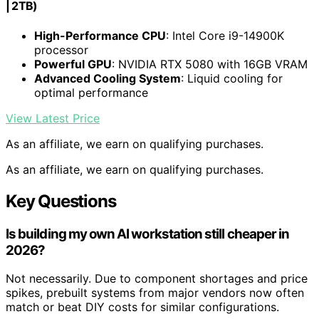
| 2TB)
High-Performance CPU
: Intel Core i9-14900K
processor
Powerful GPU
: NVIDIA RTX 5080 with 16GB VRAM
Advanced Cooling System
: Liquid cooling for
optimal performance
View Latest Price
As an affiliate, we earn on qualifying purchases.
As an affiliate, we earn on qualifying purchases.
Key Questions
Is building my own AI workstation still cheaper in
2026?
Not necessarily. Due to component shortages and price
spikes, prebuilt systems from major vendors now often
match or beat DIY costs for similar configurations.