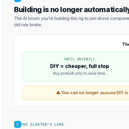
Building is no longer automatical
The AI boom you’re building this rig to join drove comp
old rule broke.
The
UNTIL RECENTLY
DIY = cheaper, full stop
Buy prebuilt only to save time.
⚠ You can no longer
assume
DIY is
2
THE CLUSTER’S LENS