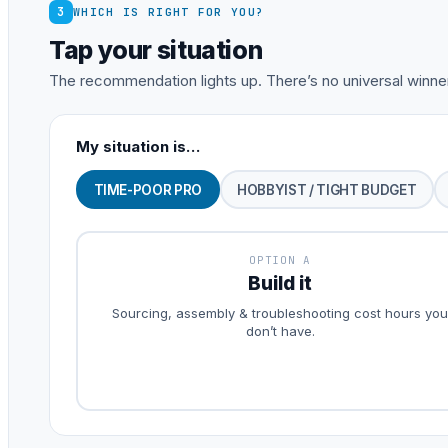
3
WHICH IS RIGHT FOR YOU?
Tap your situation
The recommendation lights up. There’s no universal winner
My situation is…
TIME-POOR PRO
HOBBYIST / TIGHT BUDGET
OPTION A
Build it
Sourcing, assembly & troubleshooting cost hours you
don’t have.