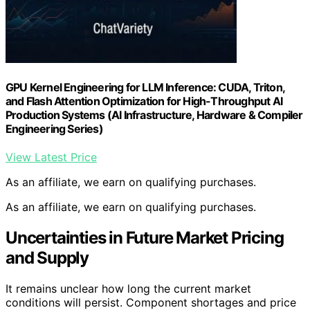
GPU Kernel Engineering for LLM Inference: CUDA, Triton,
and Flash Attention Optimization for High-Throughput AI
Production Systems (AI Infrastructure, Hardware & Compiler
Engineering Series)
View Latest Price
As an affiliate, we earn on qualifying purchases.
As an affiliate, we earn on qualifying purchases.
Uncertainties in Future Market Pricing
and Supply
It remains unclear how long the current market
conditions will persist. Component shortages and price