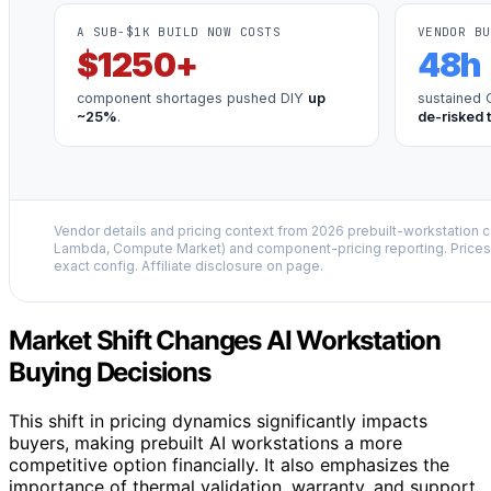
A SUB-$1K BUILD NOW COSTS
VENDOR BU
$
1250
+
48
h
component shortages pushed DIY
up
sustained 
~25%
.
de-risked 
Vendor details and pricing context from 2026 prebuilt-workstation 
Lambda, Compute Market) and component-pricing reporting. Prices 
exact config. Affiliate disclosure on page.
Market Shift Changes AI Workstation
Buying Decisions
This shift in pricing dynamics significantly impacts
buyers, making prebuilt AI workstations a more
competitive option financially. It also emphasizes the
importance of thermal validation, warranty, and support,