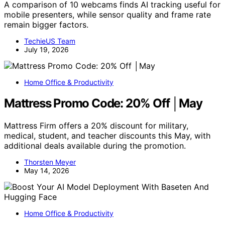
A comparison of 10 webcams finds AI tracking useful for
mobile presenters, while sensor quality and frame rate
remain bigger factors.
TechieUS Team
July 19, 2026
Home Office & Productivity
Mattress Promo Code: 20% Off │May
Mattress Firm offers a 20% discount for military,
medical, student, and teacher discounts this May, with
additional deals available during the promotion.
Thorsten Meyer
May 14, 2026
Home Office & Productivity