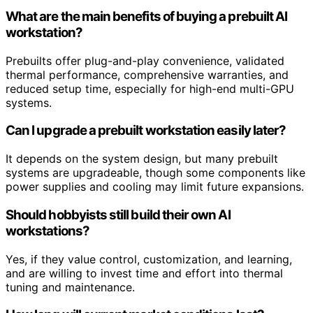
What are the main benefits of buying a prebuilt AI
workstation?
Prebuilts offer plug-and-play convenience, validated
thermal performance, comprehensive warranties, and
reduced setup time, especially for high-end multi-GPU
systems.
Can I upgrade a prebuilt workstation easily later?
It depends on the system design, but many prebuilt
systems are upgradeable, though some components like
power supplies and cooling may limit future expansions.
Should hobbyists still build their own AI
workstations?
Yes, if they value control, customization, and learning,
and are willing to invest time and effort into thermal
tuning and maintenance.