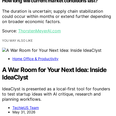
How long will current market conditions last?
The duration is uncertain; supply chain stabilization
could occur within months or extend further depending
on broader economic factors.
Source:
ThorstenMeyerAI.com
YOU MAY ALSO LIKE
Home Office & Productivity
A War Room for Your Next Idea: Inside
IdeaClyst
IdeaClyst is presented as a local-first tool for founders
to test startup ideas with AI critique, research and
planning workflows.
TechieUS Team
May 31, 2026