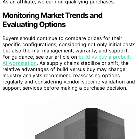
As an affiliate, we earn on qualifying purchases.
Monitoring Market Trends and
Evaluating Options
Buyers should continue to compare prices for their
specific configurations, considering not only initial costs
but also thermal management, warranty, and support.
For guidance, see our article on
build vs buy a prebuilt
AI workstation
. As supply chains stabilize or shift, the
relative advantages of build versus buy may change.
Industry analysts recommend reassessing options
regularly and considering vendor-specific validation and
support services before making a purchase decision.