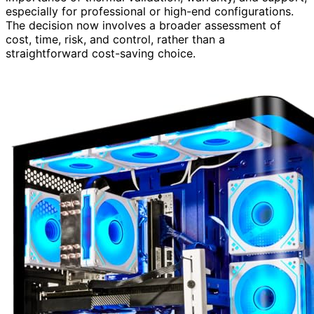
especially for professional or high-end configurations.
The decision now involves a broader assessment of
cost, time, risk, and control, rather than a
straightforward cost-saving choice.