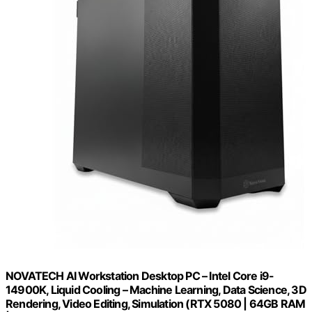
NOVATECH AI Workstation Desktop PC – Intel Core i9-
14900K, Liquid Cooling – Machine Learning, Data Science, 3D
Rendering, Video Editing, Simulation (RTX 5080 | 64GB RAM