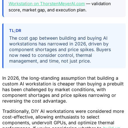
Workstation on ThorstenMeyerAI.com
— validation
score, market gap, and execution plan.
TL;DR
The cost gap between building and buying AI
workstations has narrowed in 2026, driven by
component shortages and price spikes. Buyers
now need to consider control, thermal
management, and time, not just price.
In 2026, the long-standing assumption that building a
custom AI workstation is cheaper than buying a prebuilt
has been challenged by market conditions, with
component shortages and price spikes narrowing or
reversing the cost advantage.
Traditionally, DIY AI workstations were considered more
cost-effective, allowing enthusiasts to select
components, undervolt GPUs, and optimize thermal