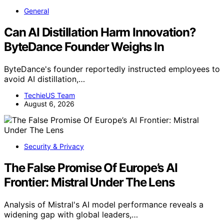
General
Can AI Distillation Harm Innovation?
ByteDance Founder Weighs In
ByteDance's founder reportedly instructed employees to
avoid AI distillation,…
TechieUS Team
August 6, 2026
Security & Privacy
The False Promise Of Europe’s AI
Frontier: Mistral Under The Lens
Analysis of Mistral's AI model performance reveals a
widening gap with global leaders,…