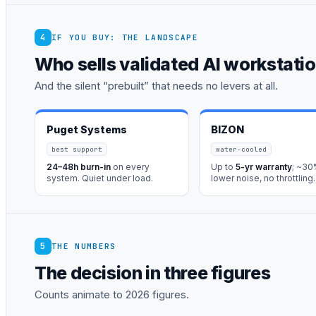
4
IF YOU BUY: THE LANDSCAPE
Who sells validated AI workstati
And the silent “prebuilt” that needs no levers at all.
Puget Systems
BIZON
best support
water-cooled
24–48h burn-in
on every
Up to
5-yr warranty
; ~3
system. Quiet under load.
lower noise, no throttling.
5
THE NUMBERS
The decision in three figures
Counts animate to 2026 figures.