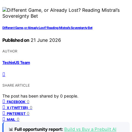
Different Game, or Already Lost? Reading Mistral’s Sovereignty Bet
Published on
21 June 2026
AUTHOR
TechieUS Team
SHARE ARTICLE
The post has been shared by
0
people.
0
FACEBOOK
0
X (TWITTER)
0
PINTEREST
0
MAIL
📊
Full opportunity report:
Build vs Buy a Prebuilt AI