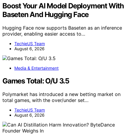
Boost Your AI Model Deployment With
Baseten And Hugging Face
Hugging Face now supports Baseten as an inference
provider, enabling easier access to…
TechieUS Team
August 6, 2026
Media & Entertainment
Games Total: O/U 3.5
Polymarket has introduced a new betting market on
total games, with the over/under set…
TechieUS Team
August 6, 2026