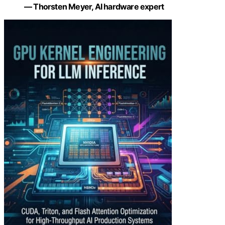
— Thorsten Meyer, AI hardware expert