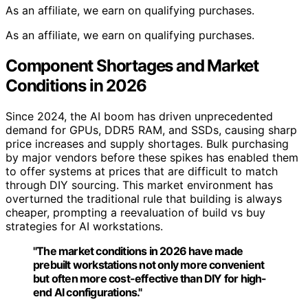
As an affiliate, we earn on qualifying purchases.
As an affiliate, we earn on qualifying purchases.
Component Shortages and Market
Conditions in 2026
Since 2024, the AI boom has driven unprecedented
demand for GPUs, DDR5 RAM, and SSDs, causing sharp
price increases and supply shortages. Bulk purchasing
by major vendors before these spikes has enabled them
to offer systems at prices that are difficult to match
through DIY sourcing. This market environment has
overturned the traditional rule that building is always
cheaper, prompting a reevaluation of build vs buy
strategies for AI workstations.
"The market conditions in 2026 have made
prebuilt workstations not only more convenient
but often more cost-effective than DIY for high-
end AI configurations."