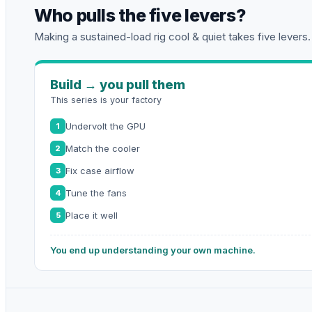
Who pulls the five levers?
Making a sustained-load rig cool & quiet takes five levers.
Build → you pull them
This series is your factory
Undervolt the GPU
1
Match the cooler
2
Fix case airflow
3
Tune the fans
4
Place it well
5
You end up understanding your own machine.