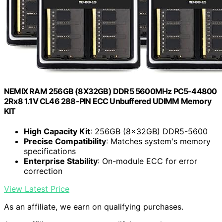
NEMIX RAM 256GB (8X32GB) DDR5 5600MHz PC5-44800
2Rx8 1.1V CL46 288-PIN ECC Unbuffered UDIMM Memory
KIT
High Capacity Kit
: 256GB (8x32GB) DDR5-5600
Precise Compatibility
: Matches system's memory
specifications
Enterprise Stability
: On-module ECC for error
correction
View Latest Price
As an affiliate, we earn on qualifying purchases.