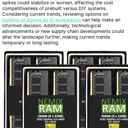
spikes could stabilize or worsen, affecting the cost
competitiveness of prebuilt versus DIY systems.
Considering current trends, reviewing options on
building or buying an AI workstation
can help make an
informed decision. Additionally, technological
advancements or new supply chain developments could
alter the landscape further, making current trends
temporary or long-lasting.