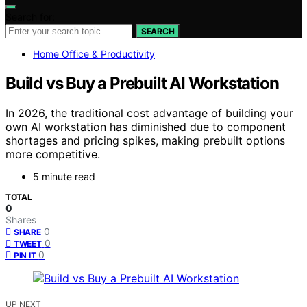
Search for:
SEARCH
Home Office & Productivity
Build vs Buy a Prebuilt AI Workstation
In 2026, the traditional cost advantage of building your
own AI workstation has diminished due to component
shortages and pricing spikes, making prebuilt options
more competitive.
5 minute read
TOTAL
0
Shares
0
SHARE
0
TWEET
0
PIN IT
UP NEXT