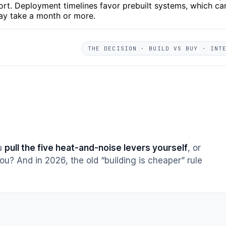
ort. Deployment timelines favor prebuilt systems, which ca
may take a month or more.
THE DECISION · BUILD VS BUY · INT
ou
pull the five heat-and-noise levers yourself
, or
ou? And in 2026, the old “building is cheaper” rule