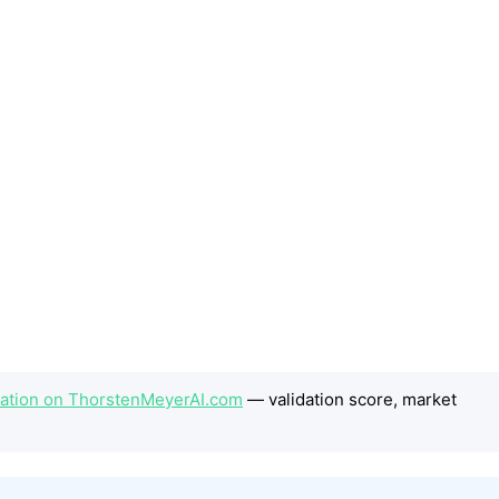
station on ThorstenMeyerAI.com
— validation score, market