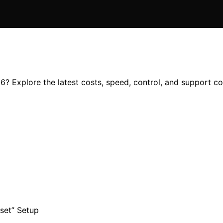
6? Explore the latest costs, speed, control, and support co