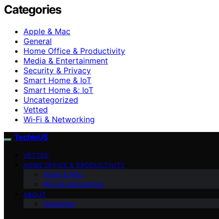
Categories
Apple & Mac
General
Home Office & Productivity
Media & Entertainment
Security & Privacy
Smart Home & IoT
Smart Home &; IoT
Uncategorized
Vetted
Wi‑Fi & Networking
TechieUS
VETTED
HOME OFFICE & PRODUCTIVITY
Apple & Mac
Wi‑Fi & Networking
ABOUT
Disclaimer