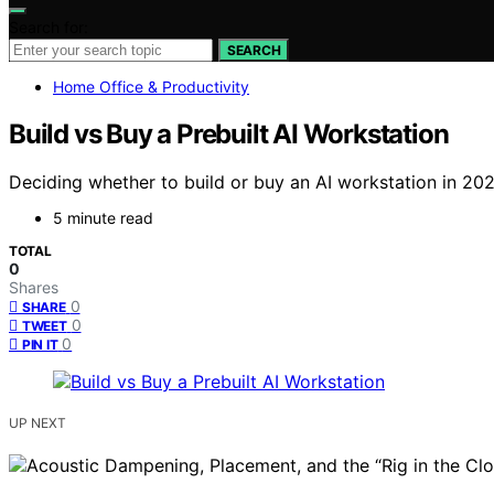
Search for:
SEARCH
Home Office & Productivity
Build vs Buy a Prebuilt AI Workstation
Deciding whether to build or buy an AI workstation in 202
5 minute read
TOTAL
0
Shares
0
SHARE
0
TWEET
0
PIN IT
UP NEXT