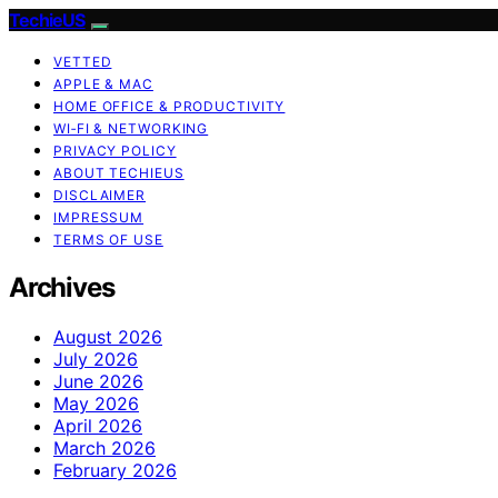
TechieUS
VETTED
APPLE & MAC
HOME OFFICE & PRODUCTIVITY
WI‑FI & NETWORKING
PRIVACY POLICY
ABOUT TECHIEUS
DISCLAIMER
IMPRESSUM
TERMS OF USE
Archives
August 2026
July 2026
June 2026
May 2026
April 2026
March 2026
February 2026