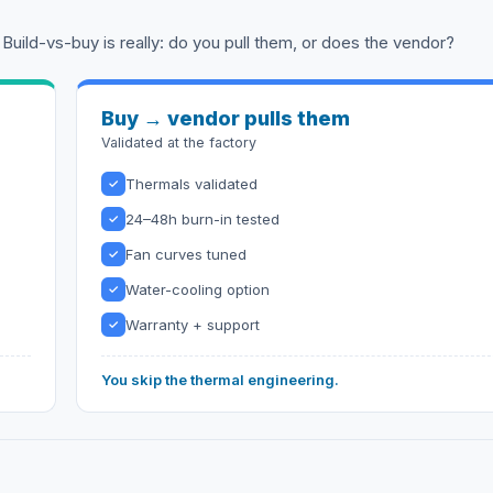
 Build-vs-buy is really: do you pull them, or does the vendor?
Buy → vendor pulls them
Validated at the factory
Thermals validated
✓
24–48h burn-in tested
✓
Fan curves tuned
✓
Water-cooling option
✓
Warranty + support
✓
You skip the thermal engineering.