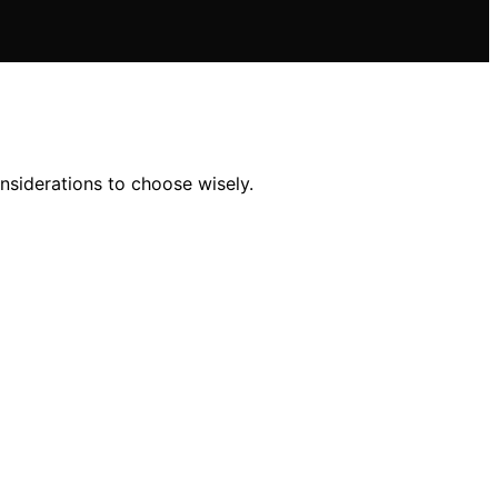
nsiderations to choose wisely.