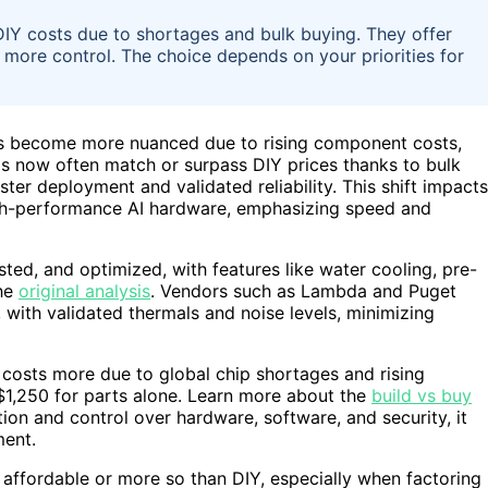
DIY costs due to shortages and bulk buying. They offer
s more control. The choice depends on your priorities for
has become more nuanced due to rising component costs,
ms now often match or surpass DIY prices thanks to bulk
ster deployment and validated reliability. This shift impacts
igh-performance AI hardware, emphasizing speed and
ted, and optimized, with features like water cooling, pre-
the
original analysis
. Vendors such as Lambda and Puget
with validated thermals and noise levels, minimizing
 costs more due to global chip shortages and rising
$1,250 for parts alone. Learn more about the
build vs buy
ion and control over hardware, software, and security, it
ment.
 affordable or more so than DIY, especially when factoring 