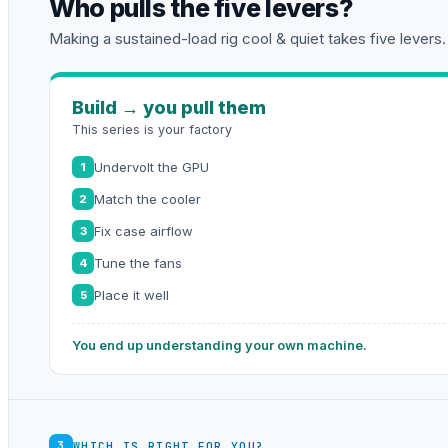
Who pulls the five levers?
Making a sustained-load rig cool & quiet takes five levers.
Build → you pull them
This series is your factory
Undervolt the GPU
1
Match the cooler
2
Fix case airflow
3
Tune the fans
4
Place it well
5
You end up understanding your own machine.
3
WHICH IS RIGHT FOR YOU?