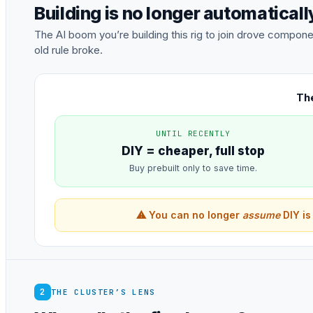
Building is no longer automatical
The AI boom you’re building this rig to join drove comp
old rule broke.
The
UNTIL RECENTLY
DIY = cheaper, full stop
Buy prebuilt only to save time.
⚠ You can no longer
assume
DIY is
2
THE CLUSTER’S LENS