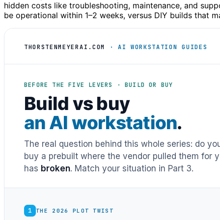
hidden costs like troubleshooting, maintenance, and supp
be operational within 1–2 weeks, versus DIY builds that 
THORSTENMEYERAI.COM
· AI WORKSTATION GUIDES
BEFORE THE FIVE LEVERS · BUILD OR BUY
Build vs buy
an AI workstation
.
The real question behind this whole series: do y
buy a prebuilt where the vendor pulled them for y
has
broken
. Match your situation in Part 3.
1
THE 2026 PLOT TWIST