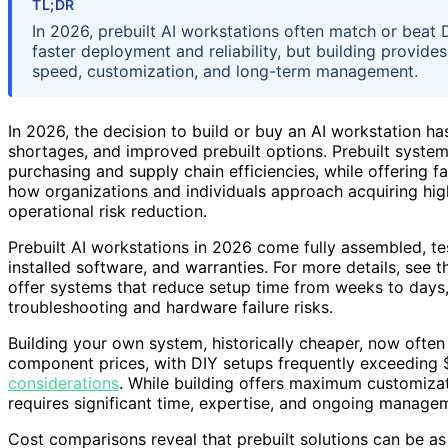
TL;DR
In 2026, prebuilt AI workstations often match or beat 
faster deployment and reliability, but building provide
speed, customization, and long-term management.
In 2026, the decision to build or buy an AI workstation 
shortages, and improved prebuilt options. Prebuilt syste
purchasing and supply chain efficiencies, while offering fa
how organizations and individuals approach acquiring h
operational risk reduction.
Prebuilt AI workstations in 2026 come fully assembled, tes
installed software, and warranties. For more details, see 
offer systems that reduce setup time from weeks to days, 
troubleshooting and hardware failure risks.
Building your own system, historically cheaper, now often
component prices, with DIY setups frequently exceeding 
considerations
. While building offers maximum customizat
requires significant time, expertise, and ongoing manage
Cost comparisons reveal that prebuilt solutions can be as