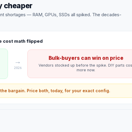
ly cheaper
onent shortages — RAM, GPUs, SSDs all spiked. The decades-
 cost math flipped
Bulk-buyers can win on price
→
Vendors stocked up before the spike. DIY parts cos
2026
more now.
 the bargain. Price both, today, for your exact config.