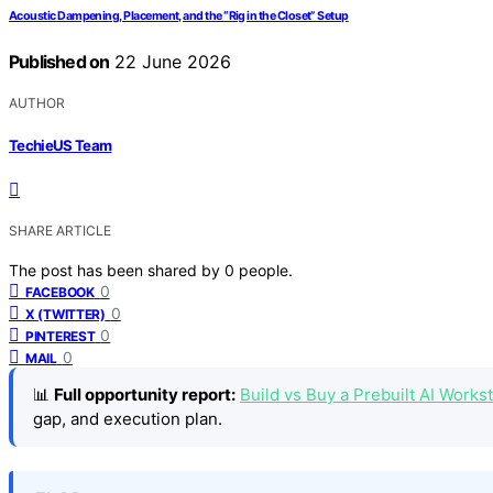
Acoustic Dampening, Placement, and the “Rig in the Closet” Setup
Published on
22 June 2026
AUTHOR
TechieUS Team
SHARE ARTICLE
The post has been shared by
0
people.
0
FACEBOOK
0
X (TWITTER)
0
PINTEREST
0
MAIL
📊
Full opportunity report:
Build vs Buy a Prebuilt AI Work
gap, and execution plan.