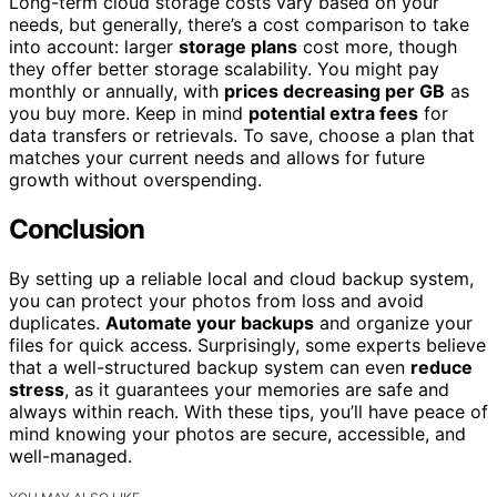
Long-term cloud storage costs vary based on your
needs, but generally, there’s a cost comparison to take
into account: larger
storage plans
cost more, though
they offer better storage scalability. You might pay
monthly or annually, with
prices decreasing per GB
as
you buy more. Keep in mind
potential extra fees
for
data transfers or retrievals. To save, choose a plan that
matches your current needs and allows for future
growth without overspending.
Conclusion
By setting up a reliable local and cloud backup system,
you can protect your photos from loss and avoid
duplicates.
Automate your backups
and organize your
files for quick access. Surprisingly, some experts believe
that a well-structured backup system can even
reduce
stress
, as it guarantees your memories are safe and
always within reach. With these tips, you’ll have peace of
mind knowing your photos are secure, accessible, and
well-managed.