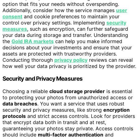
option that fits your needs without overspending.
Additionally, consider how the service manages
user
consent
and cookie preferences to maintain your
control over privacy settings. Implementing
security
measures
, such as encryption, can further safeguard
your data during storage and transfer. Understanding
the
Gold IRA markets
can help you make informed
decisions about your investments and ensure that your
assets are protected with trustworthy providers.
Conducting thorough
privacy policy
reviews can reveal
how well your data privacy is prioritized by the provider.
Security and Privacy Measures
Choosing a reliable
cloud storage provider
is essential
to protecting your photos from unauthorized access or
data breaches
. You want a service that uses robust
security and privacy measures, like strong
encryption
protocols
and strict access controls. Look for providers
that encrypt data both in transit and at rest,
guaranteeing your photos stay private. Access controls
should include
multi-factor authentication
and