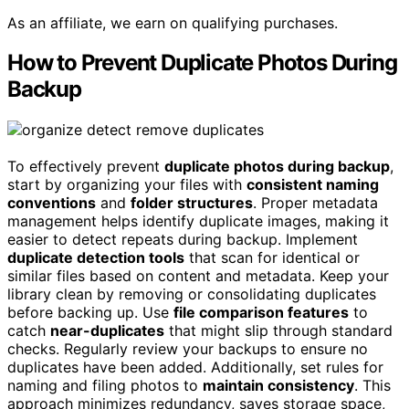
As an affiliate, we earn on qualifying purchases.
How to Prevent Duplicate Photos During
Backup
To effectively prevent
duplicate photos during backup
,
start by organizing your files with
consistent naming
conventions
and
folder structures
. Proper metadata
management helps identify duplicate images, making it
easier to detect repeats during backup. Implement
duplicate detection tools
that scan for identical or
similar files based on content and metadata. Keep your
library clean by removing or consolidating duplicates
before backing up. Use
file comparison features
to
catch
near-duplicates
that might slip through standard
checks. Regularly review your backups to ensure no
duplicates have been added. Additionally, set rules for
naming and filing photos to
maintain consistency
. This
approach minimizes redundancy, saves storage space,