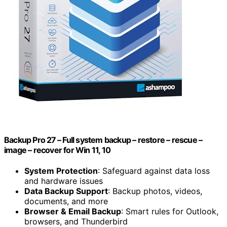
Backup Pro 27⁠ – Full system backup – restore – rescue –
image – recover for Win 11, 10
System Protection
: Safeguard against data loss
and hardware issues
Data Backup Support
: Backup photos, videos,
documents, and more
Browser & Email Backup
: Smart rules for Outlook,
browsers, and Thunderbird