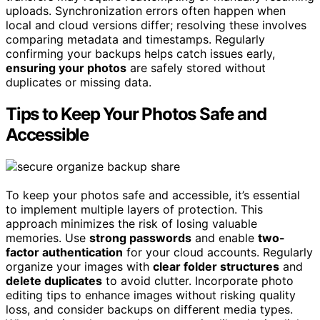
uploads. Synchronization errors often happen when
local and cloud versions differ; resolving these involves
comparing metadata and timestamps. Regularly
confirming your backups helps catch issues early,
ensuring your photos
are safely stored without
duplicates or missing data.
Tips to Keep Your Photos Safe and
Accessible
To keep your photos safe and accessible, it’s essential
to implement multiple layers of protection. This
approach minimizes the risk of losing valuable
memories. Use
strong passwords
and enable
two-
factor authentication
for your cloud accounts. Regularly
organize your images with
clear folder structures
and
delete duplicates
to avoid clutter. Incorporate photo
editing tips to enhance images without risking quality
loss, and consider backups on different media types.