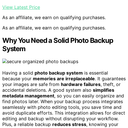
View Latest Price
As an affiliate, we earn on qualifying purchases.
As an affiliate, we earn on qualifying purchases.
Why You Need a Solid Photo Backup
System
Having a solid
photo backup system
is essential
because your
memories are irreplaceable
. It guarantees
your images are safe from
hardware failures
, theft, or
accidental deletions. A good system also
simplifies
metadata management
, so you can easily organize and
find photos later. When your backup process integrates
seamlessly with photo editing tools, you save time and
avoid duplicate efforts. This integration allows for direct
editing and backup without disrupting your workflow.
Plus, a reliable backup
reduces stress
, knowing your