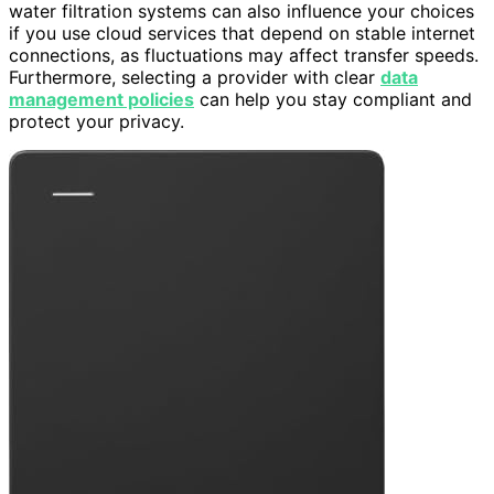
water filtration systems can also influence your choices
if you use cloud services that depend on stable internet
connections, as fluctuations may affect transfer speeds.
Furthermore, selecting a provider with clear
data
management policies
can help you stay compliant and
protect your privacy.