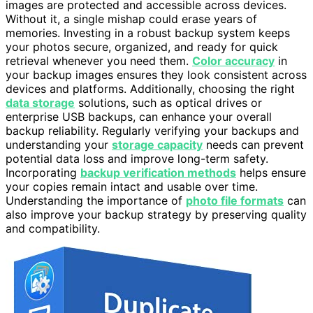
images are protected and accessible across devices.
Without it, a single mishap could erase years of
memories. Investing in a robust backup system keeps
your photos secure, organized, and ready for quick
retrieval whenever you need them.
Color accuracy
in
your backup images ensures they look consistent across
devices and platforms. Additionally, choosing the right
data storage
solutions, such as optical drives or
enterprise USB backups, can enhance your overall
backup reliability. Regularly verifying your backups and
understanding your
storage capacity
needs can prevent
potential data loss and improve long-term safety.
Incorporating
backup verification methods
helps ensure
your copies remain intact and usable over time.
Understanding the importance of
photo file formats
can
also improve your backup strategy by preserving quality
and compatibility.