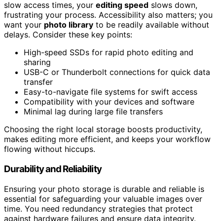
slow access times, your
editing speed
slows down,
frustrating your process. Accessibility also matters; you
want your
photo library
to be readily available without
delays. Consider these key points:
High-speed SSDs for rapid photo editing and
sharing
USB-C or Thunderbolt connections for quick data
transfer
Easy-to-navigate file systems for swift access
Compatibility with your devices and software
Minimal lag during large file transfers
Choosing the right local storage boosts productivity,
makes editing more efficient, and keeps your workflow
flowing without hiccups.
Durability and Reliability
Ensuring your photo storage is durable and reliable is
essential for safeguarding your valuable images over
time. You need redundancy strategies that protect
against hardware failures and ensure data integrity.