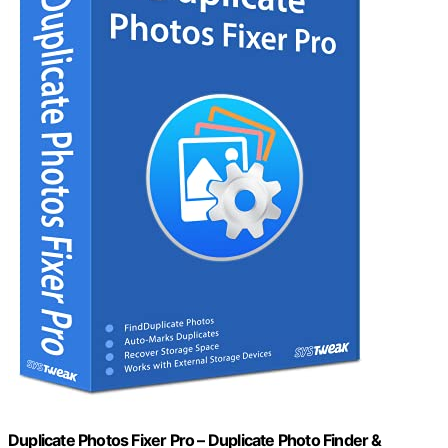
Duplicate Photos Fixer Pro – Duplicate Photo Finder &