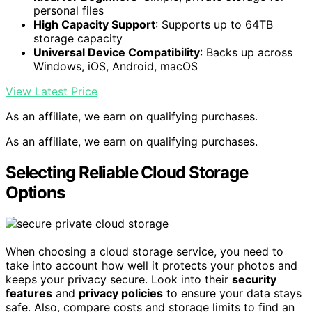
personal files
High Capacity Support
: Supports up to 64TB
storage capacity
Universal Device Compatibility
: Backs up across
Windows, iOS, Android, macOS
View Latest Price
As an affiliate, we earn on qualifying purchases.
As an affiliate, we earn on qualifying purchases.
Selecting Reliable Cloud Storage
Options
When choosing a cloud storage service, you need to
take into account how well it protects your photos and
keeps your privacy secure. Look into their
security
features
and
privacy policies
to ensure your data stays
safe. Also, compare costs and storage limits to find an