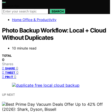
Search for:
SEARCH
Home Office & Productivity
Photo Backup Workflow: Local + Cloud
Without Duplicates
10 minute read
TOTAL
0
Shares
0
SHARE
0
TWEET
0
PIN IT
UP NEXT