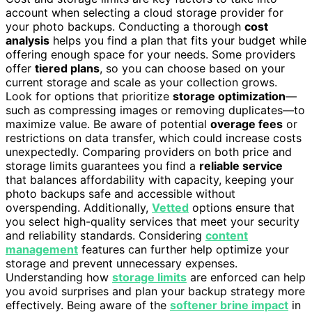
account when selecting a cloud storage provider for
your photo backups. Conducting a thorough
cost
analysis
helps you find a plan that fits your budget while
offering enough space for your needs. Some providers
offer
tiered plans
, so you can choose based on your
current storage and scale as your collection grows.
Look for options that prioritize
storage optimization
—
such as compressing images or removing duplicates—to
maximize value. Be aware of potential
overage fees
or
restrictions on data transfer, which could increase costs
unexpectedly. Comparing providers on both price and
storage limits guarantees you find a
reliable service
that balances affordability with capacity, keeping your
photo backups safe and accessible without
overspending. Additionally,
Vetted
options ensure that
you select high-quality services that meet your security
and reliability standards. Considering
content
management
features can further help optimize your
storage and prevent unnecessary expenses.
Understanding how
storage limits
are enforced can help
you avoid surprises and plan your backup strategy more
effectively. Being aware of the
softener brine impact
in