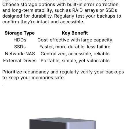
Choose storage options with built-in error correction
and long-term stability, such as RAID arrays or SSDs
designed for durability. Regularly test your backups to
confirm they’re intact and accessible.
Storage Type
Key Benefit
HDDs
Cost-effective with large capacity
SSDs
Faster, more durable, less failure
Network-NAS
Centralized, accessible, reliable
External Drives
Portable, simple, yet vulnerable
Prioritize redundancy and regularly verify your backups
to keep your memories safe.