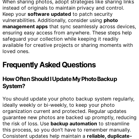
When sharing photos, adopt strategies like sharing links
instead of originals to maintain privacy and control.
Keep your
software updated
to patch security
vulnerabilities. Additionally, consider using
photo
management apps
that sync seamlessly across devices,
ensuring easy access from anywhere. These steps help
safeguard your collection while keeping it readily
available for creative projects or sharing moments with
loved ones.
Frequently Asked Questions
How Often Should I Update My Photo Backup
System?
You should update your photo backup system regularly,
ideally weekly or bi-weekly, to keep your photo
organization current and protected. Regular updates
guarantee new photos are backed up promptly, reducing
the risk of loss. Use
backup automation
to streamline
this process, so you don’t have to remember manually.
Consistent updates help maintain a
reliable, duplicate-