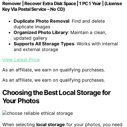
Remover | Recover Extra Disk Space | 1 PC 1 Year | (License
Key Via Postal Service – No CD)
Duplicate Photo Removal
: Find and delete
duplicate images
Organized Photo Library
: Maintain a clean,
updated gallery
Supports All Storage Types
: Works with internal
and external storage
View Latest Price
As an affiliate, we earn on qualifying purchases.
As an affiliate, we earn on qualifying purchases.
Choosing the Best Local Storage for
Your Photos
When selecting
local storage
for your photos, you need