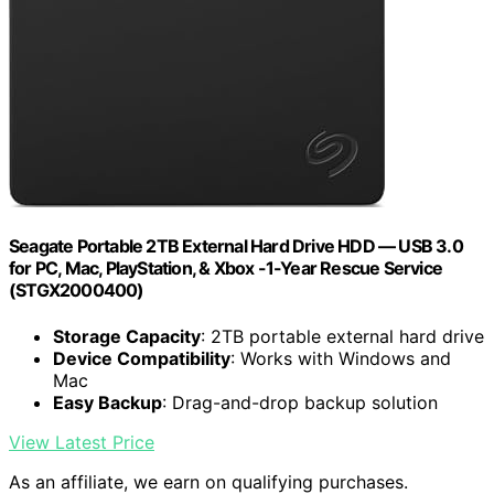
Seagate Portable 2TB External Hard Drive HDD — USB 3.0
for PC, Mac, PlayStation, & Xbox -1-Year Rescue Service
(STGX2000400)
Storage Capacity
: 2TB portable external hard drive
Device Compatibility
: Works with Windows and
Mac
Easy Backup
: Drag-and-drop backup solution
View Latest Price
As an affiliate, we earn on qualifying purchases.