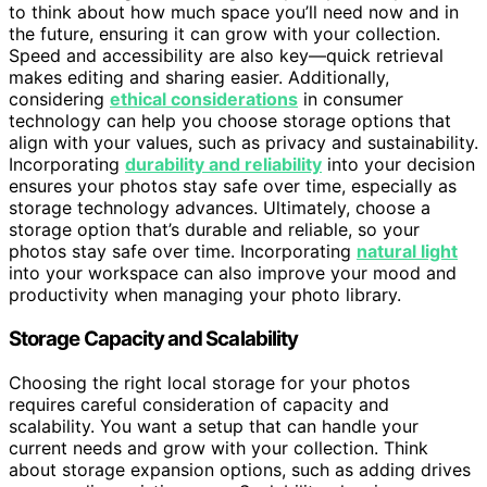
to think about how much space you’ll need now and in
the future, ensuring it can grow with your collection.
Speed and accessibility are also key—quick retrieval
makes editing and sharing easier. Additionally,
considering
ethical considerations
in consumer
technology can help you choose storage options that
align with your values, such as privacy and sustainability.
Incorporating
durability and reliability
into your decision
ensures your photos stay safe over time, especially as
storage technology advances. Ultimately, choose a
storage option that’s durable and reliable, so your
photos stay safe over time. Incorporating
natural light
into your workspace can also improve your mood and
productivity when managing your photo library.
Storage Capacity and Scalability
Choosing the right local storage for your photos
requires careful consideration of capacity and
scalability. You want a setup that can handle your
current needs and grow with your collection. Think
about storage expansion options, such as adding drives