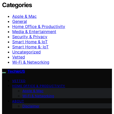
Categories
Apple & Mac
General
Home Office & Productivity
Media & Entertainment
Security & Privacy
Smart Home & IoT
Smart Home &; IoT
Uncategorized
Vetted
Wi‑Fi & Networking
TechieUS
VETTED
HOME OFFICE & PRODUCTIVITY
Apple & Mac
Wi‑Fi & Networking
ABOUT
Disclaimer