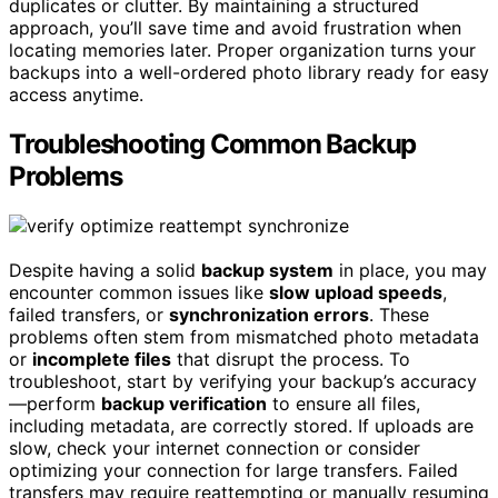
duplicates or clutter. By maintaining a structured
approach, you’ll save time and avoid frustration when
locating memories later. Proper organization turns your
backups into a well-ordered photo library ready for easy
access anytime.
Troubleshooting Common Backup
Problems
Despite having a solid
backup system
in place, you may
encounter common issues like
slow upload speeds
,
failed transfers, or
synchronization errors
. These
problems often stem from mismatched photo metadata
or
incomplete files
that disrupt the process. To
troubleshoot, start by verifying your backup’s accuracy
—perform
backup verification
to ensure all files,
including metadata, are correctly stored. If uploads are
slow, check your internet connection or consider
optimizing your connection for large transfers. Failed
transfers may require reattempting or manually resuming