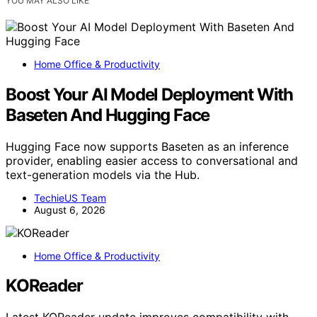
YOU MAY ALSO LIKE
Home Office & Productivity
Boost Your AI Model Deployment With
Baseten And Hugging Face
Hugging Face now supports Baseten as an inference
provider, enabling easier access to conversational and
text-generation models via the Hub.
TechieUS Team
August 6, 2026
Home Office & Productivity
KOReader