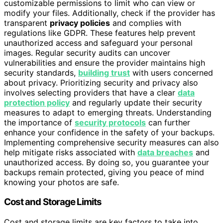
customizable permissions to limit who can view or
modify your files. Additionally, check if the provider has
transparent
privacy policies
and complies with
regulations like GDPR. These features help prevent
unauthorized access and safeguard your personal
images. Regular security audits can uncover
vulnerabilities and ensure the provider maintains high
security standards,
building trust
with users concerned
about privacy. Prioritizing security and privacy also
involves selecting providers that have a clear
data
protection policy
and regularly update their security
measures to adapt to emerging threats. Understanding
the importance of
security protocols
can further
enhance your confidence in the safety of your backups.
Implementing comprehensive security measures can also
help mitigate risks associated with
data breaches
and
unauthorized access. By doing so, you guarantee your
backups remain protected, giving you peace of mind
knowing your photos are safe.
Cost and Storage Limits
Cost and storage limits are key factors to take into