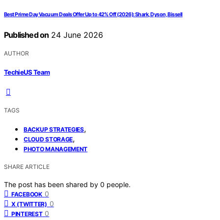
Best Prime Day Vacuum Deals Offer Up to 42% Off (2026): Shark, Dyson, Bissell
Published on
24 June 2026
AUTHOR
TechieUS Team
TAGS
,
BACKUP STRATEGIES
,
CLOUD STORAGE
PHOTO MANAGEMENT
SHARE ARTICLE
The post has been shared by
0
people.
0
FACEBOOK
0
X (TWITTER)
0
PINTEREST