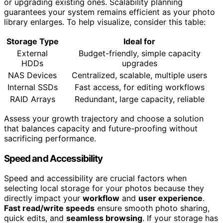
or upgrading existing ones. Scalability planning
guarantees your system remains efficient as your photo
library enlarges. To help visualize, consider this table:
Storage Type
Ideal for
External
Budget-friendly, simple capacity
HDDs
upgrades
NAS Devices
Centralized, scalable, multiple users
Internal SSDs
Fast access, for editing workflows
RAID Arrays
Redundant, large capacity, reliable
Assess your growth trajectory and choose a solution
that balances capacity and future-proofing without
sacrificing performance.
Speed and Accessibility
Speed and accessibility are crucial factors when
selecting local storage for your photos because they
directly impact your
workflow
and
user experience
.
Fast read/write speeds
ensure smooth photo sharing,
quick edits, and
seamless browsing
. If your storage has