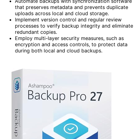
Automate backups with synchronization software
that preserves metadata and prevents duplicate
uploads across local and cloud storage.
Implement version control and regular review
processes to verify backup integrity and eliminate
redundant copies.
Employ multi-layer security measures, such as
encryption and access controls, to protect data
during both local and cloud backups.