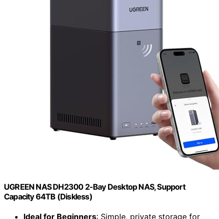
UGREEN NAS DH2300 2-Bay Desktop NAS, Support
Capacity 64TB (Diskless)
Ideal for Beginners
: Simple, private storage for