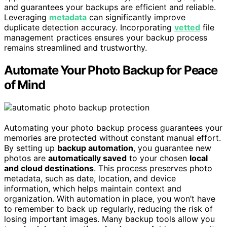
and guarantees your backups are efficient and reliable.
Leveraging
metadata
can significantly improve
duplicate detection accuracy. Incorporating
vetted
file
management practices ensures your backup process
remains streamlined and trustworthy.
Automate Your Photo Backup for Peace
of Mind
Automating your photo backup process guarantees your
memories are protected without constant manual effort.
By setting up
backup automation
, you guarantee new
photos are
automatically saved
to your chosen
local
and cloud destinations
. This process preserves photo
metadata, such as date, location, and device
information, which helps maintain context and
organization. With automation in place, you won’t have
to remember to back up regularly, reducing the risk of
losing important images. Many backup tools allow you