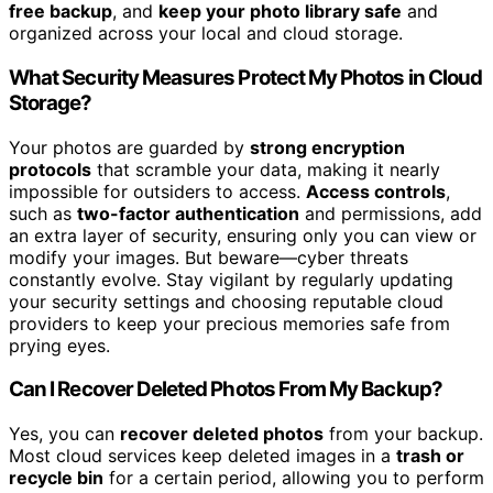
free backup
, and
keep your photo library safe
and
organized across your local and cloud storage.
What Security Measures Protect My Photos in Cloud
Storage?
Your photos are guarded by
strong encryption
protocols
that scramble your data, making it nearly
impossible for outsiders to access.
Access controls
,
such as
two-factor authentication
and permissions, add
an extra layer of security, ensuring only you can view or
modify your images. But beware—cyber threats
constantly evolve. Stay vigilant by regularly updating
your security settings and choosing reputable cloud
providers to keep your precious memories safe from
prying eyes.
Can I Recover Deleted Photos From My Backup?
Yes, you can
recover deleted photos
from your backup.
Most cloud services keep deleted images in a
trash or
recycle bin
for a certain period, allowing you to perform