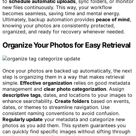
to
schedule automatic uploads
, sync folders, or monitor
new files continuously. This way, your workflow
becomes seamless, saving time and mental energy.
Ultimately, backup automation provides
peace of mind
,
knowing your photos are consistently protected,
organized, and ready for recovery whenever needed.
Organize Your Photos for Easy Retrieval
Once your photos are backed up automatically, the next
step is organizing them in a way that makes retrieval
simple.
Effective organization
relies on good metadata
management and
clear photo categorization
. Assign
descriptive tags
, dates, and locations to your images to
enhance searchability.
Create folders
based on events,
dates, or themes to streamline navigation. Use
consistent naming conventions to avoid confusion.
Regularly update
your metadata and categorize new
photos as you add them. This system guarantees you
can quickly find specific images without sifting through