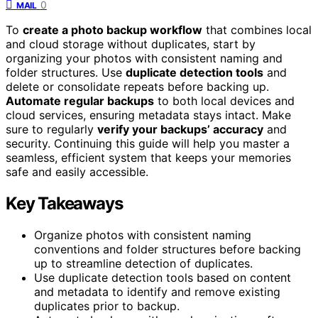
0
MAIL
To
create a photo backup workflow
that combines local
and cloud storage without duplicates, start by
organizing your photos with consistent naming and
folder structures. Use
duplicate detection tools
and
delete or consolidate repeats before backing up.
Automate regular backups
to both local devices and
cloud services, ensuring metadata stays intact. Make
sure to regularly
verify your backups’ accuracy
and
security. Continuing this guide will help you master a
seamless, efficient system that keeps your memories
safe and easily accessible.
Key Takeaways
Organize photos with consistent naming
conventions and folder structures before backing
up to streamline detection of duplicates.
Use duplicate detection tools based on content
and metadata to identify and remove existing
duplicates prior to backup.