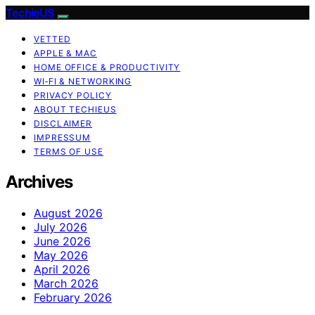
TechieUS
VETTED
APPLE & MAC
HOME OFFICE & PRODUCTIVITY
WI‑FI & NETWORKING
PRIVACY POLICY
ABOUT TECHIEUS
DISCLAIMER
IMPRESSUM
TERMS OF USE
Archives
August 2026
July 2026
June 2026
May 2026
April 2026
March 2026
February 2026