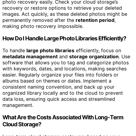
photo recovery easily. Check your cloud storage’s
recovery or restore options to retrieve your deleted
images. Act quickly, as these deleted photos might be
permanently removed after the
retention period
,
making photo recovery impossible.
How Do I Handle Large Photo Libraries Efficiently?
To handle
large photo libraries
efficiently, focus on
metadata management
and
storage organization
. Use
software that allows you to tag and categorize photos
with keywords, dates, and locations, making searches
easier. Regularly organize your files into folders or
albums based on themes or dates. Implement a
consistent naming convention, and back up your
organized library locally and to the cloud to prevent
data loss, ensuring quick access and streamlined
management.
What Are the Costs Associated With Long-Term
Cloud Storage?