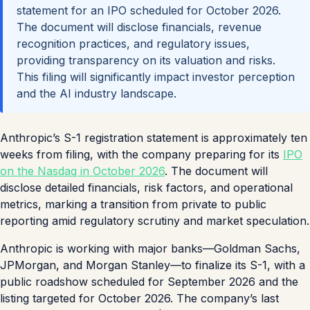
statement for an IPO scheduled for October 2026.
The document will disclose financials, revenue
recognition practices, and regulatory issues,
providing transparency on its valuation and risks.
This filing will significantly impact investor perception
and the AI industry landscape.
Anthropic’s S-1 registration statement is approximately ten
weeks from filing, with the company preparing for its
IPO
on the Nasdaq in October 2026
. The document will
disclose detailed financials, risk factors, and operational
metrics, marking a transition from private to public
reporting amid regulatory scrutiny and market speculation.
Anthropic is working with major banks—Goldman Sachs,
JPMorgan, and Morgan Stanley—to finalize its S-1, with a
public roadshow scheduled for September 2026 and the
listing targeted for October 2026. The company’s last