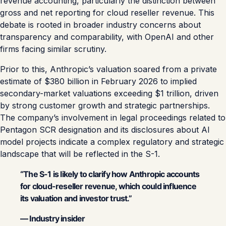
revenue accounting, particularly the distinction between
gross and net reporting for cloud reseller revenue. This
debate is rooted in broader industry concerns about
transparency and comparability, with OpenAI and other
firms facing similar scrutiny.
Prior to this, Anthropic’s valuation soared from a private
estimate of $380 billion in February 2026 to implied
secondary-market valuations exceeding $1 trillion, driven
by strong customer growth and strategic partnerships.
The company’s involvement in legal proceedings related to
Pentagon SCR designation and its disclosures about AI
model projects indicate a complex regulatory and strategic
landscape that will be reflected in the S-1.
“The S-1 is likely to clarify how Anthropic accounts
for cloud-reseller revenue, which could influence
its valuation and investor trust.”
— Industry insider