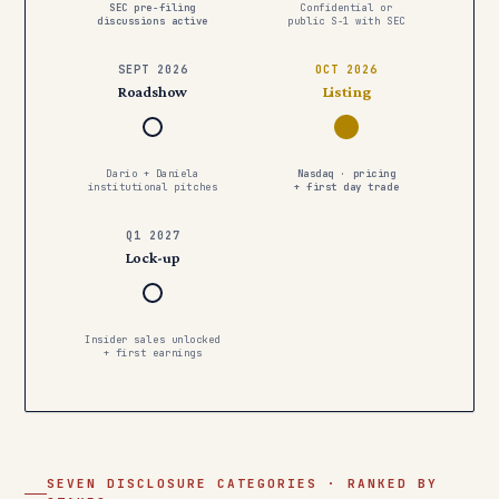
SEC pre-filing
Confidential or
discussions active
public S-1 with SEC
SEPT 2026
OCT 2026
Roadshow
Listing
Dario + Daniela
Nasdaq · pricing
institutional pitches
+ first day trade
Q1 2027
Lock-up
Insider sales unlocked
+ first earnings
SEVEN DISCLOSURE CATEGORIES · RANKED BY