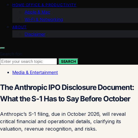
HOME OFFICE & PRODUCTIVITY
Apple & Mac
Wi‑Fi & Networking
ABOUT
Disclaimer
Search for:
SEARCH
Media & Entertainment
The Anthropic IPO Disclosure Document:
What the S-1 Has to Say Before October
Anthropic’s S-1 filing, due in October 2026, will reveal
critical financial and operational details, clarifying its
valuation, revenue recognition, and risks.