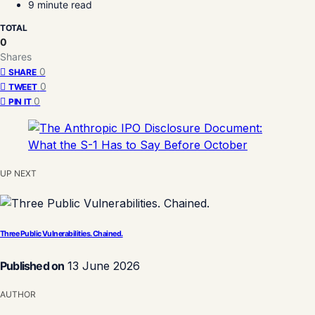
9 minute read
TOTAL
0
Shares
0
SHARE
0
TWEET
0
PIN IT
UP NEXT
Three Public Vulnerabilities. Chained.
Published on
13 June 2026
AUTHOR