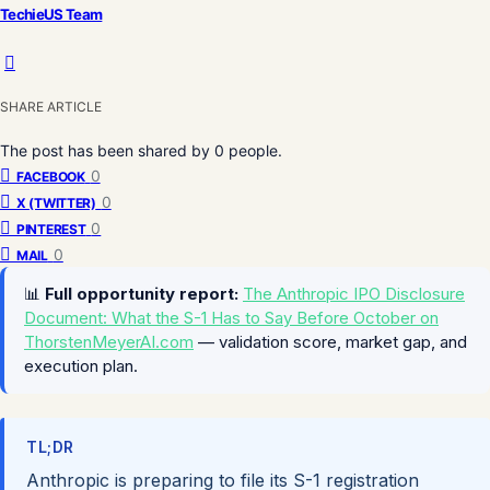
TechieUS Team
SHARE ARTICLE
The post has been shared by
0
people.
0
FACEBOOK
0
X (TWITTER)
0
PINTEREST
0
MAIL
📊
Full opportunity report:
The Anthropic IPO Disclosure
Document: What the S-1 Has to Say Before October on
ThorstenMeyerAI.com
— validation score, market gap, and
execution plan.
TL;DR
Anthropic is preparing to file its S-1 registration