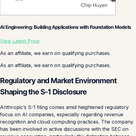
AI Engineering: Building Applications with Foundation Models
View Latest Price
As an affiliate, we earn on qualifying purchases.
As an affiliate, we earn on qualifying purchases.
Regulatory and Market Environment
Shaping the S-1 Disclosure
Anthropic’s S-1 filing comes amid heightened regulatory
focus on AI companies, especially regarding revenue
recognition and cloud computing practices. The company
has been involved in active discussions with the SEC on