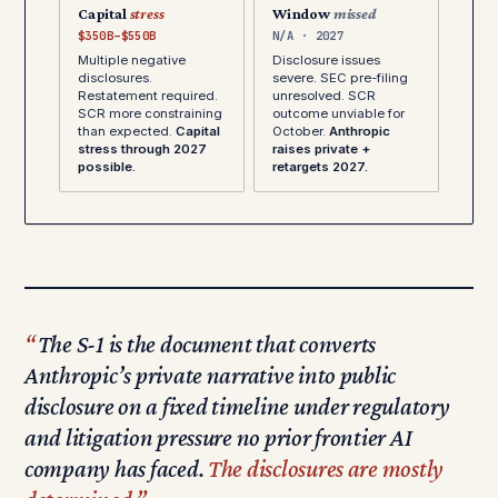
Capital
stress
Window
missed
$350B–$550B
N/A · 2027
Multiple negative
Disclosure issues
disclosures.
severe. SEC pre-filing
Restatement required.
unresolved. SCR
SCR more constraining
outcome unviable for
than expected.
Capital
October.
Anthropic
stress through 2027
raises private +
possible.
retargets 2027.
The S-1 is the document that converts
Anthropic’s private narrative into public
disclosure on a fixed timeline under regulatory
and litigation pressure no prior frontier AI
company has faced.
The disclosures are mostly