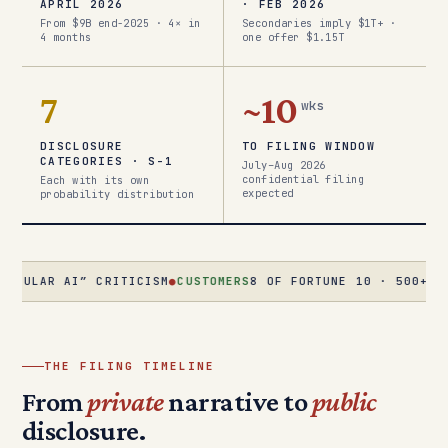
APRIL 2026
· FEB 2026
From $9B end-2025 · 4× in
Secondaries imply $1T+ ·
4 months
one offer $1.15T
7
~10
wks
DISCLOSURE
TO FILING WINDOW
CATEGORIES · S-1
July–Aug 2026
confidential filing
Each with its own
expected
probability distribution
 AI” CRITICISM
●
CUSTOMERS
8 OF FORTUNE 10 · 500+ AT $1M+/
THE FILING TIMELINE
From
private
narrative to
public
disclosure.