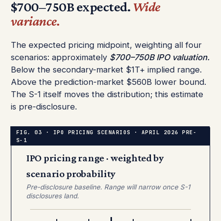
$700–750B expected.
Wide
variance.
The expected pricing midpoint, weighting all four
scenarios: approximately
$700–750B IPO valuation.
Below the secondary-market $1T+ implied range.
Above the prediction-market $560B lower bound.
The S-1 itself moves the distribution; this estimate
is pre-disclosure.
IPO pricing range · weighted by
scenario probability
Pre-disclosure baseline. Range will narrow once S-1
disclosures land.