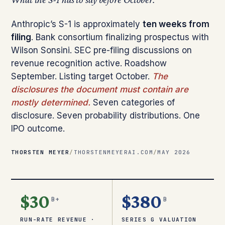
Anthropic’s S-1 is approximately
ten weeks from
filing
. Bank consortium finalizing prospectus with
Wilson Sonsini. SEC pre-filing discussions on
revenue recognition active. Roadshow
September. Listing target October.
The
disclosures the document must contain are
mostly determined.
Seven categories of
disclosure. Seven probability distributions. One
IPO outcome.
THORSTEN MEYER
/
THORSTENMEYERAI.COM
/
MAY 2026
$30
$380
B+
B
RUN-RATE REVENUE ·
SERIES G VALUATION