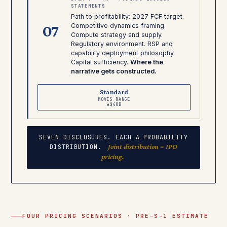
STATEMENTS
Path to profitability: 2027 FCF target.
07
Competitive dynamics framing.
Compute strategy and supply.
Regulatory environment. RSP and
capability deployment philosophy.
Capital sufficiency.
Where the
narrative gets constructed.
Standard
MOVES RANGE
±$40B
SEVEN DISCLOSURES. EACH A PROBABILITY
Joint distribution = IPO
DISTRIBUTION.
pricing.
FOUR PRICING SCENARIOS · PRE-S-1 ESTIMATE