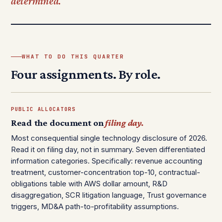
determined.
WHAT TO DO THIS QUARTER
Four assignments. By role.
PUBLIC ALLOCATORS
Read the document on
filing day.
Most consequential single technology disclosure of 2026.
Read it on filing day, not in summary. Seven differentiated
information categories. Specifically: revenue accounting
treatment, customer-concentration top-10, contractual-
obligations table with AWS dollar amount, R&D
disaggregation, SCR litigation language, Trust governance
triggers, MD&A path-to-profitability assumptions.