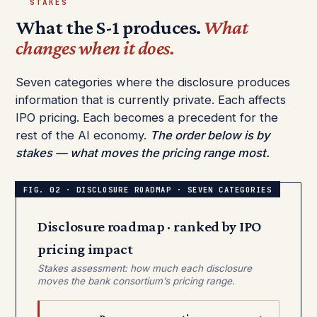
STAKES
What the S-1 produces.
What
changes when it does.
Seven categories where the disclosure produces
information that is currently private. Each affects
IPO pricing. Each becomes a precedent for the
rest of the AI economy.
The order below is by
stakes — what moves the pricing range most.
Disclosure roadmap · ranked by IPO
pricing impact
Stakes assessment: how much each disclosure
moves the bank consortium’s pricing range.