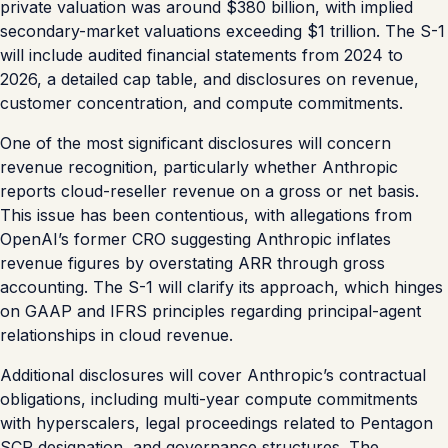
private valuation was around $380 billion, with implied
secondary-market valuations exceeding $1 trillion. The S-1
will include audited financial statements from 2024 to
2026, a detailed cap table, and disclosures on revenue,
customer concentration, and compute commitments.
One of the most significant disclosures will concern
revenue recognition, particularly whether Anthropic
reports cloud-reseller revenue on a gross or net basis.
This issue has been contentious, with allegations from
OpenAI’s former CRO suggesting Anthropic inflates
revenue figures by overstating ARR through gross
accounting. The S-1 will clarify its approach, which hinges
on GAAP and IFRS principles regarding principal-agent
relationships in cloud revenue.
Additional disclosures will cover Anthropic’s contractual
obligations, including multi-year compute commitments
with hyperscalers, legal proceedings related to Pentagon
SCR designation, and governance structures. The