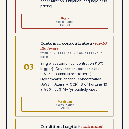
concentration. Litigation language sets
pricing.
High
MOVES RANGE
±$150B
Customer concentration ·
top-10
disclosure
ITEM 1 · ITEM 1A · 10% THRESHOLD
RULE
03
Single-customer concentration (10%
trigger). Government concentration
(~$1.5–3B annualized federal).
Hyperscaler-channel concentration
(AWS + Azure + GCP). 8 of Fortune 10
+ 500+ at $1M+/yr publicly cited.
Medium
MOVES RANGE
±$80B
Conditional capital ·
contractual