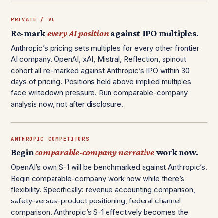
PRIVATE / VC
Re-mark
every AI position
against IPO multiples.
Anthropic’s pricing sets multiples for every other frontier
AI company. OpenAI, xAI, Mistral, Reflection, spinout
cohort all re-marked against Anthropic’s IPO within 30
days of pricing. Positions held above implied multiples
face writedown pressure. Run comparable-company
analysis now, not after disclosure.
ANTHROPIC COMPETITORS
Begin
comparable-company narrative
work now.
OpenAI’s own S-1 will be benchmarked against Anthropic’s.
Begin comparable-company work now while there’s
flexibility. Specifically: revenue accounting comparison,
safety-versus-product positioning, federal channel
comparison. Anthropic’s S-1 effectively becomes the