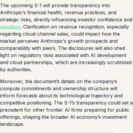
The upcoming S-1 will provide transparency into
Anthropic’s financial health, revenue practices, and
strategic risks, directly influencing investor confidence and
valuation
. Clarification on revenue recognition, especially
regarding cloud-channel sales, could impact how the
market perceives Anthropic’s growth prospects and
comparability with peers. The disclosures will also shed
light on regulatory risks associated with AI development
and cloud partnerships, which are increasingly scrutinized
by authorities.
Moreover, the document’s details on the company’s
compute commitments and ownership structure will
inform forecasts about its technological trajectory and
competitive positioning. The S-1’s transparency could set a
precedent for other frontier AI firms preparing for public
offerings, shaping the broader AI economy’s investment
landscape.