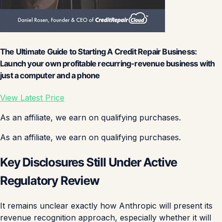
The Ultimate Guide to Starting A Credit Repair Business:
Launch your own profitable recurring-revenue business with
just a computer and a phone
View Latest Price
As an affiliate, we earn on qualifying purchases.
As an affiliate, we earn on qualifying purchases.
Key Disclosures Still Under Active
Regulatory Review
It remains unclear exactly how Anthropic will present its
revenue recognition approach, especially whether it will