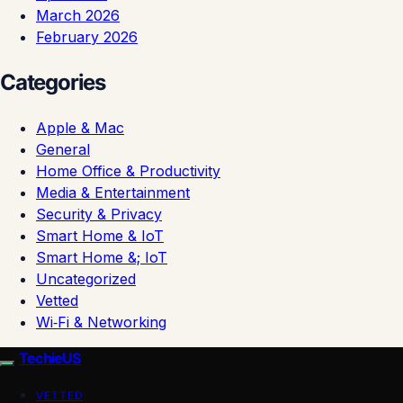
March 2026
February 2026
Categories
Apple & Mac
General
Home Office & Productivity
Media & Entertainment
Security & Privacy
Smart Home & IoT
Smart Home &; IoT
Uncategorized
Vetted
Wi‑Fi & Networking
TechieUS
VETTED