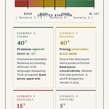
$350B
$550B
$800B
$1.15T
EXPECTED $700–750B
↓ Scenario C / D
Scenario B
Scenario A ↑
SCENARIO A ·
SCENARIO B ·
STRONG
MEASURED
40
40
%
%
Premium
captured
Pricing
conservative
$800B–$1.15T
$550B–$800B
Disclosures favorable.
One or two disclosure
Revenue accounting
items produce friction.
affirmed. SCR
Bank prices
language reassuring.
conservatively.
Modest
Trust accepted.
Bank
first-day premium. A
prices upper end.
and B endgames
remain in play.
SCENARIO C ·
SCENARIO D ·
DIFFICULT
POSTPONE
15
5
%
%