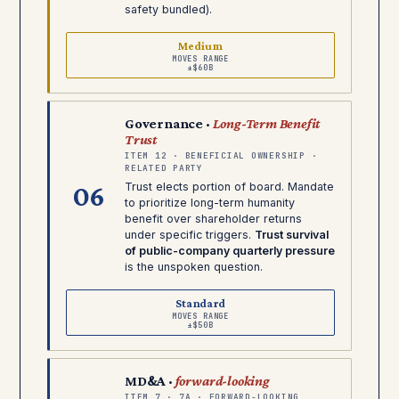
safety bundled).
Medium
MOVES RANGE
±$60B
Governance ·
Long-Term Benefit
Trust
ITEM 12 · BENEFICIAL OWNERSHIP ·
RELATED PARTY
06
Trust elects portion of board. Mandate
to prioritize long-term humanity
benefit over shareholder returns
under specific triggers.
Trust survival
of public-company quarterly pressure
is the unspoken question.
Standard
MOVES RANGE
±$50B
MD&A ·
forward-looking
ITEM 7 · 7A · FORWARD-LOOKING