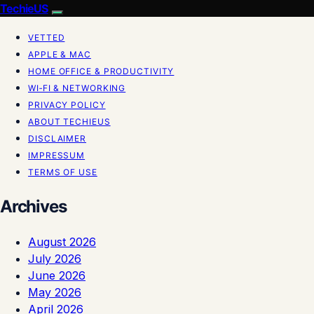
TechieUS
VETTED
APPLE & MAC
HOME OFFICE & PRODUCTIVITY
WI‑FI & NETWORKING
PRIVACY POLICY
ABOUT TECHIEUS
DISCLAIMER
IMPRESSUM
TERMS OF USE
Archives
August 2026
July 2026
June 2026
May 2026
April 2026