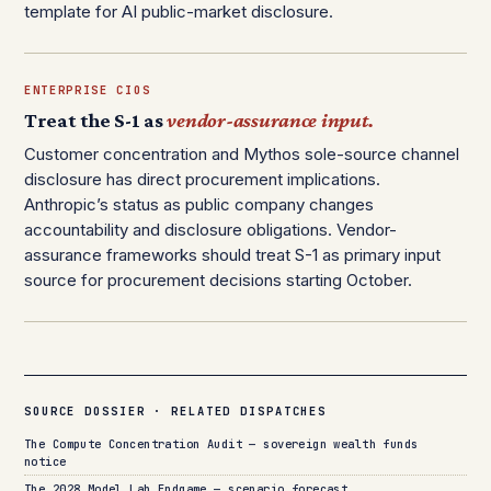
template for AI public-market disclosure.
ENTERPRISE CIOS
Treat the S-1 as
vendor-assurance input.
Customer concentration and Mythos sole-source channel
disclosure has direct procurement implications.
Anthropic’s status as public company changes
accountability and disclosure obligations. Vendor-
assurance frameworks should treat S-1 as primary input
source for procurement decisions starting October.
SOURCE DOSSIER · RELATED DISPATCHES
The Compute Concentration Audit — sovereign wealth funds
notice
The 2028 Model Lab Endgame — scenario forecast