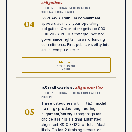
obligations
ITEM 5 · MD&A CONTRACTUAL
OBLIGATIONS TABLE
5GW AWS Trainium commitment
04
appears as multi-year operating
obligation. Order of magnitude: $30–
60B 2026–2030. Strategic-investor
governance rights. Forward funding
commitments. First public visibility into
actual compute scale.
Medium
MOVES RANGE
±$80B
R&D allocation ·
alignment line
ITEM 7 · MD&A · DISAGGREGATION
CHOICE
Three categories within R&D:
model
05
training · product engineering ·
alignment/safety.
Disaggregation
choice itself is a signal. Estimated
alignment R&D: 8–12% of total. Most
likely Option 2 (training separated,