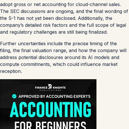
adopt gross or net accounting for cloud-channel sales.
The SEC discussions are ongoing, and the final wording of
the S-1 has not yet been disclosed. Additionally, the
company’s detailed risk factors and the full scope of legal
and regulatory challenges are still being finalized.
Further uncertainties include the precise timing of the
filing, the final valuation range, and how the company will
address potential disclosures around its AI models and
compute commitments, which could influence market
reception.