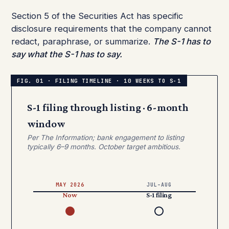
Section 5 of the Securities Act has specific
disclosure requirements that the company cannot
redact, paraphrase, or summarize.
The S-1 has to
say what the S-1 has to say.
S-1 filing through listing · 6-month
window
Per The Information; bank engagement to listing
typically 6–9 months. October target ambitious.
MAY 2026
JUL–AUG
Now
S-1 filing