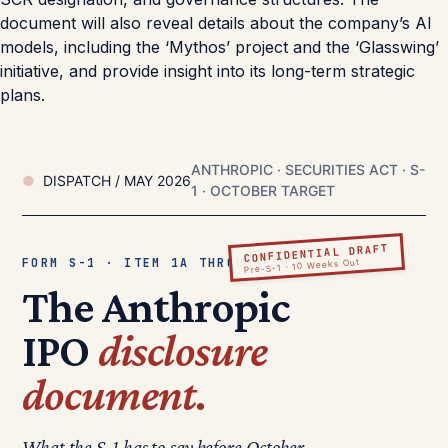
document will also reveal details about the company’s AI
models, including the ‘Mythos’ project and the ‘Glasswing’
initiative, and provide insight into its long-term strategic
plans.
ANTHROPIC · SECURITIES ACT · S-
DISPATCH / MAY 2026
1 · OCTOBER TARGET
CONFIDENTIAL DRAFT
FORM S-1 · ITEM 1A THROUGH 16
Pre-S-1 · 10 Weeks Out
The Anthropic
IPO
disclosure
document.
What the S-1 has to say before October.