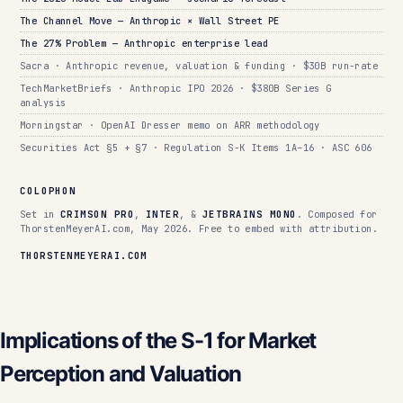
The Channel Move — Anthropic × Wall Street PE
The 27% Problem — Anthropic enterprise lead
Sacra · Anthropic revenue, valuation & funding · $30B run-rate
TechMarketBriefs · Anthropic IPO 2026 · $380B Series G
analysis
Morningstar · OpenAI Dresser memo on ARR methodology
Securities Act §5 + §7 · Regulation S-K Items 1A–16 · ASC 606
COLOPHON
Set in
CRIMSON PRO
,
INTER
, &
JETBRAINS MONO
. Composed for
ThorstenMeyerAI.com, May 2026. Free to embed with attribution.
THORSTENMEYERAI.COM
Implications of the S-1 for Market
Perception and Valuation