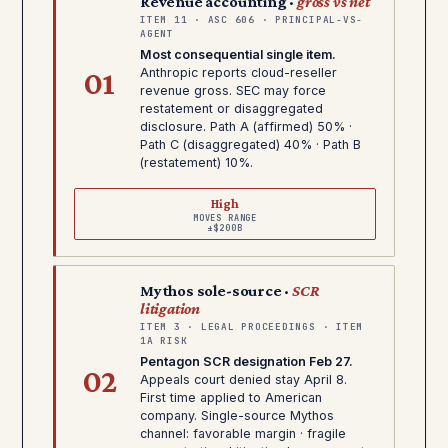
Revenue accounting ·
gross vs net
ITEM 11 · ASC 606 · PRINCIPAL-VS-
AGENT
Most consequential single item.
01
Anthropic reports cloud-reseller
revenue gross. SEC may force
restatement or disaggregated
disclosure. Path A (affirmed) 50% ·
Path C (disaggregated) 40% · Path B
(restatement) 10%.
High
MOVES RANGE
±$200B
Mythos sole-source ·
SCR
litigation
ITEM 3 · LEGAL PROCEEDINGS · ITEM
1A RISK
Pentagon SCR designation Feb 27.
02
Appeals court denied stay April 8.
First time applied to American
company. Single-source Mythos
channel: favorable margin · fragile