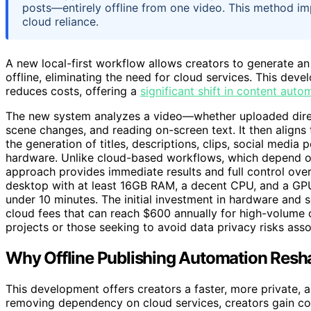
posts—entirely offline from one video. This method im
cloud reliance.
A new local-first workflow allows creators to generate an 
offline, eliminating the need for cloud services. This de
reduces costs, offering a
significant shift in content auto
The new system analyzes a video—whether uploaded direc
scene changes, and reading on-screen text. It then aligns
the generation of titles, descriptions, clips, social media 
hardware. Unlike cloud-based workflows, which depend on 
approach provides immediate results and full control ov
desktop with at least 16GB RAM, a decent CPU, and a GPU,
under 10 minutes. The initial investment in hardware and s
cloud fees that can reach $600 annually for high-volume c
projects or those seeking to avoid data privacy risks ass
Why Offline Publishing Automation Resh
This development offers creators a faster, more private, 
removing dependency on cloud services, creators gain con