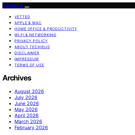
TechieUS
VETTED
APPLE & MAC
HOME OFFICE & PRODUCTIVITY
WI‑FI & NETWORKING
PRIVACY POLICY
ABOUT TECHIEUS
DISCLAIMER
IMPRESSUM
TERMS OF USE
Archives
August 2026
July 2026
June 2026
May 2026
April 2026
March 2026
February 2026