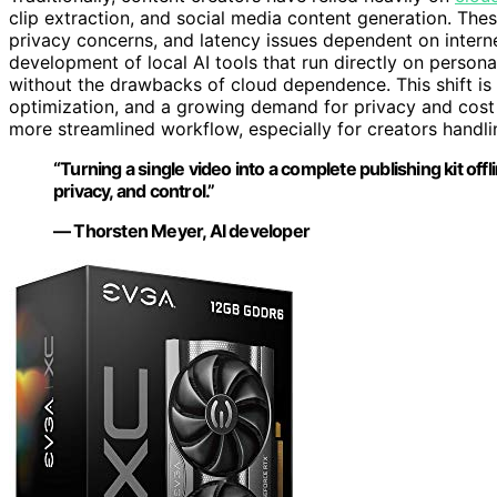
clip extraction, and social media content generation. Thes
privacy concerns, and latency issues dependent on inter
development of local AI tools that run directly on persona
without the drawbacks of cloud dependence. This shift i
optimization, and a growing demand for privacy and cost c
more streamlined workflow, especially for creators handli
“Turning a single video into a complete publishing kit of
privacy, and control.”
— Thorsten Meyer, AI developer