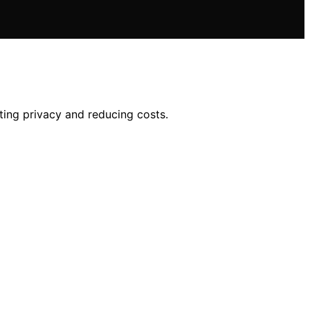
ting privacy and reducing costs.