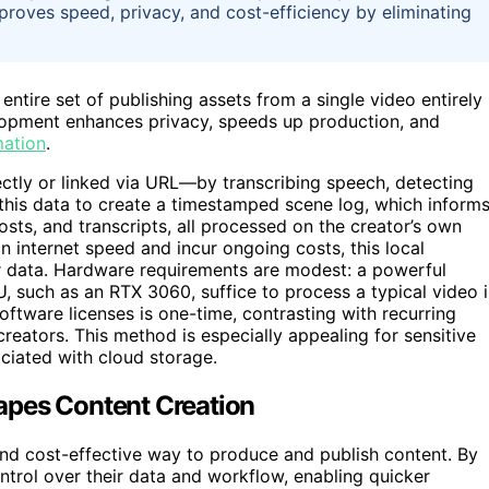
proves speed, privacy, and cost-efficiency by eliminating
entire set of publishing assets from a single video entirely
velopment enhances privacy, speeds up production, and
mation
.
tly or linked via URL—by transcribing speech, detecting
 this data to create a timestamped scene log, which inform
posts, and transcripts, all processed on the creator’s own
internet speed and incur ongoing costs, this local
er data. Hardware requirements are modest: a powerful
 such as an RTX 3060, suffice to process a typical video 
oftware licenses is one-time, contrasting with recurring
reators. This method is especially appealing for sensitive
ociated with cloud storage.
apes Content Creation
and cost-effective way to produce and publish content. By
trol over their data and workflow, enabling quicker