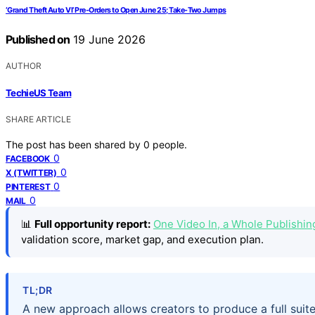
‘Grand Theft Auto VI’ Pre-Orders to Open June 25; Take-Two Jumps
Published on
19 June 2026
AUTHOR
TechieUS Team
SHARE ARTICLE
The post has been shared by
0
people.
0
FACEBOOK
0
X (TWITTER)
0
PINTEREST
0
MAIL
📊
Full opportunity report:
One Video In, a Whole Publishi
validation score, market gap, and execution plan.
TL;DR
A new approach allows creators to produce a full suite 