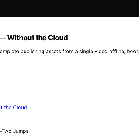
 — Without the Cloud
omplete publishing assets from a single video offline, boos