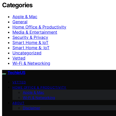
Categories
Apple & Mac
General
Home Office & Productivity
Media & Entertainment
Security & Privacy
Smart Home & IoT
Smart Home &; IoT
Uncategorized
Vetted
Wi‑Fi & Networking
TechieUS
VETTED
HOME OFFICE & PRODUCTIVITY
Apple & Mac
Wi‑Fi & Networking
ABOUT
Disclaimer