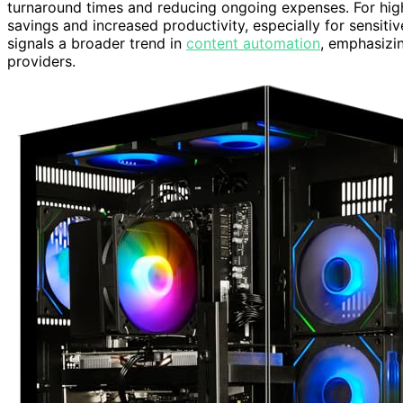
turnaround times and reducing ongoing expenses. For high-
savings and increased productivity, especially for sensiti
signals a broader trend in
content automation
, emphasizin
providers.