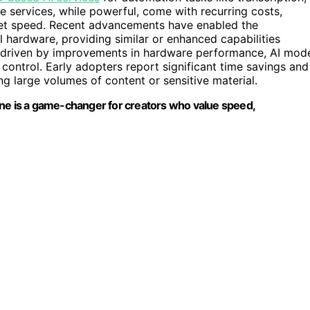
e services, while powerful, come with recurring costs,
net speed. Recent advancements have enabled the
l hardware, providing similar or enhanced capabilities
s driven by improvements in hardware performance, AI mod
ontrol. Early adopters report significant time savings and
ng large volumes of content or sensitive material.
fline is a game-changer for creators who value speed,