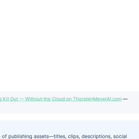
ng Kit Out — Without the Cloud on ThorstenMeyerAI.com
—
of publishing assets—titles, clips, descriptions, social