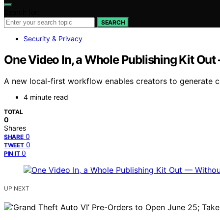
Search for:
SEARCH
Security & Privacy
One Video In, a Whole Publishing Kit Out
A new local-first workflow enables creators to generate c
4 minute read
TOTAL
0
Shares
0
SHARE
0
TWEET
0
PIN IT
UP NEXT