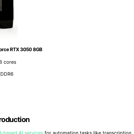
Force RTX 3050 8GB
8 cores
 GDDR6
Production
d-based AI services
for automation tasks like transcription,