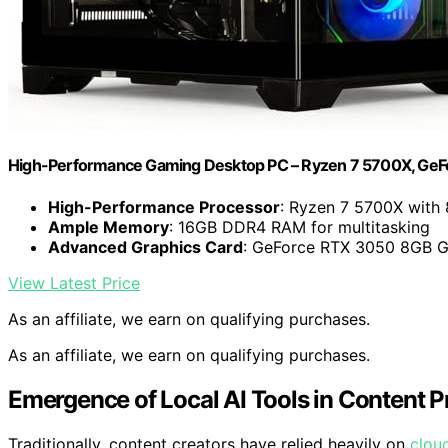
High-Performance Gaming Desktop PC – Ryzen 7 5700X, Ge
High-Performance Processor
: Ryzen 7 5700X with 
Ample Memory
: 16GB DDR4 RAM for multitasking
Advanced Graphics Card
: GeForce RTX 3050 8GB
View Latest Price
As an affiliate, we earn on qualifying purchases.
As an affiliate, we earn on qualifying purchases.
Emergence of Local AI Tools in Content 
Traditionally, content creators have relied heavily on
clou