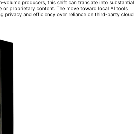
volume producers, this shift can translate into substantial
ve or proprietary content. The move toward local AI tools
g privacy and efficiency over reliance on third-party cloud