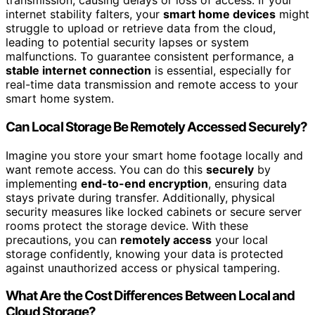
transmission, causing delays or loss of access. If your
internet stability falters, your
smart home devices
might
struggle to upload or retrieve data from the cloud,
leading to potential security lapses or system
malfunctions. To guarantee consistent performance, a
stable internet connection
is essential, especially for
real-time data transmission and remote access to your
smart home system.
Can Local Storage Be Remotely Accessed Securely?
Imagine you store your smart home footage locally and
want remote access. You can do this
securely
by
implementing
end-to-end encryption
, ensuring data
stays private during transfer. Additionally, physical
security measures like locked cabinets or secure server
rooms protect the storage device. With these
precautions, you can
remotely access
your local
storage confidently, knowing your data is protected
against unauthorized access or physical tampering.
What Are the Cost Differences Between Local and
Cloud Storage?