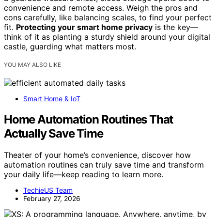
convenience and remote access. Weigh the pros and
cons carefully, like balancing scales, to find your perfect
fit.
Protecting your smart home privacy
is the key—
think of it as planting a sturdy shield around your digital
castle, guarding what matters most.
YOU MAY ALSO LIKE
Smart Home & IoT
Home Automation Routines That
Actually Save Time
Theater of your home’s convenience, discover how
automation routines can truly save time and transform
your daily life—keep reading to learn more.
TechieUS Team
February 27, 2026