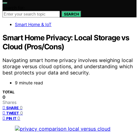
Search for:
SEARCH
Smart Home & IoT
Smart Home Privacy: Local Storage vs
Cloud (Pros/Cons)
Navigating smart home privacy involves weighing local
storage versus cloud options, and understanding which
best protects your data and security.
9 minute read
TOTAL
0
Shares
0
SHARE
0
TWEET
0
PIN IT