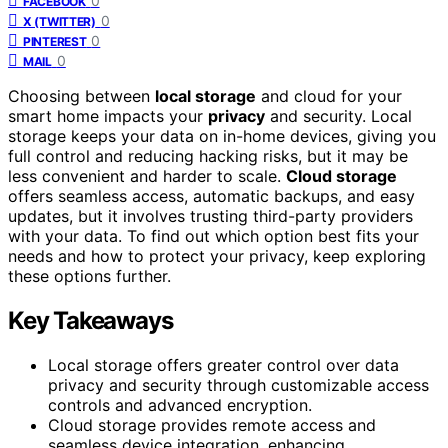
0
FACEBOOK
0
X (TWITTER)
0
PINTEREST
0
MAIL
Choosing between
local storage
and cloud for your
smart home impacts your
privacy
and security. Local
storage keeps your data on in-home devices, giving you
full control and reducing hacking risks, but it may be
less convenient and harder to scale.
Cloud storage
offers seamless access, automatic backups, and easy
updates, but it involves trusting third-party providers
with your data. To find out which option best fits your
needs and how to protect your privacy, keep exploring
these options further.
Key Takeaways
Local storage offers greater control over data
privacy and security through customizable access
controls and advanced encryption.
Cloud storage provides remote access and
seamless device integration, enhancing