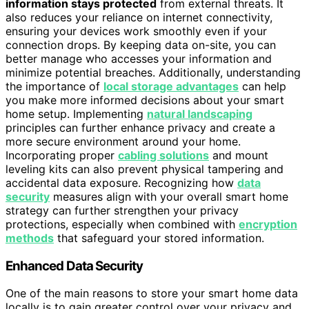
information stays protected
from external threats. It
also reduces your reliance on internet connectivity,
ensuring your devices work smoothly even if your
connection drops. By keeping data on-site, you can
better manage who accesses your information and
minimize potential breaches. Additionally, understanding
the importance of
local storage advantages
can help
you make more informed decisions about your smart
home setup. Implementing
natural landscaping
principles can further enhance privacy and create a
more secure environment around your home.
Incorporating proper
cabling solutions
and mount
leveling kits can also prevent physical tampering and
accidental data exposure. Recognizing how
data
security
measures align with your overall smart home
strategy can further strengthen your privacy
protections, especially when combined with
encryption
methods
that safeguard your stored information.
Enhanced Data Security
One of the main reasons to store your smart home data
locally is to gain greater control over your privacy and