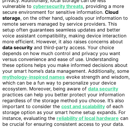
privacy. Additionally, local storage can be less
vulnerable to
cybersecurity threats
, providing a more
secure environment for sensitive information.
Cloud
storage
, on the other hand, uploads your information to
remote servers managed by service providers. This
setup often guarantees seamless updates and better
voice assistant compatibility, making device interaction
more efficient. However, it also raises concerns about
data security
and third-party access. Your choice
depends on how much control and privacy you want
versus convenience and ease of use. Understanding
these options helps you make informed decisions about
your smart home’s data management. Additionally, some
mythology-inspired names
evoke strength and wisdom,
which can be a fun way to personalize your device
ecosystem. Moreover, being aware of
data security
practices can help you better protect your information
regardless of the storage method you choose. It’s also
important to consider the
cost and scalability
of each
storage option as your smart home setup expands. For
instance, evaluating the
reliability of local hardware
can
be crucial for ensuring consistent access to your data.