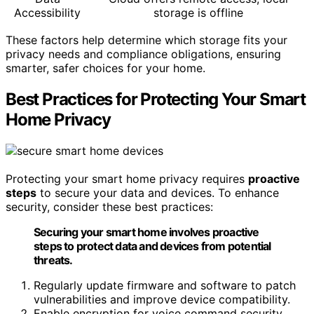
Accessibility
storage is offline
These factors help determine which storage fits your
privacy needs and compliance obligations, ensuring
smarter, safer choices for your home.
Best Practices for Protecting Your Smart
Home Privacy
Protecting your smart home privacy requires
proactive
steps
to secure your data and devices. To enhance
security, consider these best practices:
Securing your smart home involves proactive
steps to protect data and devices from potential
threats.
Regularly update firmware and software to patch
vulnerabilities and improve device compatibility.
Enable encryption for voice command security,