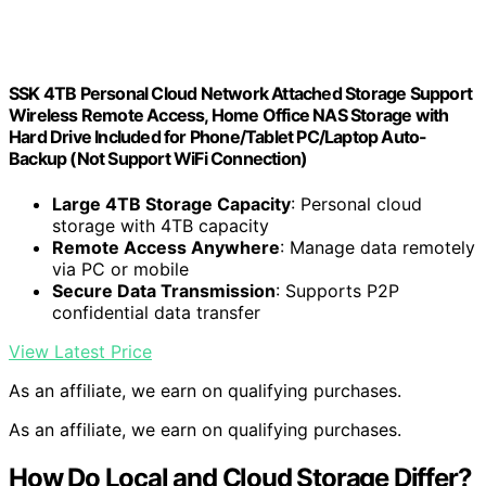
SSK 4TB Personal Cloud Network Attached Storage Support
Wireless Remote Access, Home Office NAS Storage with
Hard Drive Included for Phone/Tablet PC/Laptop Auto-
Backup (Not Support WiFi Connection)
Large 4TB Storage Capacity
: Personal cloud
storage with 4TB capacity
Remote Access Anywhere
: Manage data remotely
via PC or mobile
Secure Data Transmission
: Supports P2P
confidential data transfer
View Latest Price
As an affiliate, we earn on qualifying purchases.
As an affiliate, we earn on qualifying purchases.
How Do Local and Cloud Storage Differ?