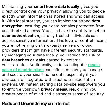
Maintaining your
smart home data locally
gives you
direct control over your privacy, allowing you to decide
exactly what information is stored and who can access
it. With local storage, you can implement strong
data
encryption
, ensuring your data remains protected from
unauthorized access. You also have the ability to set up
user authentication
, so only trusted individuals can
access sensitive information. This level of control means
you’re not relying on third-party servers or cloud
providers that might have different security standards.
By managing your data locally, you reduce the risk of
data breaches or leaks
caused by external
vulnerabilities. Additionally, understanding the
resale
value of electric bikes
can influence how you manage
and secure your smart home data, especially if your
devices are integrated with electric transportation
systems. Ultimately, storing data on-site empowers you
to enforce your own
privacy measures
, giving you
greater peace of mind and a stronger sense of security.
Reduced Dependency on Internet