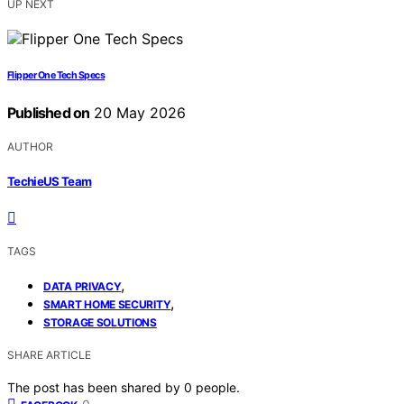
UP NEXT
Flipper One Tech Specs
Published on
20 May 2026
AUTHOR
TechieUS Team
TAGS
,
DATA PRIVACY
,
SMART HOME SECURITY
STORAGE SOLUTIONS
SHARE ARTICLE
The post has been shared by
0
people.