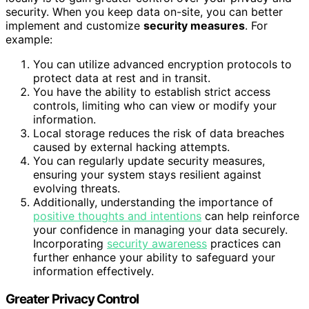
security. When you keep data on-site, you can better
implement and customize
security measures
. For
example:
You can utilize advanced encryption protocols to
protect data at rest and in transit.
You have the ability to establish strict access
controls, limiting who can view or modify your
information.
Local storage reduces the risk of data breaches
caused by external hacking attempts.
You can regularly update security measures,
ensuring your system stays resilient against
evolving threats.
Additionally, understanding the importance of
positive thoughts and intentions
can help reinforce
your confidence in managing your data securely.
Incorporating
security awareness
practices can
further enhance your ability to safeguard your
information effectively.
Greater Privacy Control