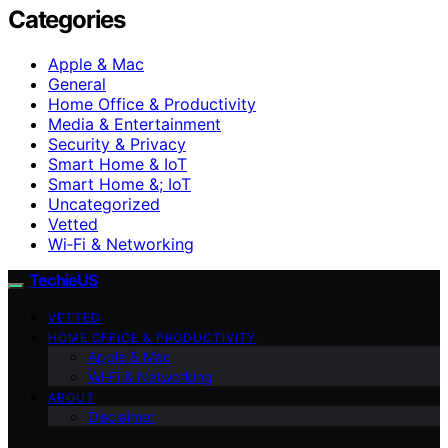
Categories
Apple & Mac
General
Home Office & Productivity
Media & Entertainment
Security & Privacy
Smart Home & IoT
Smart Home &; IoT
Uncategorized
Vetted
Wi‑Fi & Networking
TechieUS
VETTED
HOME OFFICE & PRODUCTIVITY
Apple & Mac
Wi‑Fi & Networking
ABOUT
Disclaimer