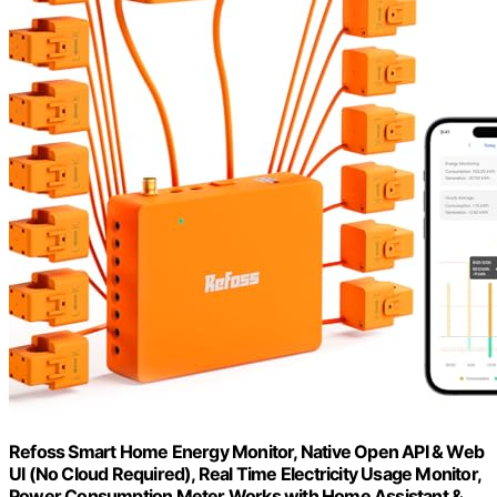
Refoss Smart Home Energy Monitor, Native Open API & Web
UI (No Cloud Required), Real Time Electricity Usage Monitor,
Power Consumption Meter Works with Home Assistant &