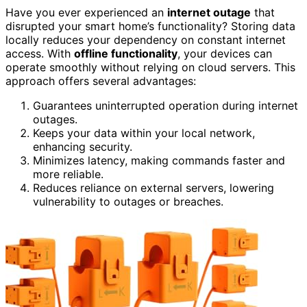
Have you ever experienced an
internet outage
that
disrupted your smart home’s functionality? Storing data
locally reduces your dependency on constant internet
access. With
offline functionality
, your devices can
operate smoothly without relying on cloud servers. This
approach offers several advantages:
Guarantees uninterrupted operation during internet
outages.
Keeps your data within your local network,
enhancing security.
Minimizes latency, making commands faster and
more reliable.
Reduces reliance on external servers, lowering
vulnerability to outages or breaches.