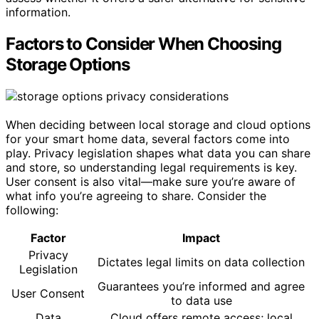
information.
Factors to Consider When Choosing
Storage Options
When deciding between local storage and cloud options
for your smart home data, several factors come into
play. Privacy legislation shapes what data you can share
and store, so understanding legal requirements is key.
User consent is also vital—make sure you’re aware of
what info you’re agreeing to share. Consider the
following:
Factor
Impact
Privacy
Dictates legal limits on data collection
Legislation
Guarantees you’re informed and agree
User Consent
to data use
Data
Cloud offers remote access; local