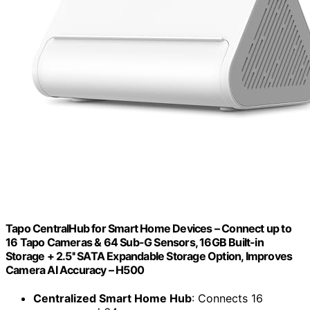
Tapo CentralHub for Smart Home Devices – Connect up to
16 Tapo Cameras & 64 Sub-G Sensors, 16GB Built-in
Storage + 2.5'' SATA Expandable Storage Option, Improves
Camera AI Accuracy – H500
Centralized Smart Home Hub
: Connects 16