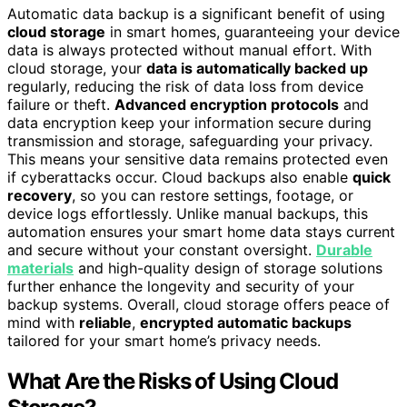
Automatic data backup is a significant benefit of using
cloud storage
in smart homes, guaranteeing your device
data is always protected without manual effort. With
cloud storage, your
data is automatically backed up
regularly, reducing the risk of data loss from device
failure or theft.
Advanced encryption protocols
and
data encryption keep your information secure during
transmission and storage, safeguarding your privacy.
This means your sensitive data remains protected even
if cyberattacks occur. Cloud backups also enable
quick
recovery
, so you can restore settings, footage, or
device logs effortlessly. Unlike manual backups, this
automation ensures your smart home data stays current
and secure without your constant oversight.
Durable
materials
and high-quality design of storage solutions
further enhance the longevity and security of your
backup systems. Overall, cloud storage offers peace of
mind with
reliable
,
encrypted automatic backups
tailored for your smart home’s privacy needs.
What Are the Risks of Using Cloud