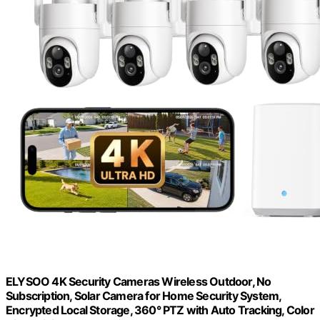
ELYSOO 4K Security Cameras Wireless Outdoor, No
Subscription, Solar Camera for Home Security System,
Encrypted Local Storage, 360° PTZ with Auto Tracking, Color