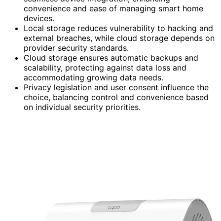
convenience and ease of managing smart home
devices.
Local storage reduces vulnerability to hacking and
external breaches, while cloud storage depends on
provider security standards.
Cloud storage ensures automatic backups and
scalability, protecting against data loss and
accommodating growing data needs.
Privacy legislation and user consent influence the
choice, balancing control and convenience based
on individual security priorities.