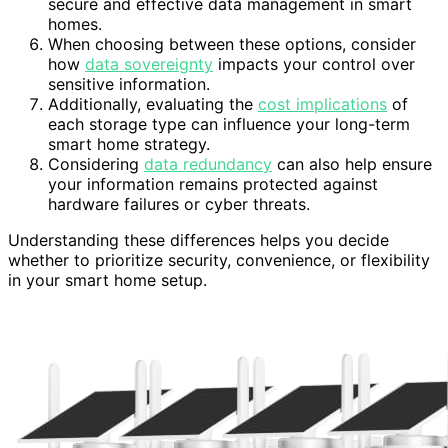
secure and effective data management in smart
homes.
When choosing between these options, consider
how
data sovereignty
impacts your control over
sensitive information.
Additionally, evaluating the
cost implications
of
each storage type can influence your long-term
smart home strategy.
Considering
data redundancy
can also help ensure
your information remains protected against
hardware failures or cyber threats.
Understanding these differences helps you decide
whether to prioritize security, convenience, or flexibility
in your smart home setup.