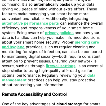
command. It also
automatically backs up
your data,
giving you peace of mind without extra effort. These
features make managing your smart home more
convenient and reliable. Additionally, integrating
automotive performance parts
can enhance the overall
efficiency and responsiveness of your smart home
system. Being aware of
privacy policies
and how your
data is handled can help you make informed decisions
about your smart home security. Proper
piercing care
and hygiene
practices, such as regular cleaning and
monitoring for signs of infection, can also be compared
to maintaining digital security—both require consistent
attention to prevent issues. Ensuring your network is
secure, such as through
firewall settings
, is an essential
step similar to using high-quality off-road gear for
optimal performance. Regularly reviewing your
data
management
practices can help you stay proactive
about protecting your information.
Remote Accessibility and Control
One of the key advantages of
cloud storage
for smart