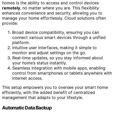
homes is the ability to access and control devices
remotely
, no matter where you are. This flexibility
enhances convenience and security, allowing you to
manage your home effortlessly. Cloud solutions often
provide:
Broad device compatibility, ensuring you can
connect various smart devices through a unified
platform.
Intuitive user interfaces, making it simple to
monitor and adjust settings on the go.
Real-time updates, so you stay informed about
your home’s status instantly.
Seamless integration with mobile apps, enabling
control from smartphones or tablets anywhere with
internet access.
This setup empowers you to oversee your smart home
efficiently, with the added benefit of centralized
management that adapts to your lifestyle.
Automatic Data Backup