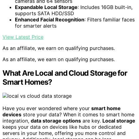
cameras and 64 sensors
Expandable Local Storage
: Includes 16GB built-in,
supports SATA HDD/SSD
Enhanced Facial Recognition
: Filters familiar faces
for smarter alerts
View Latest Price
As an affiliate, we earn on qualifying purchases.
As an affiliate, we earn on qualifying purchases.
What Are Local and Cloud Storage for
Smart Homes?
Have you ever wondered where your
smart home
devices
store your data? When it comes to smart home
integration,
data storage options
are key.
Local storage
keeps your data on devices like hubs or dedicated
servers in your home, offering you more control and