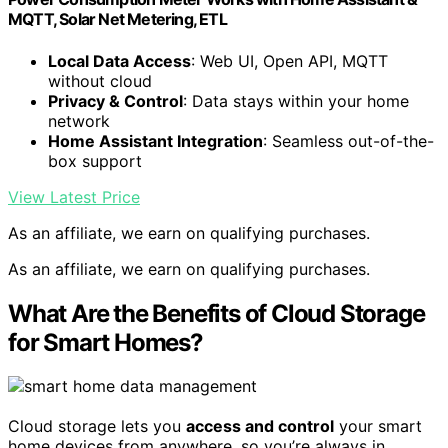
MQTT, Solar Net Metering, ETL
Local Data Access
: Web UI, Open API, MQTT
without cloud
Privacy & Control
: Data stays within your home
network
Home Assistant Integration
: Seamless out-of-the-
box support
View Latest Price
As an affiliate, we earn on qualifying purchases.
As an affiliate, we earn on qualifying purchases.
What Are the Benefits of Cloud Storage
for Smart Homes?
Cloud storage lets you
access and control
your smart
home devices from anywhere, so you’re always in