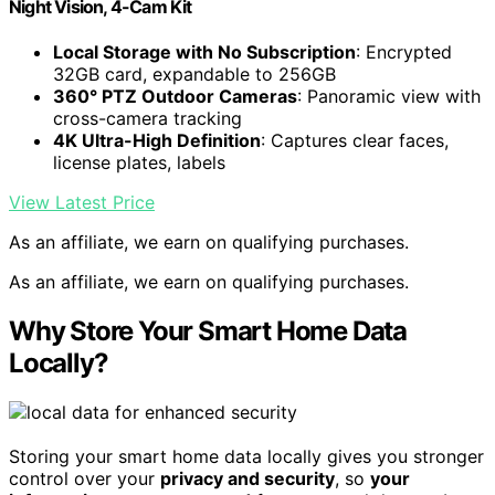
Night Vision, 4-Cam Kit
Local Storage with No Subscription
: Encrypted
32GB card, expandable to 256GB
360° PTZ Outdoor Cameras
: Panoramic view with
cross-camera tracking
4K Ultra-High Definition
: Captures clear faces,
license plates, labels
View Latest Price
As an affiliate, we earn on qualifying purchases.
As an affiliate, we earn on qualifying purchases.
Why Store Your Smart Home Data
Locally?
Storing your smart home data locally gives you stronger
control over your
privacy and security
, so
your