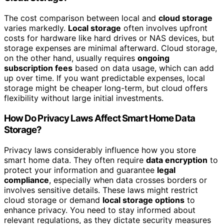
The cost comparison between local and
cloud storage
varies markedly.
Local storage
often involves upfront
costs for hardware like hard drives or NAS devices, but
storage expenses are minimal afterward. Cloud storage,
on the other hand, usually requires
ongoing
subscription fees
based on data usage, which can add
up over time. If you want predictable expenses, local
storage might be cheaper long-term, but cloud offers
flexibility without large initial investments.
How Do Privacy Laws Affect Smart Home Data
Storage?
Privacy laws considerably influence how you store
smart home data. They often require
data encryption
to
protect your information and guarantee
legal
compliance
, especially when data crosses borders or
involves sensitive details. These laws might restrict
cloud storage or demand
local storage options
to
enhance privacy. You need to stay informed about
relevant regulations, as they dictate security measures