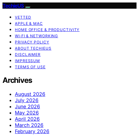
TechieUS
VETTED
APPLE & MAC
HOME OFFICE & PRODUCTIVITY
WI‑FI & NETWORKING
PRIVACY POLICY
ABOUT TECHIEUS
DISCLAIMER
IMPRESSUM
TERMS OF USE
Archives
August 2026
July 2026
June 2026
May 2026
April 2026
March 2026
February 2026