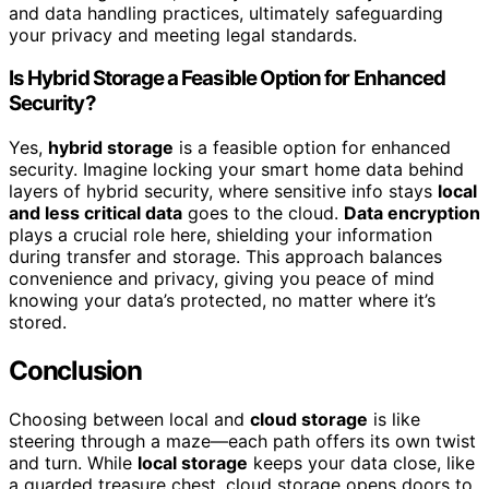
and data handling practices, ultimately safeguarding
your privacy and meeting legal standards.
Is Hybrid Storage a Feasible Option for Enhanced
Security?
Yes,
hybrid storage
is a feasible option for enhanced
security. Imagine locking your smart home data behind
layers of hybrid security, where sensitive info stays
local
and less critical data
goes to the cloud.
Data encryption
plays a crucial role here, shielding your information
during transfer and storage. This approach balances
convenience and privacy, giving you peace of mind
knowing your data’s protected, no matter where it’s
stored.
Conclusion
Choosing between local and
cloud storage
is like
steering through a maze—each path offers its own twist
and turn. While
local storage
keeps your data close, like
a guarded treasure chest, cloud storage opens doors to