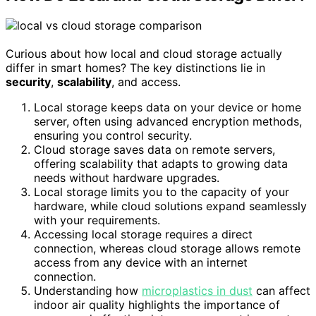
Curious about how local and cloud storage actually
differ in smart homes? The key distinctions lie in
security
,
scalability
, and access.
Local storage keeps data on your device or home
server, often using advanced encryption methods,
ensuring you control security.
Cloud storage saves data on remote servers,
offering scalability that adapts to growing data
needs without hardware upgrades.
Local storage limits you to the capacity of your
hardware, while cloud solutions expand seamlessly
with your requirements.
Accessing local storage requires a direct
connection, whereas cloud storage allows remote
access from any device with an internet
connection.
Understanding how
microplastics in dust
can affect
indoor air quality highlights the importance of