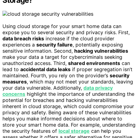
Storage?
Using cloud storage for your smart home data can
expose you to several security and privacy risks. First,
data breach risks
increase if the cloud provider
experiences a
security failure
, potentially exposing
sensitive information. Second,
hacking vulnerabilities
make your data a target for cybercriminals seeking
unauthorized access. Third,
shared environments
can
lead to
accidental data leaks
if proper segregation isn’t
maintained. Fourth, you rely on the provider’s
security
measures
, which may not meet your standards, leaving
your data vulnerable. Additionally,
data privacy
concerns
highlight the importance of understanding the
potential for breaches and hacking vulnerabilities
inherent in cloud storage, which could compromise your
privacy and safety. Being aware of these vulnerabilities
helps you make informed decisions about where to
store your smart home data. For example, understanding
the security features of
local storage
can help you
assess whether it offers a safer alternative for sensitive