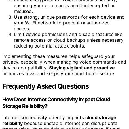
ensuring your commands aren’t intercepted or
misused.
Use strong, unique passwords for each device and
your Wi-Fi network to prevent unauthorized
access.
Limit device permissions and disable features like
remote access or cloud backups unless necessary,
reducing potential attack points.
Implementing these measures helps safeguard your
privacy, especially when managing voice commands and
device compatibility.
Staying vigilant and proactive
minimizes risks and keeps your smart home secure.
Frequently Asked Questions
How Does Internet Connectivity Impact Cloud
Storage Reliability?
Internet connectivity directly impacts
cloud storage
reliability
because unstable internet can disrupt data