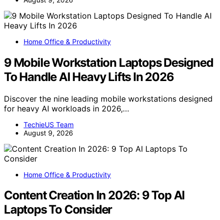
Home Office & Productivity
9 Mobile Workstation Laptops Designed
To Handle AI Heavy Lifts In 2026
Discover the nine leading mobile workstations designed
for heavy AI workloads in 2026,…
TechieUS Team
August 9, 2026
Home Office & Productivity
Content Creation In 2026: 9 Top AI
Laptops To Consider