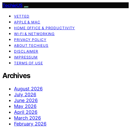
TechieUS
VETTED
APPLE & MAC
HOME OFFICE & PRODUCTIVITY
WI‑FI & NETWORKING
PRIVACY POLICY
ABOUT TECHIEUS
DISCLAIMER
IMPRESSUM
TERMS OF USE
Archives
August 2026
July 2026
June 2026
May 2026
April 2026
March 2026
February 2026