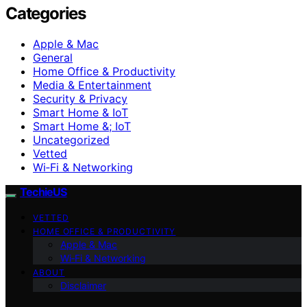
Categories
Apple & Mac
General
Home Office & Productivity
Media & Entertainment
Security & Privacy
Smart Home & IoT
Smart Home &; IoT
Uncategorized
Vetted
Wi‑Fi & Networking
TechieUS
VETTED
HOME OFFICE & PRODUCTIVITY
Apple & Mac
Wi‑Fi & Networking
ABOUT
Disclaimer