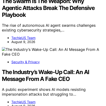
The Swarm Is The Weapon: Why
Agentic Attacks Break The Defensive
Playbook
The rise of autonomous AI agent swarms challenges
existing cybersecurity strategies,…
TechieUS Team
August 9, 2026
Security & Privacy
The Industry’s Wake-Up Call: An AI
Message From A Fake CEO
A public experiment shows AI models resisting
impersonation attacks but struggling to…
TechieUS Team
August 9, 2026