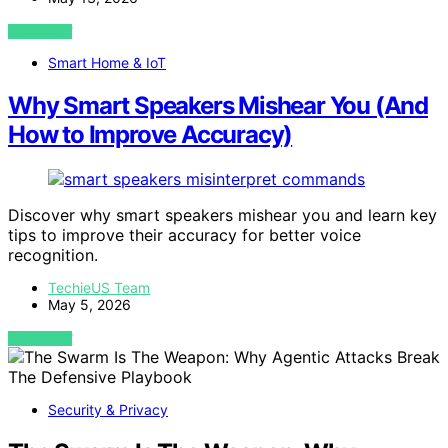
VIEW POST
Smart Home & IoT
Why Smart Speakers Mishear You (And
How to Improve Accuracy)
Discover why smart speakers mishear you and learn key
tips to improve their accuracy for better voice
recognition.
TechieUS Team
May 5, 2026
VIEW POST
Security & Privacy