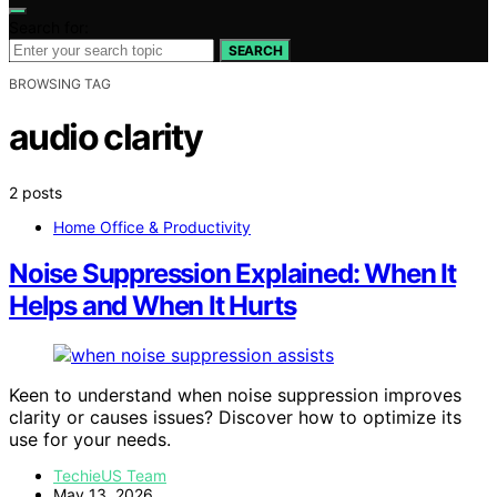
Search for:
SEARCH
BROWSING TAG
audio clarity
2 posts
Home Office & Productivity
Noise Suppression Explained: When It
Helps and When It Hurts
Keen to understand when noise suppression improves
clarity or causes issues? Discover how to optimize its
use for your needs.
TechieUS Team
May 13, 2026