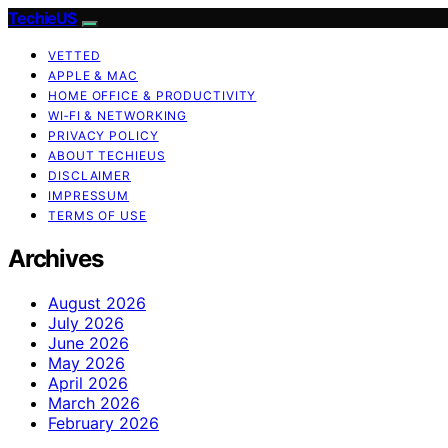
TechieUS
VETTED
APPLE & MAC
HOME OFFICE & PRODUCTIVITY
WI‑FI & NETWORKING
PRIVACY POLICY
ABOUT TECHIEUS
DISCLAIMER
IMPRESSUM
TERMS OF USE
Archives
August 2026
July 2026
June 2026
May 2026
April 2026
March 2026
February 2026