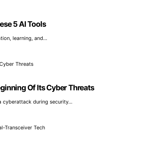
ese 5 AI Tools
tion, learning, and…
ginning Of Its Cyber Threats
a cyberattack during security…