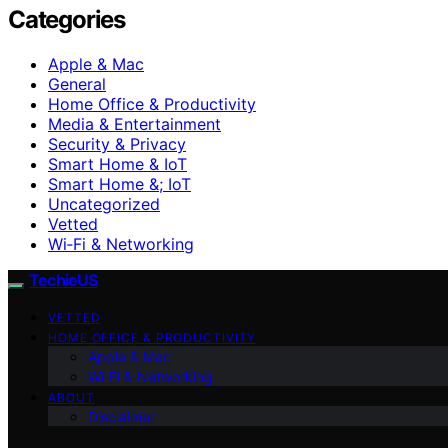
Categories
Apple & Mac
General
Home Office & Productivity
Media & Entertainment
Security & Privacy
Smart Home & IoT
Smart Home &; IoT
Uncategorized
Vetted
Wi‑Fi & Networking
TechieUS
VETTED
HOME OFFICE & PRODUCTIVITY
Apple & Mac
Wi‑Fi & Networking
ABOUT
Disclaimer