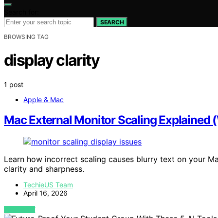
Search for:
SEARCH
BROWSING TAG
display clarity
1 post
Apple & Mac
Mac External Monitor Scaling Explained 
Learn how incorrect scaling causes blurry text on your M
clarity and sharpness.
TechieUS Team
April 16, 2026
VIEW POST