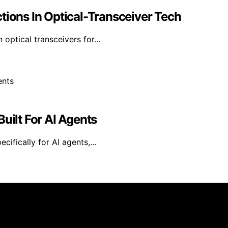
tions In Optical-Transceiver Tech
n optical transceivers for…
uilt For AI Agents
ecifically for AI agents,…