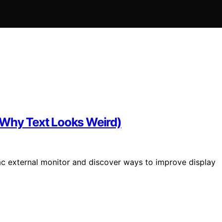
(Why Text Looks Weird)
ac external monitor and discover ways to improve display