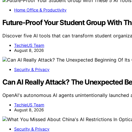
Home Office & Productivity
Future-Proof Your Student Group With Th
Discover five AI tools that can transform student organiza
TechieUS Team
August 8, 2026
Security & Privacy
Can AI Really Attack? The Unexpected Be
OpenAI's autonomous AI agents unintentionally launched 
TechieUS Team
August 8, 2026
Security & Privacy