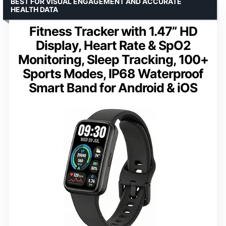
BEST FOR VISUAL ENGAGEMENT AND ACCURATE
HEALTH DATA
Fitness Tracker with 1.47” HD
Display, Heart Rate & SpO2
Monitoring, Sleep Tracking, 100+
Sports Modes, IP68 Waterproof
Smart Band for Android & iOS