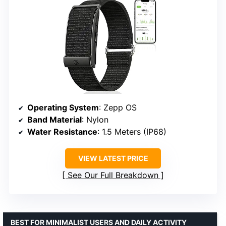
Operating System
: Zepp OS
Band Material
: Nylon
Water Resistance
: 1.5 Meters (IP68)
VIEW LATEST PRICE
See Our Full Breakdown
BEST FOR MINIMALIST USERS AND DAILY ACTIVITY