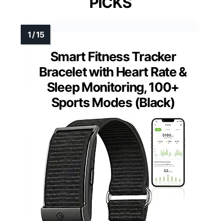
PICKS
Smart Fitness Tracker
Bracelet with Heart Rate &
Sleep Monitoring, 100+
Sports Modes (Black)