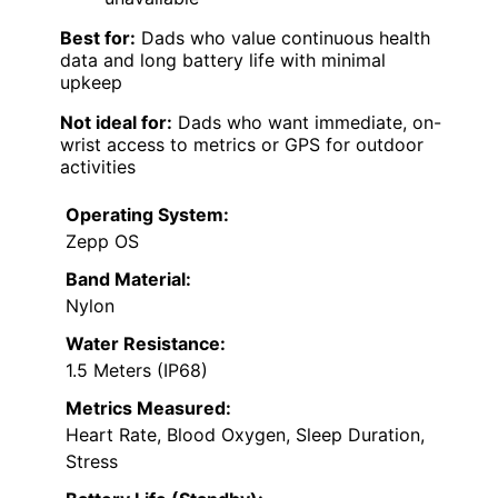
Best for:
Dads who value continuous health
data and long battery life with minimal
upkeep
Not ideal for:
Dads who want immediate, on-
wrist access to metrics or GPS for outdoor
activities
Operating System:
Zepp OS
Band Material:
Nylon
Water Resistance:
1.5 Meters (IP68)
Metrics Measured:
Heart Rate, Blood Oxygen, Sleep Duration,
Stress