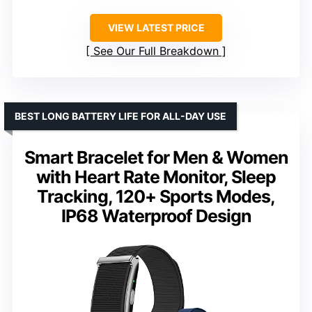
VIEW LATEST PRICE
See Our Full Breakdown
BEST LONG BATTERY LIFE FOR ALL-DAY USE
Smart Bracelet for Men & Women
with Heart Rate Monitor, Sleep
Tracking, 120+ Sports Modes,
IP68 Waterproof Design