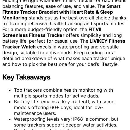
Finding the right wearable fitness tracker for dad means
balancing features, ease of use, and value. The
Smart
Fitness Tracker Bracelet with Heart Rate & Sleep
Monitoring
stands out as the best overall choice thanks
to its comprehensive health tracking and sports modes.
For a more budget-friendly option, the
FITVII
Screenless Fitness Tracker
offers simplicity and long
battery life, perfect for casual use. The
LIVIKEY Fitness
Tracker Watch
excels in waterproofing and versatile
design, suitable for active dads. Keep reading for a
detailed breakdown of what makes each tracker unique
and how to pick the best one for your dad’s lifestyle.
Key Takeaways
Top trackers combine health monitoring with
multiple sports modes for active dads.
Battery life remains a key tradeoff, with some
models offering 60+ days, ideal for low-
maintenance users.
Waterproofing levels vary; IP68 is common, but
some trackers support deeper water activities.