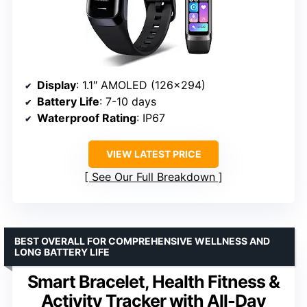
Display
: 1.1″ AMOLED (126×294)
Battery Life
: 7-10 days
Waterproof Rating
: IP67
VIEW LATEST PRICE
See Our Full Breakdown
BEST OVERALL FOR COMPREHENSIVE WELLNESS AND
LONG BATTERY LIFE
Smart Bracelet, Health Fitness &
Activity Tracker with All-Day