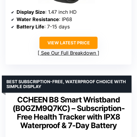
Display Size
: 1.47 inch HD
Water Resistance
: IP68
Battery Life
: 7-15 days
VIEW LATEST PRICE
See Our Full Breakdown
BEST SUBSCRIPTION-FREE, WATERPROOF CHOICE WITH
SIMPLE DISPLAY
CCHEEN B8 Smart Wristband
(B0GZM9Q7KC) – Subscription-
Free Health Tracker with IPX8
Waterproof & 7-Day Battery