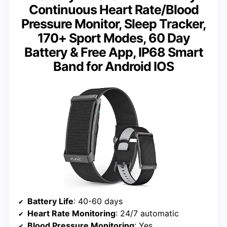
Continuous Heart Rate/Blood
Pressure Monitor, Sleep Tracker,
170+ Sport Modes, 60 Day
Battery & Free App, IP68 Smart
Band for Android IOS
Battery Life
: 40-60 days
Heart Rate Monitoring
: 24/7 automatic
Blood Pressure Monitoring
: Yes