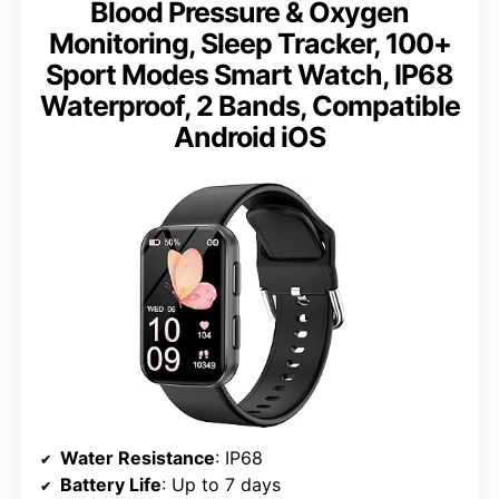
Blood Pressure & Oxygen
Monitoring, Sleep Tracker, 100+
Sport Modes Smart Watch, IP68
Waterproof, 2 Bands, Compatible
Android iOS
Water Resistance
: IP68
Battery Life
: Up to 7 days