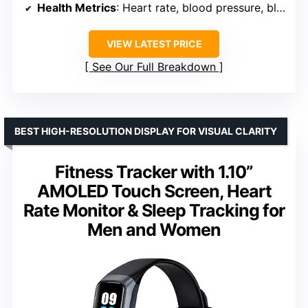
Health Metrics
: Heart rate, blood pressure, blood oxygen
VIEW LATEST PRICE
See Our Full Breakdown
BEST HIGH-RESOLUTION DISPLAY FOR VISUAL CLARITY
Fitness Tracker with 1.10”
AMOLED Touch Screen, Heart
Rate Monitor & Sleep Tracking for
Men and Women