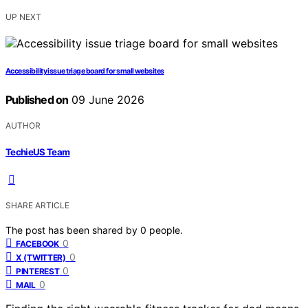
UP NEXT
Accessibility issue triage board for small websites
Published on
09 June 2026
AUTHOR
TechieUS Team
SHARE ARTICLE
The post has been shared by
0
people.
0
FACEBOOK
0
X (TWITTER)
0
PINTEREST
0
MAIL