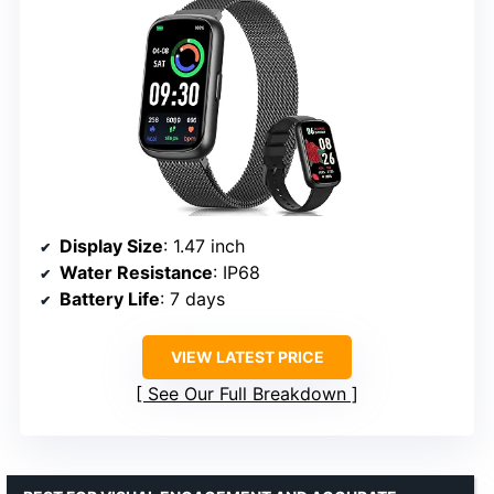
Display Size
: 1.47 inch
Water Resistance
: IP68
Battery Life
: 7 days
VIEW LATEST PRICE
See Our Full Breakdown