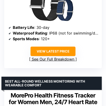
Battery Life
: 30-day
Waterproof Rating
: IP68 (not for swimming/diving)
Sports Modes
: 120+
VIEW LATEST PRICE
See Our Full Breakdown
BEST ALL-ROUND WELLNESS MONITORING WITH
WEARABLE COMFORT
MorePro Health Fitness Tracker
for Women Men, 24/7 Heart Rate