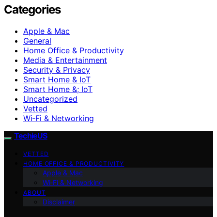
Categories
Apple & Mac
General
Home Office & Productivity
Media & Entertainment
Security & Privacy
Smart Home & IoT
Smart Home &; IoT
Uncategorized
Vetted
Wi‑Fi & Networking
TechieUS
VETTED
HOME OFFICE & PRODUCTIVITY
Apple & Mac
Wi‑Fi & Networking
ABOUT
Disclaimer