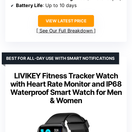
Battery Life
: Up to 10 days
VIEW LATEST PRICE
See Our Full Breakdown
BEST FOR ALL-DAY USE WITH SMART NOTIFICATIONS
LIVIKEY Fitness Tracker Watch
with Heart Rate Monitor and IP68
Waterproof Smart Watch for Men
& Women