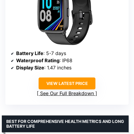
Battery Life
: 5-7 days
Waterproof Rating
: IP68
Display Size
: 1.47 inches
VIEW LATEST PRICE
See Our Full Breakdown
BEST FOR COMPREHENSIVE HEALTH METRICS AND LONG
BATTERY LIFE