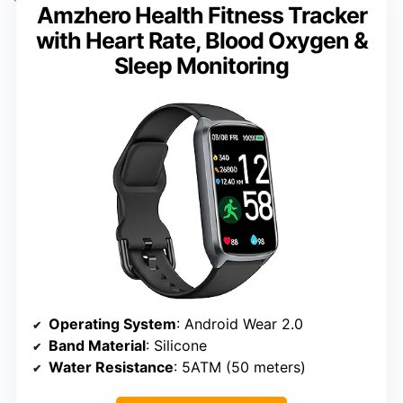
Amzhero Health Fitness Tracker
with Heart Rate, Blood Oxygen &
Sleep Monitoring
Operating System
: Android Wear 2.0
Band Material
: Silicone
Water Resistance
: 5ATM (50 meters)