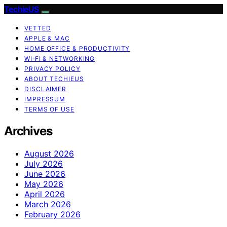
TechieUS
VETTED
APPLE & MAC
HOME OFFICE & PRODUCTIVITY
WI‑FI & NETWORKING
PRIVACY POLICY
ABOUT TECHIEUS
DISCLAIMER
IMPRESSUM
TERMS OF USE
Archives
August 2026
July 2026
June 2026
May 2026
April 2026
March 2026
February 2026