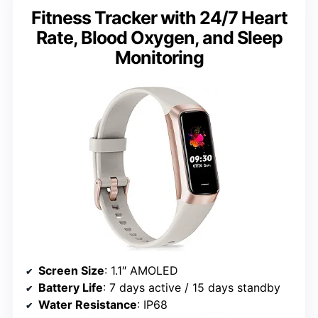
Fitness Tracker with 24/7 Heart
Rate, Blood Oxygen, and Sleep
Monitoring
Screen Size
: 1.1″ AMOLED
Battery Life
: 7 days active / 15 days standby
Water Resistance
: IP68