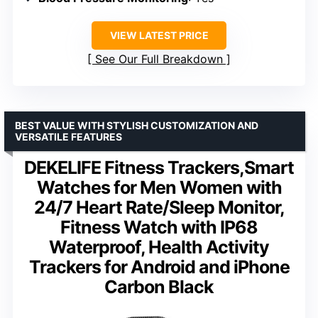
VIEW LATEST PRICE
See Our Full Breakdown
BEST VALUE WITH STYLISH CUSTOMIZATION AND
VERSATILE FEATURES
DEKELIFE Fitness Trackers,Smart
Watches for Men Women with
24/7 Heart Rate/Sleep Monitor,
Fitness Watch with IP68
Waterproof, Health Activity
Trackers for Android and iPhone
Carbon Black