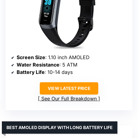
Screen Size
: 1.10 inch AMOLED
Water Resistance
: 5 ATM
Battery Life
: 10-14 days
VIEW LATEST PRICE
See Our Full Breakdown
BEST AMOLED DISPLAY WITH LONG BATTERY LIFE