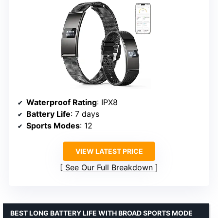
Waterproof Rating
: IPX8
Battery Life
: 7 days
Sports Modes
: 12
VIEW LATEST PRICE
See Our Full Breakdown
BEST LONG BATTERY LIFE WITH BROAD SPORTS MODE