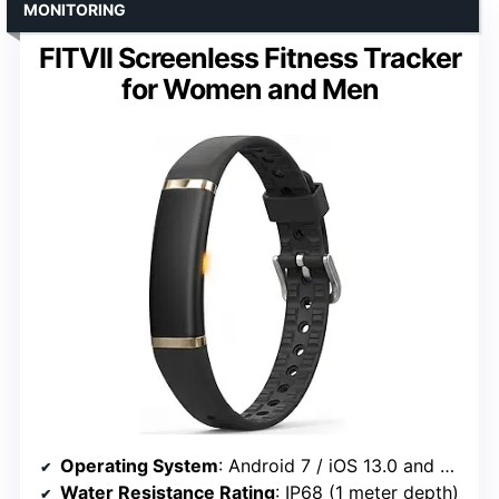
MONITORING
FITVII Screenless Fitness Tracker
for Women and Men
Operating System
: Android 7 / iOS 13.0 and above
Water Resistance Rating
: IP68 (1 meter depth)