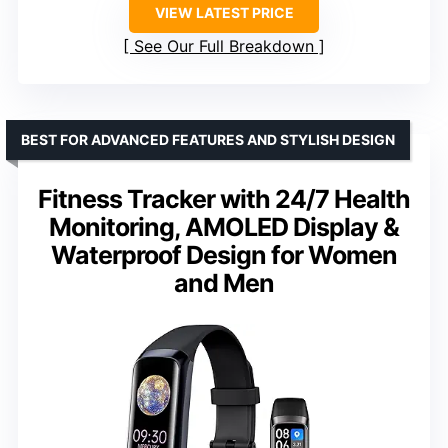
VIEW LATEST PRICE
See Our Full Breakdown
BEST FOR ADVANCED FEATURES AND STYLISH DESIGN
Fitness Tracker with 24/7 Health
Monitoring, AMOLED Display &
Waterproof Design for Women
and Men