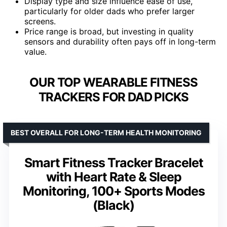
Display type and size influence ease of use,
particularly for older dads who prefer larger
screens.
Price range is broad, but investing in quality
sensors and durability often pays off in long-term
value.
OUR TOP WEARABLE FITNESS
TRACKERS FOR DAD PICKS
BEST OVERALL FOR LONG-TERM HEALTH MONITORING
Smart Fitness Tracker Bracelet
with Heart Rate & Sleep
Monitoring, 100+ Sports Modes
(Black)