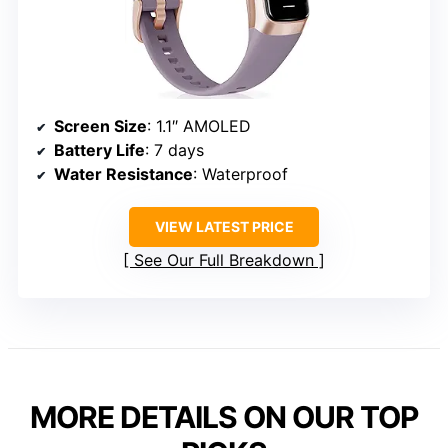
Screen Size
: 1.1″ AMOLED
Battery Life
: 7 days
Water Resistance
: Waterproof
VIEW LATEST PRICE
See Our Full Breakdown
MORE DETAILS ON OUR TOP