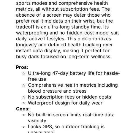
sports modes and comprehensive health
metrics, all without subscription fees. The
absence of a screen may deter those who
prefer real-time data on their wrist, but the
tradeoff is an ultra-long standby time. Its
waterproofing and no-hidden-cost model suit
daily, active lifestyles. This pick prioritizes
longevity and detailed health tracking over
instant data display, making it perfect for
busy dads focused on long-term wellness.
Pros:
Ultra-long 47-day battery life for hassle-
free use
Comprehensive health metrics including
blood pressure and stress
No subscription fees or hidden costs
Waterproof design for daily wear
Cons:
No built-in screen limits real-time data
visibility
Lacks GPS, so outdoor tracking is
unavailable