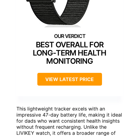
BEST OVERALL FOR
LONG-TERM HEALTH
MONITORING
VIEW LATEST PRICE
This lightweight tracker excels with an
impressive 47-day battery life, making it ideal
for dads who want consistent health insights
without frequent recharging. Unlike the
LIVIKEY watch, it offers a broader range of