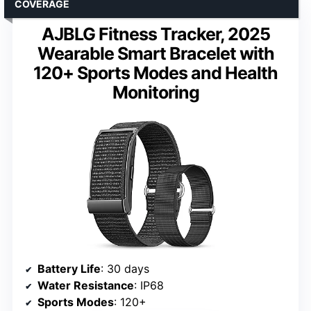
COVERAGE
AJBLG Fitness Tracker, 2025
Wearable Smart Bracelet with
120+ Sports Modes and Health
Monitoring
Battery Life
: 30 days
Water Resistance
: IP68
Sports Modes
: 120+