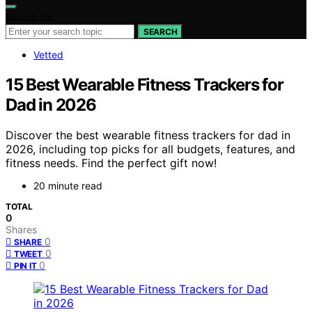
Search for:
SEARCH
Vetted
15 Best Wearable Fitness Trackers for
Dad in 2026
Discover the best wearable fitness trackers for dad in
2026, including top picks for all budgets, features, and
fitness needs. Find the perfect gift now!
20 minute read
TOTAL
0
Shares
0
SHARE
0
TWEET
0
PIN IT