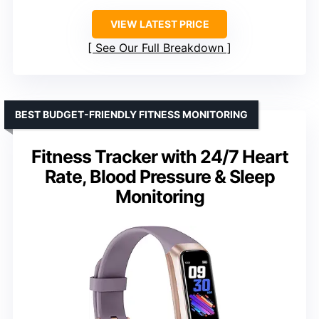
VIEW LATEST PRICE
See Our Full Breakdown
BEST BUDGET-FRIENDLY FITNESS MONITORING
Fitness Tracker with 24/7 Heart
Rate, Blood Pressure & Sleep
Monitoring