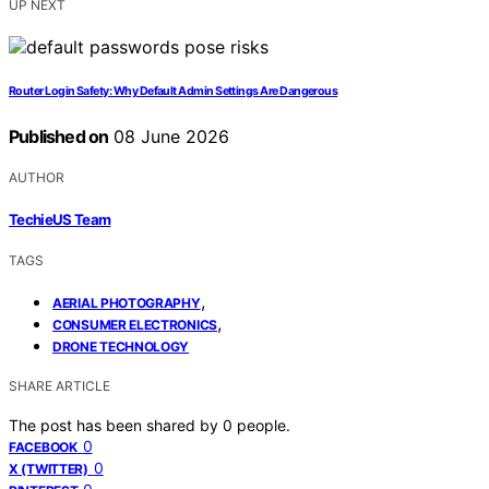
UP NEXT
Router Login Safety: Why Default Admin Settings Are Dangerous
Published on
08 June 2026
AUTHOR
TechieUS Team
TAGS
,
AERIAL PHOTOGRAPHY
,
CONSUMER ELECTRONICS
DRONE TECHNOLOGY
SHARE ARTICLE
The post has been shared by
0
people.
0
FACEBOOK
0
X (TWITTER)