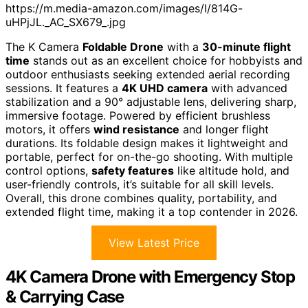
https://m.media-amazon.com/images/I/814G-
uHPjJL._AC_SX679_.jpg
The K Camera
Foldable Drone
with a
30-minute flight
time
stands out as an excellent choice for hobbyists and
outdoor enthusiasts seeking extended aerial recording
sessions. It features a
4K UHD camera
with advanced
stabilization and a 90° adjustable lens, delivering sharp,
immersive footage. Powered by efficient brushless
motors, it offers
wind resistance
and longer flight
durations. Its foldable design makes it lightweight and
portable, perfect for on-the-go shooting. With multiple
control options,
safety features
like altitude hold, and
user-friendly controls, it’s suitable for all skill levels.
Overall, this drone combines quality, portability, and
extended flight time, making it a top contender in 2026.
View Latest Price
4K Camera Drone with Emergency Stop
& Carrying Case