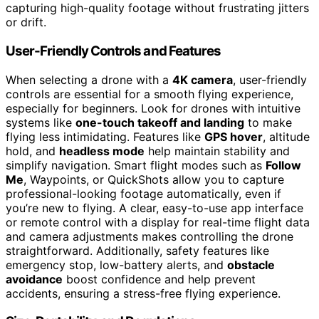
capturing high-quality footage without frustrating jitters
or drift.
User-Friendly Controls and Features
When selecting a drone with a
4K camera
, user-friendly
controls are essential for a smooth flying experience,
especially for beginners. Look for drones with intuitive
systems like
one-touch takeoff and landing
to make
flying less intimidating. Features like
GPS hover
, altitude
hold, and
headless mode
help maintain stability and
simplify navigation. Smart flight modes such as
Follow
Me
, Waypoints, or QuickShots allow you to capture
professional-looking footage automatically, even if
you’re new to flying. A clear, easy-to-use app interface
or remote control with a display for real-time flight data
and camera adjustments makes controlling the drone
straightforward. Additionally, safety features like
emergency stop, low-battery alerts, and
obstacle
avoidance
boost confidence and help prevent
accidents, ensuring a stress-free flying experience.