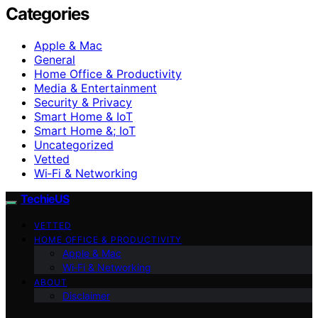
Categories
Apple & Mac
General
Home Office & Productivity
Media & Entertainment
Security & Privacy
Smart Home & IoT
Smart Home &; IoT
Uncategorized
Vetted
Wi‑Fi & Networking
TechieUS
VETTED
HOME OFFICE & PRODUCTIVITY
Apple & Mac
Wi‑Fi & Networking
ABOUT
Disclaimer