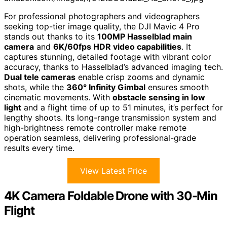
For professional photographers and videographers
seeking top-tier image quality, the DJI Mavic 4 Pro
stands out thanks to its
100MP Hasselblad main
camera
and
6K/60fps HDR video capabilities
. It
captures stunning, detailed footage with vibrant color
accuracy, thanks to Hasselblad’s advanced imaging tech.
Dual tele cameras
enable crisp zooms and dynamic
shots, while the
360° Infinity Gimbal
ensures smooth
cinematic movements. With
obstacle sensing in low
light
and a flight time of up to 51 minutes, it’s perfect for
lengthy shoots. Its long-range transmission system and
high-brightness remote controller make remote
operation seamless, delivering professional-grade
results every time.
View Latest Price
4K Camera Foldable Drone with 30-Min
Flight