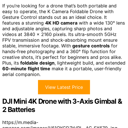
If you’re looking for a drone that’s both portable and
easy to operate, the K Camera Foldable Drone with
Gesture Control stands out as an ideal choice. It
features a stunning
4K HD camera
with a wide 130° lens
and adjustable angles, capturing sharp photos and
videos at 3840 x 2160 pixels. Its ultra-smooth 5GHz
FPV transmission and shock-absorbing mount ensure
stable, immersive footage. With
gesture controls
for
hands-free photography and a 360° flip function for
creative shots, it’s perfect for beginners and pros alike.
Plus, its
foldable design
, lightweight build, and extended
60-minute flight time
make it a portable, user-friendly
aerial companion.
View Latest Price
DJI Mini 4K Drone with 3-Axis Gimbal &
2 Batteries
https://m.media-
amazon.com/images/I/61QYGDZtVPL._AC_SX679_.jpg