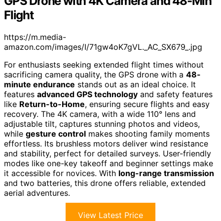
GPS Drone with 4K Camera and 48-Min
Flight
https://m.media-
amazon.com/images/I/71gw4oK7gVL._AC_SX679_.jpg
For enthusiasts seeking extended flight times without
sacrificing camera quality, the GPS drone with a
48-
minute endurance
stands out as an ideal choice. It
features
advanced GPS technology
and safety features
like
Return-to-Home
, ensuring secure flights and easy
recovery. The 4K camera, with a wide 110° lens and
adjustable tilt, captures stunning photos and videos,
while
gesture control
makes shooting family moments
effortless. Its brushless motors deliver wind resistance
and stability, perfect for detailed surveys. User-friendly
modes like one-key takeoff and beginner settings make
it accessible for novices. With
long-range transmission
and two batteries, this drone offers reliable, extended
aerial adventures.
View Latest Price