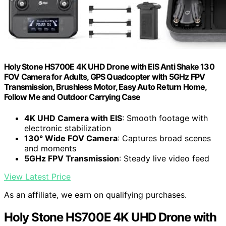
Holy Stone HS700E 4K UHD Drone with EIS Anti Shake 130
FOV Camera for Adults, GPS Quadcopter with 5GHz FPV
Transmission, Brushless Motor, Easy Auto Return Home,
Follow Me and Outdoor Carrying Case
4K UHD Camera with EIS
: Smooth footage with
electronic stabilization
130° Wide FOV Camera
: Captures broad scenes
and moments
5GHz FPV Transmission
: Steady live video feed
View Latest Price
As an affiliate, we earn on qualifying purchases.
Holy Stone HS700E 4K UHD Drone with