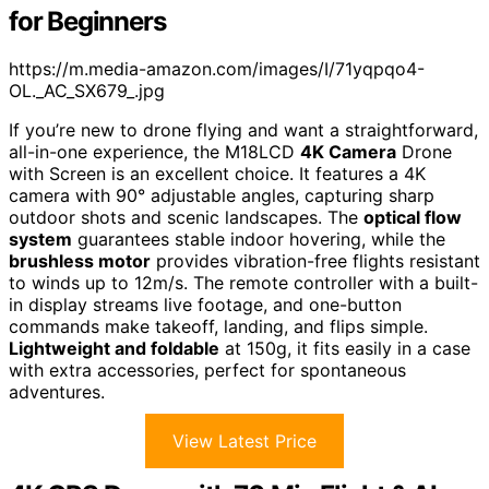
for Beginners
https://m.media-amazon.com/images/I/71yqpqo4-
OL._AC_SX679_.jpg
If you’re new to drone flying and want a straightforward,
all-in-one experience, the M18LCD
4K Camera
Drone
with Screen is an excellent choice. It features a 4K
camera with 90° adjustable angles, capturing sharp
outdoor shots and scenic landscapes. The
optical flow
system
guarantees stable indoor hovering, while the
brushless motor
provides vibration-free flights resistant
to winds up to 12m/s. The remote controller with a built-
in display streams live footage, and one-button
commands make takeoff, landing, and flips simple.
Lightweight and foldable
at 150g, it fits easily in a case
with extra accessories, perfect for spontaneous
adventures.
View Latest Price