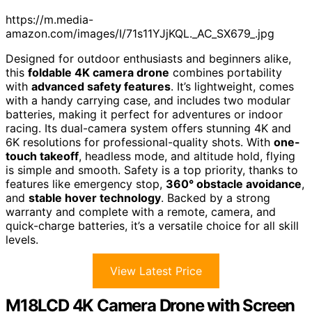
https://m.media-
amazon.com/images/I/71s11YJjKQL._AC_SX679_.jpg
Designed for outdoor enthusiasts and beginners alike,
this
foldable 4K camera drone
combines portability
with
advanced safety features
. It’s lightweight, comes
with a handy carrying case, and includes two modular
batteries, making it perfect for adventures or indoor
racing. Its dual-camera system offers stunning 4K and
6K resolutions for professional-quality shots. With
one-
touch takeoff
, headless mode, and altitude hold, flying
is simple and smooth. Safety is a top priority, thanks to
features like emergency stop,
360° obstacle avoidance
,
and
stable hover technology
. Backed by a strong
warranty and complete with a remote, camera, and
quick-charge batteries, it’s a versatile choice for all skill
levels.
View Latest Price
M18LCD 4K Camera Drone with Screen