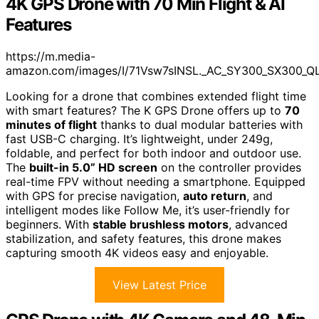
4K GPS Drone with 70 Min Flight & AI
Features
https://m.media-
amazon.com/images/I/71Vsw7sINSL._AC_SY300_SX300_QL
Looking for a drone that combines extended flight time
with smart features? The K GPS Drone offers up to
70
minutes of flight
thanks to dual modular batteries with
fast USB-C charging. It’s lightweight, under 249g,
foldable, and perfect for both indoor and outdoor use.
The
built-in 5.0” HD screen
on the controller provides
real-time FPV without needing a smartphone. Equipped
with GPS for precise navigation,
auto return
, and
intelligent modes like Follow Me, it’s user-friendly for
beginners. With
stable brushless motors
, advanced
stabilization, and safety features, this drone makes
capturing smooth 4K videos easy and enjoyable.
View Latest Price