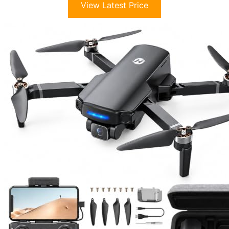
View Latest Price