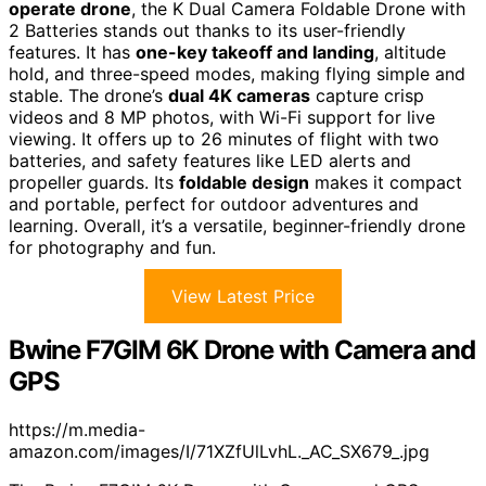
operate drone
, the K Dual Camera Foldable Drone with
2 Batteries stands out thanks to its user-friendly
features. It has
one-key takeoff and landing
, altitude
hold, and three-speed modes, making flying simple and
stable. The drone’s
dual 4K cameras
capture crisp
videos and 8 MP photos, with Wi-Fi support for live
viewing. It offers up to 26 minutes of flight with two
batteries, and safety features like LED alerts and
propeller guards. Its
foldable design
makes it compact
and portable, perfect for outdoor adventures and
learning. Overall, it’s a versatile, beginner-friendly drone
for photography and fun.
View Latest Price
Bwine F7GIM 6K Drone with Camera and
GPS
https://m.media-
amazon.com/images/I/71XZfUlLvhL._AC_SX679_.jpg