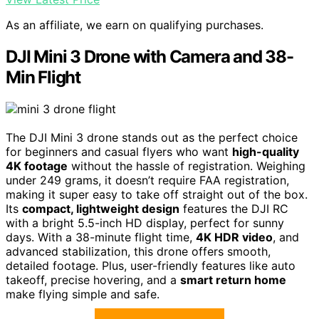
As an affiliate, we earn on qualifying purchases.
DJI Mini 3 Drone with Camera and 38-
Min Flight
The DJI Mini 3 drone stands out as the perfect choice
for beginners and casual flyers who want
high-quality
4K footage
without the hassle of registration. Weighing
under 249 grams, it doesn’t require FAA registration,
making it super easy to take off straight out of the box.
Its
compact, lightweight design
features the DJI RC
with a bright 5.5-inch HD display, perfect for sunny
days. With a 38-minute flight time,
4K HDR video
, and
advanced stabilization, this drone offers smooth,
detailed footage. Plus, user-friendly features like auto
takeoff, precise hovering, and a
smart return home
make flying simple and safe.