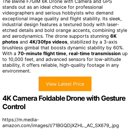
The Bwine F7GIM 6K Drone with Camera and GPS
stands out as an ideal choice for professional
videographers and serious hobbyists who demand
exceptional image quality and flight stability. Its sleek,
industrial design features a textured body with laser-
etched details and bold orange accents, combining style
and aerodynamics. The drone supports stunning
6K
photos
and
4K/30fps videos
, stabilized by a 3-axis
brushless gimbal that boosts dynamic stability by 60%.
With a
70-minute flight time
,
real-time transmission
up
to 10,000 feet, and advanced sensors for low-altitude
stability, it offers reliable, high-quality footage in any
environment.
View Latest Price
4K Camera Foldable Drone with Gesture
Control
https://m.media-
amazon.com/images/I/71BGQDjXZHL._AC_SX679_.jpg