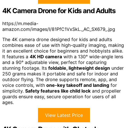
4K Camera Drone for Kids and Adults
https://m.media-
amazon.com/images/I/81PfC1VxSkL._AC_SX679_.jpg
The 4K camera drone designed for kids and adults
combines ease of use with high-quality imaging, making
it an excellent choice for beginners and hobbyists alike.
It features a
4K HD camera
with a 130° wide-angle lens
and a 90° adjustable view, perfect for capturing
stunning footage. Its
foldable, lightweight design
under
250 grams makes it portable and safe for indoor and
outdoor flying. The drone supports remote, app, and
voice controls, with
one-key takeoff and landing
for
simplicity.
Safety features like child lock
and propeller
guards ensure easy, secure operation for users of all
ages.
View Latest Price