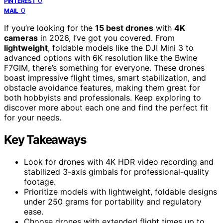
0
PINTEREST
0
MAIL
If you’re looking for the
15 best drones
with
4K
cameras
in 2026, I’ve got you covered. From
lightweight
, foldable models like the DJI Mini 3 to
advanced options with 6K resolution like the Bwine
F7GIM, there’s something for everyone. These drones
boast impressive flight times, smart stabilization, and
obstacle avoidance features, making them great for
both hobbyists and professionals. Keep exploring to
discover more about each one and find the perfect fit
for your needs.
Key Takeaways
Look for drones with 4K HDR video recording and
stabilized 3-axis gimbals for professional-quality
footage.
Prioritize models with lightweight, foldable designs
under 250 grams for portability and regulatory
ease.
Choose drones with extended flight times up to