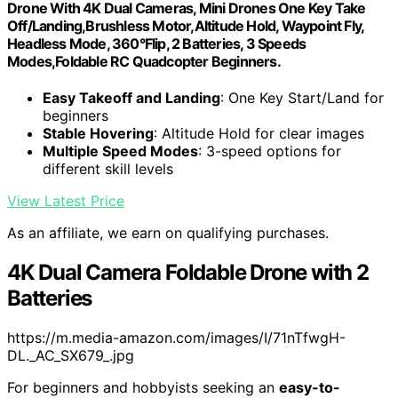
Drone With 4K Dual Cameras, Mini Drones One Key Take
Off/Landing,Brushless Motor,Altitude Hold, Waypoint Fly,
Headless Mode, 360°Flip, 2 Batteries, 3 Speeds
Modes,Foldable RC Quadcopter Beginners.
Easy Takeoff and Landing
: One Key Start/Land for
beginners
Stable Hovering
: Altitude Hold for clear images
Multiple Speed Modes
: 3-speed options for
different skill levels
View Latest Price
As an affiliate, we earn on qualifying purchases.
4K Dual Camera Foldable Drone with 2
Batteries
https://m.media-amazon.com/images/I/71nTfwgH-
DL._AC_SX679_.jpg
For beginners and hobbyists seeking an
easy-to-