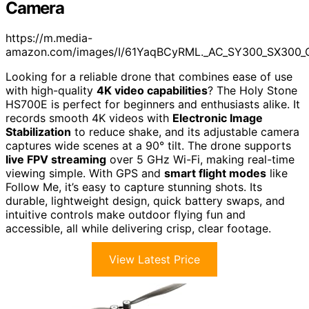
Camera
https://m.media-
amazon.com/images/I/61YaqBCyRML._AC_SY300_SX300_
Looking for a reliable drone that combines ease of use
with high-quality
4K video capabilities
? The Holy Stone
HS700E is perfect for beginners and enthusiasts alike. It
records smooth 4K videos with
Electronic Image
Stabilization
to reduce shake, and its adjustable camera
captures wide scenes at a 90° tilt. The drone supports
live FPV streaming
over 5 GHz Wi-Fi, making real-time
viewing simple. With GPS and
smart flight modes
like
Follow Me, it’s easy to capture stunning shots. Its
durable, lightweight design, quick battery swaps, and
intuitive controls make outdoor flying fun and
accessible, all while delivering crisp, clear footage.
View Latest Price