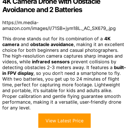
4K Camera Drone with Obstacle
Avoidance and 2 Batteries
https://m.media-
amazon.com/images/I/71SB+jym18L._AC_SX679_.jpg
This drone stands out for its combination of a
4K
camera
and
obstacle avoidance
, making it an excellent
choice for both beginners and casual photographers.
The high-resolution camera captures sharp images and
videos, while
infrared sensors
prevent collisions by
detecting obstacles 2-3 meters away. It features a
built-
in FPV display
, so you don’t need a smartphone to fly.
With two batteries, you get up to 24 minutes of flight
time, perfect for capturing more footage. Lightweight
and portable, it’s suitable for kids and adults alike.
Proper calibration and gentle flying guarantee smooth
performance, making it a versatile, user-friendly drone
for any level.
View Latest Price