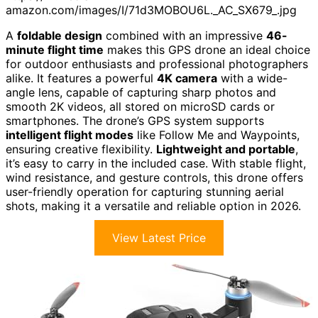
amazon.com/images/I/71d3MOBOU6L._AC_SX679_.jpg
A
foldable design
combined with an impressive
46-
minute flight time
makes this GPS drone an ideal choice
for outdoor enthusiasts and professional photographers
alike. It features a powerful
4K camera
with a wide-
angle lens, capable of capturing sharp photos and
smooth 2K videos, all stored on microSD cards or
smartphones. The drone’s GPS system supports
intelligent flight modes
like Follow Me and Waypoints,
ensuring creative flexibility.
Lightweight and portable
,
it’s easy to carry in the included case. With stable flight,
wind resistance, and gesture controls, this drone offers
user-friendly operation for capturing stunning aerial
shots, making it a versatile and reliable option in 2026.
View Latest Price