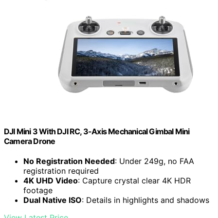
DJI Mini 3 With DJI RC, 3-Axis Mechanical Gimbal Mini
Camera Drone
No Registration Needed
: Under 249g, no FAA
registration required
4K UHD Video
: Capture crystal clear 4K HDR
footage
Dual Native ISO
: Details in highlights and shadows
View Latest Price