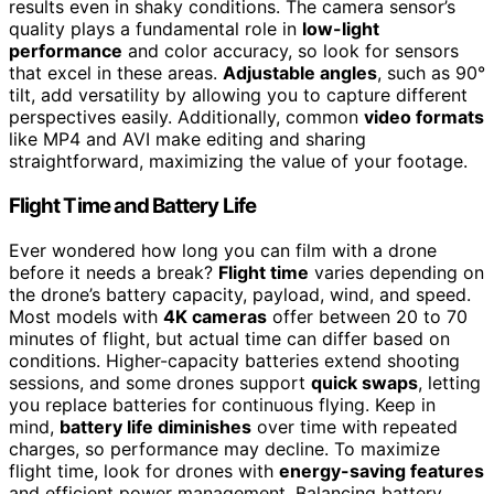
results even in shaky conditions. The camera sensor’s
quality plays a fundamental role in
low-light
performance
and color accuracy, so look for sensors
that excel in these areas.
Adjustable angles
, such as 90°
tilt, add versatility by allowing you to capture different
perspectives easily. Additionally, common
video formats
like MP4 and AVI make editing and sharing
straightforward, maximizing the value of your footage.
Flight Time and Battery Life
Ever wondered how long you can film with a drone
before it needs a break?
Flight time
varies depending on
the drone’s battery capacity, payload, wind, and speed.
Most models with
4K cameras
offer between 20 to 70
minutes of flight, but actual time can differ based on
conditions. Higher-capacity batteries extend shooting
sessions, and some drones support
quick swaps
, letting
you replace batteries for continuous flying. Keep in
mind,
battery life diminishes
over time with repeated
charges, so performance may decline. To maximize
flight time, look for drones with
energy-saving features
and efficient power management. Balancing battery