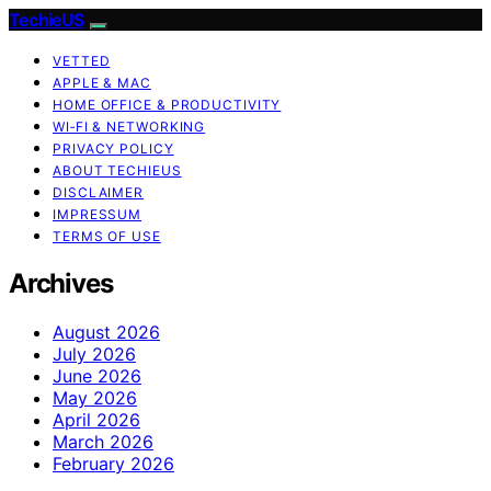
TechieUS
VETTED
APPLE & MAC
HOME OFFICE & PRODUCTIVITY
WI‑FI & NETWORKING
PRIVACY POLICY
ABOUT TECHIEUS
DISCLAIMER
IMPRESSUM
TERMS OF USE
Archives
August 2026
July 2026
June 2026
May 2026
April 2026
March 2026
February 2026