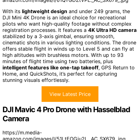
With its
lightweight design
and under 249 grams, the
DJI Mini 4K Drone is an ideal choice for recreational
pilots who want high-quality footage without complex
registration processes. It features a
4K Ultra HD camera
stabilized by a 3-axis gimbal, ensuring smooth,
cinematic shots in various lighting conditions. The drone
offers stable flight in winds up to Level 5 and can fly at
high altitudes with brushless motors. With up to 93
minutes of flight time using two batteries, plus
intelligent features like one-tap takeoff
, GPS Return to
Home, and QuickShots, it’s perfect for capturing
stunning visuals effortlessly.
View Latest Price
DJI Mavic 4 Pro Drone with Hasselblad
Camera
https://m.media-
amazon.com/images/I/51LtEOGiu2L._AC_SX679_.jpg