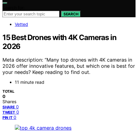
Search for:
SEARCH
Vetted
15 Best Drones with 4K Cameras in
2026
Meta description: “Many top drones with 4K cameras in
2026 offer innovative features, but which one is best for
your needs? Keep reading to find out.
11 minute read
TOTAL
0
Shares
0
SHARE
0
TWEET
0
PIN IT