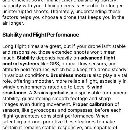
capacity with your filming needs is essential for longer,
uninterrupted shoots. Ultimately, understanding these
factors helps you choose a drone that keeps you in the
air longer.
Stability and Flight Performance
Long flight times are great, but if your drone isn’t stable
and responsive, those extended shoots won’t mean
much.
Stability
depends heavily on
advanced flight
control systems
like GPS, optical flow sensors, and
altitude hold features, which help keep the drone steady
in various conditions.
Brushless motors
also play a vital
role, offering smoother, more reliable flight, especially in
windy environments rated up to Level 5
wind
resistance
. A
3-axis gimbal
is indispensable for camera
stability, guaranteeing smooth footage and sharp
images even during movement.
Proper calibration
of
sensors, like gyroscopes and compasses, before each
flight guarantees consistent performance. When
selecting a drone, prioritize these features to make
certain it remains stable, responsive, and capable of