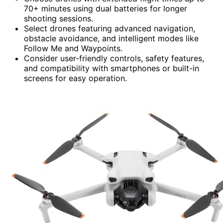
70+ minutes using dual batteries for longer
shooting sessions.
Select drones featuring advanced navigation,
obstacle avoidance, and intelligent modes like
Follow Me and Waypoints.
Consider user-friendly controls, safety features,
and compatibility with smartphones or built-in
screens for easy operation.