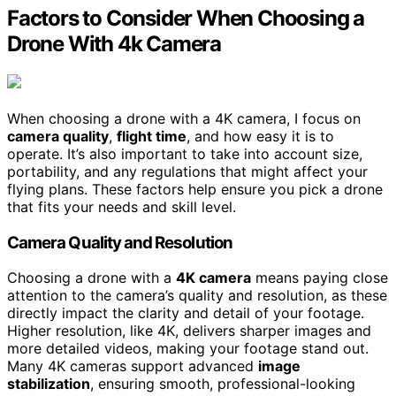
Factors to Consider When Choosing a
Drone With 4k Camera
When choosing a drone with a 4K camera, I focus on
camera quality
,
flight time
, and how easy it is to
operate. It’s also important to take into account size,
portability, and any regulations that might affect your
flying plans. These factors help ensure you pick a drone
that fits your needs and skill level.
Camera Quality and Resolution
Choosing a drone with a
4K camera
means paying close
attention to the camera’s quality and resolution, as these
directly impact the clarity and detail of your footage.
Higher resolution, like 4K, delivers sharper images and
more detailed videos, making your footage stand out.
Many 4K cameras support advanced
image
stabilization
, ensuring smooth, professional-looking