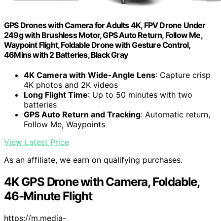
GPS Drones with Camera for Adults 4K, FPV Drone Under
249g with Brushless Motor, GPS Auto Return, Follow Me,
Waypoint Flight, Foldable Drone with Gesture Control,
46Mins with 2 Batteries, Black Gray
4K Camera with Wide-Angle Lens
: Capture crisp
4K photos and 2K videos
Long Flight Time
: Up to 50 minutes with two
batteries
GPS Auto Return and Tracking
: Automatic return,
Follow Me, Waypoints
View Latest Price
As an affiliate, we earn on qualifying purchases.
4K GPS Drone with Camera, Foldable,
46-Minute Flight
https://m.media-