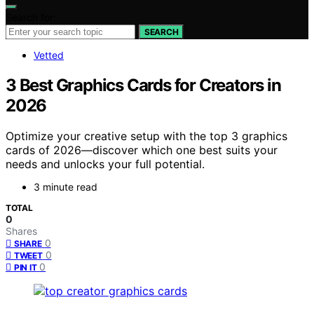
Search for:
SEARCH
Vetted
3 Best Graphics Cards for Creators in
2026
Optimize your creative setup with the top 3 graphics
cards of 2026—discover which one best suits your
needs and unlocks your full potential.
3 minute read
TOTAL
0
Shares
0
SHARE
0
TWEET
0
PIN IT