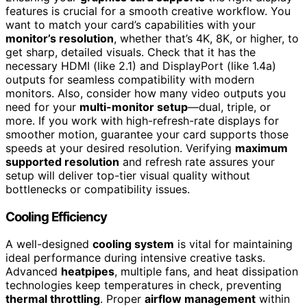
features is crucial for a smooth creative workflow. You
want to match your card’s capabilities with your
monitor’s resolution
, whether that’s 4K, 8K, or higher, to
get sharp, detailed visuals. Check that it has the
necessary HDMI (like 2.1) and DisplayPort (like 1.4a)
outputs for seamless compatibility with modern
monitors. Also, consider how many video outputs you
need for your
multi-monitor setup
—dual, triple, or
more. If you work with high-refresh-rate displays for
smoother motion, guarantee your card supports those
speeds at your desired resolution. Verifying
maximum
supported resolution
and refresh rate assures your
setup will deliver top-tier visual quality without
bottlenecks or compatibility issues.
Cooling Efficiency
A well-designed
cooling system
is vital for maintaining
ideal performance during intensive creative tasks.
Advanced
heatpipes
, multiple fans, and heat dissipation
technologies keep temperatures in check, preventing
thermal throttling
. Proper
airflow management
within