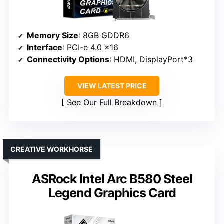
Memory Size
: 8GB GDDR6
Interface
: PCI-e 4.0 x16
Connectivity Options
: HDMI, DisplayPort*3
VIEW LATEST PRICE
See Our Full Breakdown
CREATIVE WORKHORSE
ASRock Intel Arc B580 Steel
Legend Graphics Card