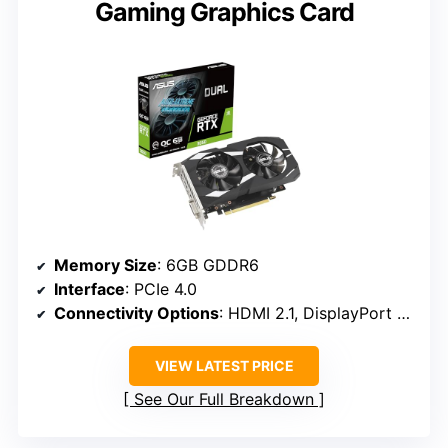
Gaming Graphics Card
Memory Size
: 6GB GDDR6
Interface
: PCIe 4.0
Connectivity Options
: HDMI 2.1, DisplayPort 1.4a
VIEW LATEST PRICE
See Our Full Breakdown