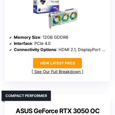
Memory Size
: 12GB GDDR6
Interface
: PCIe 4.0
Connectivity Options
: HDMI 2.1, DisplayPort 2.1
VIEW LATEST PRICE
See Our Full Breakdown
COMPACT PERFORMER
ASUS GeForce RTX 3050 OC