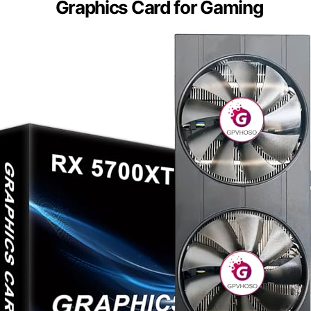
Graphics Card for Gaming