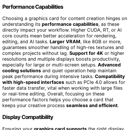
Performance Capabilities
Choosing a graphics card for content creation hinges on
understanding its
performance capabilities
, as these
directly impact your workflow. Higher CUDA, RT, or AI
core counts mean better acceleration for rendering,
editing, and AI tasks.
Larger VRAM
, like 8GB or more,
guarantees smoother handling of high-res textures and
complex projects without lag.
Support for 4K
or higher
resolutions and multiple displays boosts productivity,
especially for large or multi-screen setups.
Advanced
cooling solutions
and quiet operation help maintain
peak performance during intensive tasks.
Compatibility
with high-speed interfaces
such as PCIe 4.0 allows for
faster data transfer, vital when working with large files
or real-time editing. Overall, focusing on these
performance factors helps you choose a card that
keeps your creative process
seamless and efficient
.
Display Compatibility
Ensuring your
graphics card supports
the right display