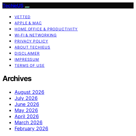
TechieUS
VETTED
APPLE & MAC
HOME OFFICE & PRODUCTIVITY
WI‑FI & NETWORKING
PRIVACY POLICY
ABOUT TECHIEUS
DISCLAIMER
IMPRESSUM
TERMS OF USE
Archives
August 2026
July 2026
June 2026
May 2026
April 2026
March 2026
February 2026