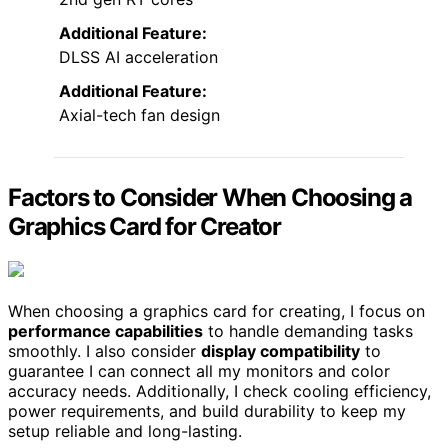
Additional Feature:
DLSS AI acceleration
Additional Feature:
Axial-tech fan design
Factors to Consider When Choosing a
Graphics Card for Creator
When choosing a graphics card for creating, I focus on
performance capabilities
to handle demanding tasks
smoothly. I also consider
display compatibility
to
guarantee I can connect all my monitors and color
accuracy needs. Additionally, I check cooling efficiency,
power requirements, and build durability to keep my
setup reliable and long-lasting.