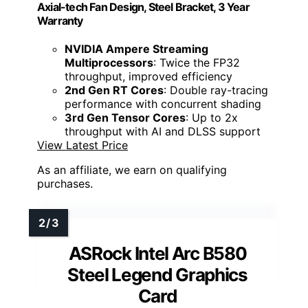
Axial-tech Fan Design, Steel Bracket, 3 Year
Warranty
NVIDIA Ampere Streaming
Multiprocessors
: Twice the FP32
throughput, improved efficiency
2nd Gen RT Cores
: Double ray-tracing
performance with concurrent shading
3rd Gen Tensor Cores
: Up to 2x
throughput with AI and DLSS support
View Latest Price
As an affiliate, we earn on qualifying
purchases.
ASRock Intel Arc B580
Steel Legend Graphics
Card