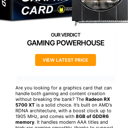
GAMING POWERHOUSE
VIEW LATEST PRICE
Are you looking for a graphics card that can
handle both gaming and content creation
without breaking the bank? The
Radeon RX
5700 XT
is a solid choice. It’s built on AMD’s
RDNA architecture, with a boost clock up to
1905 MHz, and comes with
8GB of GDDR6
memory
. It handles modern AAA titles and
high-res gaming smoothly, thanks to support