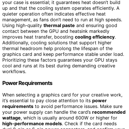
your case is essential; it guarantees heat doesn’t build
up and that the cooling system operates efficiently. A
quieter operation often indicates effective heat
management, as fans don’t need to run at high speeds.
Using high-quality
thermal paste
and ensuring good
contact between the GPU and heatsink markedly
improves heat transfer, boosting
cooling efficiency
.
Additionally, cooling solutions that support higher
thermal headroom help prolong the lifespan of the
graphics card and keep performance stable under load.
Prioritizing these factors guarantees your GPU stays
cool and runs at its best during demanding creative
workflows.
Power Requirements
When selecting a graphics card for your creative work,
it’s essential to pay close attention to its
power
requirements
to avoid performance issues. Make sure
your power supply can handle the card’s
recommended
wattage
, which is usually around 600W or higher for
high-performance models
. Check if the card needs