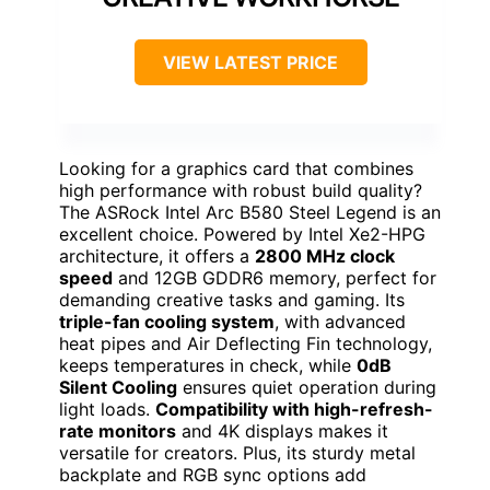
VIEW LATEST PRICE
Looking for a graphics card that combines
high performance with robust build quality?
The ASRock Intel Arc B580 Steel Legend is an
excellent choice. Powered by Intel Xe2-HPG
architecture, it offers a
2800 MHz clock
speed
and 12GB GDDR6 memory, perfect for
demanding creative tasks and gaming. Its
triple-fan cooling system
, with advanced
heat pipes and Air Deflecting Fin technology,
keeps temperatures in check, while
0dB
Silent Cooling
ensures quiet operation during
light loads.
Compatibility with high-refresh-
rate monitors
and 4K displays makes it
versatile for creators. Plus, its sturdy metal
backplate and RGB sync options add