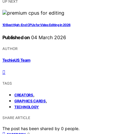
UP NEXT
10 Best High-End CPUs for Video Editing in 2026
Published on
04 March 2026
AUTHOR
TechieUS Team
TAGS
,
CREATORS
,
GRAPHICS CARDS
TECHNOLOGY
SHARE ARTICLE
The post has been shared by
0
people.