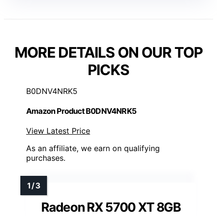
MORE DETAILS ON OUR TOP
PICKS
B0DNV4NRK5
Amazon Product B0DNV4NRK5
View Latest Price
As an affiliate, we earn on qualifying
purchases.
Radeon RX 5700 XT 8GB