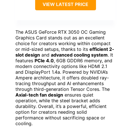
VIEW LATEST PRICE
The ASUS GeForce RTX 3050 OC Gaming
Graphics Card stands out as an excellent
choice for creators working within compact
or mid-sized setups, thanks to its
efficient 2-
slot design
and
advanced cooling system
. It
features
PCIe 4.0
, 6GB GDDR6 memory, and
modern connectivity options like HDMI 2.1
and DisplayPort 1.4a. Powered by NVIDIA’s
Ampere architecture, it offers doubled ray-
tracing throughput and AI enhancements
through third-generation Tensor Cores. The
Axial-tech fan design
ensures quiet
operation, while the steel bracket adds
durability. Overall, it’s a powerful, efficient
option for creators needing solid
performance without sacrificing space or
cooling.