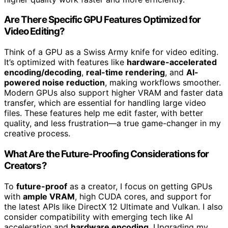
Are There Specific GPU Features Optimized for
Video Editing?
Think of a GPU as a Swiss Army knife for video editing.
It’s optimized with features like
hardware-accelerated
encoding/decoding
,
real-time rendering
, and
AI-
powered noise reduction
, making workflows smoother.
Modern GPUs also support higher VRAM and faster data
transfer, which are essential for handling large video
files. These features help me edit faster, with better
quality, and less frustration—a true game-changer in my
creative process.
What Are the Future-Proofing Considerations for
Creators?
To
future-proof
as a creator, I focus on getting GPUs
with
ample VRAM
, high CUDA cores, and support for
the latest APIs like DirectX 12 Ultimate and Vulkan. I also
consider compatibility with emerging tech like AI
acceleration and
hardware encoding
. Upgrading my