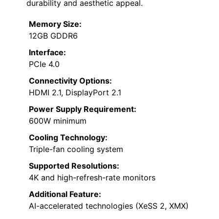
durability and aesthetic appeal.
Memory Size:
12GB GDDR6
Interface:
PCIe 4.0
Connectivity Options:
HDMI 2.1, DisplayPort 2.1
Power Supply Requirement:
600W minimum
Cooling Technology:
Triple-fan cooling system
Supported Resolutions:
4K and high-refresh-rate monitors
Additional Feature:
AI-accelerated technologies (XeSS 2, XMX)