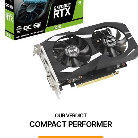
COMPACT PERFORMER