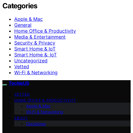
Categories
Apple & Mac
General
Home Office & Productivity
Media & Entertainment
Security & Privacy
Smart Home & IoT
Smart Home &; IoT
Uncategorized
Vetted
Wi‑Fi & Networking
TechieUS
VETTED
HOME OFFICE & PRODUCTIVITY
Apple & Mac
Wi‑Fi & Networking
ABOUT
Disclaimer