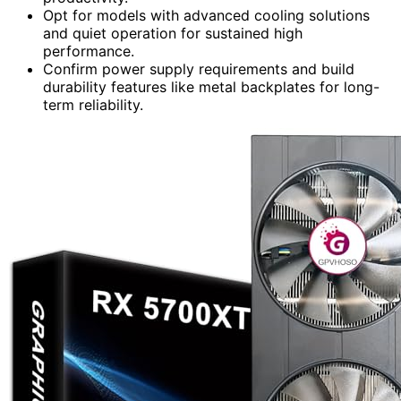
Opt for models with advanced cooling solutions
and quiet operation for sustained high
performance.
Confirm power supply requirements and build
durability features like metal backplates for long-
term reliability.