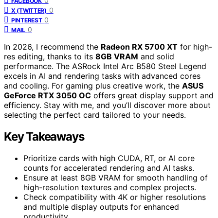
0
FACEBOOK
0
X (TWITTER)
0
PINTEREST
0
MAIL
In 2026, I recommend the
Radeon RX 5700 XT
for high-
res editing, thanks to its
8GB VRAM
and solid
performance. The ASRock Intel Arc B580 Steel Legend
excels in AI and rendering tasks with advanced cores
and cooling. For gaming plus creative work, the
ASUS
GeForce RTX 3050 OC
offers great display support and
efficiency. Stay with me, and you’ll discover more about
selecting the perfect card tailored to your needs.
Key Takeaways
Prioritize cards with high CUDA, RT, or AI core
counts for accelerated rendering and AI tasks.
Ensure at least 8GB VRAM for smooth handling of
high-resolution textures and complex projects.
Check compatibility with 4K or higher resolutions
and multiple display outputs for enhanced
productivity.