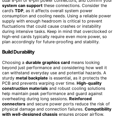
dual 8-pin or 6-pin power connectors, and confirm your
system can support
these connections. Consider the
card’s
TDP
, as it affects overall system power
consumption and cooling needs. Using a reliable power
supply with enough headroom is critical to prevent
fluctuations that could cause crashes or instability
during intensive tasks. Keep in mind that overclocked or
high-end cards typically require even more power, so
plan accordingly for future-proofing and stability.
Build Durability
Choosing a
durable graphics card
means looking
beyond just performance and considering how well it
can withstand everyday use and potential hazards. A
sturdy
metal backplate
is essential, as it protects the
PCB and prevents warping over time.
High-quality
construction materials
and robust cooling solutions
help maintain peak performance and guard against
overheating during long sessions.
Reinforced
connectors
and secure power ports reduce the risk of
physical damage and connection failures.
Compatibility
with well-designed chassis
ensures proper airflow,