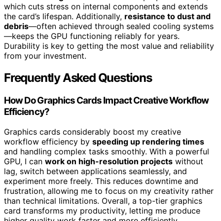
which cuts stress on internal components and extends
the card’s lifespan. Additionally,
resistance to dust and
debris
—often achieved through sealed cooling systems
—keeps the GPU functioning reliably for years.
Durability is key to getting the most value and reliability
from your investment.
Frequently Asked Questions
How Do Graphics Cards Impact Creative Workflow
Efficiency?
Graphics cards considerably boost my creative
workflow efficiency by
speeding up rendering times
and handling complex tasks smoothly. With a powerful
GPU, I can
work on high-resolution projects
without
lag, switch between applications seamlessly, and
experiment more freely. This reduces downtime and
frustration, allowing me to focus on my creativity rather
than technical limitations. Overall, a top-tier graphics
card transforms my productivity, letting me produce
higher quality work faster and more efficiently.