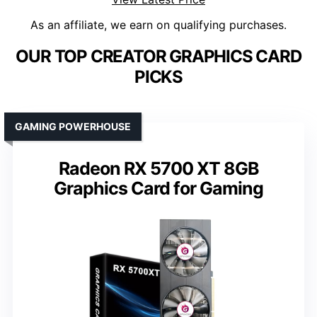
As an affiliate, we earn on qualifying purchases.
OUR TOP CREATOR GRAPHICS CARD
PICKS
GAMING POWERHOUSE
Radeon RX 5700 XT 8GB
Graphics Card for Gaming