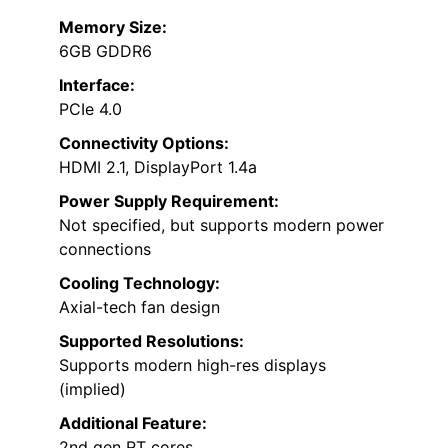
Memory Size:
6GB GDDR6
Interface:
PCIe 4.0
Connectivity Options:
HDMI 2.1, DisplayPort 1.4a
Power Supply Requirement:
Not specified, but supports modern power
connections
Cooling Technology:
Axial-tech fan design
Supported Resolutions:
Supports modern high-res displays
(implied)
Additional Feature:
2nd gen RT cores