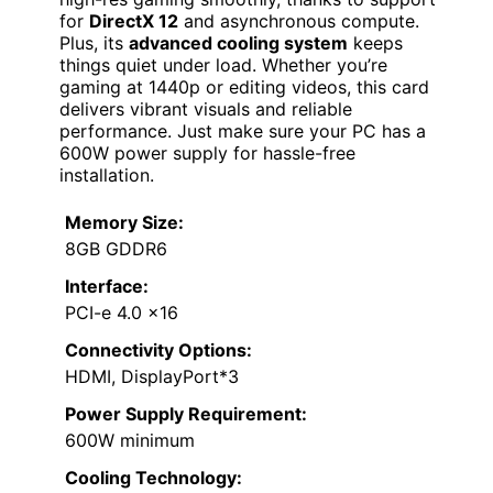
for
DirectX 12
and asynchronous compute.
Plus, its
advanced cooling system
keeps
things quiet under load. Whether you’re
gaming at 1440p or editing videos, this card
delivers vibrant visuals and reliable
performance. Just make sure your PC has a
600W power supply for hassle-free
installation.
Memory Size:
8GB GDDR6
Interface:
PCI-e 4.0 x16
Connectivity Options:
HDMI, DisplayPort*3
Power Supply Requirement:
600W minimum
Cooling Technology: