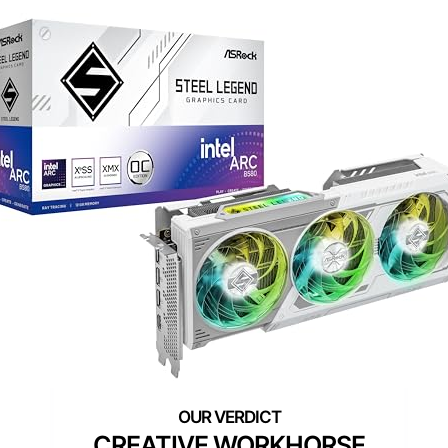
CREATIVE WORKHORSE