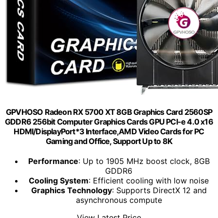
GPVHOSO Radeon RX 5700 XT 8GB Graphics Card 2560SP
GDDR6 256bit Computer Graphics Cards GPU PCI-e 4.0 x16
HDMI/DisplayPort*3 Interface,AMD Video Cards for PC
Gaming and Office, Support Up to 8K
Performance
: Up to 1905 MHz boost clock, 8GB
GDDR6
Cooling System
: Efficient cooling with low noise
Graphics Technology
: Supports DirectX 12 and
asynchronous compute
View Latest Price