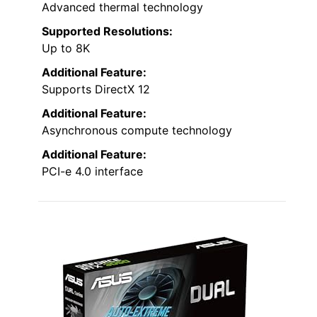
Advanced thermal technology
Supported Resolutions:
Up to 8K
Additional Feature:
Supports DirectX 12
Additional Feature:
Asynchronous compute technology
Additional Feature:
PCI-e 4.0 interface