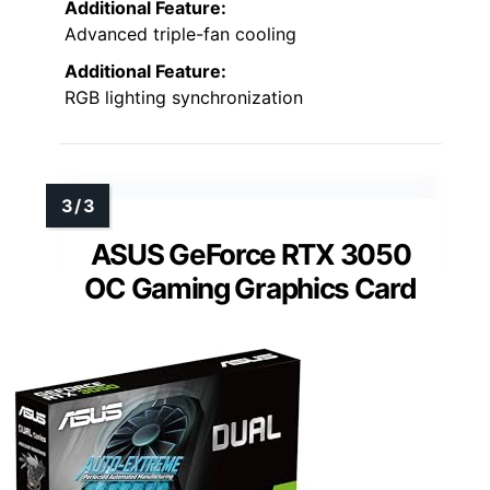
Additional Feature:
Advanced triple-fan cooling
Additional Feature:
RGB lighting synchronization
ASUS GeForce RTX 3050
OC Gaming Graphics Card