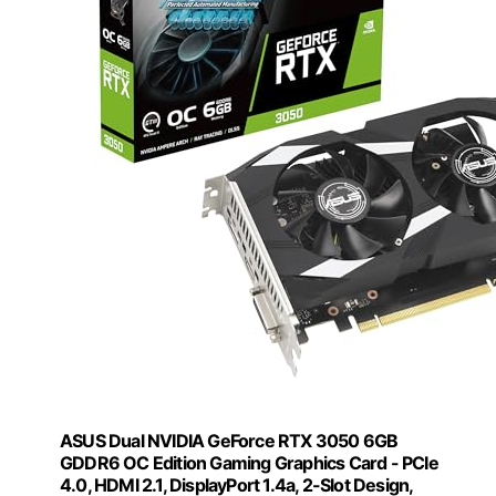
ASUS Dual NVIDIA GeForce RTX 3050 6GB
GDDR6 OC Edition Gaming Graphics Card - PCIe
4.0, HDMI 2.1, DisplayPort 1.4a, 2-Slot Design,