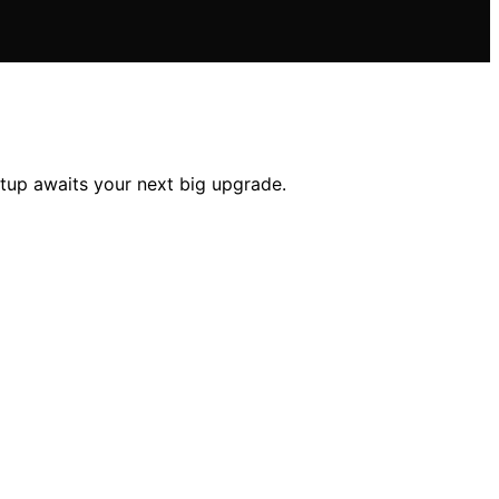
tup awaits your next big upgrade.