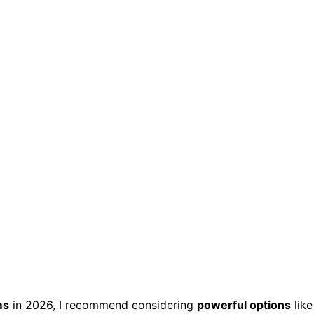
ms
in 2026, I recommend considering
powerful options
like