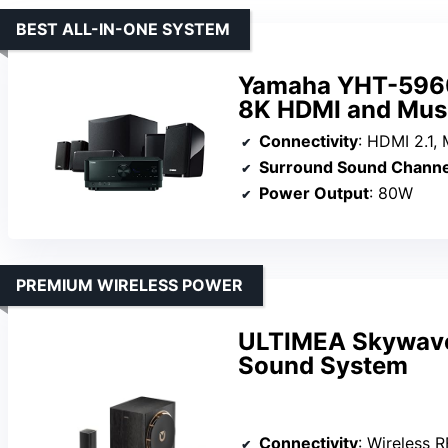
BEST ALL-IN-ONE SYSTEM
Yamaha YHT-5960
8K HDMI and Mus
Connectivity
: HDMI 2.1, Mu
Surround Sound Channe
Power Output
: 80W
PREMIUM WIRELESS POWER
ULTIMEA Skywave 
Sound System
Connectivity
: Wireless RF,