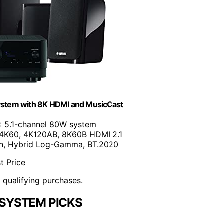
tem with 8K HDMI and MusicCast
: 5.1-channel 80W system
 4K60, 4K120AB, 8K60B HDMI 2.1
ion, Hybrid Log-Gamma, BT.2020
t Price
n qualifying purchases.
SYSTEM PICKS