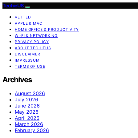
TechieUS
VETTED
APPLE & MAC
HOME OFFICE & PRODUCTIVITY
WI‑FI & NETWORKING
PRIVACY POLICY
ABOUT TECHIEUS
DISCLAIMER
IMPRESSUM
TERMS OF USE
Archives
August 2026
July 2026
June 2026
May 2026
April 2026
March 2026
February 2026