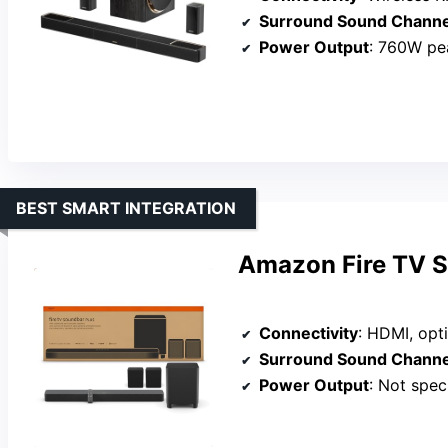
Surround Sound Channe
Power Output
: 760W pe
BEST SMART INTEGRATION
Amazon Fire TV S
Connectivity
: HDMI, optical
Surround Sound Channe
Power Output
: Not spec