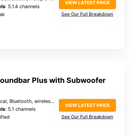
VIEW LATEST PRICE
ls
: 5.1.4 channels
ak
See Our Full Breakdown
oundbar Plus with Subwoofer
, Bluetooth, wireless surround
VIEW LATEST PRICE
ls
: 5.1 channels
ified
See Our Full Breakdown