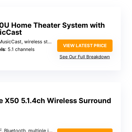
U Home Theater System with
icCast
sicCast, wireless streaming
VIEW LATEST PRICE
ls
: 5.1 channels
See Our Full Breakdown
X50 5.1.4ch Wireless Surround
 Bluetooth, multiple inputs