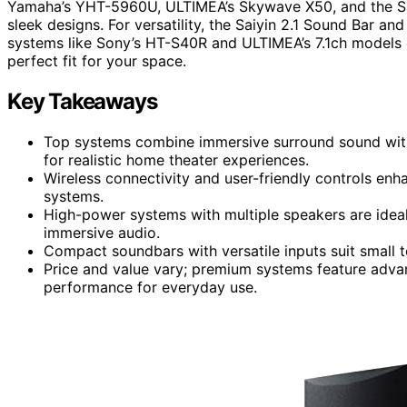
Yamaha’s YHT-5960U, ULTIMEA’s Skywave X50, and the Sa
sleek designs. For versatility, the Saiyin 2.1 Sound Bar a
systems like Sony’s HT-S40R and ULTIMEA’s 7.1ch models
perfect fit for your space.
Key Takeaways
Top systems combine immersive surround sound wit
for realistic home theater experiences.
Wireless connectivity and user-friendly controls enh
systems.
High-power systems with multiple speakers are ideal
immersive audio.
Compact soundbars with versatile inputs suit small t
Price and value vary; premium systems feature advan
performance for everyday use.