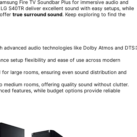
msung Fire TV Soundbar Plus for immersive audio and
nd LG S40TR deliver excellent sound with easy setups, while
 offer
true surround sound
. Keep exploring to find the
h advanced audio technologies like Dolby Atmos and DTS:
ance setup flexibility and ease of use across modern
 for large rooms, ensuring even sound distribution and
o medium rooms, offering quality sound without clutter.
ced features, while budget options provide reliable