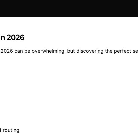
in 2026
2026 can be overwhelming, but discovering the perfect se