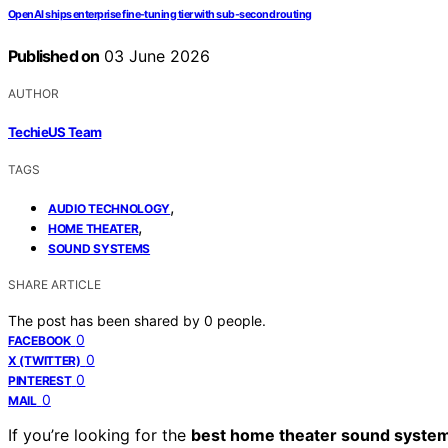
OpenAI ships enterprise fine-tuning tier with sub-second routing
Published on
03 June 2026
AUTHOR
TechieUS Team
TAGS
,
AUDIO TECHNOLOGY
,
HOME THEATER
SOUND SYSTEMS
SHARE ARTICLE
The post has been shared by
0
people.
0
FACEBOOK
0
X (TWITTER)
0
PINTEREST
0
MAIL
If you’re looking for the
best home theater sound syste