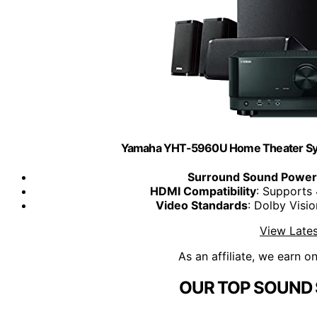
Yamaha YHT-5960U Home Theater Sys
Surround Sound Power
HDMI Compatibility
: Supports
Video Standards
: Dolby Vis
View Lates
As an affiliate, we earn o
OUR TOP SOUND 