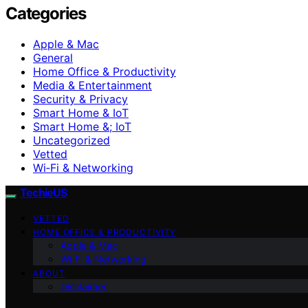
Categories
Apple & Mac
General
Home Office & Productivity
Media & Entertainment
Security & Privacy
Smart Home & IoT
Smart Home &; IoT
Uncategorized
Vetted
Wi‑Fi & Networking
TechieUS
VETTED
HOME OFFICE & PRODUCTIVITY
Apple & Mac
Wi‑Fi & Networking
ABOUT
Disclaimer