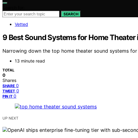
Search for:
SEARCH
Vetted
9 Best Sound Systems for Home Theater 
Narrowing down the top home theater sound systems for 
13 minute read
TOTAL
0
Shares
0
SHARE
0
TWEET
0
PIN IT
UP NEXT