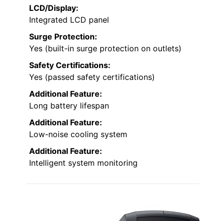
LCD/Display:
Integrated LCD panel
Surge Protection:
Yes (built-in surge protection on outlets)
Safety Certifications:
Yes (passed safety certifications)
Additional Feature:
Long battery lifespan
Additional Feature:
Low-noise cooling system
Additional Feature:
Intelligent system monitoring