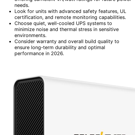
needs.
Look for units with advanced safety features, UL
certification, and remote monitoring capabilities.
Choose quiet, well-cooled UPS systems to
minimize noise and thermal stress in sensitive
environments.
Consider warranty and overall build quality to
ensure long-term durability and optimal
performance in 2026.