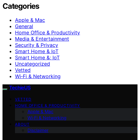
Categories
Apple & Mac
General
Home Office & Productivity
Media & Entertainment
Security & Privacy
Smart Home & IoT
Smart Home &; IoT
Uncategorized
Vetted
Wi‑Fi & Networking
TechieUS
VETTED
HOME OFFICE & PRODUCTIVITY
Apple & Mac
Wi‑Fi & Networking
ABOUT
Disclaimer