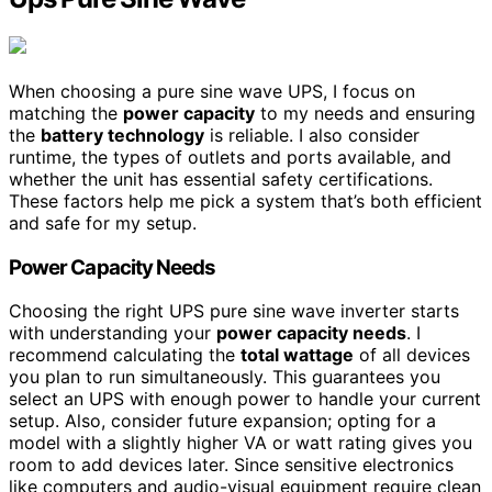
When choosing a pure sine wave UPS, I focus on
matching the
power capacity
to my needs and ensuring
the
battery technology
is reliable. I also consider
runtime, the types of outlets and ports available, and
whether the unit has essential safety certifications.
These factors help me pick a system that’s both efficient
and safe for my setup.
Power Capacity Needs
Choosing the right UPS pure sine wave inverter starts
with understanding your
power capacity needs
. I
recommend calculating the
total wattage
of all devices
you plan to run simultaneously. This guarantees you
select an UPS with enough power to handle your current
setup. Also, consider future expansion; opting for a
model with a slightly higher VA or watt rating gives you
room to add devices later. Since sensitive electronics
like computers and audio-visual equipment require clean