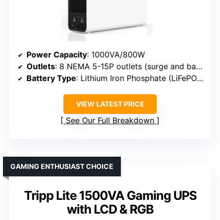
Power Capacity
: 1000VA/800W
Outlets
: 8 NEMA 5-15P outlets (surge and backup)
Battery Type
: Lithium Iron Phosphate (LiFePO4)
VIEW LATEST PRICE
See Our Full Breakdown
GAMING ENTHUSIAST CHOICE
Tripp Lite 1500VA Gaming UPS
with LCD & RGB