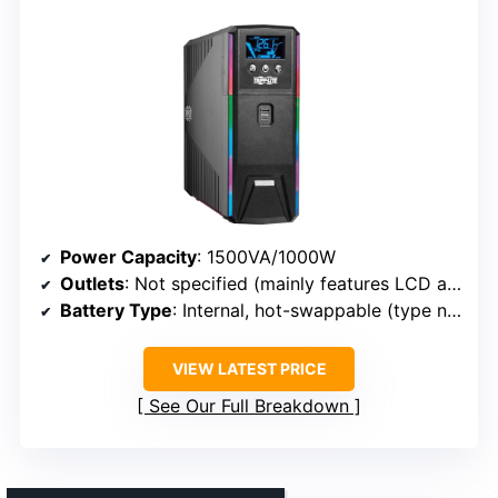
Power Capacity
: 1500VA/1000W
Outlets
: Not specified (mainly features LCD and RGB)
Battery Type
: Internal, hot-swappable (type not specified)
VIEW LATEST PRICE
See Our Full Breakdown