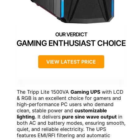
GAMING ENTHUSIAST CHOICE
VIEW LATEST PRICE
The Tripp Lite 1500VA
Gaming UPS
with LCD
& RGB is an excellent choice for gamers and
high-performance PC users who demand
clean, stable power and
customizable
lighting
. It delivers
pure sine wave output
in
both AC and battery modes, ensuring smooth,
quiet, and reliable electricity. The UPS
features EMI/RFI filtering and automatic