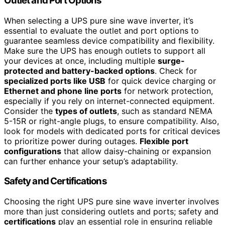
Outlet and Port Options
When selecting a UPS pure sine wave inverter, it’s
essential to evaluate the outlet and port options to
guarantee seamless device compatibility and flexibility.
Make sure the UPS has enough outlets to support all
your devices at once, including multiple
surge-
protected and battery-backed options
. Check for
specialized ports like USB
for quick device charging or
Ethernet and phone line ports
for network protection,
especially if you rely on internet-connected equipment.
Consider the
types of outlets
, such as standard NEMA
5-15R or right-angle plugs, to ensure compatibility. Also,
look for models with dedicated ports for critical devices
to prioritize power during outages.
Flexible port
configurations
that allow daisy-chaining or expansion
can further enhance your setup’s adaptability.
Safety and Certifications
Choosing the right UPS pure sine wave inverter involves
more than just considering outlets and ports; safety and
certifications
play an essential role in ensuring reliable