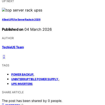
UP NEXT
4 Best UPS for Server Racks in 2026
Published on
04 March 2026
AUTHOR
TechieUS Team
TAGS
,
POWER BACKUP
,
UNINTERRUPTIBLE POWER SUPPLY
UPS INVERTERS
SHARE ARTICLE
The post has been shared by
0
people.