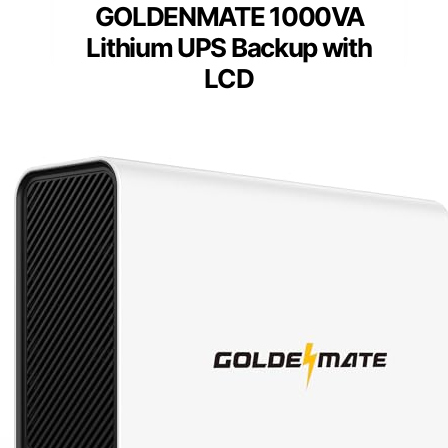
GOLDENMATE 1000VA
Lithium UPS Backup with
LCD