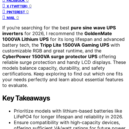
0
FACEBOOK
0
X (TWITTER)
0
PINTEREST
0
MAIL
If you’re searching for the best
pure sine wave UPS
inverters
for 2026, I recommend the
GoldenMate
1000VA Lithium UPS
for its long lifespan and advanced
battery tech, the
Tripp Lite 1500VA Gaming UPS
with
customizable RGB and great runtime, and the
CyberPower 1500VA surge protector UPS
offering
reliable surge protection and handy LCD displays. These
models balance capacity, durability, and safety
certifications. Keep exploring to find out which one fits
your needs perfectly and learn about essential features
to evaluate.
Key Takeaways
Prioritize models with lithium-based batteries like
LiFePO4 for longer lifespan and reliability in 2026.
Ensure compatibility with high-capacity devices,
offering sufficient VA/watt ratings for future power