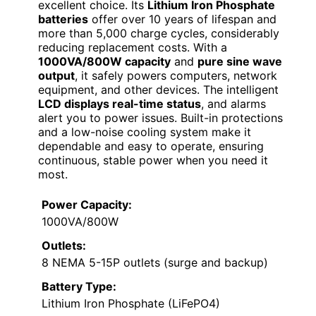
excellent choice. Its
Lithium Iron Phosphate
batteries
offer over 10 years of lifespan and
more than 5,000 charge cycles, considerably
reducing replacement costs. With a
1000VA/800W capacity
and
pure sine wave
output
, it safely powers computers, network
equipment, and other devices. The intelligent
LCD displays real-time status
, and alarms
alert you to power issues. Built-in protections
and a low-noise cooling system make it
dependable and easy to operate, ensuring
continuous, stable power when you need it
most.
Power Capacity:
1000VA/800W
Outlets:
8 NEMA 5-15P outlets (surge and backup)
Battery Type:
Lithium Iron Phosphate (LiFePO4)