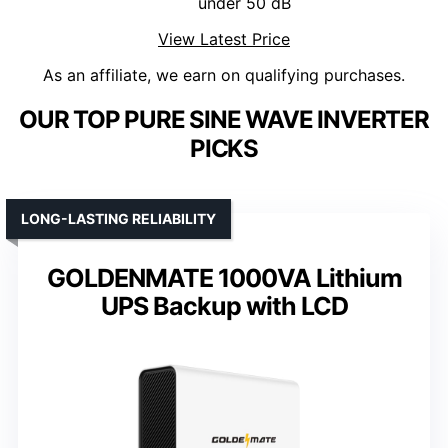
under 50 dB
View Latest Price
As an affiliate, we earn on qualifying purchases.
OUR TOP PURE SINE WAVE INVERTER
PICKS
LONG-LASTING RELIABILITY
GOLDENMATE 1000VA Lithium
UPS Backup with LCD