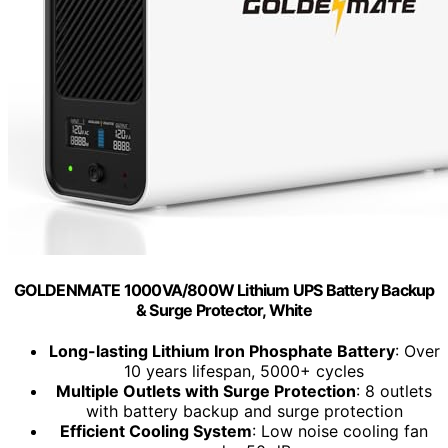
GOLDENMATE 1000VA/800W Lithium UPS Battery Backup
& Surge Protector, White
Long-lasting Lithium Iron Phosphate Battery
: Over
10 years lifespan, 5000+ cycles
Multiple Outlets with Surge Protection
: 8 outlets
with battery backup and surge protection
Efficient Cooling System
: Low noise cooling fan