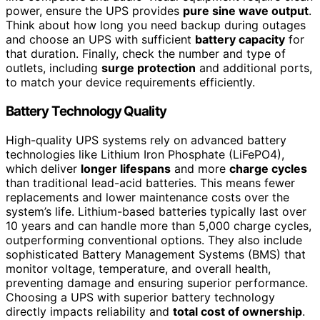
power, ensure the UPS provides
pure sine wave output
.
Think about how long you need backup during outages
and choose an UPS with sufficient
battery capacity
for
that duration. Finally, check the number and type of
outlets, including
surge protection
and additional ports,
to match your device requirements efficiently.
Battery Technology Quality
High-quality UPS systems rely on advanced battery
technologies like Lithium Iron Phosphate (LiFePO4),
which deliver
longer lifespans
and more
charge cycles
than traditional lead-acid batteries. This means fewer
replacements and lower maintenance costs over the
system’s life. Lithium-based batteries typically last over
10 years and can handle more than 5,000 charge cycles,
outperforming conventional options. They also include
sophisticated Battery Management Systems (BMS) that
monitor voltage, temperature, and overall health,
preventing damage and ensuring superior performance.
Choosing a UPS with superior battery technology
directly impacts reliability and
total cost of ownership
.