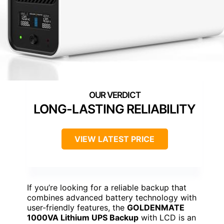
LONG-LASTING RELIABILITY
VIEW LATEST PRICE
If you’re looking for a reliable backup that
combines advanced battery technology with
user-friendly features, the
GOLDENMATE
1000VA Lithium UPS Backup
with LCD is an