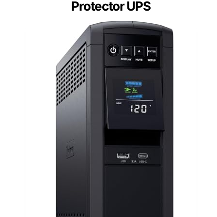
Protector UPS