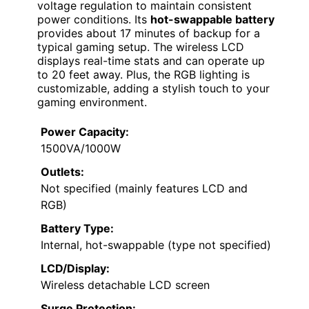
voltage regulation to maintain consistent
power conditions. Its
hot-swappable battery
provides about 17 minutes of backup for a
typical gaming setup. The wireless LCD
displays real-time stats and can operate up
to 20 feet away. Plus, the RGB lighting is
customizable, adding a stylish touch to your
gaming environment.
Power Capacity:
1500VA/1000W
Outlets:
Not specified (mainly features LCD and
RGB)
Battery Type:
Internal, hot-swappable (type not specified)
LCD/Display:
Wireless detachable LCD screen
Surge Protection: