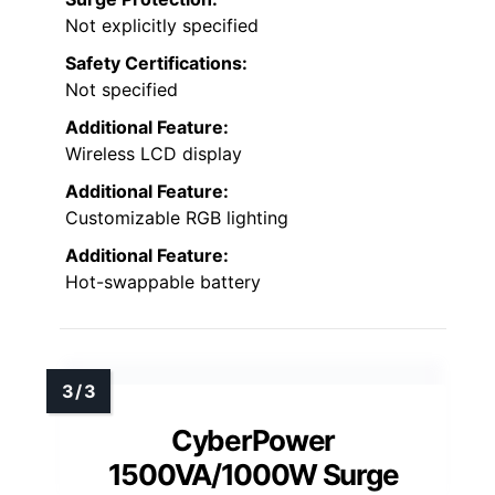
Not explicitly specified
Safety Certifications:
Not specified
Additional Feature:
Wireless LCD display
Additional Feature:
Customizable RGB lighting
Additional Feature:
Hot-swappable battery
CyberPower
1500VA/1000W Surge