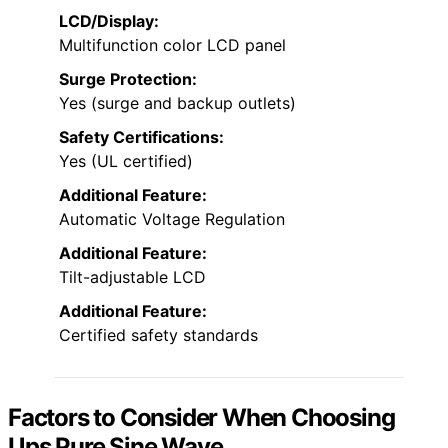
LCD/Display:
Multifunction color LCD panel
Surge Protection:
Yes (surge and backup outlets)
Safety Certifications:
Yes (UL certified)
Additional Feature:
Automatic Voltage Regulation
Additional Feature:
Tilt-adjustable LCD
Additional Feature:
Certified safety standards
Factors to Consider When Choosing
Ups Pure Sine Wave