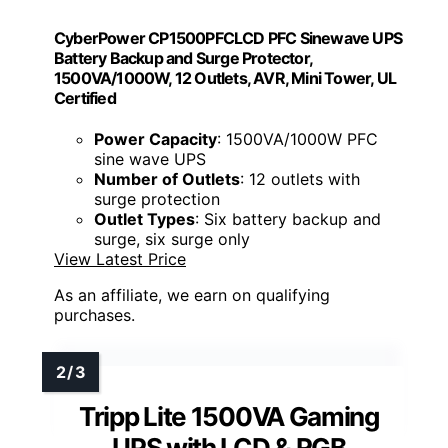
CyberPower CP1500PFCLCD PFC Sinewave UPS
Battery Backup and Surge Protector,
1500VA/1000W, 12 Outlets, AVR, Mini Tower, UL
Certified
Power Capacity
: 1500VA/1000W PFC
sine wave UPS
Number of Outlets
: 12 outlets with
surge protection
Outlet Types
: Six battery backup and
surge, six surge only
View Latest Price
As an affiliate, we earn on qualifying
purchases.
Tripp Lite 1500VA Gaming
UPS with LCD & RGB