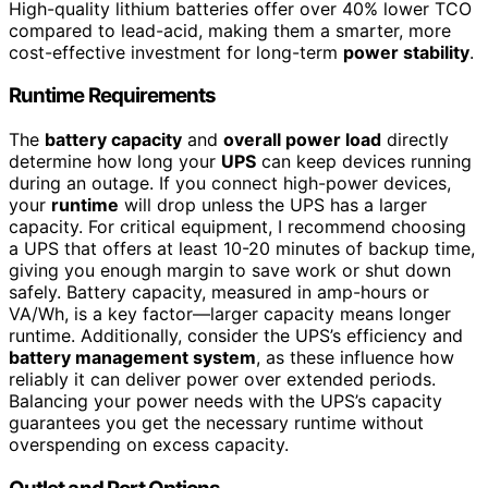
High-quality lithium batteries offer over 40% lower TCO
compared to lead-acid, making them a smarter, more
cost-effective investment for long-term
power stability
.
Runtime Requirements
The
battery capacity
and
overall power load
directly
determine how long your
UPS
can keep devices running
during an outage. If you connect high-power devices,
your
runtime
will drop unless the UPS has a larger
capacity. For critical equipment, I recommend choosing
a UPS that offers at least 10-20 minutes of backup time,
giving you enough margin to save work or shut down
safely. Battery capacity, measured in amp-hours or
VA/Wh, is a key factor—larger capacity means longer
runtime. Additionally, consider the UPS’s efficiency and
battery management system
, as these influence how
reliably it can deliver power over extended periods.
Balancing your power needs with the UPS’s capacity
guarantees you get the necessary runtime without
overspending on excess capacity.