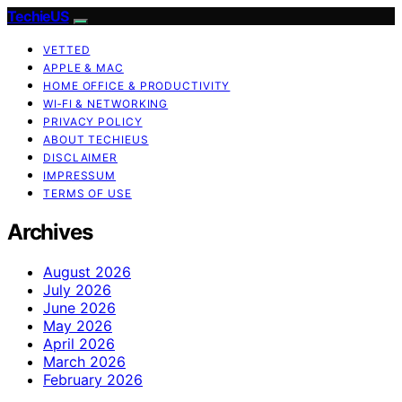
TechieUS
VETTED
APPLE & MAC
HOME OFFICE & PRODUCTIVITY
WI‑FI & NETWORKING
PRIVACY POLICY
ABOUT TECHIEUS
DISCLAIMER
IMPRESSUM
TERMS OF USE
Archives
August 2026
July 2026
June 2026
May 2026
April 2026
March 2026
February 2026