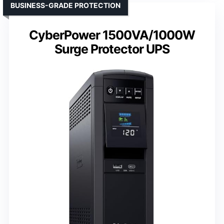
BUSINESS-GRADE PROTECTION
CyberPower 1500VA/1000W
Surge Protector UPS