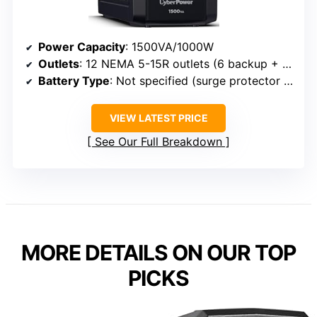
Power Capacity
: 1500VA/1000W
Outlets
: 12 NEMA 5-15R outlets (6 backup + 6 surge-only)
Battery Type
: Not specified (surge protector with backup)
VIEW LATEST PRICE
See Our Full Breakdown
MORE DETAILS ON OUR TOP
PICKS