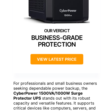
BUSINESS-GRADE
PROTECTION
VIEW LATEST PRICE
For professionals and small business owners
seeking dependable power backup, the
CyberPower 1500VA/1000W Surge
Protector UPS
stands out with its robust
capacity and versatile features. It supports
critical devices like computers, servers, and