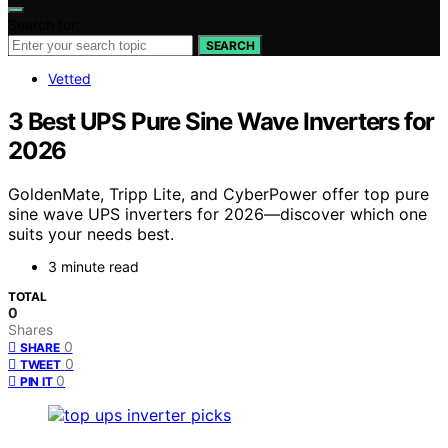
Search for:
SEARCH
Vetted
3 Best UPS Pure Sine Wave Inverters for
2026
GoldenMate, Tripp Lite, and CyberPower offer top pure
sine wave UPS inverters for 2026—discover which one
suits your needs best.
3 minute read
TOTAL
0
Shares
0
SHARE
0
TWEET
0
PIN IT