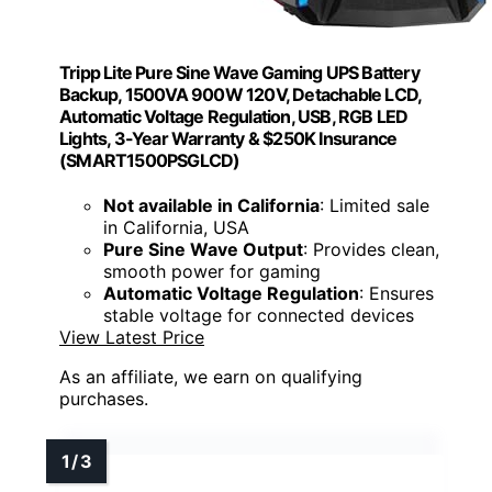
Tripp Lite Pure Sine Wave Gaming UPS Battery
Backup, 1500VA 900W 120V, Detachable LCD,
Automatic Voltage Regulation, USB, RGB LED
Lights, 3-Year Warranty & $250K Insurance
(SMART1500PSGLCD)
Not available in California
: Limited sale
in California, USA
Pure Sine Wave Output
: Provides clean,
smooth power for gaming
Automatic Voltage Regulation
: Ensures
stable voltage for connected devices
View Latest Price
As an affiliate, we earn on qualifying
purchases.