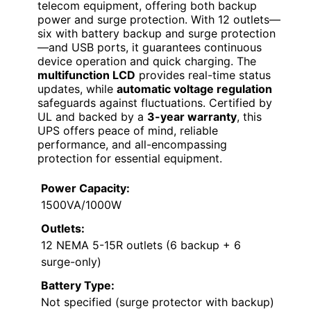
telecom equipment, offering both backup
power and surge protection. With 12 outlets—
six with battery backup and surge protection
—and USB ports, it guarantees continuous
device operation and quick charging. The
multifunction LCD
provides real-time status
updates, while
automatic voltage regulation
safeguards against fluctuations. Certified by
UL and backed by a
3-year warranty
, this
UPS offers peace of mind, reliable
performance, and all-encompassing
protection for essential equipment.
Power Capacity:
1500VA/1000W
Outlets:
12 NEMA 5-15R outlets (6 backup + 6
surge-only)
Battery Type:
Not specified (surge protector with backup)