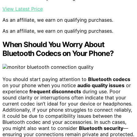
View Latest Price
As an affiliate, we earn on qualifying purchases.
As an affiliate, we earn on qualifying purchases.
When Should You Worry About
Bluetooth Codecs on Your Phone?
You should start paying attention to
Bluetooth codecs
on your phone when you notice
audio quality issues
or
experience
frequent disconnects
during use. Poor
sound clarity or interruptions often indicate that your
current codec isn’t ideal for your device or headphones.
Additionally, if your phone struggles to connect reliably,
it could be due to compatibility issues between the
Bluetooth codec and your accessories. In such cases,
you might also want to consider
Bluetooth security
—
ensuring your connections remain private and protected.