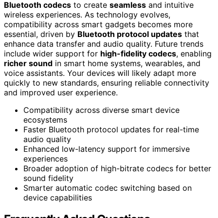
Bluetooth codecs
to create
seamless
and intuitive
wireless experiences. As technology evolves,
compatibility across smart gadgets becomes more
essential, driven by
Bluetooth protocol updates
that
enhance data transfer and audio quality. Future trends
include wider support for
high-fidelity codecs
, enabling
richer sound
in smart home systems, wearables, and
voice assistants. Your devices will likely adapt more
quickly to new standards, ensuring reliable connectivity
and improved user experience.
Compatibility across diverse smart device
ecosystems
Faster Bluetooth protocol updates for real-time
audio quality
Enhanced low-latency support for immersive
experiences
Broader adoption of high-bitrate codecs for better
sound fidelity
Smarter automatic codec switching based on
device capabilities