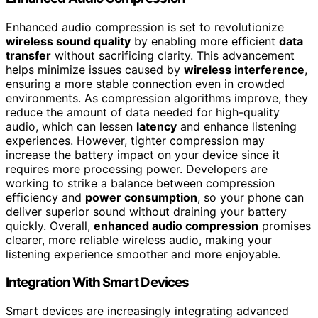
Enhanced audio compression is set to revolutionize
wireless sound quality
by enabling more efficient
data
transfer
without sacrificing clarity. This advancement
helps minimize issues caused by
wireless interference
,
ensuring a more stable connection even in crowded
environments. As compression algorithms improve, they
reduce the amount of data needed for high-quality
audio, which can lessen
latency
and enhance listening
experiences. However, tighter compression may
increase the battery impact on your device since it
requires more processing power. Developers are
working to strike a balance between compression
efficiency and
power consumption
, so your phone can
deliver superior sound without draining your battery
quickly. Overall,
enhanced audio compression
promises
clearer, more reliable wireless audio, making your
listening experience smoother and more enjoyable.
Integration With Smart Devices
Smart devices are increasingly integrating advanced