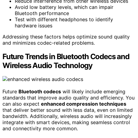
Reduce interference from other wireless devices
Avoid low battery levels, which can impair
Bluetooth performance
Test with different headphones to identify
hardware issues
Addressing these factors helps optimize sound quality
and minimizes codec-related problems.
Future Trends in Bluetooth Codecs and
Wireless Audio Technology
Future
Bluetooth codecs
will likely include emerging
standards that improve audio quality and efficiency. You
can also expect
enhanced compression techniques
that deliver better sound with less data, even on limited
bandwidth. Additionally, wireless audio will increasingly
integrate with smart devices, making seamless control
and connectivity more common.