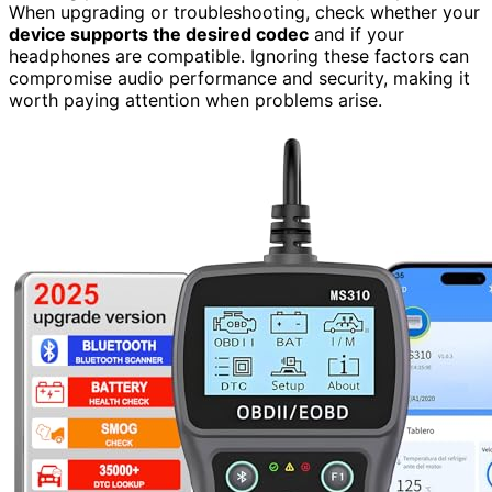
When upgrading or troubleshooting, check whether your
device supports the desired codec
and if your
headphones are compatible. Ignoring these factors can
compromise audio performance and security, making it
worth paying attention when problems arise.