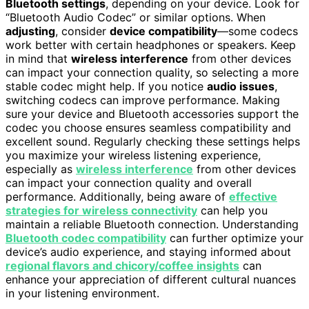
Bluetooth settings
, depending on your device. Look for
“Bluetooth Audio Codec” or similar options. When
adjusting
, consider
device compatibility
—some codecs
work better with certain headphones or speakers. Keep
in mind that
wireless interference
from other devices
can impact your connection quality, so selecting a more
stable codec might help. If you notice
audio issues
,
switching codecs can improve performance. Making
sure your device and Bluetooth accessories support the
codec you choose ensures seamless compatibility and
excellent sound. Regularly checking these settings helps
you maximize your wireless listening experience,
especially as
wireless interference
from other devices
can impact your connection quality and overall
performance. Additionally, being aware of
effective
strategies for wireless connectivity
can help you
maintain a reliable Bluetooth connection. Understanding
Bluetooth codec compatibility
can further optimize your
device’s audio experience, and staying informed about
regional flavors and chicory/coffee insights
can
enhance your appreciation of different cultural nuances
in your listening environment.