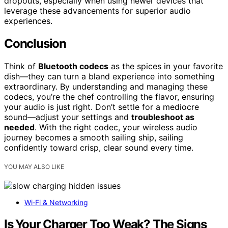
dropouts, especially when using newer devices that
leverage these advancements for superior audio
experiences.
Conclusion
Think of
Bluetooth codecs
as the spices in your favorite
dish—they can turn a bland experience into something
extraordinary. By understanding and managing these
codecs, you’re the chef controlling the flavor, ensuring
your audio is just right. Don’t settle for a mediocre
sound—adjust your settings and
troubleshoot as
needed
. With the right codec, your wireless audio
journey becomes a smooth sailing ship, sailing
confidently toward crisp, clear sound every time.
YOU MAY ALSO LIKE
Wi‑Fi & Networking
Is Your Charger Too Weak? The Signs