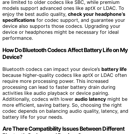
are limited to older codecs like SBC, while premium
models support advanced ones like aptX or LDAC. To
enjoy the best audio quality,
check your headphone’s
specifications
for codec support, and guarantee your
device also supports those codecs. Upgrading your
device or headphones might be necessary for ideal
performance.
How Do Bluetooth Codecs Affect Battery Life on My
Device?
Bluetooth codecs can impact your device’s
battery life
because higher-quality codecs like aptX or LDAC often
require more processing power. This increased
processing can lead to faster battery drain during
activities like audio playback or device pairing.
Additionally, codecs with lower
audio latency
might be
more efficient, saving battery. So, choosing the right
codec depends on balancing audio quality, latency, and
battery life for your needs.
Are There Compatibility Issues Between Different