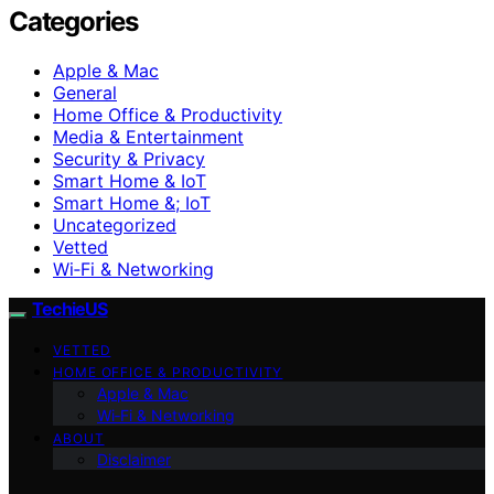
Categories
Apple & Mac
General
Home Office & Productivity
Media & Entertainment
Security & Privacy
Smart Home & IoT
Smart Home &; IoT
Uncategorized
Vetted
Wi‑Fi & Networking
TechieUS
VETTED
HOME OFFICE & PRODUCTIVITY
Apple & Mac
Wi‑Fi & Networking
ABOUT
Disclaimer