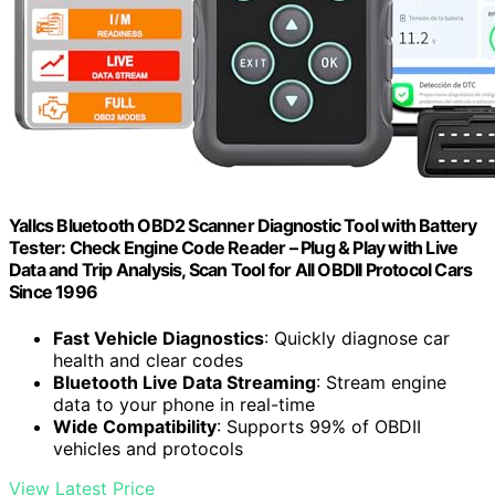
Yallcs Bluetooth OBD2 Scanner Diagnostic Tool with Battery
Tester: Check Engine Code Reader – Plug & Play with Live
Data and Trip Analysis, Scan Tool for All OBDII Protocol Cars
Since 1996
Fast Vehicle Diagnostics
: Quickly diagnose car
health and clear codes
Bluetooth Live Data Streaming
: Stream engine
data to your phone in real-time
Wide Compatibility
: Supports 99% of OBDII
vehicles and protocols
View Latest Price