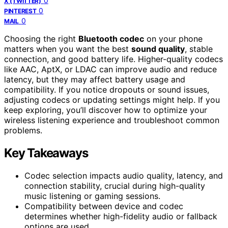
0
X (TWITTER)
0
PINTEREST
0
MAIL
Choosing the right
Bluetooth codec
on your phone
matters when you want the best
sound quality
, stable
connection, and good battery life. Higher-quality codecs
like AAC, AptX, or LDAC can improve audio and reduce
latency, but they may affect battery usage and
compatibility. If you notice dropouts or sound issues,
adjusting codecs or updating settings might help. If you
keep exploring, you’ll discover how to optimize your
wireless listening experience and troubleshoot common
problems.
Key Takeaways
Codec selection impacts audio quality, latency, and
connection stability, crucial during high-quality
music listening or gaming sessions.
Compatibility between device and codec
determines whether high-fidelity audio or fallback
options are used.