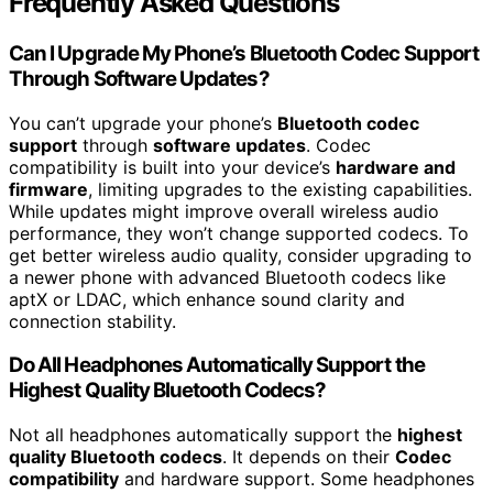
Frequently Asked Questions
Can I Upgrade My Phone’s Bluetooth Codec Support
Through Software Updates?
You can’t upgrade your phone’s
Bluetooth codec
support
through
software updates
. Codec
compatibility is built into your device’s
hardware and
firmware
, limiting upgrades to the existing capabilities.
While updates might improve overall wireless audio
performance, they won’t change supported codecs. To
get better wireless audio quality, consider upgrading to
a newer phone with advanced Bluetooth codecs like
aptX or LDAC, which enhance sound clarity and
connection stability.
Do All Headphones Automatically Support the
Highest Quality Bluetooth Codecs?
Not all headphones automatically support the
highest
quality Bluetooth codecs
. It depends on their
Codec
compatibility
and hardware support. Some headphones