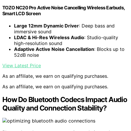
TOZO NC20 Pro Active Noise Cancelling Wireless Earbuds,
Smart LCD Screen
Large 12mm Dynamic Driver
: Deep bass and
immersive sound
LDAC & Hi-Res Wireless Audio
: Studio-quality
high-resolution sound
Adaptive Active Noise Cancellation
: Blocks up to
52dB noise
View Latest Price
As an affiliate, we earn on qualifying purchases.
As an affiliate, we earn on qualifying purchases.
How Do Bluetooth Codecs Impact Audio
Quality and Connection Stability?