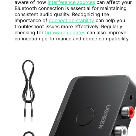
aware of how
interference sources
can affect your
Bluetooth connection is essential for maintaining
consistent audio quality. Recognizing the
importance of
connection stability
can help you
troubleshoot issues more effectively. Regularly
checking for
firmware updates
can also improve
connection performance and codec compatibility.