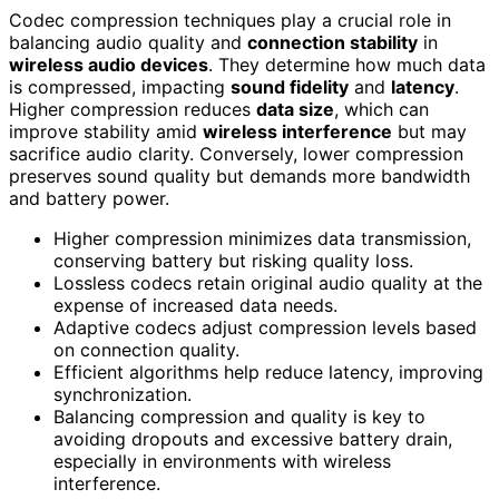
Codec compression techniques play a crucial role in
balancing audio quality and
connection stability
in
wireless audio devices
. They determine how much data
is compressed, impacting
sound fidelity
and
latency
.
Higher compression reduces
data size
, which can
improve stability amid
wireless interference
but may
sacrifice audio clarity. Conversely, lower compression
preserves sound quality but demands more bandwidth
and battery power.
Higher compression minimizes data transmission,
conserving battery but risking quality loss.
Lossless codecs retain original audio quality at the
expense of increased data needs.
Adaptive codecs adjust compression levels based
on connection quality.
Efficient algorithms help reduce latency, improving
synchronization.
Balancing compression and quality is key to
avoiding dropouts and excessive battery drain,
especially in environments with wireless
interference.