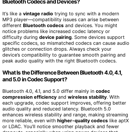
Bluetooth Codecs and Devices?
It’s like a
vintage radio
trying to sync with a modern
MP3 player—compatibility issues can arise between
different
Bluetooth codecs
and devices. You might
notice problems like increased codec latency or
difficulty during
device pairing
. Some devices support
specific codecs, so mismatched codecs can cause audio
glitches or connection drops. Always check your
device’s compatibility to guarantee smooth pairing and
peak audio quality with the right Bluetooth codecs.
What Is the Difference Between Bluetooth 4.0, 4.1,
and 5.0 in Codec Support?
Bluetooth 4.0, 4.1, and 5.0 differ mainly in
codec
compression efficiency
and
wireless stability
. With
each upgrade, codec support improves, offering better
audio quality and reduced latency. Bluetooth 5.0
enhances wireless stability and range, making streaming
more reliable, even with
higher-quality codecs
like aptX
or LDAC. You’ll notice smoother playback and fewer