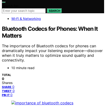
Search for:
SEARCH
Wi‑Fi & Networking
Bluetooth Codecs for Phones: When It
Matters
The importance of Bluetooth codecs for phones can
dramatically impact your listening experience—discover
when it truly matters to optimize sound quality and
connectivity.
10 minute read
TOTAL
0
Shares
0
SHARE
0
TWEET
0
PIN IT