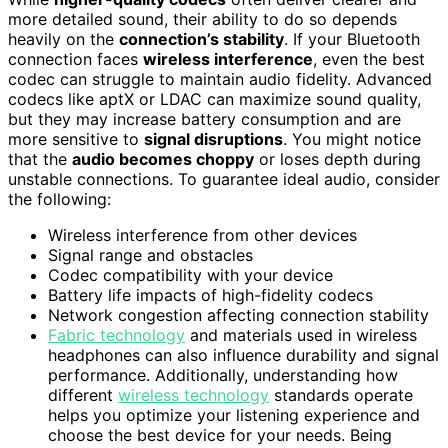
more detailed sound, their ability to do so depends
heavily on the
connection’s stability
. If your Bluetooth
connection faces
wireless interference
, even the best
codec can struggle to maintain audio fidelity. Advanced
codecs like aptX or LDAC can maximize sound quality,
but they may increase battery consumption and are
more sensitive to
signal disruptions
. You might notice
that the
audio becomes choppy
or loses depth during
unstable connections. To guarantee ideal audio, consider
the following:
Wireless interference from other devices
Signal range and obstacles
Codec compatibility with your device
Battery life impacts of high-fidelity codecs
Network congestion affecting connection stability
Fabric technology
and materials used in wireless
headphones can also influence durability and signal
performance. Additionally, understanding how
different
wireless technology
standards operate
helps you optimize your listening experience and
choose the best device for your needs. Being