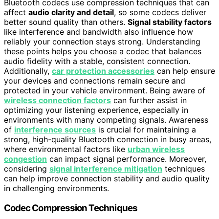
Bluetooth codecs use compression techniques that can
affect
audio clarity and detail
, so some codecs deliver
better sound quality than others.
Signal stability factors
like interference and bandwidth also influence how
reliably your connection stays strong. Understanding
these points helps you choose a codec that balances
audio fidelity with a stable, consistent connection.
Additionally,
car protection accessories
can help ensure
your devices and connections remain secure and
protected in your vehicle environment. Being aware of
wireless connection factors
can further assist in
optimizing your listening experience, especially in
environments with many competing signals. Awareness
of
interference sources
is crucial for maintaining a
strong, high-quality Bluetooth connection in busy areas,
where environmental factors like
urban wireless
congestion
can impact signal performance. Moreover,
considering
signal interference mitigation
techniques
can help improve connection stability and audio quality
in challenging environments.
Codec Compression Techniques