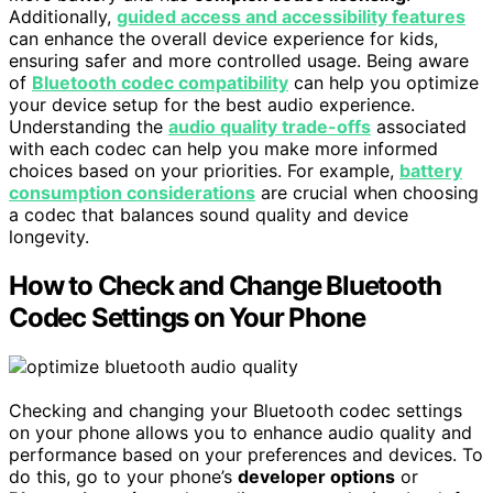
Additionally,
guided access and accessibility features
can enhance the overall device experience for kids,
ensuring safer and more controlled usage. Being aware
of
Bluetooth codec compatibility
can help you optimize
your device setup for the best audio experience.
Understanding the
audio quality trade-offs
associated
with each codec can help you make more informed
choices based on your priorities. For example,
battery
consumption considerations
are crucial when choosing
a codec that balances sound quality and device
longevity.
How to Check and Change Bluetooth
Codec Settings on Your Phone
Checking and changing your Bluetooth codec settings
on your phone allows you to enhance audio quality and
performance based on your preferences and devices. To
do this, go to your phone’s
developer options
or