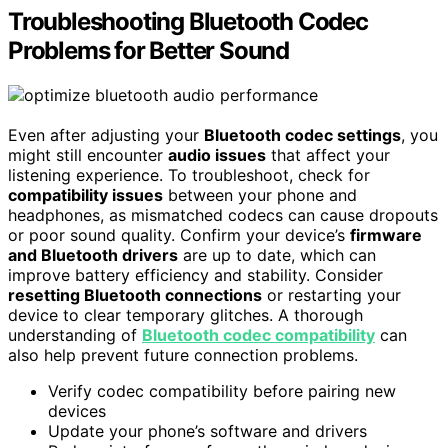
Troubleshooting Bluetooth Codec
Problems for Better Sound
Even after adjusting your
Bluetooth codec settings
, you
might still encounter
audio issues
that affect your
listening experience. To troubleshoot, check for
compatibility issues
between your phone and
headphones, as mismatched codecs can cause dropouts
or poor sound quality. Confirm your device’s
firmware
and Bluetooth drivers
are up to date, which can
improve battery efficiency and stability. Consider
resetting Bluetooth connections
or restarting your
device to clear temporary glitches. A thorough
understanding of
Bluetooth codec compatibility
can
also help prevent future connection problems.
Verify codec compatibility before pairing new
devices
Update your phone’s software and drivers