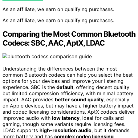
As an affiliate, we earn on qualifying purchases.
As an affiliate, we earn on qualifying purchases.
Comparing the Most Common Bluetooth
Codecs: SBC, AAC, AptX, LDAC
Understanding the differences between the most
common Bluetooth codecs can help you select the best
options for your devices and improve your listening
experience. SBC is the
default
, offering decent quality
but limited compression efficiency, with minimal battery
impact. AAC provides
better sound quality
, especially
on Apple devices, but may have a higher battery impact
and codec licensing considerations. AptX codecs deliver
improved audio with
low latency
, ideal for calls and
gaming, though some variants require licensing fees.
LDAC supports
high-resolution audio
, but it demands
more battery and has
complex codec licensing
.