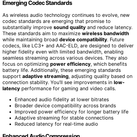
Emerging Codec Standards
As wireless audio technology continues to evolve, new
codec standards are emerging that promise to
substantially improve
sound quality
and reduce latency.
These standards aim to maximize
wireless bandwidth
while maintaining broad
device compatibility
. Future
codecs, like LC3+ and AAC-ELD, are designed to deliver
higher fidelity even with limited bandwidth, enabling
seamless streaming across various devices. They also
focus on optimizing
power efficiency
, which benefits
battery life. Additionally, these emerging standards
support
adaptive streaming
, adjusting quality based on
connection stability. You’ll see improvements in
low-
latency
performance for gaming and video calls.
Enhanced audio fidelity at lower bitrates
Broader device compatibility across brands
Improved power efficiency for longer battery life
Adaptive streaming for stable connections
Reduced latency for real-time audio
Enhanced Audio Compression