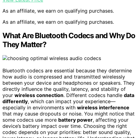
As an affiliate, we earn on qualifying purchases.
As an affiliate, we earn on qualifying purchases.
What Are Bluetooth Codecs and Why Do
They Matter?
Bluetooth codecs are essential because they determine
how audio is compressed and transmitted wirelessly
between your device and headphones or speakers. They
directly influence the quality, latency, and stability of
your
wireless connection
. Different codecs handle
data
differently
, which can impact your experience—
especially in environments with
wireless interference
that may cause dropouts or noise. You might notice that
some codecs use more
battery power
, affecting your
device’s battery impact over time. Choosing the right
codec depends on your priorities: better sound quality,