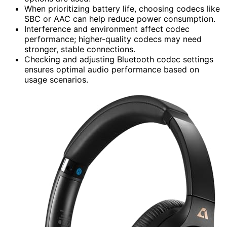
When prioritizing battery life, choosing codecs like
SBC or AAC can help reduce power consumption.
Interference and environment affect codec
performance; higher-quality codecs may need
stronger, stable connections.
Checking and adjusting Bluetooth codec settings
ensures optimal audio performance based on
usage scenarios.