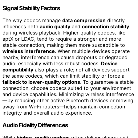
Signal Stability Factors
The way codecs manage
data compression
directly
influences both
audio quality
and
connection stability
during wireless playback. Higher-quality codecs, like
aptX or LDAC, tend to require a stronger and more
stable connection, making them more susceptible to
wireless interference
. When multiple devices operate
nearby, interference can cause dropouts or degraded
audio, especially with less robust codecs.
Device
compatibility
also plays a role; not all devices support
the same codecs, which can limit stability or force a
fallback to lower-quality options
. To guarantee a stable
connection, choose codecs suited to your environment
and device capabilities. Minimizing wireless interference
—by reducing other active Bluetooth devices or moving
away from Wi-Fi routers—helps maintain connection
integrity and overall audio experience.
Audio Fidelity Differences
While
higher-quality codecs
often deliver clearer and