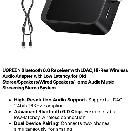
UGREEN Bluetooth 6.0 Receiver with LDAC, Hi-Res Wireless
Audio Adapter with Low Latency, for Old
Stereo/Speakers/Wired Speakers/Home Audio Music
Streaming Stereo System
High-Resolution Audio Support
: Supports LDAC,
24bit/96KHz sampling
Advanced Bluetooth 6.0 Chip
: Ensures stable,
low-latency wireless connection
Dual Device Pairing
: Connects two phones
simultaneously for sharing