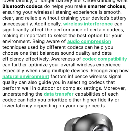
lower latency, or longer battery life. Understanding what
Bluetooth codecs
do helps you make
smarter choices
,
ensuring your wireless listening experience is smooth,
clear, and reliable without draining your device’s battery
unnecessarily. Additionally,
wireless interference
can
significantly affect the performance of certain codecs,
making it important to select the best option for your
environment. Being aware of
audio compression
techniques used by different codecs can help you
choose one that balances sound quality and data
efficiency effectively. Awareness of
codec compatibility
can further optimize your overall wireless experience,
especially when using multiple devices. Recognizing how
natural environment
factors influence wireless signal
quality can also guide you in selecting codecs that
perform well in outdoor or complex settings. Moreover,
understanding the
data transfer
capabilities of each
codec can help you prioritize either higher fidelity or
lower latency depending on your usage needs.