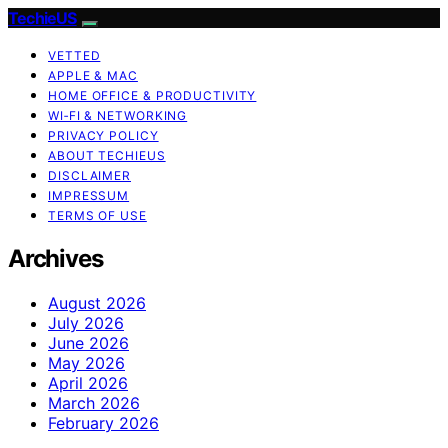
TechieUS
VETTED
APPLE & MAC
HOME OFFICE & PRODUCTIVITY
WI‑FI & NETWORKING
PRIVACY POLICY
ABOUT TECHIEUS
DISCLAIMER
IMPRESSUM
TERMS OF USE
Archives
August 2026
July 2026
June 2026
May 2026
April 2026
March 2026
February 2026