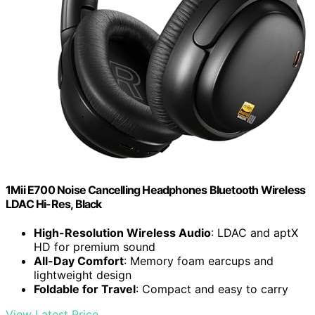
1Mii E700 Noise Cancelling Headphones Bluetooth Wireless
LDAC Hi-Res, Black
High-Resolution Wireless Audio
: LDAC and aptX
HD for premium sound
All-Day Comfort
: Memory foam earcups and
lightweight design
Foldable for Travel
: Compact and easy to carry
View Latest Price