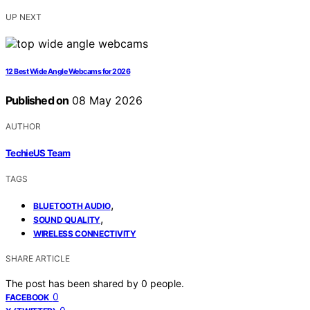
UP NEXT
12 Best Wide Angle Webcams for 2026
Published on
08 May 2026
AUTHOR
TechieUS Team
TAGS
,
BLUETOOTH AUDIO
,
SOUND QUALITY
WIRELESS CONNECTIVITY
SHARE ARTICLE
The post has been shared by
0
people.
0
FACEBOOK