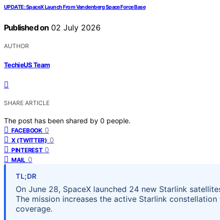
UPDATE: SpaceX Launch From Vandenberg Space Force Base
Published on
02 July 2026
AUTHOR
TechieUS Team
SHARE ARTICLE
The post has been shared by
0
people.
0
FACEBOOK
0
X (TWITTER)
0
PINTEREST
0
MAIL
TL;DR
On June 28, SpaceX launched 24 new Starlink satellite
The mission increases the active Starlink constellation 
coverage.