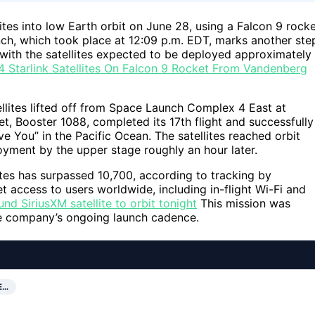
ites into low Earth orbit on June 28, using a Falcon 9 rock
ch, which took place at 12:09 p.m. EDT, marks another ste
with the satellites expected to be deployed approximately
 Starlink Satellites On Falcon 9 Rocket From Vandenberg
ellites lifted off from Space Launch Complex 4 East at
t, Booster 1088, completed its 17th flight and successfully
e You” in the Pacific Ocean. The satellites reached orbit
oyment by the upper stage roughly an hour later.
lites has surpassed 10,700, according to tracking by
 access to users worldwide, including in-flight Wi-Fi and
 SiriusXM satellite to orbit tonight
This mission was
he company’s ongoing launch cadence.
E…