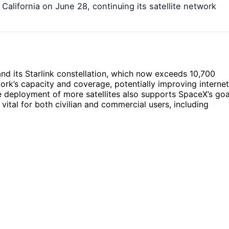
California on June 28, continuing its satellite network
nd its Starlink constellation, which now exceeds 10,700
work’s capacity and coverage, potentially improving internet
 deployment of more satellites also supports SpaceX’s goa
ital for both civilian and commercial users, including