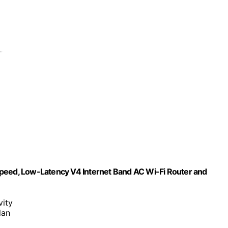
Speed, Low-Latency V4 Internet Band AC Wi-Fi Router and
vity
lan