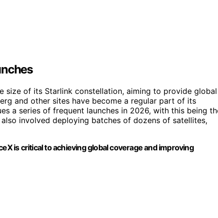
unches
e size of its Starlink constellation, aiming to provide global
rg and other sites have become a regular part of its
s a series of frequent launches in 2026, with this being th
 also involved deploying batches of dozens of satellites,
eX is critical to achieving global coverage and improving