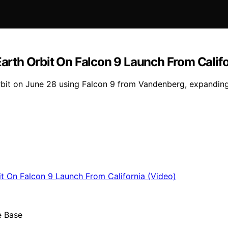
Earth Orbit On Falcon 9 Launch From Calif
 orbit on June 28 using Falcon 9 from Vandenberg, expandin