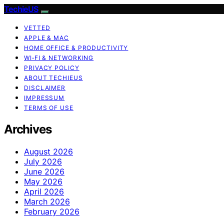
TechieUS
VETTED
APPLE & MAC
HOME OFFICE & PRODUCTIVITY
WI‑FI & NETWORKING
PRIVACY POLICY
ABOUT TECHIEUS
DISCLAIMER
IMPRESSUM
TERMS OF USE
Archives
August 2026
July 2026
June 2026
May 2026
April 2026
March 2026
February 2026