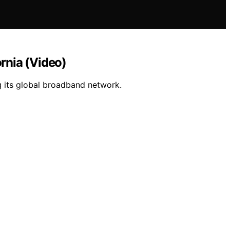
ornia (Video)
g its global broadband network.