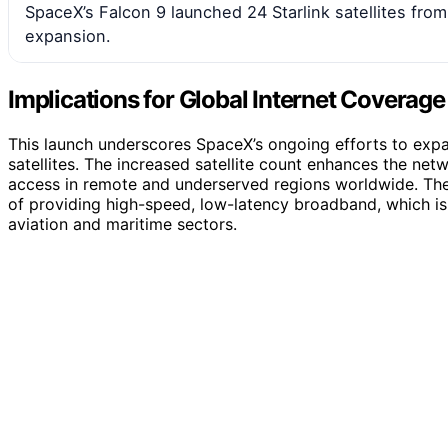
SpaceX’s Falcon 9 launched 24 Starlink satellites from 
expansion.
Implications for Global Internet Coverage
This launch underscores SpaceX’s ongoing efforts to expa
satellites. The increased satellite count enhances the net
access in remote and underserved regions worldwide. The
of providing high-speed, low-latency broadband, which is v
aviation and maritime sectors.