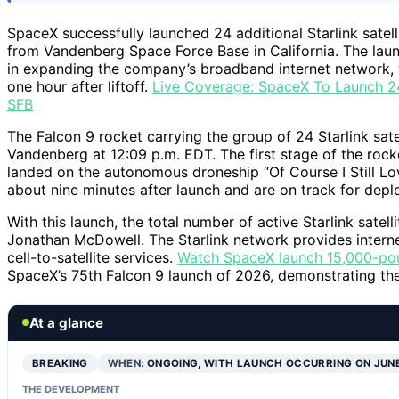
SpaceX successfully launched 24 additional Starlink satell
from Vandenberg Space Force Base in California. The laun
in expanding the company’s broadband internet network, 
one hour after liftoff.
Live Coverage: SpaceX To Launch 24
SFB
The Falcon 9 rocket carrying the group of 24 Starlink sat
Vandenberg at 12:09 p.m. EDT. The first stage of the rocke
landed on the autonomous droneship “Of Course I Still Lov
about nine minutes after launch and are on track for depl
With this launch, the total number of active Starlink satel
Jonathan McDowell. The Starlink network provides internet
cell-to-satellite services.
Watch SpaceX launch 15,000-pound
SpaceX’s 75th Falcon 9 launch of 2026, demonstrating t
At a glance
BREAKING
WHEN:
ONGOING, WITH LAUNCH OCCURRING ON JUN
THE DEVELOPMENT