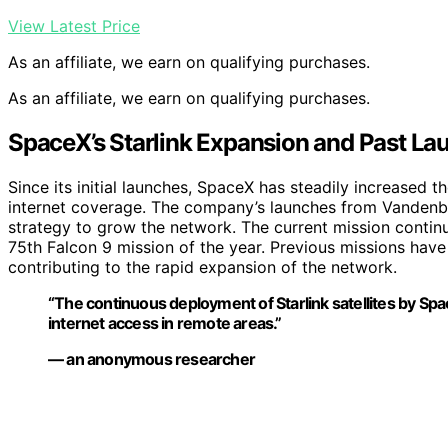
View Latest Price
As an affiliate, we earn on qualifying purchases.
As an affiliate, we earn on qualifying purchases.
SpaceX’s Starlink Expansion and Past La
Since its initial launches, SpaceX has steadily increased th
internet coverage. The company’s launches from Vandenbe
strategy to grow the network. The current mission continue
75th Falcon 9 mission of the year. Previous missions have
contributing to the rapid expansion of the network.
“The continuous deployment of Starlink satellites by Spac
internet access in remote areas.”
— an anonymous researcher