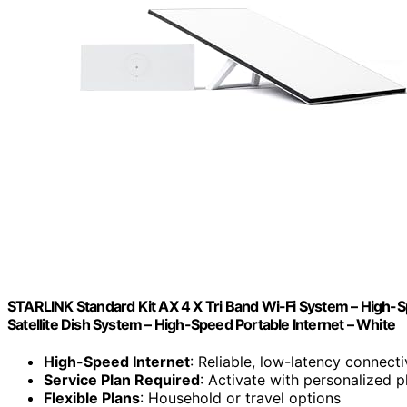
STARLINK Standard Kit AX 4 X Tri Band Wi-Fi System – High-
Satellite Dish System – High-Speed Portable Internet – White
High-Speed Internet
: Reliable, low-latency connecti
Service Plan Required
: Activate with personalized p
Flexible Plans
: Household or travel options