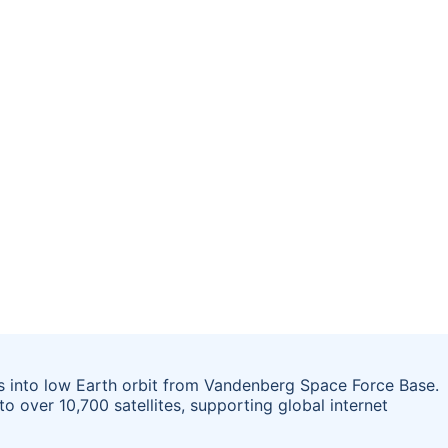
s into low Earth orbit from Vandenberg Space Force Base.
to over 10,700 satellites, supporting global internet