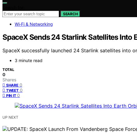
Search for:
SEARCH
Wi‑Fi & Networking
SpaceX Sends 24 Starlink Satellites Into 
SpaceX successfully launched 24 Starlink satellites into
3 minute read
TOTAL
0
Shares
0
SHARE
0
TWEET
0
PIN IT
UP NEXT