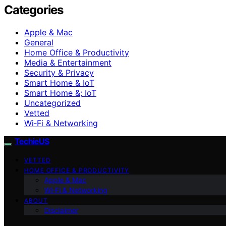
Categories
Apple & Mac
General
Home Office & Productivity
Media & Entertainment
Security & Privacy
Smart Home & IoT
Smart Home &; IoT
Uncategorized
Vetted
Wi‑Fi & Networking
TechieUS
VETTED
HOME OFFICE & PRODUCTIVITY
Apple & Mac
Wi‑Fi & Networking
ABOUT
Disclaimer