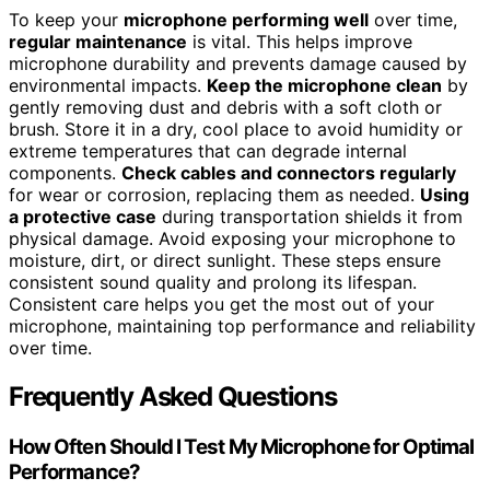
To keep your
microphone performing well
over time,
regular maintenance
is vital. This helps improve
microphone durability and prevents damage caused by
environmental impacts.
Keep the microphone clean
by
gently removing dust and debris with a soft cloth or
brush. Store it in a dry, cool place to avoid humidity or
extreme temperatures that can degrade internal
components.
Check cables and connectors regularly
for wear or corrosion, replacing them as needed.
Using
a protective case
during transportation shields it from
physical damage. Avoid exposing your microphone to
moisture, dirt, or direct sunlight. These steps ensure
consistent sound quality and prolong its lifespan.
Consistent care helps you get the most out of your
microphone, maintaining top performance and reliability
over time.
Frequently Asked Questions
How Often Should I Test My Microphone for Optimal
Performance?