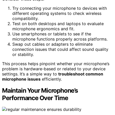
Try connecting your microphone to devices with
different operating systems to check wireless
compatibility.
Test on both desktops and laptops to evaluate
microphone ergonomics and fit.
Use smartphones or tablets to see if the
microphone functions properly across platforms.
Swap out cables or adapters to eliminate
connection issues that could affect sound quality
or stability.
This process helps pinpoint whether your microphone’s
problem is hardware-based or related to your device
settings. It’s a simple way to
troubleshoot common
microphone issues
efficiently.
Maintain Your Microphone’s
Performance Over Time