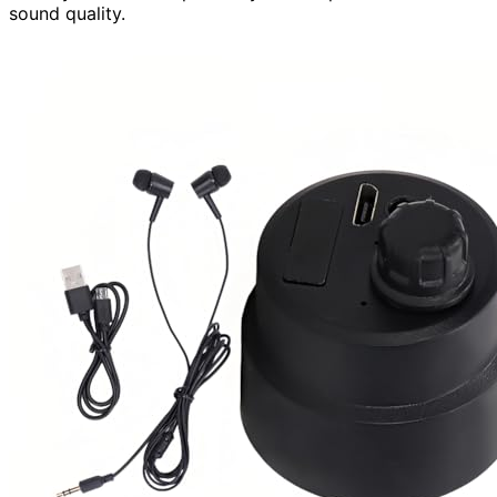
sound quality.