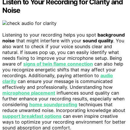
Listen to Your Recording for Clarity and
Noise
Listening to your recording helps you spot
background
noise
that might interfere with your
sound quality
. You
also want to check if your voice sounds clear and
natural. If issues pop up, you can easily identify what
needs fixing to improve your microphone setup. Being
aware of
signs of twin flame connection
can also help
you recognize energetic shifts that may affect your
recordings. Additionally, paying attention to
audio
clarity
can ensure your message is communicated
effectively and professionally. Understanding how
microphone placement
influences sound quality can
further enhance your recording results, especially when
considering
home soundproofing
techniques that
reduce unwanted noise. Incorporating knowledge about
support breakfast options
can even inspire creative
ways to optimize your recording environment for better
sound absorption and comfort.