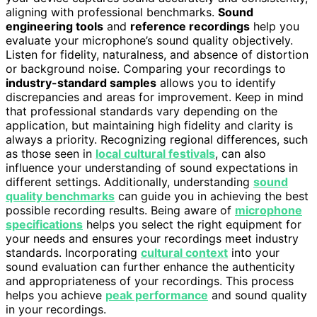
aligning with professional benchmarks.
Sound
engineering tools
and
reference recordings
help you
evaluate your microphone’s sound quality objectively.
Listen for fidelity, naturalness, and absence of distortion
or background noise. Comparing your recordings to
industry-standard samples
allows you to identify
discrepancies and areas for improvement. Keep in mind
that professional standards vary depending on the
application, but maintaining high fidelity and clarity is
always a priority. Recognizing regional differences, such
as those seen in
local cultural festivals
, can also
influence your understanding of sound expectations in
different settings. Additionally, understanding
sound
quality benchmarks
can guide you in achieving the best
possible recording results. Being aware of
microphone
specifications
helps you select the right equipment for
your needs and ensures your recordings meet industry
standards. Incorporating
cultural context
into your
sound evaluation can further enhance the authenticity
and appropriateness of your recordings. This process
helps you achieve
peak performance
and sound quality
in your recordings.