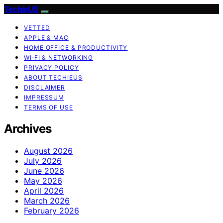
TechieUS
VETTED
APPLE & MAC
HOME OFFICE & PRODUCTIVITY
WI‑FI & NETWORKING
PRIVACY POLICY
ABOUT TECHIEUS
DISCLAIMER
IMPRESSUM
TERMS OF USE
Archives
August 2026
July 2026
June 2026
May 2026
April 2026
March 2026
February 2026