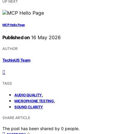
UP NEXT
MCP Hello Page
Published on
16 May 2026
AUTHOR
TechieUS Team
TAGS
,
AUDIO QUALITY
,
MICROPHONE TESTING
SOUND CLARITY
SHARE ARTICLE
The post has been shared by
0
people.