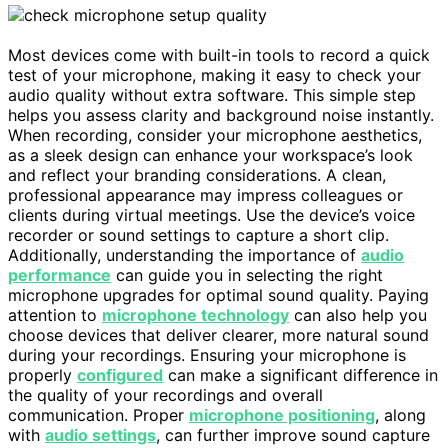
Most devices come with built-in tools to record a quick
test of your microphone, making it easy to check your
audio quality without extra software. This simple step
helps you assess clarity and background noise instantly.
When recording, consider your microphone aesthetics,
as a sleek design can enhance your workspace’s look
and reflect your branding considerations. A clean,
professional appearance may impress colleagues or
clients during virtual meetings. Use the device’s voice
recorder or sound settings to capture a short clip.
Additionally, understanding the importance of
audio
performance
can guide you in selecting the right
microphone upgrades for optimal sound quality. Paying
attention to
microphone technology
can also help you
choose devices that deliver clearer, more natural sound
during your recordings. Ensuring your microphone is
properly
configured
can make a significant difference in
the quality of your recordings and overall
communication. Proper
microphone positioning
, along
with
audio settings
, can further improve sound capture