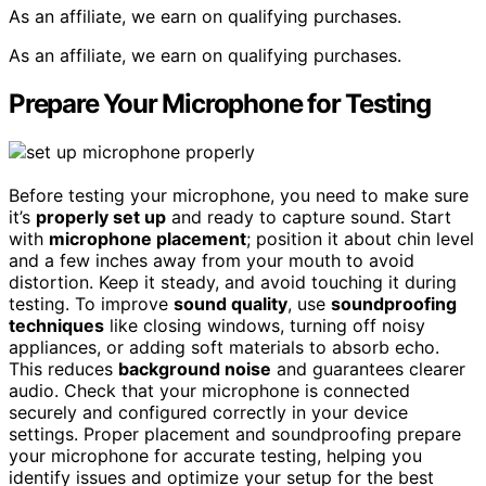
As an affiliate, we earn on qualifying purchases.
As an affiliate, we earn on qualifying purchases.
Prepare Your Microphone for Testing
Before testing your microphone, you need to make sure
it’s
properly set up
and ready to capture sound. Start
with
microphone placement
; position it about chin level
and a few inches away from your mouth to avoid
distortion. Keep it steady, and avoid touching it during
testing. To improve
sound quality
, use
soundproofing
techniques
like closing windows, turning off noisy
appliances, or adding soft materials to absorb echo.
This reduces
background noise
and guarantees clearer
audio. Check that your microphone is connected
securely and configured correctly in your device
settings. Proper placement and soundproofing prepare
your microphone for accurate testing, helping you
identify issues and optimize your setup for the best