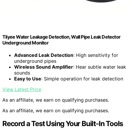
Tiiyee Water Leakage Detection, Wall Pipe Leak Detector
Underground Monitor
Advanced Leak Detection
: High sensitivity for
underground pipes
Wireless Sound Amplifier
: Hear subtle water leak
sounds
Easy to Use
: Simple operation for leak detection
View Latest Price
As an affiliate, we earn on qualifying purchases.
As an affiliate, we earn on qualifying purchases.
Record a Test Using Your Built-In Tools