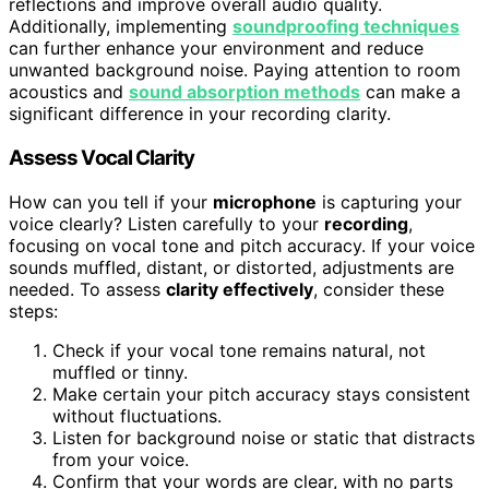
reflections and improve overall audio quality.
Additionally, implementing
soundproofing techniques
can further enhance your environment and reduce
unwanted background noise. Paying attention to room
acoustics and
sound absorption methods
can make a
significant difference in your recording clarity.
Assess Vocal Clarity
How can you tell if your
microphone
is capturing your
voice clearly? Listen carefully to your
recording
,
focusing on vocal tone and pitch accuracy. If your voice
sounds muffled, distant, or distorted, adjustments are
needed. To assess
clarity effectively
, consider these
steps:
Check if your vocal tone remains natural, not
muffled or tinny.
Make certain your pitch accuracy stays consistent
without fluctuations.
Listen for background noise or static that distracts
from your voice.
Confirm that your words are clear, with no parts