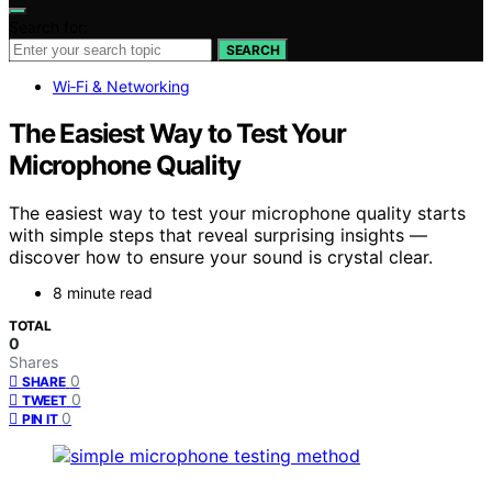
Search for:
SEARCH
Wi‑Fi & Networking
The Easiest Way to Test Your
Microphone Quality
The easiest way to test your microphone quality starts
with simple steps that reveal surprising insights —
discover how to ensure your sound is crystal clear.
8 minute read
TOTAL
0
Shares
0
SHARE
0
TWEET
0
PIN IT