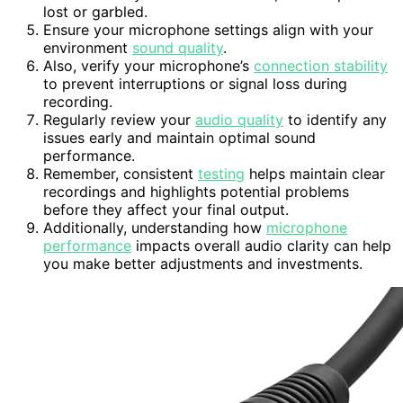
lost or garbled.
Ensure your microphone settings align with your
environment
sound quality
.
Also, verify your microphone’s
connection stability
to prevent interruptions or signal loss during
recording.
Regularly review your
audio quality
to identify any
issues early and maintain optimal sound
performance.
Remember, consistent
testing
helps maintain clear
recordings and highlights potential problems
before they affect your final output.
Additionally, understanding how
microphone
performance
impacts overall audio clarity can help
you make better adjustments and investments.