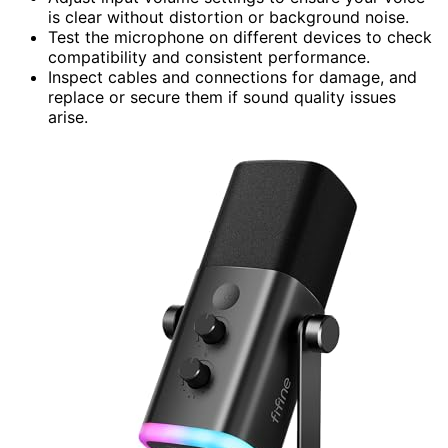
is clear without distortion or background noise.
Test the microphone on different devices to check
compatibility and consistent performance.
Inspect cables and connections for damage, and
replace or secure them if sound quality issues
arise.