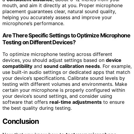
mouth, and aim it directly at you. Proper microphone
placement guarantees clear, natural sound quality,
helping you accurately assess and improve your
microphone’s performance.
Are There Specific Settings to Optimize Microphone
Testing on Different Devices?
To optimize microphone testing across different
devices, you should adjust settings based on
device
compatibility
and
sound calibration needs
. For example,
use built-in audio settings or dedicated apps that match
your device’s specifications. Calibrate sound levels by
testing with different volumes and environments. Make
certain your microphone is properly configured within
your device’s sound settings, and consider using
software that offers
real-time adjustments
to ensure
the best quality during testing.
Conclusion