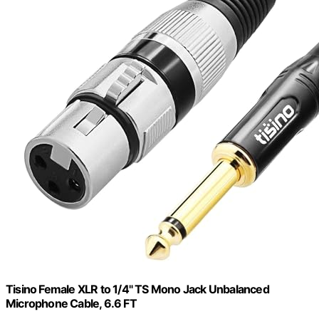
Tisino Female XLR to 1/4" TS Mono Jack Unbalanced
Microphone Cable, 6.6 FT