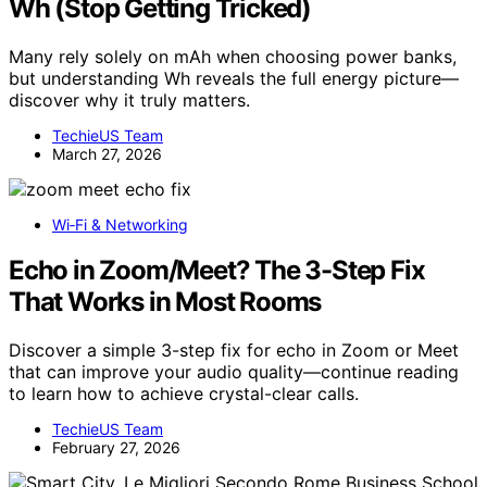
Wh (Stop Getting Tricked)
Many rely solely on mAh when choosing power banks,
but understanding Wh reveals the full energy picture—
discover why it truly matters.
TechieUS Team
March 27, 2026
Wi‑Fi & Networking
Echo in Zoom/Meet? The 3-Step Fix
That Works in Most Rooms
Discover a simple 3-step fix for echo in Zoom or Meet
that can improve your audio quality—continue reading
to learn how to achieve crystal-clear calls.
TechieUS Team
February 27, 2026