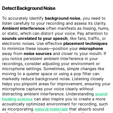
Detect Background Noise
To accurately identify
background noise
, you need to
listen carefully to your recording and assess its clarity.
Ambient interference
often manifests as hissing, hums,
or static, which can distort your voice. Pay attention to
sounds unrelated to your speech
, like fans, traffic, or
electronic noises. Use effective
placement techniques
to minimize these issues—position your
microphone
away from
noise sources
and closer to your mouth. If
you notice persistent ambient interference in your
recordings, consider adjusting your environment or
microphone settings. Sometimes, simple changes like
moving to a quieter space or using a pop filter can
markedly reduce background noise. Listening closely
helps you pinpoint areas for improvement, ensuring your
microphone captures your voice clearly without
distracting ambient interference. Understanding
sound
healing science
can also inspire you to create a more
acoustically optimized environment for recording, such
as incorporating
natural materials
that absorb sound