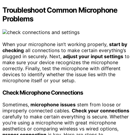
Troubleshoot Common Microphone
Problems
When your microphone isn’t working properly,
start by
checking
all connections to make certain everything’s
plugged in securely. Next,
adjust your input settings
to
make sure your device recognizes the microphone
correctly. Finally, test the microphone with different
devices to identify whether the issue lies with the
microphone itself or your setup.
Check Microphone Connections
Sometimes,
microphone issues
stem from loose or
improperly connected cables.
Check your connections
carefully to make certain everything is secure. Whether
you’re using a microphone with great microphone
aesthetics or comparing wireless vs wired options,
proper connection
is key. Here are steps to