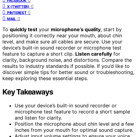
0
FACEBOOK
0
X (TWITTER)
0
PINTEREST
0
MAIL
To
quickly test
your
microphone’s quality
, start by
positioning it correctly near your mouth, about chin
level, and make sure all cables are secure. Use your
device’s built-in sound recorder or microphone test
feature to capture a short clip.
Listen carefully
for
clarity, background noise, and distortions. Compare the
results to industry standards if possible. If you’d like to
discover simple tips for better sound or troubleshooting,
keep exploring these essential steps.
Key Takeaways
Use your device’s built-in sound recorder or
microphone test feature to record a short sample
and listen for clarity.
Position the microphone about chin level and a few
inches from your mouth for optimal sound capture.
Adjust input volume settings to ensure your voice