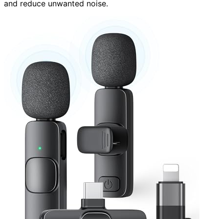
and reduce unwanted noise.