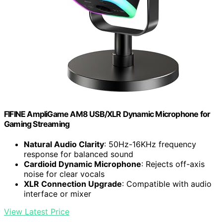
FIFINE AmpliGame AM8 USB/XLR Dynamic Microphone for
Gaming Streaming
Natural Audio Clarity
: 50Hz-16KHz frequency
response for balanced sound
Cardioid Dynamic Microphone
: Rejects off-axis
noise for clear vocals
XLR Connection Upgrade
: Compatible with audio
interface or mixer
View Latest Price