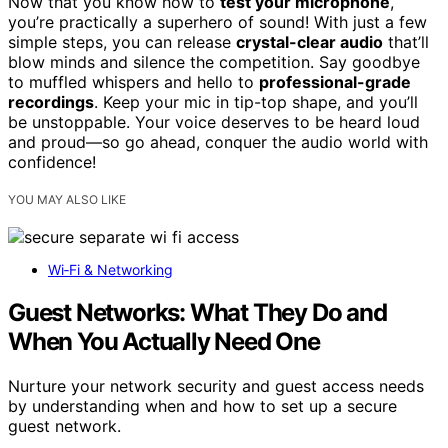
Now that you know how to
test your microphone
,
you’re practically a superhero of sound! With just a few
simple steps, you can release
crystal-clear audio
that’ll
blow minds and silence the competition. Say goodbye
to muffled whispers and hello to
professional-grade
recordings
. Keep your mic in tip-top shape, and you’ll
be unstoppable. Your voice deserves to be heard loud
and proud—so go ahead, conquer the audio world with
confidence!
YOU MAY ALSO LIKE
Wi‑Fi & Networking
Guest Networks: What They Do and
When You Actually Need One
Nurture your network security and guest access needs
by understanding when and how to set up a secure
guest network.