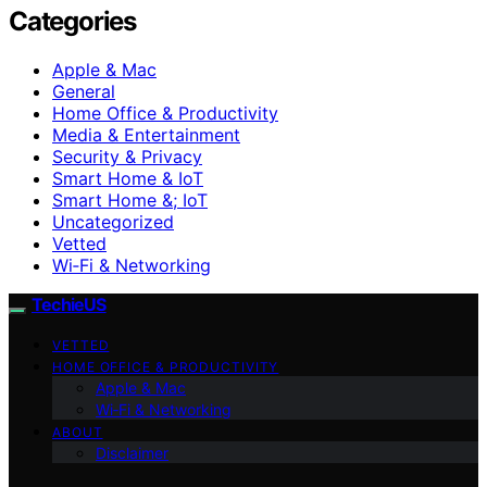
Categories
Apple & Mac
General
Home Office & Productivity
Media & Entertainment
Security & Privacy
Smart Home & IoT
Smart Home &; IoT
Uncategorized
Vetted
Wi‑Fi & Networking
TechieUS
VETTED
HOME OFFICE & PRODUCTIVITY
Apple & Mac
Wi‑Fi & Networking
ABOUT
Disclaimer