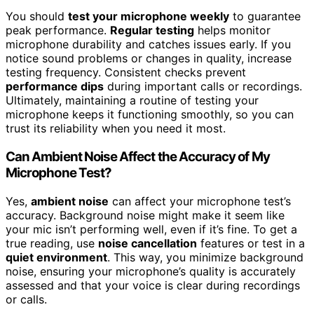
You should
test your microphone weekly
to guarantee
peak performance.
Regular testing
helps monitor
microphone durability and catches issues early. If you
notice sound problems or changes in quality, increase
testing frequency. Consistent checks prevent
performance dips
during important calls or recordings.
Ultimately, maintaining a routine of testing your
microphone keeps it functioning smoothly, so you can
trust its reliability when you need it most.
Can Ambient Noise Affect the Accuracy of My
Microphone Test?
Yes,
ambient noise
can affect your microphone test’s
accuracy. Background noise might make it seem like
your mic isn’t performing well, even if it’s fine. To get a
true reading, use
noise cancellation
features or test in a
quiet environment
. This way, you minimize background
noise, ensuring your microphone’s quality is accurately
assessed and that your voice is clear during recordings
or calls.