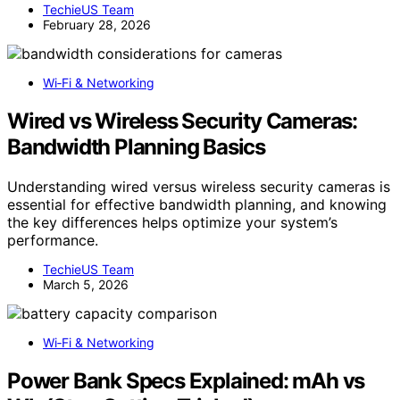
TechieUS Team
February 28, 2026
Wi‑Fi & Networking
Wired vs Wireless Security Cameras:
Bandwidth Planning Basics
Understanding wired versus wireless security cameras is
essential for effective bandwidth planning, and knowing
the key differences helps optimize your system’s
performance.
TechieUS Team
March 5, 2026
Wi‑Fi & Networking
Power Bank Specs Explained: mAh vs