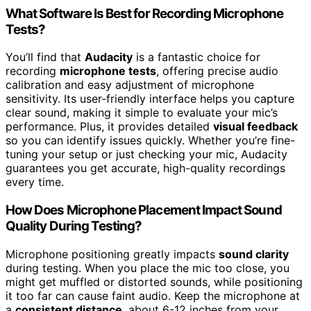
What Software Is Best for Recording Microphone
Tests?
You’ll find that
Audacity
is a fantastic choice for
recording
microphone tests
, offering precise audio
calibration and easy adjustment of microphone
sensitivity. Its user-friendly interface helps you capture
clear sound, making it simple to evaluate your mic’s
performance. Plus, it provides detailed
visual feedback
so you can identify issues quickly. Whether you’re fine-
tuning your setup or just checking your mic, Audacity
guarantees you get accurate, high-quality recordings
every time.
How Does Microphone Placement Impact Sound
Quality During Testing?
Microphone positioning greatly impacts
sound clarity
during testing. When you place the mic too close, you
might get muffled or distorted sounds, while positioning
it too far can cause faint audio. Keep the microphone at
a
consistent distance
, about 6-12 inches from your