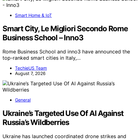
Smart Home & IoT
Smart City, Le Migliori Secondo Rome
Business School – Inno3
Rome Business School and inno3 have announced the
top-ranked smart cities in Italy,…
TechieUS Team
August 7, 2026
General
Ukraine’s Targeted Use Of AI Against
Russia’s Wildberries
Ukraine has launched coordinated drone strikes and