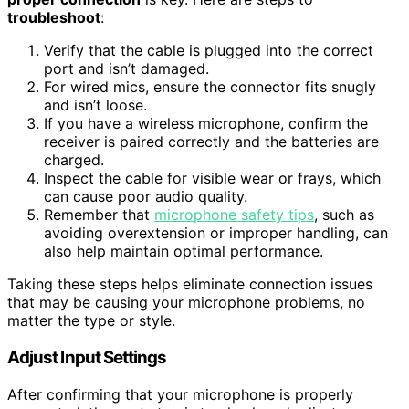
troubleshoot
:
Verify that the cable is plugged into the correct
port and isn’t damaged.
For wired mics, ensure the connector fits snugly
and isn’t loose.
If you have a wireless microphone, confirm the
receiver is paired correctly and the batteries are
charged.
Inspect the cable for visible wear or frays, which
can cause poor audio quality.
Remember that
microphone safety tips
, such as
avoiding overextension or improper handling, can
also help maintain optimal performance.
Taking these steps helps eliminate connection issues
that may be causing your microphone problems, no
matter the type or style.
Adjust Input Settings
After confirming that your microphone is properly