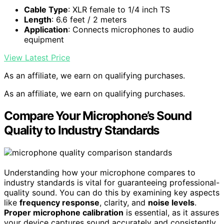
Cable Type
: XLR female to 1/4 inch TS
Length
: 6.6 feet / 2 meters
Application
: Connects microphones to audio
equipment
View Latest Price
As an affiliate, we earn on qualifying purchases.
As an affiliate, we earn on qualifying purchases.
Compare Your Microphone’s Sound
Quality to Industry Standards
Understanding how your microphone compares to
industry standards is vital for guaranteeing professional-
quality sound. You can do this by examining key aspects
like
frequency response
, clarity, and
noise levels
.
Proper microphone calibration
is essential, as it assures
your device captures sound accurately and consistently,