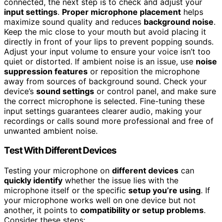
connected, the next step is to check and adjust your
input settings
.
Proper microphone placement
helps
maximize sound quality and reduces
background noise
.
Keep the mic close to your mouth but avoid placing it
directly in front of your lips to prevent popping sounds.
Adjust your input volume to ensure your voice isn’t too
quiet or distorted. If ambient noise is an issue, use
noise
suppression features
or reposition the microphone
away from sources of background sound. Check your
device’s
sound settings
or control panel, and make sure
the correct microphone is selected. Fine-tuning these
input settings guarantees clearer audio, making your
recordings or calls sound more professional and free of
unwanted ambient noise.
Test With Different Devices
Testing your microphone on
different devices
can
quickly identify
whether the issue lies with the
microphone itself or the specific
setup you’re using
. If
your microphone works well on one device but not
another, it points to
compatibility or setup problems
.
Consider these steps: