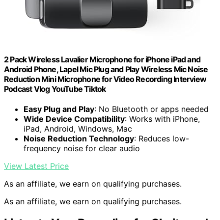
2 Pack Wireless Lavalier Microphone for iPhone iPad and
Android Phone, Lapel Mic Plug and Play Wireless Mic Noise
Reduction Mini Microphone for Video Recording Interview
Podcast Vlog YouTube Tiktok
Easy Plug and Play
: No Bluetooth or apps needed
Wide Device Compatibility
: Works with iPhone,
iPad, Android, Windows, Mac
Noise Reduction Technology
: Reduces low-
frequency noise for clear audio
View Latest Price
As an affiliate, we earn on qualifying purchases.
As an affiliate, we earn on qualifying purchases.