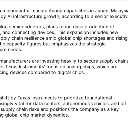
 semiconductor manufacturing capabilities in Japan, Malaysi
y AI infrastructure growth, according to a senior executiv
alog semiconductors, plans to increase production of
g, and connecting devices. This expansion includes new
upply chain resilience amid global chip shortages and rising
ic capacity figures but emphasizes the strategic
ure needs.
manufacturers are investing heavily to secure supply chain
cts Texas Instruments’ focus on analog chips, which are
acing devices compared to digital chips.
shift by Texas Instruments to prioritize foundational
asingly vital for data centers, autonomous vehicles, and IoT
 supply chain risks and positions the company as a key
ing global chip market dynamics.