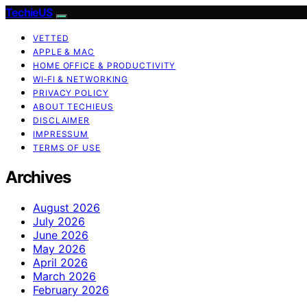
TechieUS
VETTED
APPLE & MAC
HOME OFFICE & PRODUCTIVITY
WI‑FI & NETWORKING
PRIVACY POLICY
ABOUT TECHIEUS
DISCLAIMER
IMPRESSUM
TERMS OF USE
Archives
August 2026
July 2026
June 2026
May 2026
April 2026
March 2026
February 2026