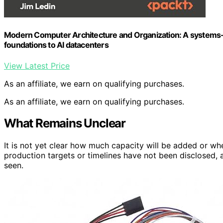
Modern Computer Architecture and Organization: A systems-
foundations to AI datacenters
View Latest Price
As an affiliate, we earn on qualifying purchases.
As an affiliate, we earn on qualifying purchases.
What Remains Unclear
It is not yet clear how much capacity will be added or when
production targets or timelines have not been disclosed, 
seen.