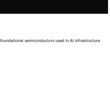
foundational semiconductors used in AI infrastructure.