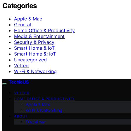
Categories
Apple & Mac
General
Home Office & Productivity
Media & Entertainment
Security & Privacy
Smart Home & IoT
Smart Home &; IoT
Uncategorized
Vetted
Wi‑Fi & Networking
TechieUS
VETTED
HOME OFFICE & PRODUCTIVITY
Apple & Mac
Wi‑Fi & Networking
ABOUT
Disclaimer