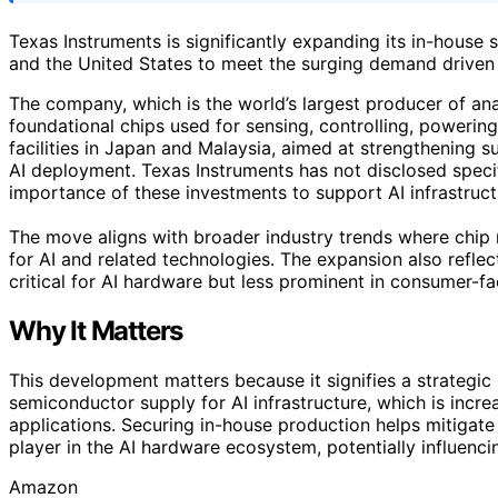
Texas Instruments is significantly expanding its in-house
and the United States to meet the surging demand driven b
The company, which is the world’s largest producer of an
foundational chips used for sensing, controlling, powerin
facilities in Japan and Malaysia, aimed at strengthening s
AI deployment. Texas Instruments has not disclosed specif
importance of these investments to support AI infrastruct
The move aligns with broader industry trends where chip 
for AI and related technologies. The expansion also refle
critical for AI hardware but less prominent in consumer-f
Why It Matters
This development matters because it signifies a strategic 
semiconductor supply for AI infrastructure, which is incre
applications. Securing in-house production helps mitigate
player in the AI hardware ecosystem, potentially influenc
Amazon