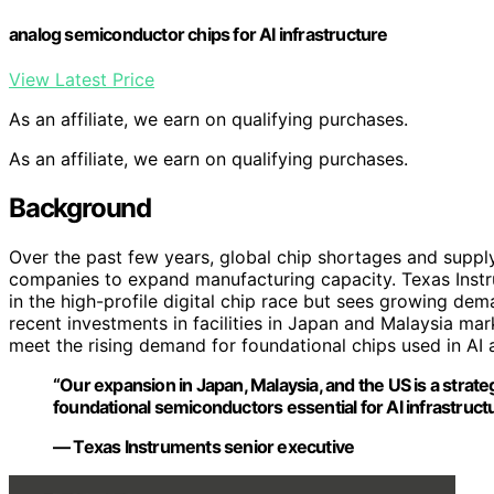
analog semiconductor chips for AI infrastructure
View Latest Price
As an affiliate, we earn on qualifying purchases.
As an affiliate, we earn on qualifying purchases.
Background
Over the past few years, global chip shortages and supp
companies to expand manufacturing capacity. Texas Instr
in the high-profile digital chip race but sees growing dem
recent investments in facilities in Japan and Malaysia ma
meet the rising demand for foundational chips used in AI a
“Our expansion in Japan, Malaysia, and the US is a stra
foundational semiconductors essential for AI infrastructu
— Texas Instruments senior executive