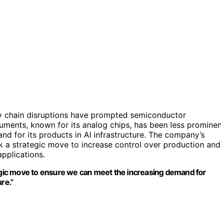
ly chain disruptions have prompted semiconductor
uments, known for its analog chips, has been less promine
and for its products in AI infrastructure. The company’s
rk a strategic move to increase control over production and
pplications.
tegic move to ensure we can meet the increasing demand for
re.”