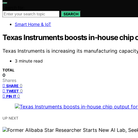
Search for:
SEARCH
Smart Home & IoT
Texas Instruments boosts in-house chip o
Texas Instruments is increasing its manufacturing capacit
3 minute read
TOTAL
0
Shares
0
SHARE
0
TWEET
0
PIN IT
UP NEXT