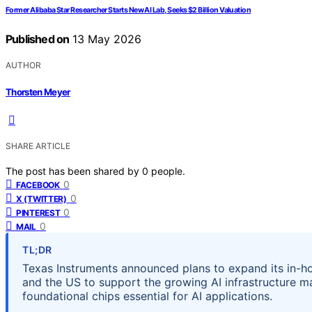
Former Alibaba Star Researcher Starts New AI Lab, Seeks $2 Billion Valuation
Published on
13 May 2026
AUTHOR
Thorsten Meyer
SHARE ARTICLE
The post has been shared by
0
people.
0
FACEBOOK
0
X (TWITTER)
0
PINTEREST
0
MAIL
TL;DR
Texas Instruments announced plans to expand its in-h
and the US to support the growing AI infrastructure m
foundational chips essential for AI applications.