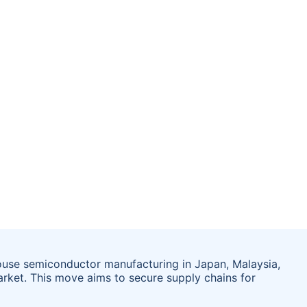
ouse semiconductor manufacturing in Japan, Malaysia,
arket. This move aims to secure supply chains for