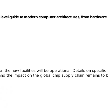
level guide to modern computer architectures, from hardware
 the new facilities will be operational. Details on specific
and the impact on the global chip supply chain remains to 