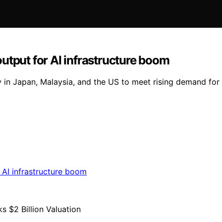
utput for AI infrastructure boom
y in Japan, Malaysia, and the US to meet rising demand for 