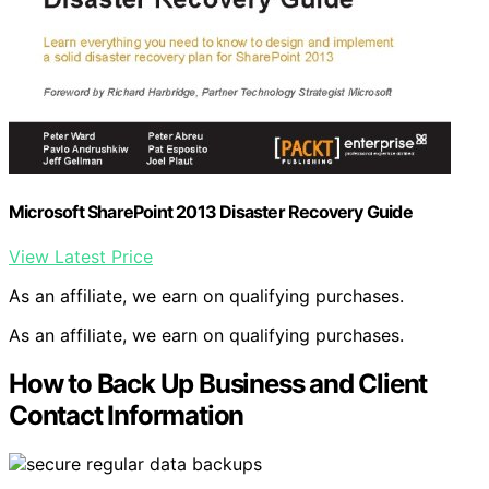
Microsoft SharePoint 2013 Disaster Recovery Guide
View Latest Price
As an affiliate, we earn on qualifying purchases.
As an affiliate, we earn on qualifying purchases.
How to Back Up Business and Client
Contact Information