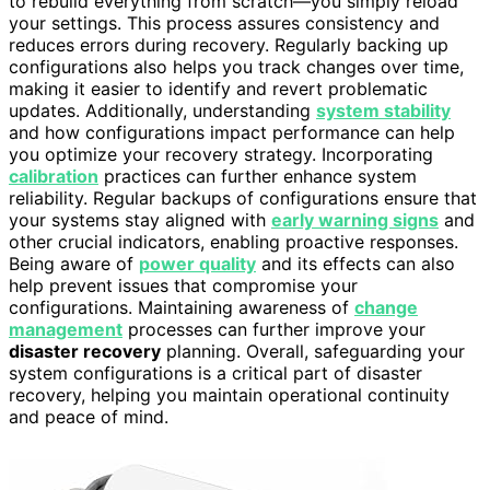
to rebuild everything from scratch—you simply reload
your settings. This process assures consistency and
reduces errors during recovery. Regularly backing up
configurations also helps you track changes over time,
making it easier to identify and revert problematic
updates. Additionally, understanding
system stability
and how configurations impact performance can help
you optimize your recovery strategy. Incorporating
calibration
practices can further enhance system
reliability. Regular backups of configurations ensure that
your systems stay aligned with
early warning signs
and
other crucial indicators, enabling proactive responses.
Being aware of
power quality
and its effects can also
help prevent issues that compromise your
configurations. Maintaining awareness of
change
management
processes can further improve your
disaster recovery
planning. Overall, safeguarding your
system configurations is a critical part of disaster
recovery, helping you maintain operational continuity
and peace of mind.