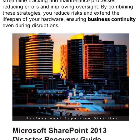
streamline tracking and maintenance processes,
reducing errors and improving oversight. By combining
these strategies, you reduce risks and extend the
lifespan of your hardware, ensuring
business continuity
even during disruptions.