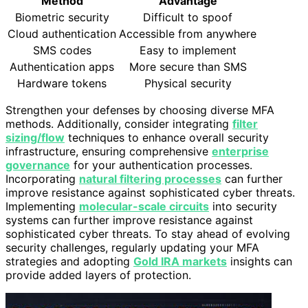
Method
Advantage
Biometric security
Difficult to spoof
Cloud authentication
Accessible from anywhere
SMS codes
Easy to implement
Authentication apps
More secure than SMS
Hardware tokens
Physical security
Strengthen your defenses by choosing diverse MFA
methods. Additionally, consider integrating
filter
sizing/flow
techniques to enhance overall security
infrastructure, ensuring comprehensive
enterprise
governance
for your authentication processes.
Incorporating
natural filtering processes
can further
improve resistance against sophisticated cyber threats.
Implementing
molecular-scale circuits
into security
systems can further improve resistance against
sophisticated cyber threats. To stay ahead of evolving
security challenges, regularly updating your MFA
strategies and adopting
Gold IRA markets
insights can
provide added layers of protection.