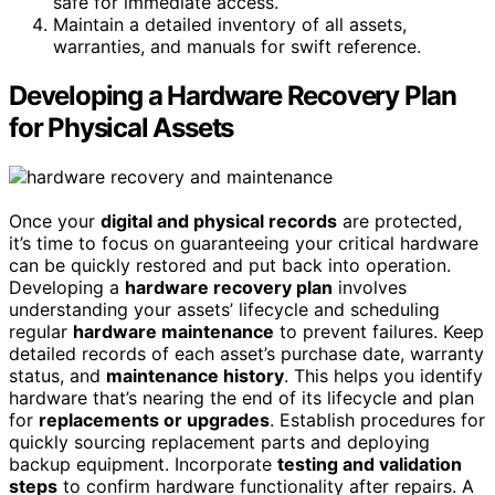
safe for immediate access.
Maintain a detailed inventory of all assets,
warranties, and manuals for swift reference.
Developing a Hardware Recovery Plan
for Physical Assets
Once your
digital and physical records
are protected,
it’s time to focus on guaranteeing your critical hardware
can be quickly restored and put back into operation.
Developing a
hardware recovery plan
involves
understanding your assets’ lifecycle and scheduling
regular
hardware maintenance
to prevent failures. Keep
detailed records of each asset’s purchase date, warranty
status, and
maintenance history
. This helps you identify
hardware that’s nearing the end of its lifecycle and plan
for
replacements or upgrades
. Establish procedures for
quickly sourcing replacement parts and deploying
backup equipment. Incorporate
testing and validation
steps
to confirm hardware functionality after repairs. A