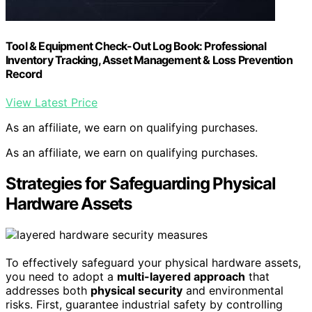
Tool & Equipment Check-Out Log Book: Professional
Inventory Tracking, Asset Management & Loss Prevention
Record
View Latest Price
As an affiliate, we earn on qualifying purchases.
As an affiliate, we earn on qualifying purchases.
Strategies for Safeguarding Physical
Hardware Assets
To effectively safeguard your physical hardware assets,
you need to adopt a
multi-layered approach
that
addresses both
physical security
and environmental
risks. First, guarantee industrial safety by controlling