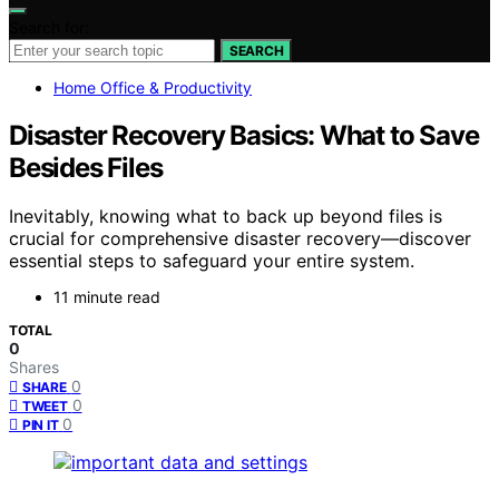
Search for:
SEARCH
Home Office & Productivity
Disaster Recovery Basics: What to Save
Besides Files
Inevitably, knowing what to back up beyond files is
crucial for comprehensive disaster recovery—discover
essential steps to safeguard your entire system.
11 minute read
TOTAL
0
Shares
0
SHARE
0
TWEET
0
PIN IT