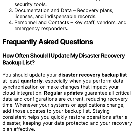
security tools.
Documentation and Data – Recovery plans,
licenses, and indispensable records.
Personnel and Contacts – Key staff, vendors, and
emergency responders.
Frequently Asked Questions
How Often Should I Update My Disaster Recovery
Backup List?
You should update your
disaster recovery backup list
at least
quarterly
, especially when you perform data
synchronization or make changes that impact your
cloud integration.
Regular updates
guarantee all critical
data and configurations are current, reducing recovery
time. Whenever your systems or applications change,
add those updates to your backup list. Staying
consistent helps you quickly restore operations after a
disaster, keeping your data protected and your recovery
plan effective.