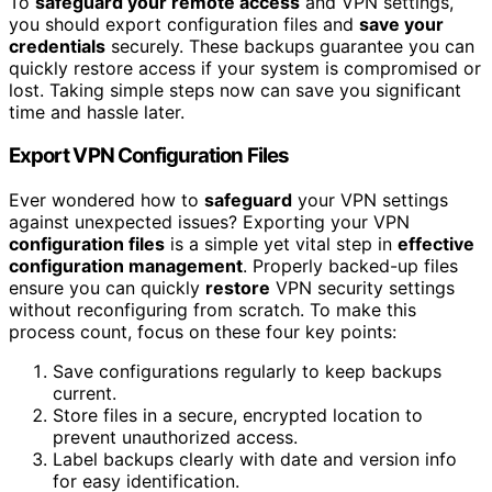
To
safeguard your remote access
and VPN settings,
you should export configuration files and
save your
credentials
securely. These backups guarantee you can
quickly restore access if your system is compromised or
lost. Taking simple steps now can save you significant
time and hassle later.
Export VPN Configuration Files
Ever wondered how to
safeguard
your VPN settings
against unexpected issues? Exporting your VPN
configuration files
is a simple yet vital step in
effective
configuration management
. Properly backed-up files
ensure you can quickly
restore
VPN security settings
without reconfiguring from scratch. To make this
process count, focus on these four key points:
Save configurations regularly to keep backups
current.
Store files in a secure, encrypted location to
prevent unauthorized access.
Label backups clearly with date and version info
for easy identification.