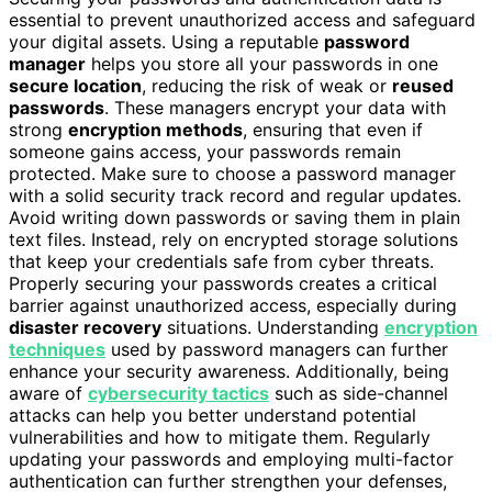
essential to prevent unauthorized access and safeguard
your digital assets. Using a reputable
password
manager
helps you store all your passwords in one
secure location
, reducing the risk of weak or
reused
passwords
. These managers encrypt your data with
strong
encryption methods
, ensuring that even if
someone gains access, your passwords remain
protected. Make sure to choose a password manager
with a solid security track record and regular updates.
Avoid writing down passwords or saving them in plain
text files. Instead, rely on encrypted storage solutions
that keep your credentials safe from cyber threats.
Properly securing your passwords creates a critical
barrier against unauthorized access, especially during
disaster recovery
situations. Understanding
encryption
techniques
used by password managers can further
enhance your security awareness. Additionally, being
aware of
cybersecurity tactics
such as side-channel
attacks can help you better understand potential
vulnerabilities and how to mitigate them. Regularly
updating your passwords and employing multi-factor
authentication can further strengthen your defenses,