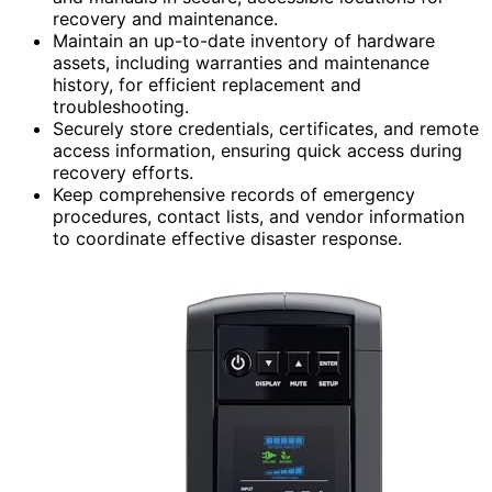
recovery and maintenance.
Maintain an up-to-date inventory of hardware
assets, including warranties and maintenance
history, for efficient replacement and
troubleshooting.
Securely store credentials, certificates, and remote
access information, ensuring quick access during
recovery efforts.
Keep comprehensive records of emergency
procedures, contact lists, and vendor information
to coordinate effective disaster response.