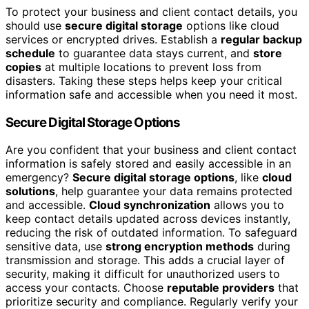
To protect your business and client contact details, you
should use
secure digital storage
options like cloud
services or encrypted drives. Establish a
regular backup
schedule
to guarantee data stays current, and
store
copies
at multiple locations to prevent loss from
disasters. Taking these steps helps keep your critical
information safe and accessible when you need it most.
Secure Digital Storage Options
Are you confident that your business and client contact
information is safely stored and easily accessible in an
emergency?
Secure digital storage options
, like
cloud
solutions
, help guarantee your data remains protected
and accessible.
Cloud synchronization
allows you to
keep contact details updated across devices instantly,
reducing the risk of outdated information. To safeguard
sensitive data, use
strong encryption methods
during
transmission and storage. This adds a crucial layer of
security, making it difficult for unauthorized users to
access your contacts. Choose
reputable providers
that
prioritize security and compliance. Regularly verify your