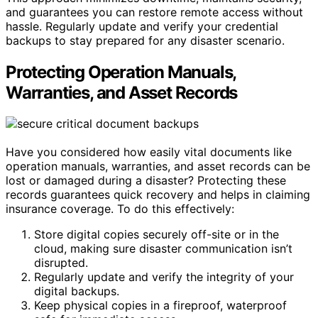
and guarantees you can restore remote access without
hassle. Regularly update and verify your credential
backups to stay prepared for any disaster scenario.
Protecting Operation Manuals,
Warranties, and Asset Records
Have you considered how easily vital documents like
operation manuals, warranties, and asset records can be
lost or damaged during a disaster? Protecting these
records guarantees quick recovery and helps in claiming
insurance coverage. To do this effectively:
Store digital copies securely off-site or in the
cloud, making sure disaster communication isn’t
disrupted.
Regularly update and verify the integrity of your
digital backups.
Keep physical copies in a fireproof, waterproof