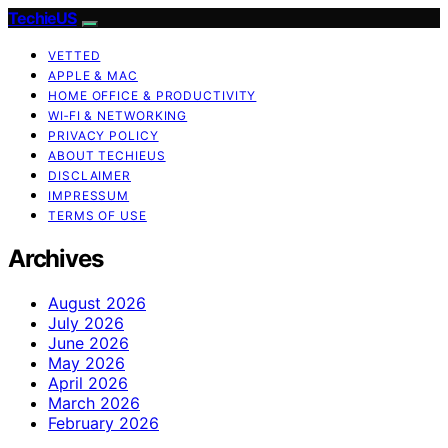
TechieUS
VETTED
APPLE & MAC
HOME OFFICE & PRODUCTIVITY
WI‑FI & NETWORKING
PRIVACY POLICY
ABOUT TECHIEUS
DISCLAIMER
IMPRESSUM
TERMS OF USE
Archives
August 2026
July 2026
June 2026
May 2026
April 2026
March 2026
February 2026