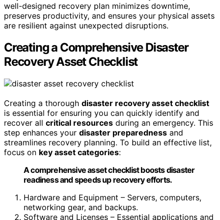
well-designed recovery plan minimizes downtime,
preserves productivity, and ensures your physical assets
are resilient against unexpected disruptions.
Creating a Comprehensive Disaster
Recovery Asset Checklist
Creating a thorough
disaster recovery asset checklist
is essential for ensuring you can quickly identify and
recover all
critical resources
during an emergency. This
step enhances your
disaster preparedness
and
streamlines recovery planning. To build an effective list,
focus on
key asset categories
:
A comprehensive asset checklist boosts disaster
readiness and speeds up recovery efforts.
Hardware and Equipment – Servers, computers,
networking gear, and backups.
Software and Licenses – Essential applications and