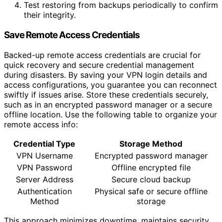
Test restoring from backups periodically to confirm
their integrity.
Save Remote Access Credentials
Backed-up remote access credentials are crucial for
quick recovery and secure credential management
during disasters. By saving your VPN login details and
access configurations, you guarantee you can reconnect
swiftly if issues arise. Store these credentials securely,
such as in an encrypted password manager or a secure
offline location. Use the following table to organize your
remote access info:
Credential Type
Storage Method
VPN Username
Encrypted password manager
VPN Password
Offline encrypted file
Server Address
Secure cloud backup
Authentication
Physical safe or secure offline
Method
storage
This approach minimizes downtime, maintains security,