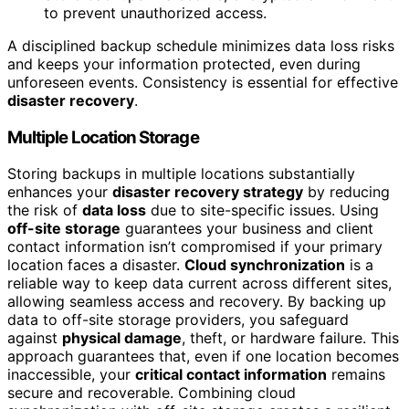
to prevent unauthorized access.
A disciplined backup schedule minimizes data loss risks
and keeps your information protected, even during
unforeseen events. Consistency is essential for effective
disaster recovery
.
Multiple Location Storage
Storing backups in multiple locations substantially
enhances your
disaster recovery strategy
by reducing
the risk of
data loss
due to site-specific issues. Using
off-site storage
guarantees your business and client
contact information isn’t compromised if your primary
location faces a disaster.
Cloud synchronization
is a
reliable way to keep data current across different sites,
allowing seamless access and recovery. By backing up
data to off-site storage providers, you safeguard
against
physical damage
, theft, or hardware failure. This
approach guarantees that, even if one location becomes
inaccessible, your
critical contact information
remains
secure and recoverable. Combining cloud