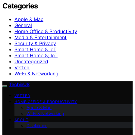
Categories
Apple & Mac
General
Home Office & Productivity
Media & Entertainment
Security & Privacy
Smart Home & IoT
Smart Home &; IoT
Uncategorized
Vetted
Wi‑Fi & Networking
TechieUS
VETTED
HOME OFFICE & PRODUCTIVITY
Apple & Mac
Wi‑Fi & Networking
ABOUT
Disclaimer