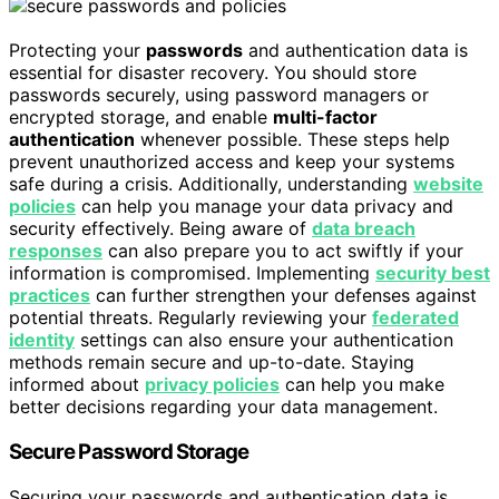
Protecting your
passwords
and authentication data is
essential for disaster recovery. You should store
passwords securely, using password managers or
encrypted storage, and enable
multi-factor
authentication
whenever possible. These steps help
prevent unauthorized access and keep your systems
safe during a crisis. Additionally, understanding
website
policies
can help you manage your data privacy and
security effectively. Being aware of
data breach
responses
can also prepare you to act swiftly if your
information is compromised. Implementing
security best
practices
can further strengthen your defenses against
potential threats. Regularly reviewing your
federated
identity
settings can also ensure your authentication
methods remain secure and up-to-date. Staying
informed about
privacy policies
can help you make
better decisions regarding your data management.
Secure Password Storage
Securing your passwords and authentication data is