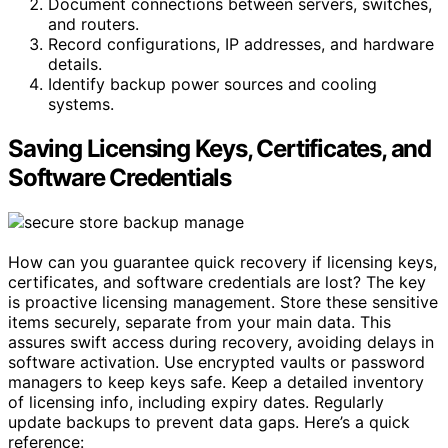
Document connections between servers, switches,
and routers.
Record configurations, IP addresses, and hardware
details.
Identify backup power sources and cooling
systems.
Saving Licensing Keys, Certificates, and
Software Credentials
How can you guarantee quick recovery if licensing keys,
certificates, and software credentials are lost? The key
is proactive licensing management. Store these sensitive
items securely, separate from your main data. This
assures swift access during recovery, avoiding delays in
software activation. Use encrypted vaults or password
managers to keep keys safe. Keep a detailed inventory
of licensing info, including expiry dates. Regularly
update backups to prevent data gaps. Here’s a quick
reference: