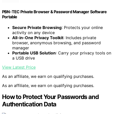
PBN-TEC Private Browser & Password Manager Software
Portable
Secure Private Browsing
: Protects your online
activity on any device
All-in-One Privacy Toolkit
: Includes private
browser, anonymous browsing, and password
manager
Portable USB Solution
: Carry your privacy tools on
a USB drive
View Latest Price
As an affiliate, we earn on qualifying purchases.
As an affiliate, we earn on qualifying purchases.
How to Protect Your Passwords and
Authentication Data