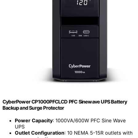
CyberPower CP1000PFCLCD PFC Sinewave UPS Battery
Backup and Surge Protector
Power Capacity
: 1000VA/600W PFC Sine Wave
UPS
Outlet Configuration
: 10 NEMA 5-15R outlets with