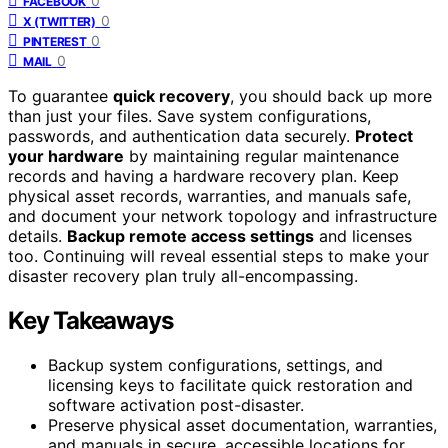
0
FACEBOOK
0
X (TWITTER)
0
PINTEREST
0
MAIL
To guarantee
quick recovery
, you should back up more
than just your files. Save system configurations,
passwords, and authentication data securely.
Protect
your hardware
by maintaining regular maintenance
records and having a hardware recovery plan. Keep
physical asset records, warranties, and manuals safe,
and document your network topology and infrastructure
details.
Backup remote access settings
and licenses
too. Continuing will reveal essential steps to make your
disaster recovery plan truly all-encompassing.
Key Takeaways
Backup system configurations, settings, and
licensing keys to facilitate quick restoration and
software activation post-disaster.
Preserve physical asset documentation, warranties,
and manuals in secure, accessible locations for