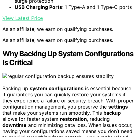
surge protection
USB Charging Ports
: 1 Type-A and 1 Type-C ports
View Latest Price
As an affiliate, we earn on qualifying purchases.
As an affiliate, we earn on qualifying purchases.
Why Backing Up System Configurations
Is Critical
Backing up
system configurations
is essential because
it guarantees you can quickly restore your systems if
they experience a failure or security breach. With proper
configuration management, you preserve the
settings
that make your systems run smoothly. This
backup
allows for faster system
restoration
, reducing
downtime
and minimizing data loss. When issues occur,
having your configurations saved means you don’t need