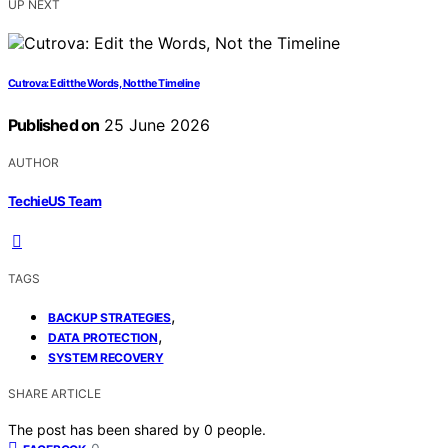
UP NEXT
Cutrova: Edit the Words, Not the Timeline
Published on
25 June 2026
AUTHOR
TechieUS Team
TAGS
,
BACKUP STRATEGIES
,
DATA PROTECTION
SYSTEM RECOVERY
SHARE ARTICLE
The post has been shared by
0
people.