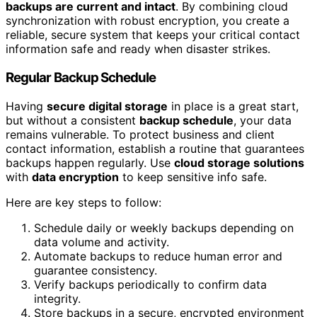
backups are current and intact
. By combining cloud
synchronization with robust encryption, you create a
reliable, secure system that keeps your critical contact
information safe and ready when disaster strikes.
Regular Backup Schedule
Having
secure digital storage
in place is a great start,
but without a consistent
backup schedule
, your data
remains vulnerable. To protect business and client
contact information, establish a routine that guarantees
backups happen regularly. Use
cloud storage solutions
with
data encryption
to keep sensitive info safe.
Here are key steps to follow:
Schedule daily or weekly backups depending on
data volume and activity.
Automate backups to reduce human error and
guarantee consistency.
Verify backups periodically to confirm data
integrity.
Store backups in a secure, encrypted environment