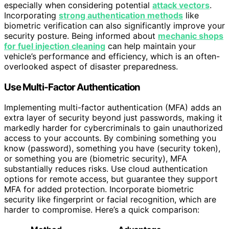
especially when considering potential
attack vectors
.
Incorporating
strong authentication methods
like
biometric verification can also significantly improve your
security posture. Being informed about
mechanic shops
for fuel injection cleaning
can help maintain your
vehicle’s performance and efficiency, which is an often-
overlooked aspect of disaster preparedness.
Use Multi-Factor Authentication
Implementing multi-factor authentication (MFA) adds an
extra layer of security beyond just passwords, making it
markedly harder for cybercriminals to gain unauthorized
access to your accounts. By combining something you
know (password), something you have (security token),
or something you are (biometric security), MFA
substantially reduces risks. Use cloud authentication
options for remote access, but guarantee they support
MFA for added protection. Incorporate biometric
security like fingerprint or facial recognition, which are
harder to compromise. Here’s a quick comparison: