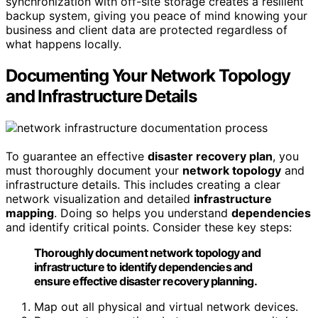
synchronization with off-site storage creates a resilient
backup system, giving you peace of mind knowing your
business and client data are protected regardless of
what happens locally.
Documenting Your Network Topology
and Infrastructure Details
To guarantee an effective
disaster recovery plan
, you
must thoroughly document your
network topology
and
infrastructure details. This includes creating a clear
network visualization and detailed
infrastructure
mapping
. Doing so helps you understand
dependencies
and identify critical points. Consider these key steps:
Thoroughly document network topology and
infrastructure to identify dependencies and
ensure effective disaster recovery planning.
Map out all physical and virtual network devices.