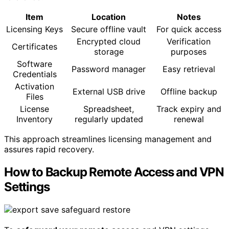
Item
Location
Notes
Licensing Keys
Secure offline vault
For quick access
Encrypted cloud
Verification
Certificates
storage
purposes
Software
Password manager
Easy retrieval
Credentials
Activation
External USB drive
Offline backup
Files
License
Spreadsheet,
Track expiry and
Inventory
regularly updated
renewal
This approach streamlines licensing management and
assures rapid recovery.
How to Backup Remote Access and VPN
Settings