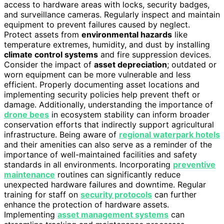
access to hardware areas with locks, security badges,
and surveillance cameras. Regularly inspect and maintain
equipment to prevent failures caused by neglect.
Protect assets from
environmental hazards
like
temperature extremes, humidity, and dust by installing
climate control systems
and fire suppression devices.
Consider the impact of
asset depreciation
; outdated or
worn equipment can be more vulnerable and less
efficient. Properly documenting asset locations and
implementing security policies help prevent theft or
damage. Additionally, understanding the importance of
drone bees
in ecosystem stability can inform broader
conservation efforts that indirectly support agricultural
infrastructure. Being aware of
regional waterpark hotels
and their amenities can also serve as a reminder of the
importance of well-maintained facilities and safety
standards in all environments. Incorporating
preventive
maintenance
routines can significantly reduce
unexpected hardware failures and downtime. Regular
training for staff on
security protocols
can further
enhance the protection of hardware assets.
Implementing
asset management systems
can