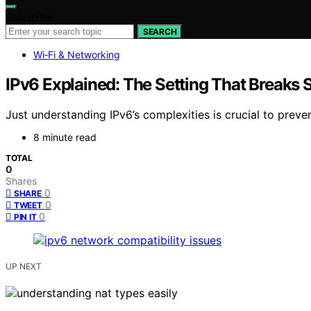
Search for:
SEARCH
Wi‑Fi & Networking
IPv6 Explained: The Setting That Break
Just understanding IPv6’s complexities is crucial to preve
8 minute read
TOTAL
0
Shares
0
SHARE
0
TWEET
0
PIN IT
UP NEXT