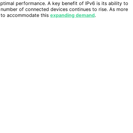
timal performance. A key benefit of IPv6 is its ability to
he number of connected devices continues to rise. As more
on to accommodate this
expanding demand
.