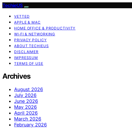
TechieUS
VETTED
APPLE & MAC
HOME OFFICE & PRODUCTIVITY
WI‑FI & NETWORKING
PRIVACY POLICY
ABOUT TECHIEUS
DISCLAIMER
IMPRESSUM
TERMS OF USE
Archives
August 2026
July 2026
June 2026
May 2026
April 2026
March 2026
February 2026