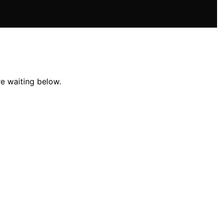
re waiting below.