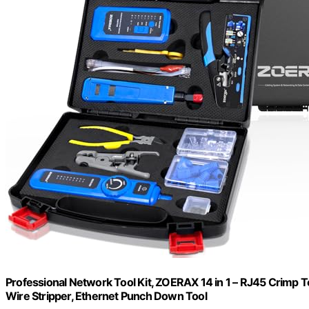
Professional Network Tool Kit, ZOERAX 14 in 1 – RJ45 Crimp 
Wire Stripper, Ethernet Punch Down Tool