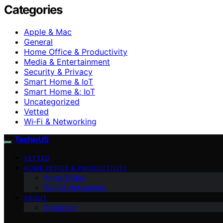
Categories
Apple & Mac
General
Home Office & Productivity
Media & Entertainment
Security & Privacy
Smart Home & IoT
Smart Home &; IoT
Uncategorized
Vetted
Wi‑Fi & Networking
TechieUS
VETTED
HOME OFFICE & PRODUCTIVITY
Apple & Mac
Wi‑Fi & Networking
ABOUT
Disclaimer