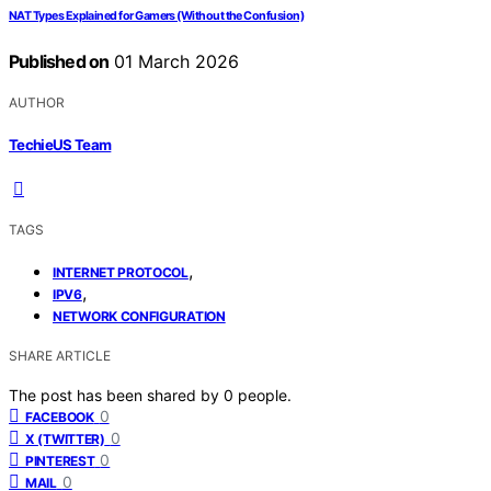
NAT Types Explained for Gamers (Without the Confusion)
Published on
01 March 2026
AUTHOR
TechieUS Team
TAGS
,
INTERNET PROTOCOL
,
IPV6
NETWORK CONFIGURATION
SHARE ARTICLE
The post has been shared by
0
people.
0
FACEBOOK
0
X (TWITTER)
0
PINTEREST
0
MAIL