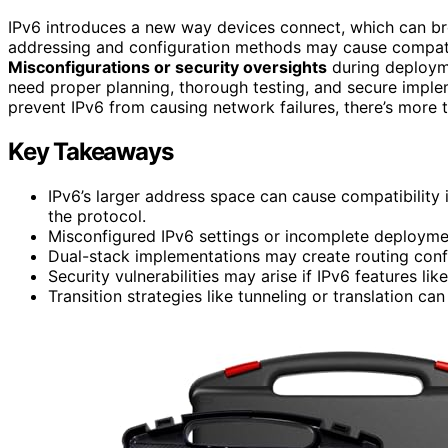
IPv6 introduces a new way devices connect, which can bre
addressing and configuration methods may cause compatib
Misconfigurations or security oversights
during deployme
need proper planning, thorough testing, and secure imple
prevent IPv6 from causing network failures, there’s more 
Key Takeaways
IPv6’s larger address space can cause compatibility
the protocol.
Misconfigured IPv6 settings or incomplete deploymen
Dual-stack implementations may create routing confl
Security vulnerabilities may arise if IPv6 features li
Transition strategies like tunneling or translation 