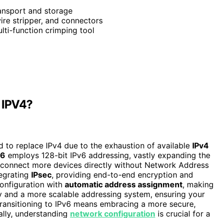
ransport and storage
ire stripper, and connectors
ulti-function crimping tool
m IPV4?
ed to replace IPv4 due to the exhaustion of available
IPv4
v6
employs 128-bit IPv6 addressing, vastly expanding the
 connect more devices directly without Network Address
tegrating
IPsec
, providing end-to-end encryption and
configuration with
automatic address assignment
, making
y and a more scalable addressing system, ensuring your
Transitioning to IPv6 means embracing a more secure,
ally, understanding
network configuration
is crucial for a