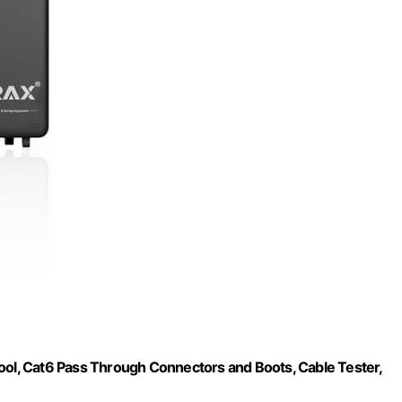
Tool, Cat6 Pass Through Connectors and Boots, Cable Tester,