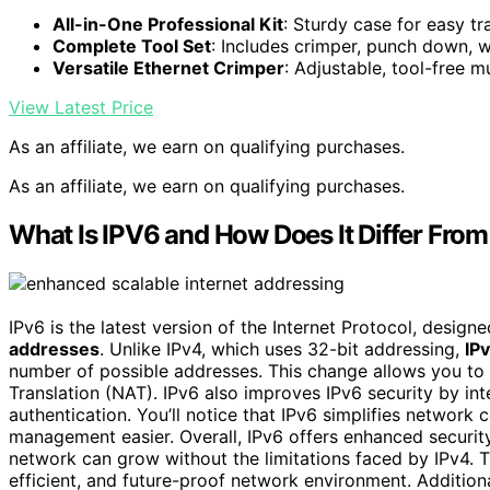
All-in-One Professional Kit
: Sturdy case for easy t
Complete Tool Set
: Includes crimper, punch down, w
Versatile Ethernet Crimper
: Adjustable, tool-free m
View Latest Price
As an affiliate, we earn on qualifying purchases.
As an affiliate, we earn on qualifying purchases.
What Is IPV6 and How Does It Differ Fro
IPv6 is the latest version of the Internet Protocol, design
addresses
. Unlike IPv4, which uses 32-bit addressing,
IP
number of possible addresses. This change allows you to
Translation (NAT). IPv6 also improves IPv6 security by in
authentication. You’ll notice that IPv6 simplifies network 
management easier. Overall, IPv6 offers enhanced securit
network can grow without the limitations faced by IPv4. 
efficient, and future-proof network environment. Addition