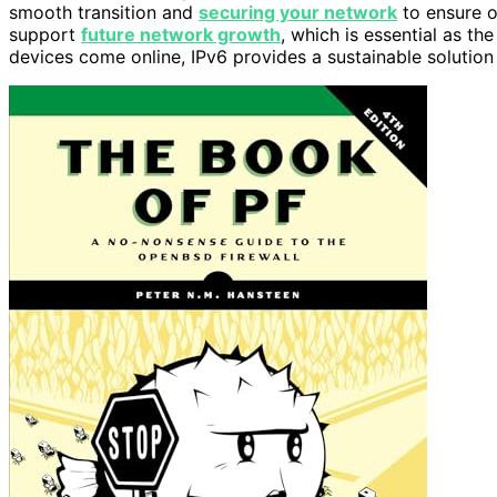
smooth transition and
securing your network
to ensure op
support
future network growth
, which is essential as t
devices come online, IPv6 provides a sustainable soluti