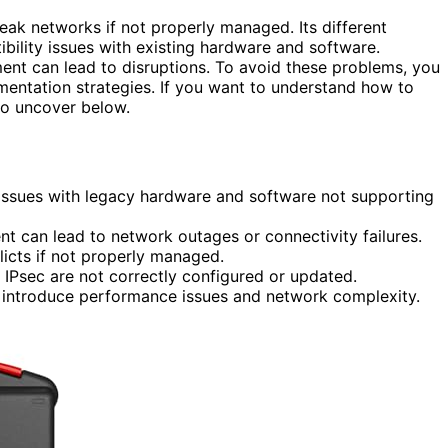
ak networks if not properly managed. Its different
ility issues with existing hardware and software.
nt can lead to disruptions. To avoid these problems, you
mentation strategies. If you want to understand how to
to uncover below.
 issues with legacy hardware and software not supporting
t can lead to network outages or connectivity failures.
icts if not properly managed.
ke IPsec are not correctly configured or updated.
can introduce performance issues and network complexity.