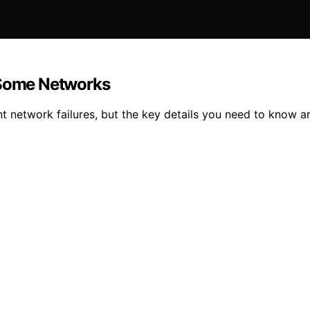
s Some Networks
nt network failures, but the key details you need to know a